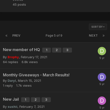
45
posts
SORT BY
PREV
Page 5 of 9
NEXT
New member of HQ
1
2
3
By
Brophy
,
February 17, 2021
64
replies
6.8k
views
Monthly Giveaways - March Results!
By
Daryl
,
March 15, 2021
1
reply
1.7k
views
New Jail
1
2
3
By
sushii
,
February 7, 2021