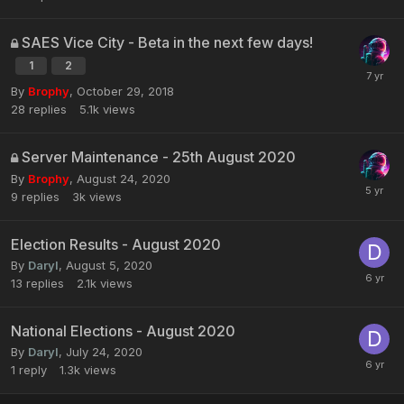
SAES Vice City - Beta in the next few days!
1
2
By
Brophy
,
October 29, 2018
28
replies
5.1k
views
Server Maintenance - 25th August 2020
By
Brophy
,
August 24, 2020
9
replies
3k
views
Election Results - August 2020
By
Daryl
,
August 5, 2020
13
replies
2.1k
views
National Elections - August 2020
By
Daryl
,
July 24, 2020
1
reply
1.3k
views