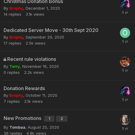
Christmas Donation Bonus
By
Brophy
,
December 1, 2020
14
replies
3.1k
views
Dedicated Server Move - 30th Sept 2020
By
Brophy
,
September 29, 2020
17
replies
2.5k
views
Recent rule violations
By
Terry
,
November 16, 2020
0
replies
2.2k
views
Donation Rewards
By
Brophy
,
October 11, 2020
7
replies
2.1k
views
New Promotions
1
2
By
Tombaa
,
August 25, 2020
39
replies
4.8k
views