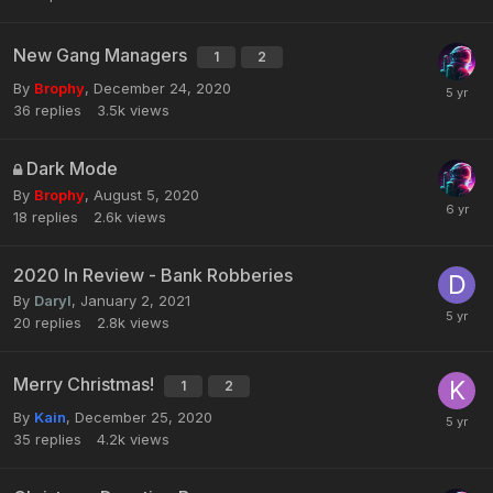
New Gang Managers
1
2
By
Brophy
,
December 24, 2020
36
replies
3.5k
views
Dark Mode
By
Brophy
,
August 5, 2020
18
replies
2.6k
views
2020 In Review - Bank Robberies
By
Daryl
,
January 2, 2021
20
replies
2.8k
views
Merry Christmas!
1
2
By
Kain
,
December 25, 2020
35
replies
4.2k
views