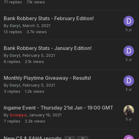
71
replies
7.1k
views
Bank Robbery Stats - February Edition!
By
Daryl
,
March 3, 2021
13
replies
3.7k
views
Bank Robbery Stats - January Edition!
By
Daryl
,
February 5, 2021
6
replies
2.1k
views
Monthly Playtime Giveaway - Results!
By
Daryl
,
February 5, 2021
3
replies
1.2k
views
Ingame Event - Thursday 21st Jan - 19:00 GMT
By
Scorpyo
,
January 19, 2021
7
replies
2.2k
views
New CS & SAHA recruits
1
2