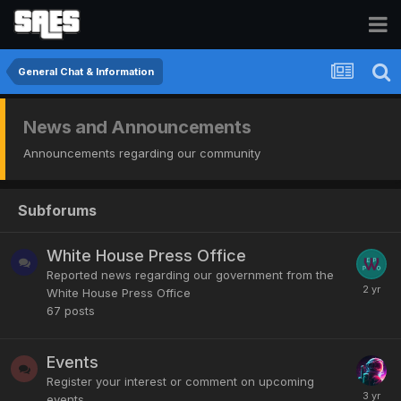
General Chat & Information
News and Announcements
Announcements regarding our community
Subforums
White House Press Office
Reported news regarding our government from the
White House Press Office
67
posts
Events
Register your interest or comment on upcoming
events