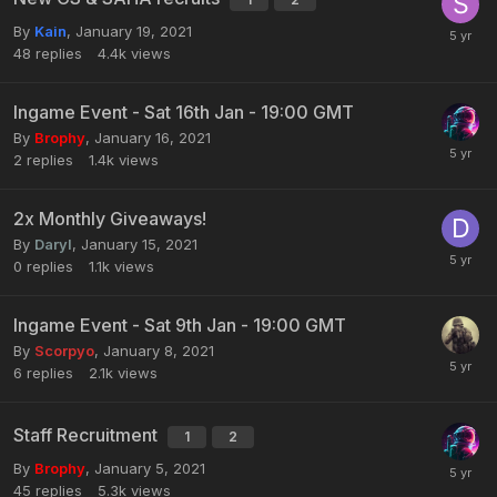
By
Kain
,
January 19, 2021
48
replies
4.4k
views
Ingame Event - Sat 16th Jan - 19:00 GMT
By
Brophy
,
January 16, 2021
2
replies
1.4k
views
2x Monthly Giveaways!
By
Daryl
,
January 15, 2021
0
replies
1.1k
views
Ingame Event - Sat 9th Jan - 19:00 GMT
By
Scorpyo
,
January 8, 2021
6
replies
2.1k
views
Staff Recruitment
1
2
By
Brophy
,
January 5, 2021
45
replies
5.3k
views