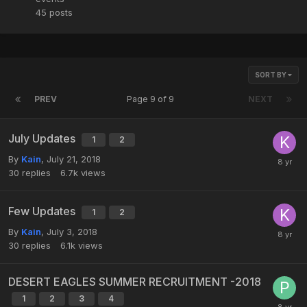
45
posts
SORT BY
PREV
Page 9 of 9
NEXT
July Updates
1
2
By
Kain
,
July 21, 2018
30
replies
6.7k
views
Few Updates
1
2
By
Kain
,
July 3, 2018
30
replies
6.1k
views
DESERT EAGLES SUMMER RECRUITMENT -2018
1
2
3
4