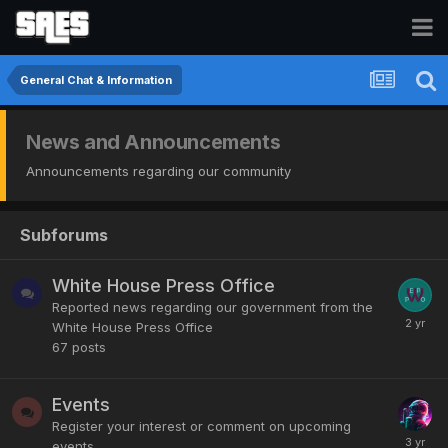
General Chat & Information
News and Announcements
Announcements regarding our community
Subforums
White House Press Office
Reported news regarding our government from the
White House Press Office
67
posts
Events
Register your interest or comment on upcoming
events