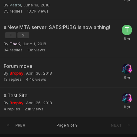
By
Patrol
,
June 18, 2018
75
replies
13.7k
views
New MTA server: SAES:PUBG is now a thing!
1
2
By
TheK
,
June 1, 2018
34
replies
10k
views
Forum move.
By
Brophy
,
April 30, 2018
13
replies
4.4k
views
Test Site
By
Brophy
,
April 26, 2018
4
replies
2.1k
views
PREV
Page 9 of 9
NEXT