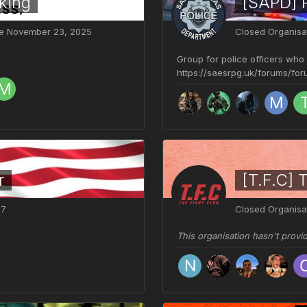
king
[SAPD] 
ve
November 23, 2025
Closed Organisa
Group for police officers who
https://saesrpg.uk/forums/fo
r
[T.F.C] 
07
Closed Organisa
This organisation hasn't provi