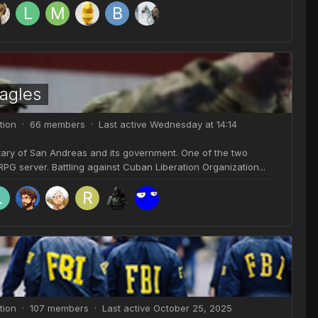
agles
tion · 66 members · Last active
Wednesday at 14:14
itary of San Andreas and its government. One of the two
G server. Battling against Cuban Liberation Organization...
tion · 107 members · Last active
October 25, 2025