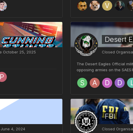
Desert E
ve
October 25, 2025
Closed Organisa
The Desert Eagles Official mil
opposing armies on the SAES:RP
FBI
e
June 4, 2024
Closed Organisa