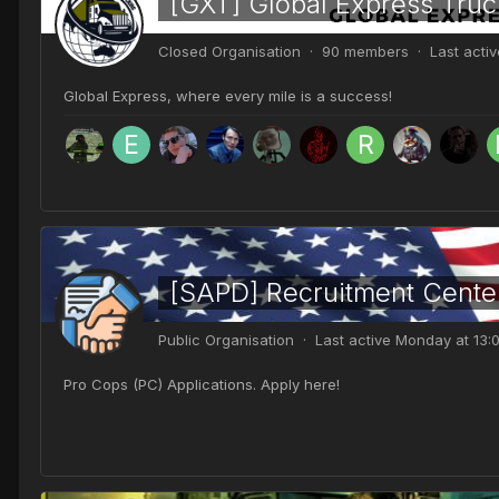
[GXT] Global Express Truc
Closed Organisation · 90 members · Last acti
Global Express, where every mile is a success!
[SAPD] Recruitment Cente
Public Organisation · Last active
Monday at 13:
Pro Cops (PC) Applications. Apply here!