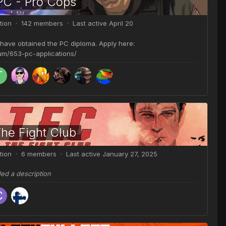
PC - Pro Cops
tion · 142 members · Last active
April 20
 have obtained the PC diploma. Apply here:
rum/653-pc-applications/
The Fight Club
tion · 6 members · Last active
January 27, 2025
ded a description