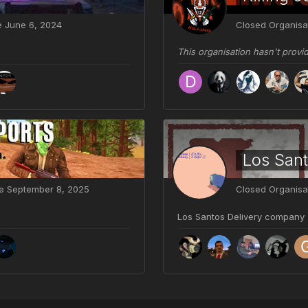
ve
June 6, 2024
Closed Organisa
This organisation hasn't provi
Los Sant
ve
September 8, 2025
Closed Organisa
Los Santos Delivery company - if