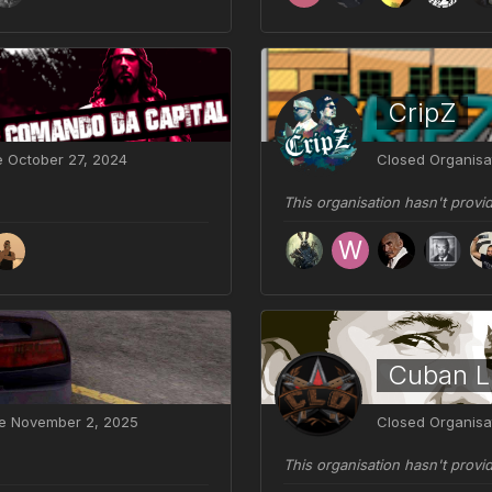
CripZ
ve
October 27, 2024
Closed Organisa
This organisation hasn't provi
Cuban Li
ve
November 2, 2025
Closed Organisa
This organisation hasn't provi