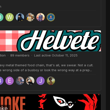
n
tion · 89 members · Last active
October 11, 2025
y metal themed food chain, that's all, we swear. Not a cult.
he wrong side of a busboy or look the wrong way at a prep...
oke