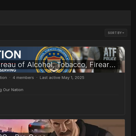
SORT BY
[ATF] Bureau of Alcohol, Tobacco, Firearms and Explosives
tion · 4 members · Last active
May 1, 2025
ng Our Nation