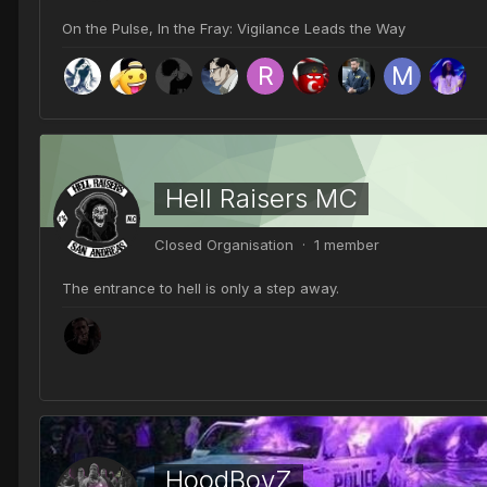
On the Pulse, In the Fray: Vigilance Leads the Way
Hell Raisers MC
Closed Organisation · 1 member
The entrance to hell is only a step away.
HoodBoyZ