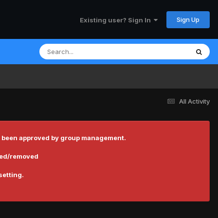
Sign Up
Existing user? Sign In
All Activity
 has been approved by group management.
cted/removed
setting.