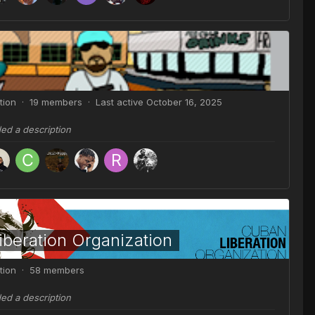
tion · 19 members · Last active
October 16, 2025
ded a description
beration Organization
tion · 58 members
ded a description