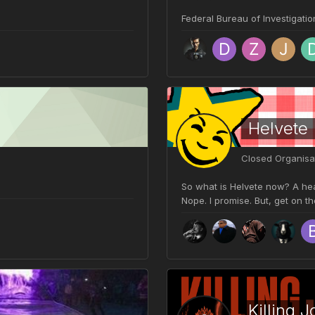
Federal Bureau of Investigatio
Helvete
Closed Organisa
So what is Helvete now? A heav
Nope. I promise. But, get on t
Killing J