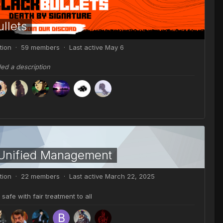
llets
tion · 59 members · Last active
May 6
ded a description
 Unified Management
tion · 22 members · Last active
March 22, 2025
safe with fair treatment to all