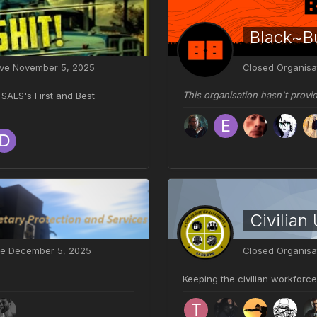
Black~Bu
ive
November 5, 2025
Closed Organisa
This organisation hasn't provi
SAES's First and Best
Civilian
ve
December 5, 2025
Closed Organisa
Keeping the civilian workforce 