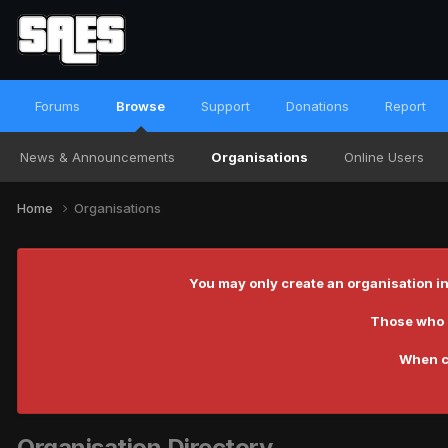
Forums
Browse
Support
Donations
Report
News & Announcements
Organisations
Online Users
Home
Organisations
You may only create an organisation in
Those who c
When c
Organisation Directory