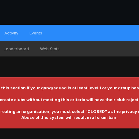
Activity
Events
Leaderboard
Web Stats
 this section if your gang/squad is at least level 1 or your group
reate clubs without meeting this criteria will have their club reje
reating an organisation, you must select
"CLOSED"
as the privacy 
Abuse of this system will result in a forum ban.