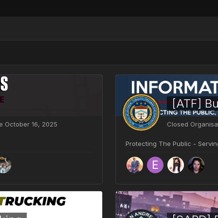
ve
October 16, 2025
Closed Organisa
Protecting The Public - Servi