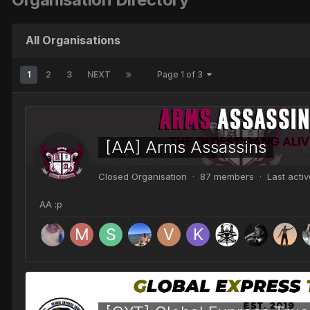
All Organisations
1
2
3
NEXT
Page 1 of 3
[AA] Arms Assassins
Closed Organisation · 87 members · Last acti
AA :p