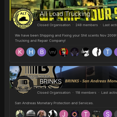
All Load Trucking
Closed Organisation · 248 members · Last act
We have been Shipping and Fixing your Shit scents Nov 2009! 
Trucking and Repair Company!
BRINKS
Closed Organisation · 118 members · Last acti
San Andreas Monetary Protection and Services.