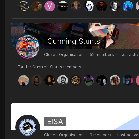
Cunning Stunts
Closed Organisation · 52 members · Last acti
For the Cunning Stunts members.
EISA
Closed Organisation · 9 members · Last activ