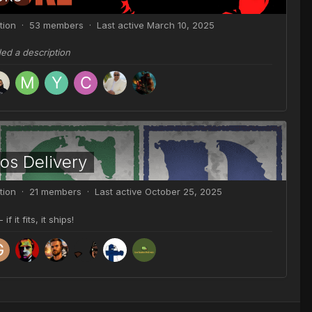
tion · 53 members · Last active
March 10, 2025
ded a description
os Delivery
tion · 21 members · Last active
October 25, 2025
 it fits, it ships!