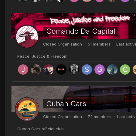
Comando Da Capital
Closed Organisation · 51 members · Last acti
Peace, Justice & Freedom
Cuban Cars
Closed Organisation · 72 members · Last acti
Cuban Cars official club.