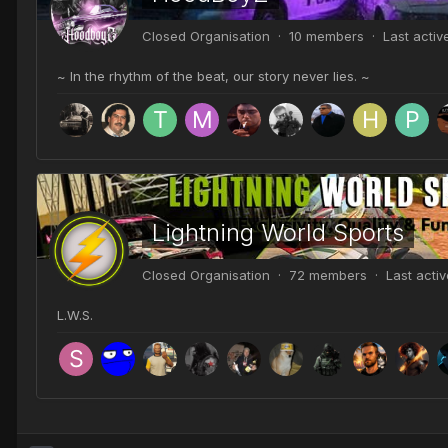
Closed Organisation · 10 members · Last acti
~ In the rhythm of the beat, our story never lies. ~
Lightning World Sports
Closed Organisation · 72 members · Last acti
L.W.S.