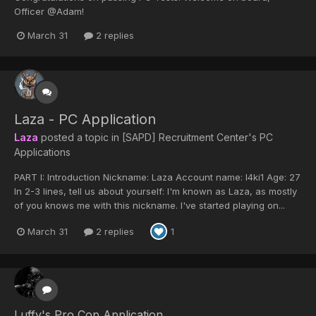
Officer @Adam!
March 31
2 replies
Laza - PC Application
Laza
posted a topic in
[SAPD] Recruitment Center's PC
Applications
PART I: Introduction Nickname: Laza Account name: l4ki1 Age: 27
In 2-3 lines, tell us about yourself: I'm known as Laza, as mostly
of you knows me with this nickname. I've started playing on...
March 31
2 replies
1
Luffy's Pro Cop Application