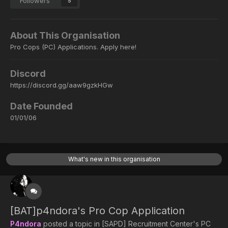
Followers
5
About This Organisation
Pro Cops (PC) Applications. Apply here!
Discord
https://discord.gg/aaw9gzkHGw
Date Founded
01/01/06
What's new in this organisation
[BAT]p4ndora's Pro Cop Application
P4ndora
posted a topic in
[SAPD] Recruitment Center's PC