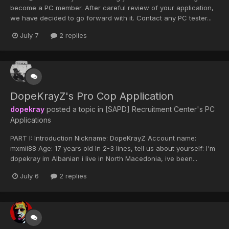
become a PC member. After careful review of your application,
we have decided to go forward with it. Contact any PC tester...
July 7
2 replies
DopeKrayZ's Pro Cop Application
dopekray
posted a topic in
[SAPD] Recruitment Center's PC
Applications
PART I: Introduction Nickname: DopeKrayZ Account name:
mxmii88 Age: 17 years old In 2-3 lines, tell us about yourself: I'm
dopekray im Albanian i live in North Macedonia, ive been...
July 6
2 replies