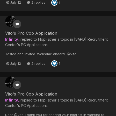
July 12
2 replies
1
Vito's Pro Cop Application
Infinity_
replied to
FlopFather
's topic in
[SAPD] Recruitment
Center's PC Applications
Tested and invited. Welcome aboard, @Vito
July 12
2 replies
1
Vito's Pro Cop Application
Infinity_
replied to
FlopFather
's topic in
[SAPD] Recruitment
Center's PC Applications
Dear @Vito Thank you for sharing your interest in wanting to