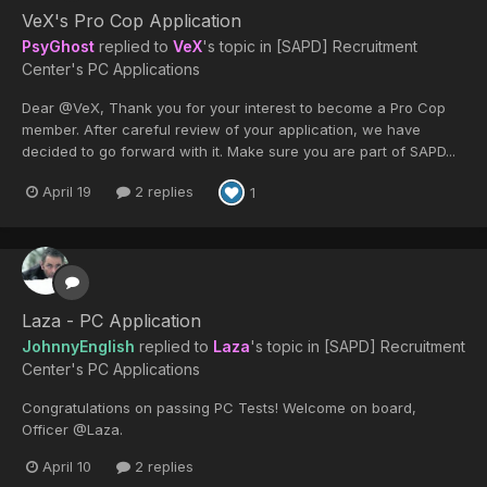
VeX's Pro Cop Application
PsyGhost
replied to
VeX
's topic in
[SAPD] Recruitment
Center's PC Applications
Dear @VeX, Thank you for your interest to become a Pro Cop
member. After careful review of your application, we have
decided to go forward with it. Make sure you are part of SAPD...
April 19
2 replies
1
Laza - PC Application
JohnnyEnglish
replied to
Laza
's topic in
[SAPD] Recruitment
Center's PC Applications
Congratulations on passing PC Tests! Welcome on board,
Officer @Laza.
April 10
2 replies