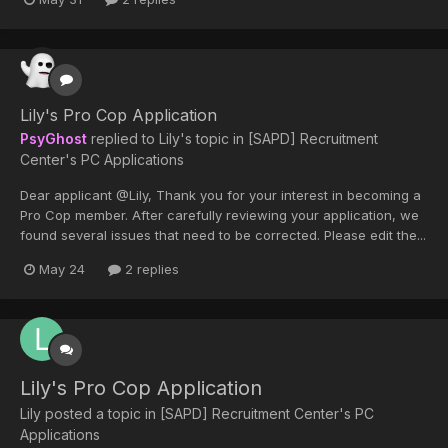
Lily's Pro Cop Application
PsyGhost
replied to
Lily
's topic in
[SAPD] Recruitment
Center's PC Applications
Dear applicant @Lily, Thank you for your interest in becoming a
Pro Cop member. After carefully reviewing your application, we
found several issues that need to be corrected. Please edit the...
May 24
2 replies
Lily's Pro Cop Application
Lily
posted a topic in
[SAPD] Recruitment Center's PC
Applications