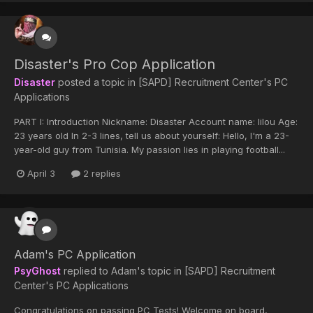
Disaster's Pro Cop Application
Disaster
posted a topic in
[SAPD] Recruitment Center's PC
Applications
PART I: Introduction Nickname: Disaster Account name: lilou Age:
23 years old In 2-3 lines, tell us about yourself: Hello, I'm a 23-
year-old guy from Tunisia. My passion lies in playing football...
April 3
2 replies
Adam's PC Application
PsyGhost
replied to
Adam
's topic in
[SAPD] Recruitment
Center's PC Applications
Congratulations on passing PC Tests! Welcome on board,