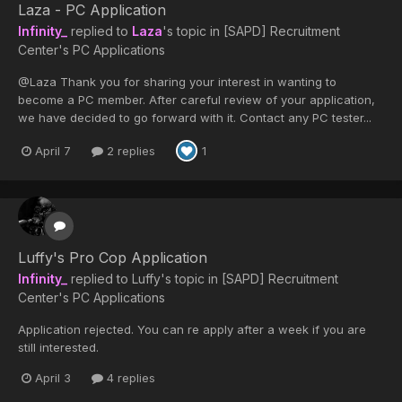
Laza - PC Application
Infinity_
replied to
Laza
's topic in
[SAPD] Recruitment
Center's PC Applications
@Laza Thank you for sharing your interest in wanting to
become a PC member. After careful review of your application,
we have decided to go forward with it. Contact any PC tester...
April 7
2 replies
1
Luffy's Pro Cop Application
Infinity_
replied to
Luffy
's topic in
[SAPD] Recruitment
Center's PC Applications
Application rejected. You can re apply after a week if you are
still interested.
April 3
4 replies