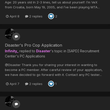
Age: 20 years old In 2-3 lines, tell us about yourself: I’m VeX
from Croatia, born May 19, 2005, and I’ve been playing MTA...
April 8
2 replies
2
Disaster's Pro Cop Application
Infinity_
replied to
Disaster
's topic in
[SAPD] Recruitment
Center's PC Applications
@Disaster Thank you for sharing your interest in wanting to
become a PC member. After careful review of your application,
we have decided to go forward with it. Contact any PC tester...
April 7
2 replies
1