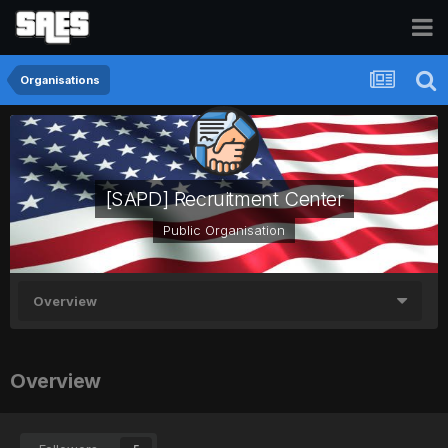
Organisations
[SAPD] Recruitment Center
Public Organisation
Overview
Overview