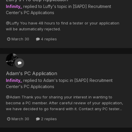
Infinity_
replied to
Luffy
's topic in
[SAPD] Recruitment
Center's PC Applications
@Luffy You have 48 hours to find a tester or your application
will be automatically rejected.
March 30
4 replies
Adam's PC Application
Infinity_
replied to
Adam
's topic in
[SAPD] Recruitment
Center's PC Applications
@Adam Thank you for sharing your interest in wanting to
become a PC member. After careful review of your application,
we have decided to go forward with it. Contact any PC tester...
March 30
2 replies