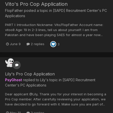
Vito's Pro Cop Application
FlopFather
posted a topic in
[SAPD] Recruitment Center's PC
Applications
PART I: Introduction Nickname: Vito/FlopFather Account name:
vitoo8 Age: 19 In 2-3 lines, tell us about yourself: I am from
Pakistan and have been playing SAES for almost a year now...
June 9
2 replies
3
Lily's Pro Cop Application
PsyGhost
replied to
Lily
's topic in
[SAPD] Recruitment
Center's PC Applications
Dear applicant @Lily, Thank you for your interest in becoming a
Pro Cop member. After carefully reviewing your application, we
have decided to go forward with it. Make sure you are part of...
May 31
2 replies