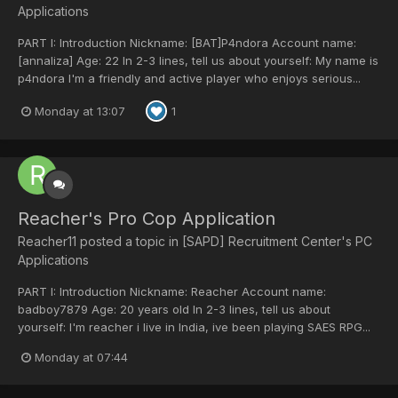
Applications
PART I: Introduction Nickname: [BAT]P4ndora Account name:
[annaliza] Age: 22 In 2-3 lines, tell us about yourself: My name is
p4ndora I'm a friendly and active player who enjoys serious...
Monday at 13:07
1
Reacher's Pro Cop Application
Reacher11
posted a topic in
[SAPD] Recruitment Center's PC
Applications
PART I: Introduction Nickname: Reacher Account name:
badboy7879 Age: 20 years old In 2-3 lines, tell us about
yourself: I'm reacher i live in India, ive been playing SAES RPG...
Monday at 07:44