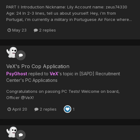
PART I: Introduction Nickname: Lily Account name: zeus74330
Age: 24 In 2-3 lines, tell us about yourself: Hey, i'm from
Portugal, i'm currently a military in Portuguese Air Force where...
May 23
2 replies
VeX's Pro Cop Application
PsyGhost
replied to
VeX
's topic in
[SAPD] Recruitment
Center's PC Applications
Congratulations on passing PC Tests! Welcome on board,
Officer @VeX!
April 20
2 replies
1