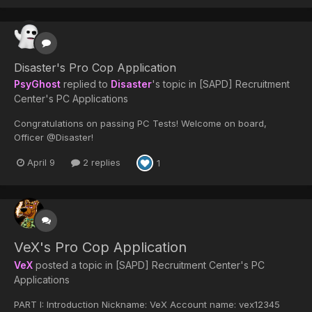
Disaster's Pro Cop Application
PsyGhost
replied to
Disaster
's topic in
[SAPD] Recruitment
Center's PC Applications
Congratulations on passing PC Tests! Welcome on board,
Officer @Disaster!
April 9
2 replies
1
VeX's Pro Cop Application
VeX
posted a topic in
[SAPD] Recruitment Center's PC
Applications
PART I: Introduction Nickname: VeX Account name: vex12345