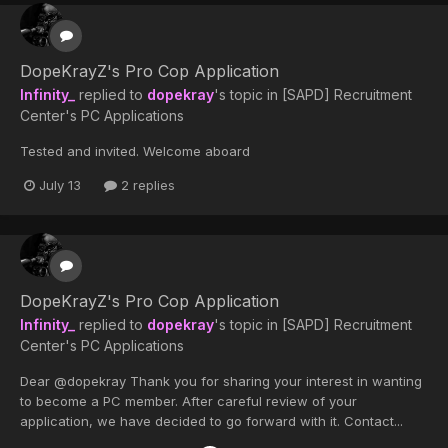
DopeKrayZ's Pro Cop Application
Infinity_
replied to
dopekray
's topic in
[SAPD] Recruitment
Center's PC Applications
Tested and invited. Welcome aboard
July 13
2 replies
DopeKrayZ's Pro Cop Application
Infinity_
replied to
dopekray
's topic in
[SAPD] Recruitment
Center's PC Applications
Dear @dopekray Thank you for sharing your interest in wanting
to become a PC member. After careful review of your
application, we have decided to go forward with it. Contact...