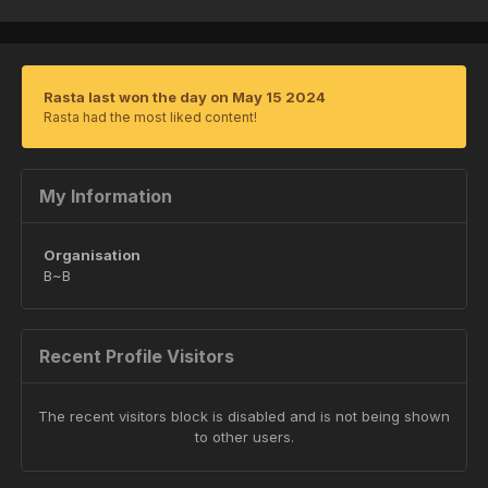
Rasta last won the day on May 15 2024
Rasta had the most liked content!
My Information
Organisation
B~B
Recent Profile Visitors
The recent visitors block is disabled and is not being shown
to other users.