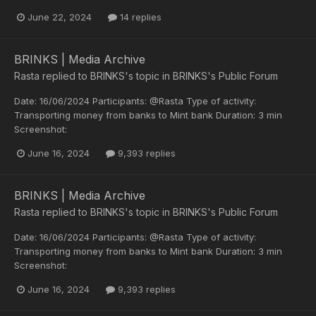
June 22, 2024
14 replies
BRINKS | Media Archive
Rasta
replied to
BRINKS
's topic in
BRINKS's Public Forum
Date: 16/06/2024 Participants: @Rasta Type of activity:
Transporting money from banks to Mint bank Duration: 3 min
Screenshot:
June 16, 2024
9,393 replies
BRINKS | Media Archive
Rasta
replied to
BRINKS
's topic in
BRINKS's Public Forum
Date: 16/06/2024 Participants: @Rasta Type of activity:
Transporting money from banks to Mint bank Duration: 3 min
Screenshot:
June 16, 2024
9,393 replies