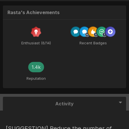
Rasta's Achievements
Enthusiast (6/14)
Recent Badges
1.4k
Reputation
Activity
[SUGGESTION] Reduce the number of