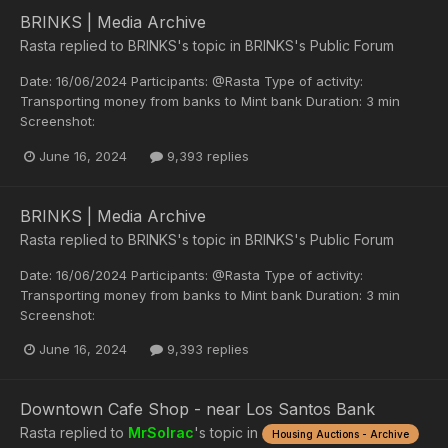
BRINKS | Media Archive
Rasta
replied to
BRINKS
's topic in
BRINKS's Public Forum
Date: 16/06/2024 Participants: @Rasta Type of activity:
Transporting money from banks to Mint bank Duration: 3 min
Screenshot:
June 16, 2024
9,393 replies
BRINKS | Media Archive
Rasta
replied to
BRINKS
's topic in
BRINKS's Public Forum
Date: 16/06/2024 Participants: @Rasta Type of activity:
Transporting money from banks to Mint bank Duration: 3 min
Screenshot:
June 16, 2024
9,393 replies
Downtown Cafe Shop - near Los Santos Bank
Rasta
replied to
MrSolrac
's topic in
Housing Auctions - Archive