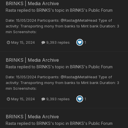
BRINKS | Media Archive
Rasta
replied to
BRINKS
's topic in
BRINKS's Public Forum
Date: 15/05/2024 Participants: @Rasta@MetalHead Type of
activity: Transporting mony from banks to Mint bank Duration: 3
min Screenshots:
May 15, 2024
9,393 replies
1
BRINKS | Media Archive
Rasta
replied to
BRINKS
's topic in
BRINKS's Public Forum
Date: 15/05/2024 Participants: @Rasta@MetalHead Type of
activity: Transporting mony from banks to Mint bank Duration: 3
min Screenshots:
May 15, 2024
9,393 replies
1
BRINKS | Media Archive
Rasta
replied to
BRINKS
's topic in
BRINKS's Public Forum