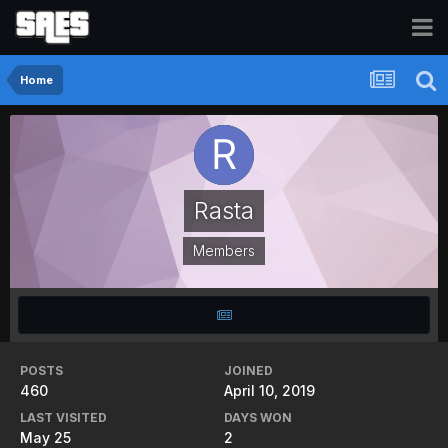
Home
Rasta
Members
POSTS
JOINED
460
April 10, 2019
LAST VISITED
DAYS WON
May 25
2