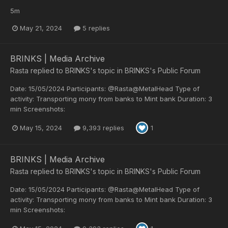
5m
May 21, 2024
5 replies
BRINKS | Media Archive
Rasta
replied to
BRINKS
's topic in
BRINKS's Public Forum
Date: 15/05/2024 Participants: @Rasta@MetalHead Type of
activity: Transporting mony from banks to Mint bank Duration: 3
min Screenshots:
May 15, 2024
9,393 replies
1
BRINKS | Media Archive
Rasta
replied to
BRINKS
's topic in
BRINKS's Public Forum
Date: 15/05/2024 Participants: @Rasta@MetalHead Type of
activity: Transporting mony from banks to Mint bank Duration: 3
min Screenshots: