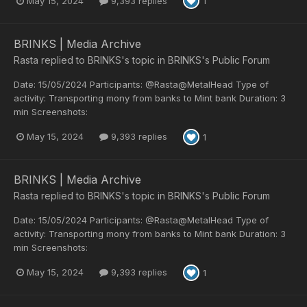
May 15, 2024
9,393 replies
1
BRINKS | Media Archive
Rasta
replied to
BRINKS
's topic in
BRINKS's Public Forum
Date: 15/05/2024 Participants: @Rasta@MetalHead Type of
activity: Transporting mony from banks to Mint bank Duration: 3
min Screenshots:
May 15, 2024
9,393 replies
1
BRINKS | Media Archive
Rasta
replied to
BRINKS
's topic in
BRINKS's Public Forum
Date: 15/05/2024 Participants: @Rasta@MetalHead Type of
activity: Transporting mony from banks to Mint bank Duration: 3
min Screenshots:
May 15, 2024
9,393 replies
1