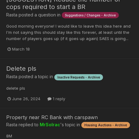
cops required to start a BR
Rasta
posted a question in
Suggestions / Changes - Archive
Good morning everyone! I would like to leave this idea here and
I'm not saying this should stay like this forever, at least until the
number of players goes up (if it goes up again) SAES is going...
March 18
Delete pls
Rasta
posted a topic in
Inactive Requests - Archive
delete pls
June 26, 2024
1 reply
Property near RC Bank with carspawn
Rasta
replied to
MrSolrac
's topic in
Housing Auctions - Archive
8M