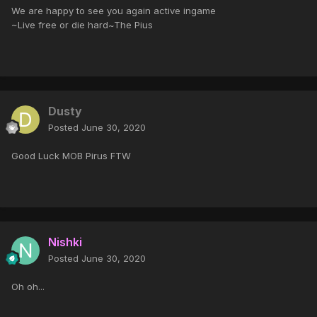
We are happy to see you again active ingame
~Live free or die hard~The Pius
Dusty
Posted
June 30, 2020
Good Luck MOB Pirus FTW
Nishki
Posted
June 30, 2020
Oh oh...