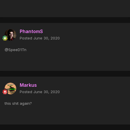
PhantomS
Posted
June 30, 2020
@SpeeD1Tn
Markus
Posted
June 30, 2020
this shit again?