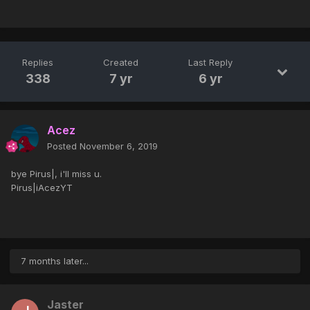
Replies
Created
Last Reply
338
7 yr
6 yr
Acez
Posted
November 6, 2019
bye Pirus|, i'll miss u.
Pirus|iAcezYT
7 months later...
Jaster