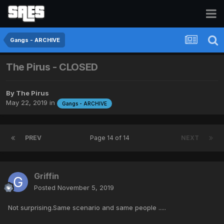
Gangs - ARCHIVE
The Pirus - CLOSED
By
The Pirus
May 22, 2019
in
Gangs - ARCHIVE
PREV
Page 14 of 14
NEXT
Griffin
Posted
November 5, 2019
Not surprising.Same scenario and same people .....