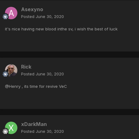
Asexyno
Posted
June 30, 2020
it's nice having new blood inthe sv, i wish the best of luck
Rick
Posted
June 30, 2020
@Henry , its time for revive VeC
xDarkMan
Posted
June 30, 2020