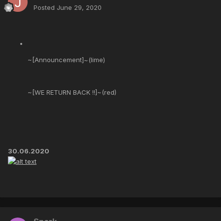
Posted
June 29, 2020
~[Announcement]~(lime)
~[WE RETURN BACK !!]~(red)
30.06.2020