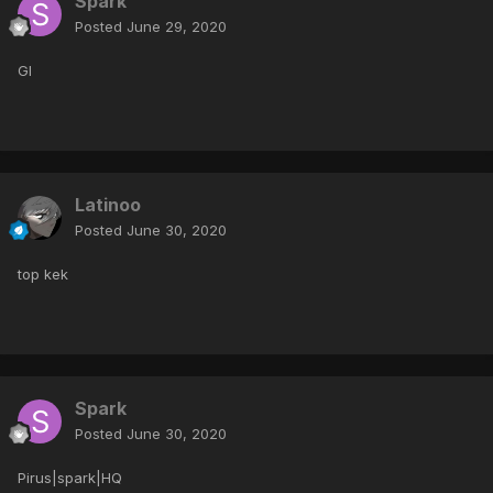
Spark
Posted
June 29, 2020
Gl
Latinoo
Posted
June 30, 2020
top kek
Spark
Posted
June 30, 2020
Pirus|spark|HQ