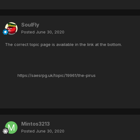
SoulFly
Posted
June 30, 2020
The correct topic page is available in the link at the bottom.
https://saesrpg.uk/topic/19961/the-pirus
Mintos3213
Posted
June 30, 2020