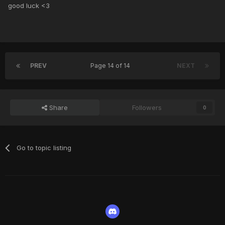
good luck <3
PREV
Page 14 of 14
NEXT
Share
Followers
0
Go to topic listing