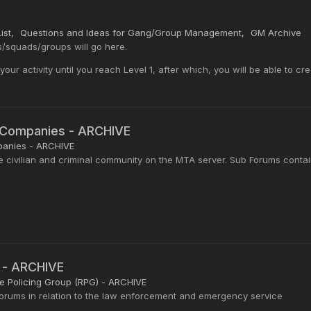
ist
Questions and Ideas for Gang/Group Management
GM Archive
squads/groups will go here.
ur activity until you reach Level 1, after which, you will be able to cr
n Companies - ARCHIVE
panies - ARCHIVE
e civilian and criminal community on the MTA server. Sub Forums conta
 - ARCHIVE
 Policing Group (RPG) - ARCHIVE
 forums in relation to the law enforcement and emergency service