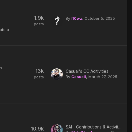
1.9k
By
fl0wz
,
October 5, 2025
posts
eate a
in
13k
Casual's CC Acitivities
By
Casuall
,
March 27, 2025
posts
SAI - Contributions & Activity log
10.9k