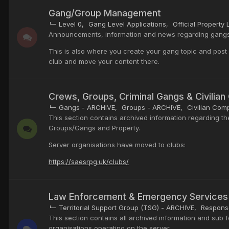
Gang/Group Management
Level 0
Gang Level Applications
Official Property L
Announcements, information and news regarding gangs/
This is also where you create your gang topic and post yo
club and move your content there.
Crews, Groups, Criminal Gangs & Civilia
Gangs - ARCHIVE
Groups - ARCHIVE
Civilian Com
This section contains archived information regarding th
Groups/Gangs and Property.
Server organisations have moved to clubs:
https://saesrpg.uk/clubs/
Law Enforcement & Emergency Services
Territorial Support Group (TSG) - ARCHIVE
Response
This section contains all archived information and sub
organisations operating on the server.