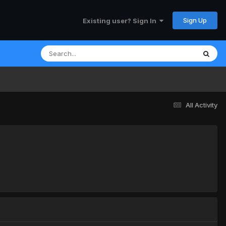
Sign Up
Existing user? Sign In
All Activity