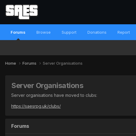
Forums
Browse
Support
Donations
Report
Home
Forums
Server Organisations
Server Organisations
Server organisations have moved to clubs:
https://saesrpg.uk/clubs/
Forums