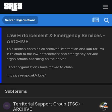
Server Organisations
Law Enforcement & Emergency Services -
ARCHIVE
This section contains all archived information and sub forums
in relation to the law enforcement and emergency service
organisations operating on the server.
Server organisations have moved to clubs:
https://saesrpg.uk/clubs/
Subforums
Territorial Support Group (TSG) -
ARCHIVE