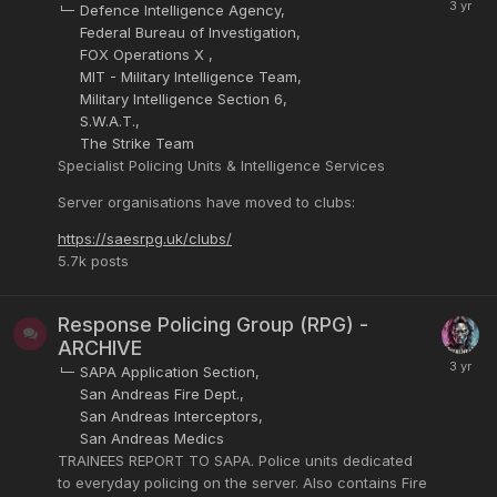
Defence Intelligence Agency
Federal Bureau of Investigation
FOX Operations X
MIT - Military Intelligence Team
Military Intelligence Section 6
S.W.A.T.
The Strike Team
Specialist Policing Units & Intelligence Services
Server organisations have moved to clubs:
https://saesrpg.uk/clubs/
5.7k
posts
Response Policing Group (RPG) -
ARCHIVE
SAPA Application Section
San Andreas Fire Dept.
San Andreas Interceptors
San Andreas Medics
TRAINEES REPORT TO SAPA. Police units dedicated
to everyday policing on the server. Also contains Fire