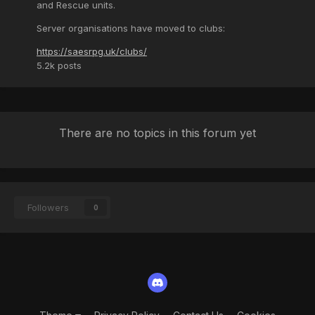
and Rescue units.
Server organisations have moved to clubs:
https://saesrpg.uk/clubs/
5.2k
posts
There are no topics in this forum yet
Followers
0