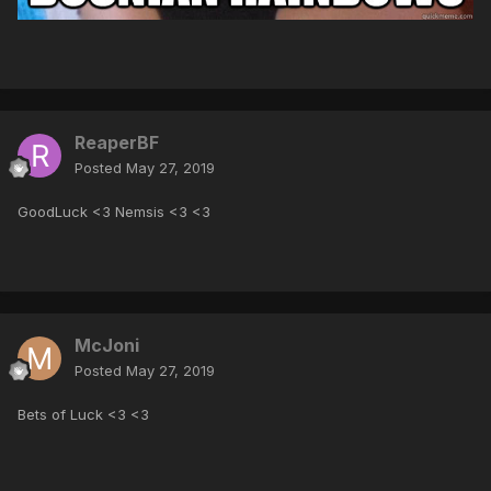
ReaperBF
Posted
May 27, 2019
GoodLuck <3 Nemsis <3 <3
McJoni
Posted
May 27, 2019
Bets of Luck <3 <3