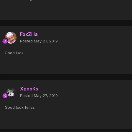
FoxZilla
Posted
May 27, 2019
Good luck
XpooKs
Posted
May 27, 2019
Good luck fellas