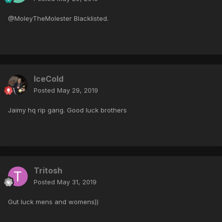
@MoleyTheMolester Blacklisted.
IceCold
Posted
May 29, 2019
Jaimy hq rip gang. Good luck brothers
Tritosh
Posted
May 31, 2019
Gut luck mens and womens))