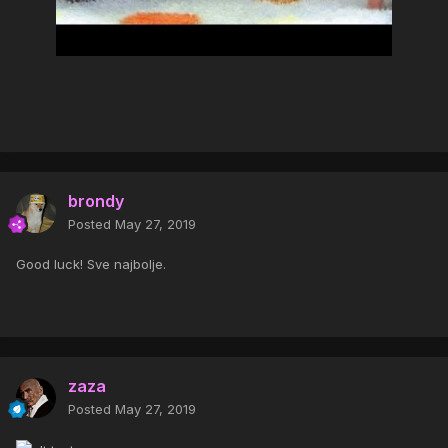
brondy
Posted
May 27, 2019
Good luck! Sve najbolje.
zaza
Posted
May 27, 2019