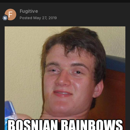
Fugitive
Posted
May 27, 2019