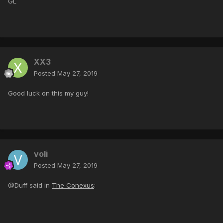
GL
XX3
Posted
May 27, 2019
Good luck on this my guy!
voli
Posted
May 27, 2019
@Duff said in
The Conexus
: