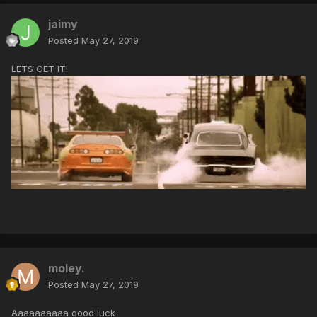
jaimy
Posted
May 27, 2019
LETS GET IT!
moley.
Posted
May 27, 2019
Aaaaaaaaaa good luck