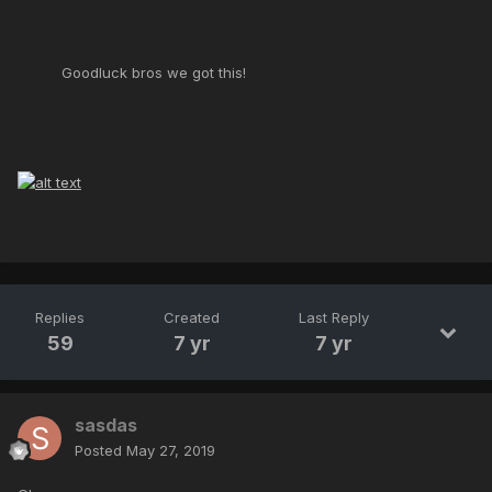
Goodluck bros we got this!
Replies
Created
Last Reply
59
7 yr
7 yr
sasdas
Posted
May 27, 2019