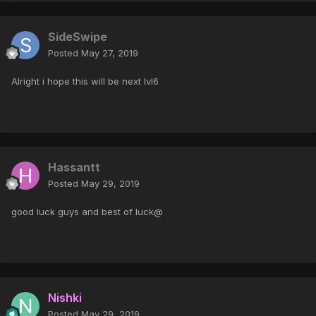
SideSwipe
Posted
May 27, 2019
Alright i hope this will be next lvl6
Hassantt
Posted
May 29, 2019
good luck guys and best of luck@
Nishki
Posted
May 29, 2019