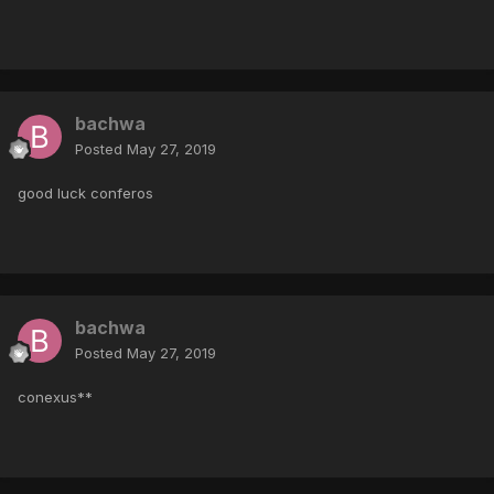
bachwa
Posted
May 27, 2019
good luck conferos
bachwa
Posted
May 27, 2019
conexus**