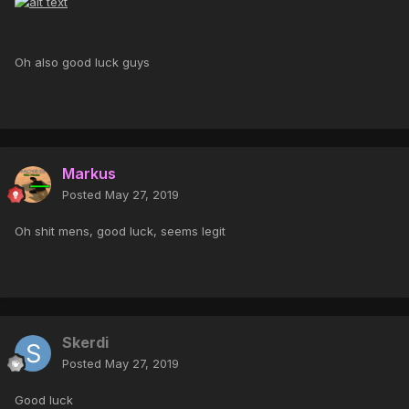
Oh also good luck guys
Markus
Posted
May 27, 2019
Oh shit mens, good luck, seems legit
Skerdi
Posted
May 27, 2019
Good luck