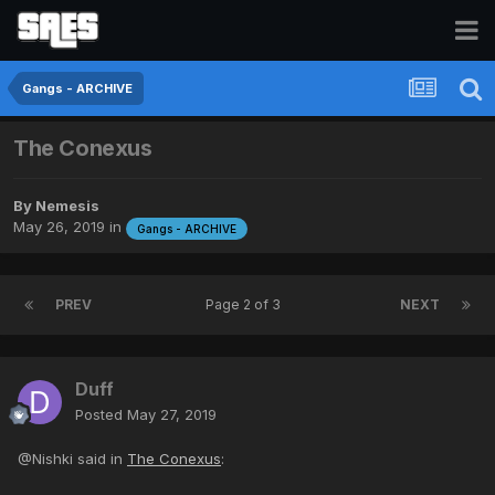
Gangs - ARCHIVE
The Conexus
By
Nemesis
May 26, 2019
in
Gangs - ARCHIVE
PREV
Page 2 of 3
NEXT
Duff
Posted
May 27, 2019
@Nishki said in
The Conexus
: