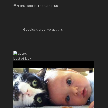
@Nishki said in
The Conexus
:
Goodluck bros we got this!
best of luck