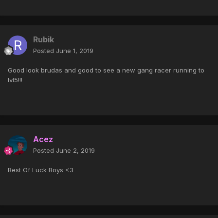
Rubik
Posted
June 1, 2019
Good look brudas and good to see a new gang racer running to
lvl5!!!
Acez
Posted
June 2, 2019
Best Of Luck Boys <3