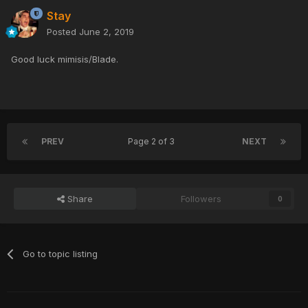
Stay
Posted
June 2, 2019
Good luck mimisis/Blade.
PREV
Page 2 of 3
NEXT
Share
Followers
0
Go to topic listing