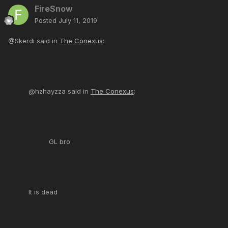
FireSnow
Posted
July 11, 2019
@Skerdi said in
The Conexus
:
@hzhayzza said in
The Conexus
:
GL bro
It is dead