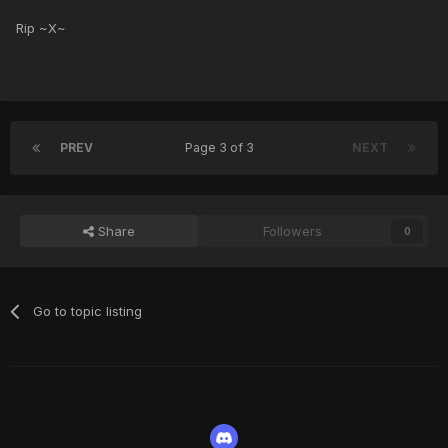
Rip ~X~
PREV
Page 3 of 3
NEXT
Share
Followers
0
Go to topic listing