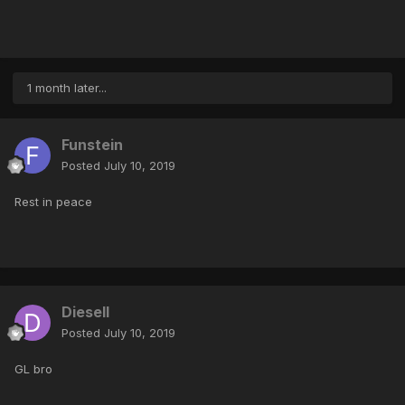
1 month later...
Funstein
Posted
July 10, 2019
Rest in peace
Diesell
Posted
July 10, 2019
GL bro