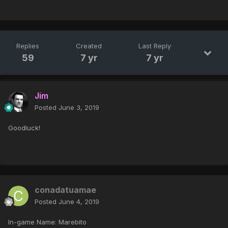
Replies
Created
Last Reply
59
7 yr
7 yr
Jim
Posted
June 3, 2019
Goodluck!
conadatuamae
Posted
June 4, 2019
In-game Name: Marebito