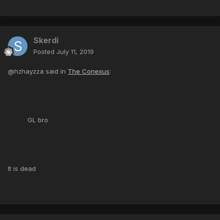
Skerdi
Posted
July 11, 2019
@hzhayzza said in
The Conexus
:
GL bro
It is dead