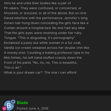
Girls tie and untie their bodies like a pair of
Pit-vipers. They were confused, or concerned, or
Shocked, or aroused, or all of the above. But no-one
Dared interfere with the performance. Jennifer's long
Ashen hair hung down concealing the girls face like a
Curtain around a hospital bed. No one had any idea
That the girls eyes were revolving under her ruby
Tongue. "This is disgusting, it's pornography"
Exclaimed a pasty slut white woman in a fur coat,
Vanilla ice-cream smeared across her double chin like
A money shot. Counting a balding professor type in his
Mid-forties, his left hand stuffed crassly down the
Front of his pants "No, no, no. This is beautiful,
This is art."
What is your dream car?: The one I can afford
Blade
Posted
June 4, 2019