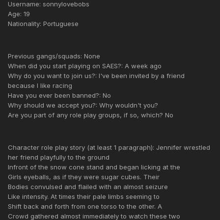
Username: sonnylovebobs
Age: 19
Nationality: Portuguese
Previous gangs/squads: None
When did you start playing on SAES?: A week ago
Why do you want to join us?: I've been invited by a friend
because I like racing
Have you ever been banned?: No
Why should we accept you?: Why wouldn't you?
Are you part of any role play groups, if so, which? No
Character role play story (at least 1 paragraph): Jennifer wrestled
her friend playfully to the ground
Infront of the snow cone stand and began licking at the
Girls eyeballs, as if they were sugar cubes. Their
Bodies convulsed and flailed with an almost seizure
Like intensity. At times their pale limbs seeming to
Shift back and forth from one torso to the other. A
Crowd gathered almost immediately to watch these two