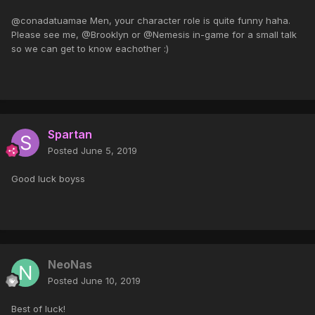
@conadatuamae Men, your character role is quite funny haha.
Please see me, @Brooklyn or @Nemesis in-game for a small talk
so we can get to know eachother :)
Spartan
Posted
June 5, 2019
Good luck boyss
NeoNas
Posted
June 10, 2019
Best of luck!