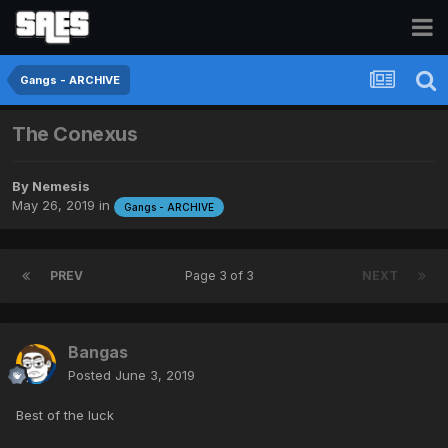
Gangs - ARCHIVE
The Conexus
By
Nemesis
May 26, 2019
in
Gangs - ARCHIVE
PREV
Page 3 of 3
NEXT
Bangas
Posted
June 3, 2019
Best of the luck