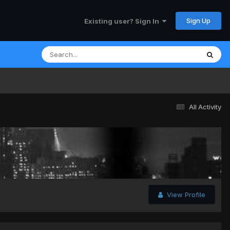
Sign Up
Existing user? Sign In
All Activity
View Profile