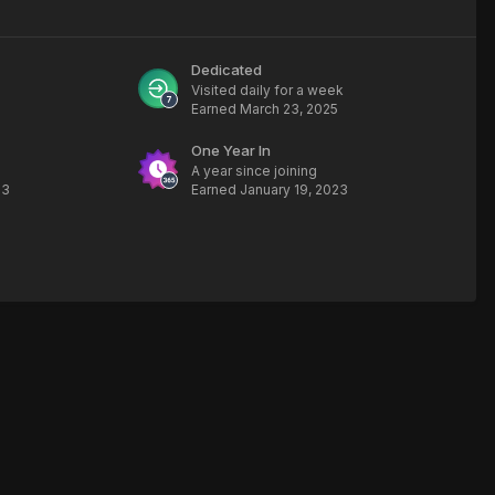
Dedicated
Visited daily for a week
Earned
March 23, 2025
One Year In
A year since joining
23
Earned
January 19, 2023