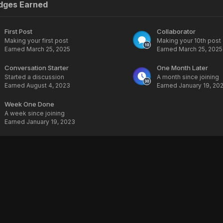
dges Earned
First Post
Collaborator
Making your first post
Making your 10th post
Earned
March 25, 2025
Earned
March 25, 2025
Conversation Starter
One Month Later
Started a discussion
A month since joining
Earned
August 4, 2023
Earned
January 19, 20
Week One Done
A week since joining
Earned
January 19, 2023