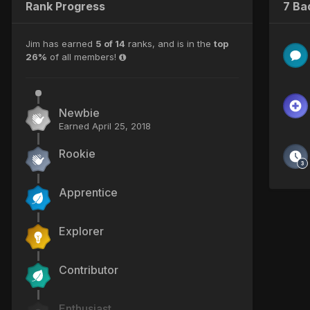
Rank Progress
7 Ba
Jim has earned
5 of 14
ranks, and is in the
top
26%
of all members!
Newbie
Earned
April 25, 2018
Rookie
Apprentice
Explorer
Contributor
Enthusiast