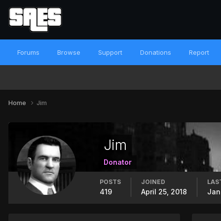
Forums
Browse
Support
Donations
Report
Home
Jim
Jim
Donator
POSTS
JOINED
LAS
419
April 25, 2018
Jan