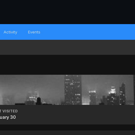
Activity
Events
T VISITED
uary 30