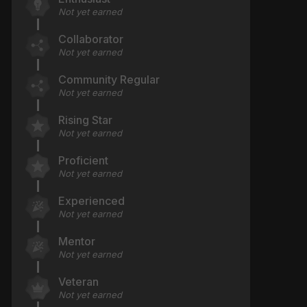
Not yet earned
Collaborator
Not yet earned
Community Regular
Not yet earned
Rising Star
Not yet earned
Proficient
Not yet earned
Experienced
Not yet earned
Mentor
Not yet earned
Veteran
Not yet earned