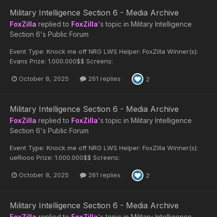
Military Intelligence Section 6 - Media Archive
FoxZilla
replied to
FoxZilla
's topic in
Military Intelligence
Section 6's Public Forum
Event Type: Knock me off NRG LWS Helper: FoxZilla Winner(s):
Evans Prize: 1.000.000$$ Screens:
October 8, 2025
261 replies
2
Military Intelligence Section 6 - Media Archive
FoxZilla
replied to
FoxZilla
's topic in
Military Intelligence
Section 6's Public Forum
Event Type: Knock me off NRG LWS Helper: FoxZilla Winner(s):
ueRiooo Prize: 1.000.000$$ Screens:
October 8, 2025
261 replies
2
Military Intelligence Section 6 - Media Archive
FoxZilla
replied to
FoxZilla
's topic in
Military Intelligence