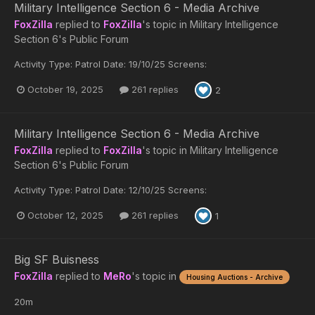
Military Intelligence Section 6 - Media Archive
FoxZilla
replied to
FoxZilla
's topic in
Military Intelligence
Section 6's Public Forum
Activity Type: Patrol Date: 19/10/25 Screens:
October 19, 2025
261 replies
2
Military Intelligence Section 6 - Media Archive
FoxZilla
replied to
FoxZilla
's topic in
Military Intelligence
Section 6's Public Forum
Activity Type: Patrol Date: 12/10/25 Screens:
October 12, 2025
261 replies
1
Big SF Buisness
FoxZilla
replied to
MeRo
's topic in
Housing Auctions - Archive
20m