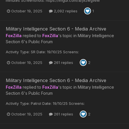
minutes Screenshots: https://imgur.com/a/j9zwgWM
October 19, 2025
2,092 replies
1
Military Intelligence Section 6 - Media Archive
FoxZilla
replied to
FoxZilla
's topic in
Military Intelligence
Section 6's Public Forum
Activity Type: SR Date: 19/10/25 Screens:
October 19, 2025
261 replies
2
Military Intelligence Section 6 - Media Archive
FoxZilla
replied to
FoxZilla
's topic in
Military Intelligence
Section 6's Public Forum
Activity Type: Patrol Date: 19/10/25 Screens:
October 19, 2025
261 replies
2