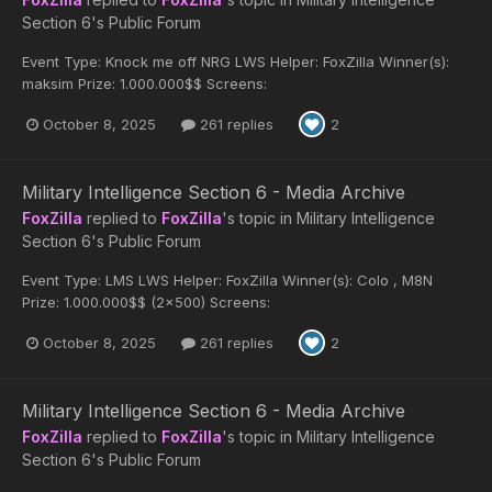
Section 6's Public Forum
Event Type: Knock me off NRG LWS Helper: FoxZilla Winner(s):
maksim Prize: 1.000.000$$ Screens:
October 8, 2025
261 replies
2
Military Intelligence Section 6 - Media Archive
FoxZilla
replied to
FoxZilla
's topic in
Military Intelligence
Section 6's Public Forum
Event Type: LMS LWS Helper: FoxZilla Winner(s): Colo , M8N
Prize: 1.000.000$$ (2x500) Screens:
October 8, 2025
261 replies
2
Military Intelligence Section 6 - Media Archive
FoxZilla
replied to
FoxZilla
's topic in
Military Intelligence
Section 6's Public Forum