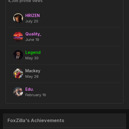
4,396 profile views
HRIZEN
July 20
Quality_
June 19
Legend
May 30
Mackey
May 28
Edu.
February 16
FoxZilla's Achievements