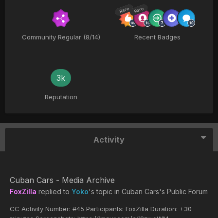
Rare
Rare
Community Regular (8/14)
Recent Badges
3k
Reputation
Activity
Cuban Cars - Media Archive
FoxZilla
replied to
Yoko
's topic in
Cuban Cars's Public Forum
CC Activity Number: #45 Participants: FoxZilla Duration: +30