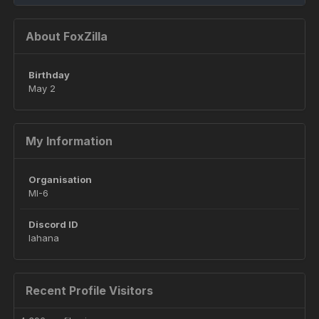
About FoxZilla
Birthday
May 2
My Information
Organisation
MI-6
Discord ID
lahana
Recent Profile Visitors