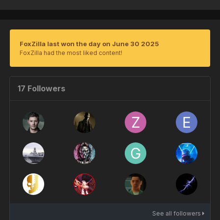
FoxZilla last won the day on June 30 2025
FoxZilla had the most liked content!
17 Followers
See all followers