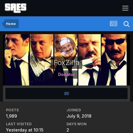
Home
FoxZilla
Donator
POSTS
JOINED
1,989
July 9, 2018
LAST VISITED
DAYS WON
Yesterday at 10:15
2