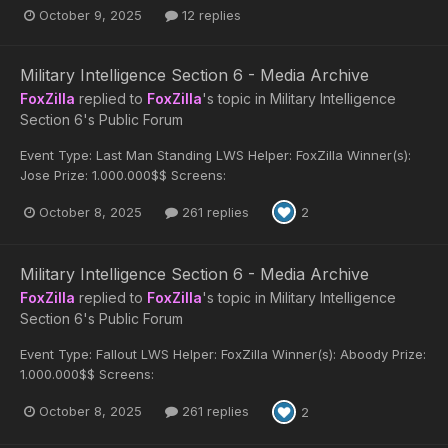
October 9, 2025
12 replies
Military Intelligence Section 6 - Media Archive
FoxZilla
replied to
FoxZilla
's topic in
Military Intelligence
Section 6's Public Forum
Event Type: Last Man Standing LWS Helper: FoxZilla Winner(s):
Jose Prize: 1.000.000$$ Screens:
October 8, 2025
261 replies
2
Military Intelligence Section 6 - Media Archive
FoxZilla
replied to
FoxZilla
's topic in
Military Intelligence
Section 6's Public Forum
Event Type: Fallout LWS Helper: FoxZilla Winner(s): Aboody Prize:
1.000.000$$ Screens:
October 8, 2025
261 replies
2