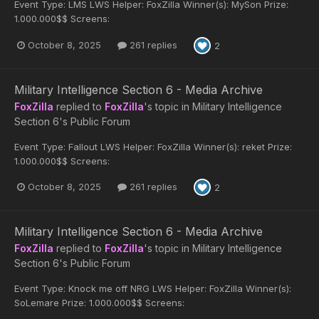
Event Type: LMS LWS Helper: FoxZilla Winner(s): MySon Prize:
1.000.000$$ Screens:
October 8, 2025
261 replies
2
Military Intelligence Section 6 - Media Archive
FoxZilla
replied to
FoxZilla
's topic in
Military Intelligence
Section 6's Public Forum
Event Type: Fallout LWS Helper: FoxZilla Winner(s): reket Prize:
1.000.000$$ Screens:
October 8, 2025
261 replies
2
Military Intelligence Section 6 - Media Archive
FoxZilla
replied to
FoxZilla
's topic in
Military Intelligence
Section 6's Public Forum
Event Type: Knock me off NRG LWS Helper: FoxZilla Winner(s):
SoLemare Prize: 1.000.000$$ Screens: