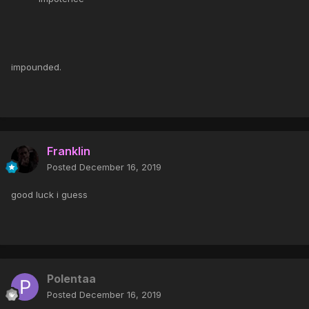
impounded.
Franklin
Posted
December 16, 2019
good luck i guess
Polentaa
Posted
December 16, 2019