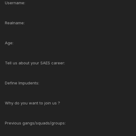
Username:
Realname:
Age:
Tell us about your SAES career:
Define Impudents:
Why do you want to join us ?
Previous gangs/squads/groups: