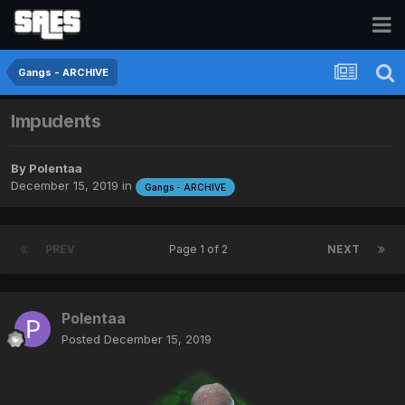
Gangs - ARCHIVE
Impudents
By
Polentaa
December 15, 2019
in
Gangs - ARCHIVE
PREV
Page 1 of 2
NEXT
Polentaa
Posted
December 15, 2019