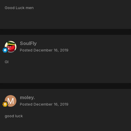
Good Luck men
SoulFly
Posted
December 16, 2019
Gl
moley.
Posted
December 16, 2019
good luck