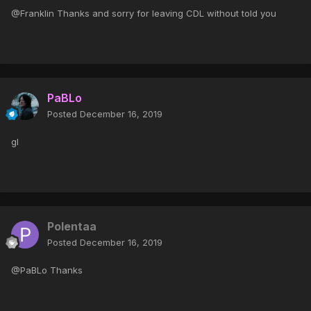
@Franklin Thanks and sorry for leaving CDL without told you
PaBLo
Posted
December 16, 2019
gl
Polentaa
Posted
December 16, 2019
@PaBLo Thanks