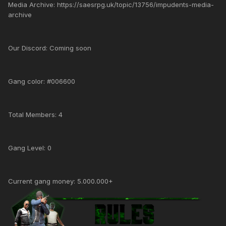
Media Archive: https://saesrpg.uk/topic/13756/impudents-media-
archive
Our Discord: Coming soon
Gang color: #006600
Total Members: 4
Gang Level: 0
Current gang money: 5.000.000+