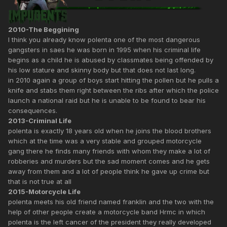
2010-The Beggining
I think you already know polenta one of the most dangerous
gangsters in saes he was born in 1995 when his criminal life
begins as a child he is abused by classmates being offended by
his low stature and skinny body but that does not last long.
in 2010 again a group of boys start hitting the pollen but he pulls a
knife and stabs them right between the ribs after which the police
launch a national raid but he is unable to be found to bear his
consequences.
2013-Criminal Life
polenta is exactly 18 years old when he joins the blood brothers
which at the time was a very stable and grouped motorcycle
gang there he finds many friends with whom they make a lot of
robberies and murders but the sad moment comes and he gets
away from them and a lot of people think he gave up crime but
that is not true at all
2015-Motorcycle Life
polenta meets his old friend named franklin and the two with the
help of other people create a motorcycle band Hrmc in which
polenta is the left cancer of the president they really developed