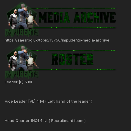
https://saesrpg.uk/topic/13756/impudents-media-archive
Leader [L] 5 lvl
Vice Leader [VL] 4 lvl ( Left hand of the leader )
Head Quarter [HQ] 4 lvl ( Recruitmant team )