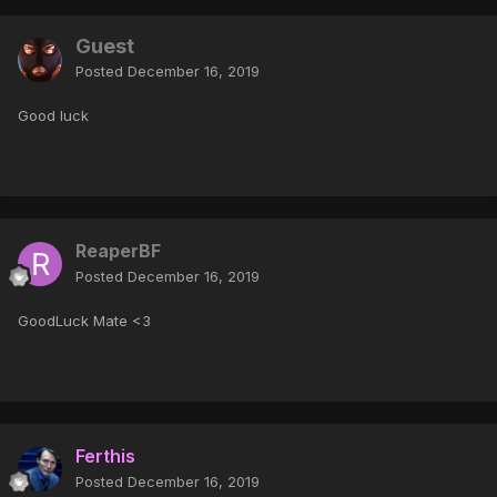
Guest
Posted
December 16, 2019
Good luck
ReaperBF
Posted
December 16, 2019
GoodLuck Mate <3
Ferthis
Posted
December 16, 2019