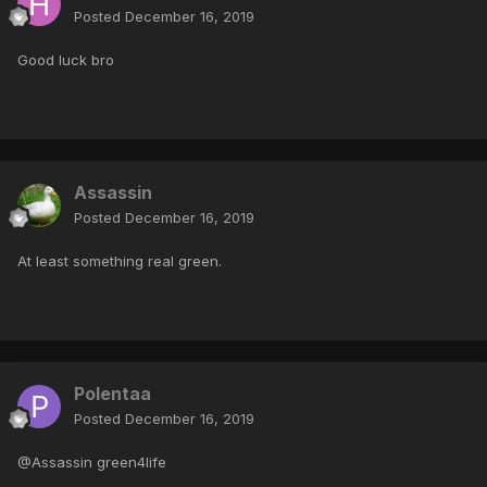
Posted
December 16, 2019
Good luck bro
Assassin
Posted
December 16, 2019
At least something real green.
Polentaa
Posted
December 16, 2019
@Assassin green4life