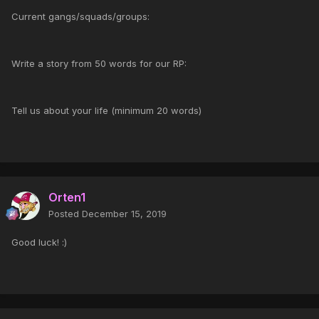
Current gangs/squads/groups:
Write a story from 50 words for our RP:
Tell us about your life (minimum 20 words)
Orten1
Posted
December 15, 2019
Good luck! :)