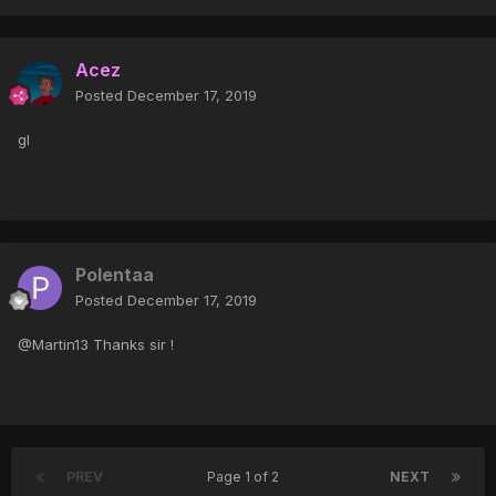
Acez
Posted
December 17, 2019
gl
Polentaa
Posted
December 17, 2019
@Martin13 Thanks sir !
PREV
Page 1 of 2
NEXT