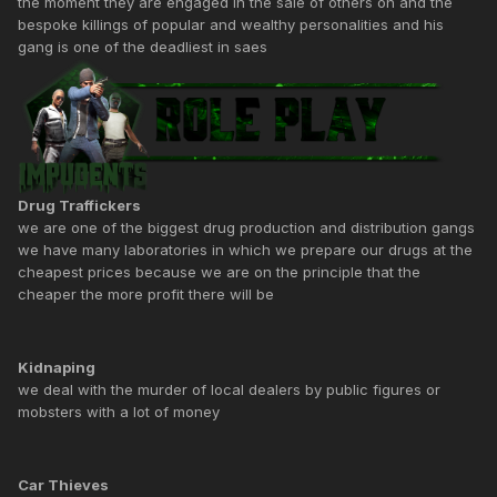
the moment they are engaged in the sale of others oh and the
bespoke killings of popular and wealthy personalities and his
gang is one of the deadliest in saes
Drug Traffickers
we are one of the biggest drug production and distribution gangs
we have many laboratories in which we prepare our drugs at the
cheapest prices because we are on the principle that the
cheaper the more profit there will be
Kidnaping
we deal with the murder of local dealers by public figures or
mobsters with a lot of money
Car Thieves