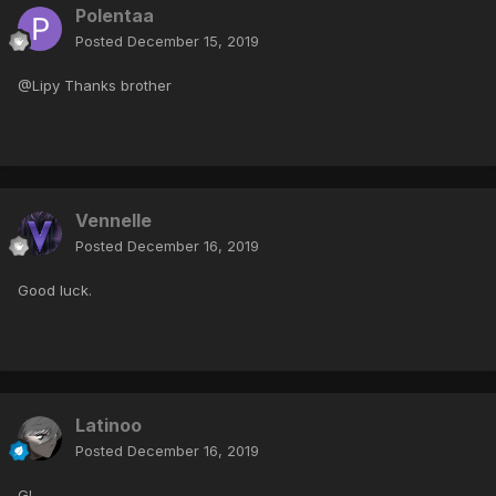
Polentaa
Posted
December 15, 2019
@Lipy Thanks brother
Vennelle
Posted
December 16, 2019
Good luck.
Latinoo
Posted
December 16, 2019
Gl