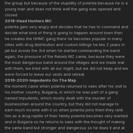
the group but because of the stupidity of polenta because he is a
young man and does not think well the gang was opened and
closed
2018-Head Hunters MC
polenta gets very angry and decides that he has to command and
decide what kind of thing is going to happen around town then
he creates the HHMC gang there he becomes popular in many
cities with drug distribution and custom killings he lies 2 years in
jail but avoids the 3rd when he started commanding the band
again, the pressure of the Rebels MC came, because they were
the most dangerous band around the villages and we made war
with them, we tried with all our might, but we did not keep and we
were forced to leave our vests and retreat
2019-2020-Impudents On The Map
the moment came when polenta returned to saes after his visit to
his mother country, Bulgaria, in which he was part of a gang
named Impudents, which mostly dealt with the murder of
businessmen around the country, but they did not manage to
earn much income with it so when polenta joins them they rank
him as a drug reptile of their family polenta becomes very wanted
and in Bulgaria so he returns to saes with the thought of making
the same band but stronger and dangerous so he does it and at