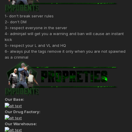
1- don't break server rules
2- don't DM
3- respect everyone in the server
4- adminjail will get you a warning and ban will cause an instant
kick
5- respect your L and VL and HQ
6- always put the tags remove it only when you are not spawned
as a criminal
Our Base:
Our Drug Factory:
Our Warehouse: