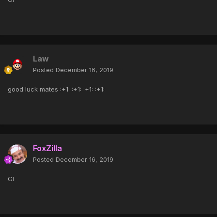
Law
Posted
December 16, 2019
good luck mates :+1: :+1: :+1: :+1:
FoxZilla
Posted
December 16, 2019
Gl