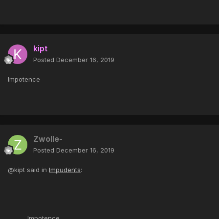
kipt
Posted
December 16, 2019
Impotence
Zwolle-
Posted
December 16, 2019
@kipt said in
Impudents
:
Impotence