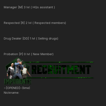
Manager [M] 3 lvl ( HQs assistant )
Respected [R] 2 lvl ( Respected members)
Drug Dealer [DD] 1 lvl ( Selling drugs)
Probation [P] 0 lvl ( New Member)
~[OPENED]~(lime)
Nickname: