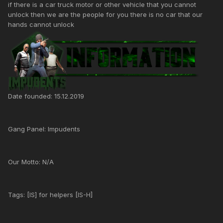
if there is a car truck motor or other vehicle that you cannot
unlock then we are the people for you there is no car that our
hands cannot unlock
Date founded: 15.12.2019
Gang Panel: Impudents
Our Motto: N/A
Tags: [IS] for helpers [IS-H]