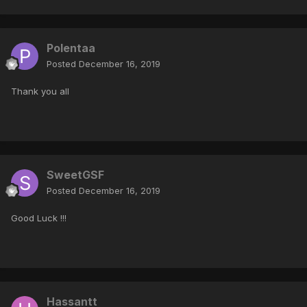
Polentaa
Posted
December 16, 2019
Thank you all
SweetGSF
Posted
December 16, 2019
Good Luck !!!
Hassantt