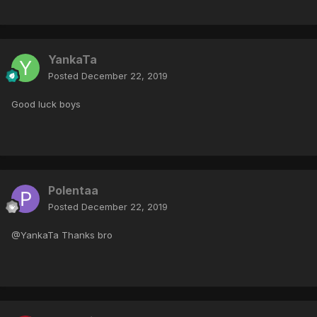
YankaTa
Posted
December 22, 2019
Good luck boys
Polentaa
Posted
December 22, 2019
@YankaTa Thanks bro