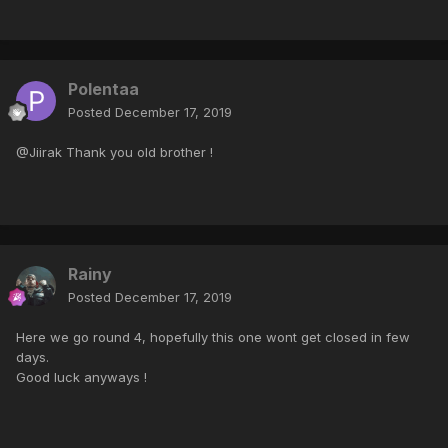
Polentaa
Posted
December 17, 2019
@Jiirak Thank you old brother !
Rainy
Posted
December 17, 2019
Here we go round 4, hopefully this one wont get closed in few
days.
Good luck anyways !