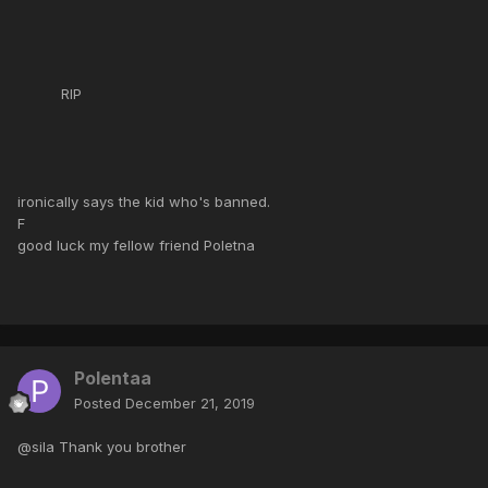
RIP
ironically says the kid who's banned.
F
good luck my fellow friend Poletna
Polentaa
Posted
December 21, 2019
@sila Thank you brother