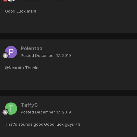
Good Luck man!
Polentaa
Posted
December 17, 2019
@Nexroth Thanks
TaffyC
Posted
December 17, 2019
That's sounds good.Good luck guys <3