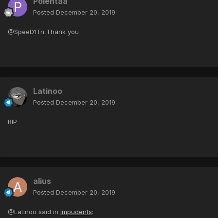
Polentaa
Posted
December 20, 2019
@SpeeD1Tn Thank you
Latinoo
Posted
December 20, 2019
RIP
alius
Posted
December 20, 2019
@Latinoo said in
Impudents
: