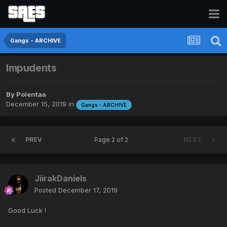
Gangs - ARCHIVE
Impudents
By
Polentaa
December 15, 2019
in
Gangs - ARCHIVE
PREV
Page 2 of 2
NEXT
JiirakDaniels
Posted
December 17, 2019
Good Luck !