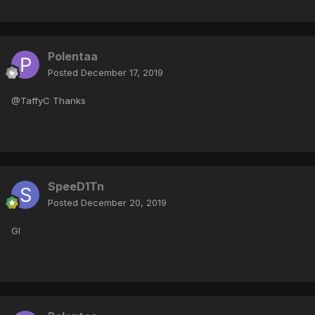
Polentaa
Posted
December 17, 2019
@TaffyC Thanks
SpeeD1Tn
Posted
December 20, 2019
Gl