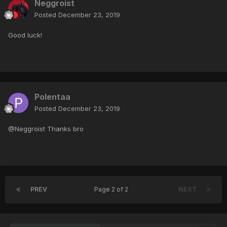
Neggroist
Posted
December 23, 2019
Good luck!
Polentaa
Posted
December 23, 2019
@Neggroist Thanks bro
PREV
Page 2 of 2
NEXT