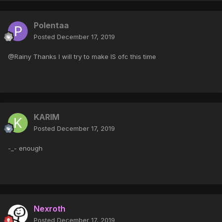
Polentaa
Posted
December 17, 2019
@Rainy Thanks I will try to make IS ofc this time
KARIM
Posted
December 17, 2019
-_- enough
Nexroth
Posted
December 17, 2019