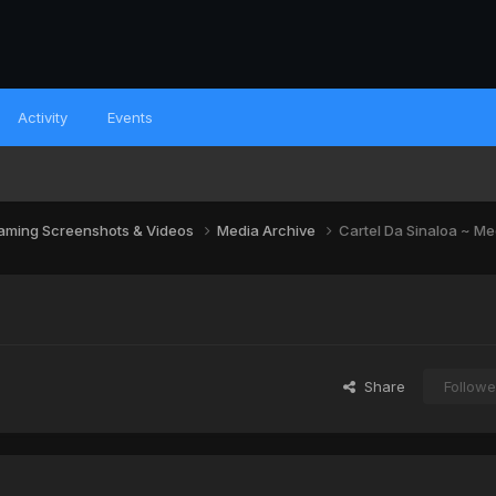
Activity
Events
aming Screenshots & Videos
Media Archive
Cartel Da Sinaloa ~ Me
Share
Followe