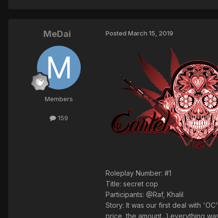
MeDai
Posted
March 15, 2019
Members
159
Roleplay Number: #1
Title: secret cop
Participants: @Raf, Khalil
Story: It was our first deal with '
price, the amount...).everything wa