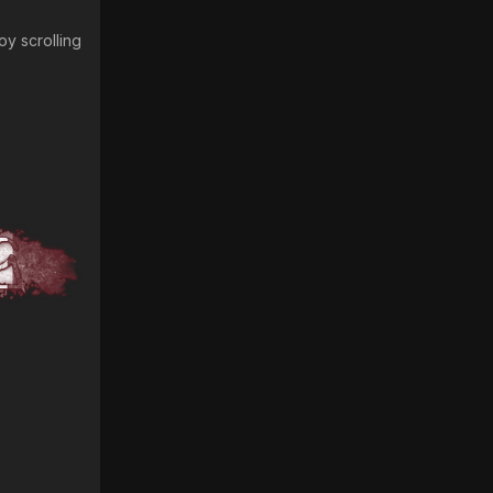
oy scrolling