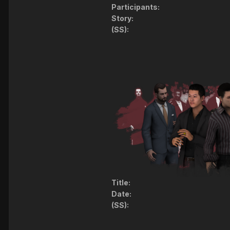
Participants:
Story:
(SS):
Title:
Date:
(SS):