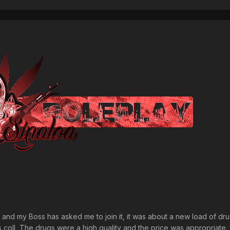
OC' and my Boss has asked me to join it, it was about a new load of dr
s coll, The drugs were a high quality and the price was appropriate.