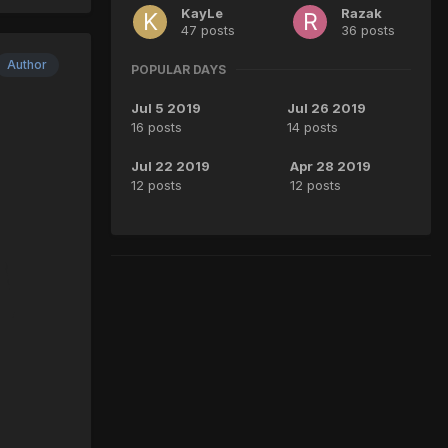
KayLe
Razak
47 posts
36 posts
Author
POPULAR DAYS
Jul 5 2019
Jul 26 2019
16 posts
14 posts
Jul 22 2019
Apr 28 2019
12 posts
12 posts