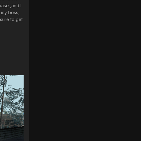
base ,and I
o my boss,
sure to get