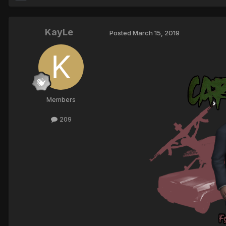
KayLe
Posted
March 15, 2019
Members
209