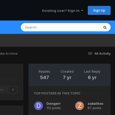
Sign Up
Existing user? Sign In
dia Archive
All Activity
Replies
Created
Last Reply
547
7 yr
6 yr
rs
0
TOP POSTERS IN THIS TOPIC
Dangerr
zabalitoo
112 posts
87 posts