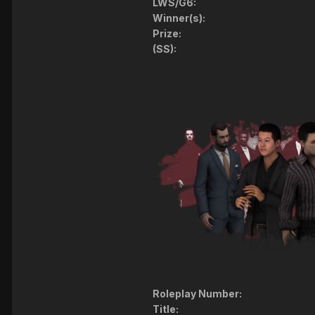
LWS/G6:
Winner(s):
Prize:
(SS):
Roleplay Number:
Title: