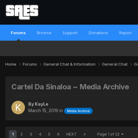
Forums
Browse
Support
Donations
Report
Home
Forums
General Chat & Information
General Chat
G
Cartel Da Sinaloa ~ Media Archive
By
KayLe
March 15, 2019
in
Media Archive
1
2
3
4
5
6
NEXT
Page 1 of 22