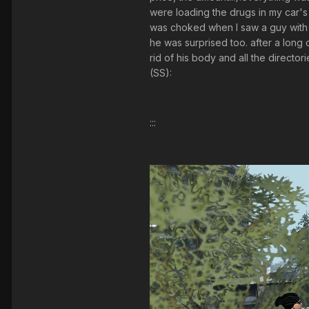
were loading the drugs in my car's
was choked when I saw a guy with a
he was surprised too. after a long
rid of his body and all the directori
(SS):
:::