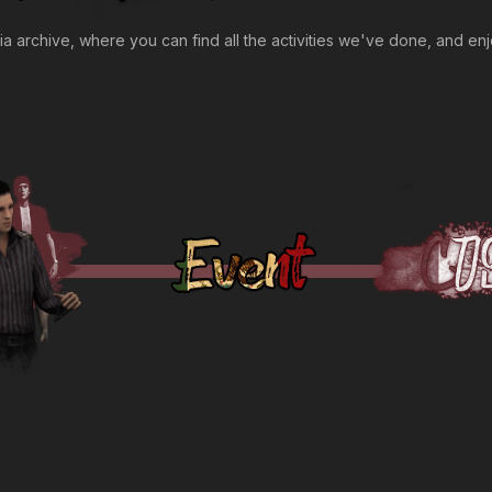
archive, where you can find all the activities we've done, and enj