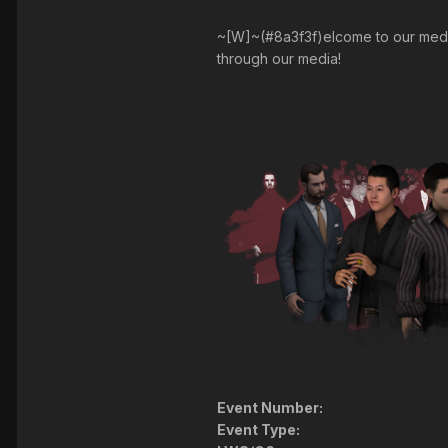
~[W]~(#8a3f3f)elcome to our media 
through our media!
Event Number:
Event Type: