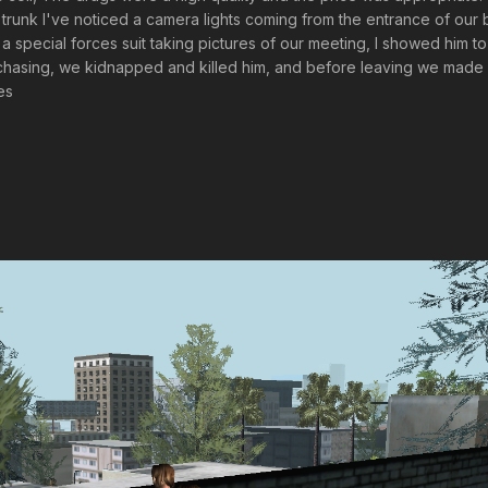
 trunk I've noticed a camera lights coming from the entrance of our 
 special forces suit taking pictures of our meeting, I showed him t
 chasing, we kidnapped and killed him, and before leaving we made 
es