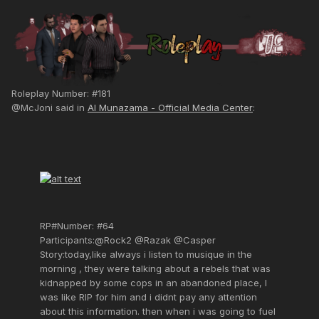
Roleplay Number: #181
@McJoni said in
Al Munazama - Official Media Center
:
RP#Number: #64
Participants:@Rock2 @Razak @Casper
Story:today,like always i listen to musique in the
morning , they were talking about a rebels that was
kidnapped by some cops in an abandoned place, I
was like RIP for him and i didnt pay any attention
about this information. then when i was going to fuel