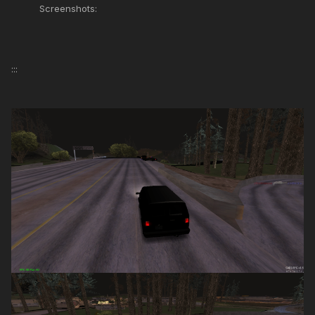
Screenshots:
:::