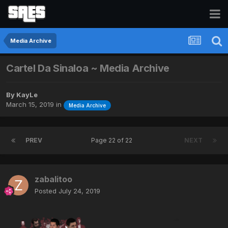
Media Archive
Cartel Da Sinaloa ~ Media Archive
By
KayLe
March 15, 2019
in
Media Archive
PREV
Page 22 of 22
NEXT
zabalitoo
Posted
July 24, 2019