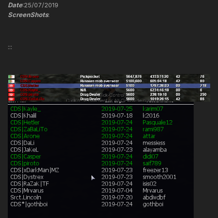
Date
:25/07/2019
ScreenShots
:
:::