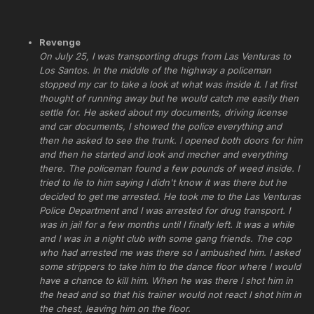
Revenge
On July 25, I was transporting drugs from Las Venturas to
Los Santos. In the middle of the highway a policeman
stopped my car to take a look at what was inside it. I at first
thought of running away but he would catch me easily then
settle for. He asked about my documents, driving license
and car documents, I showed the police everything and
then he asked to see the trunk. I opened both doors for him
and then he started and look and mecher and everything
there. The policeman found a few pounds of weed inside. I
tried to lie to him saying I didn't know it was there but he
decided to get me arrested. He took me to the Las Venturas
Police Department and I was arrested for drug transport. I
was in jail for a few months until I finally left. It was a while
and I was in a night club with some gang friends. The cop
who had arrested me was there so I ambushed him. I asked
some strippers to take him to the dance floor where I would
have a chance to kill him. When he was there I shot him in
the head and so that his trainer would not react I shot him in
the chest, leaving him on the floor.