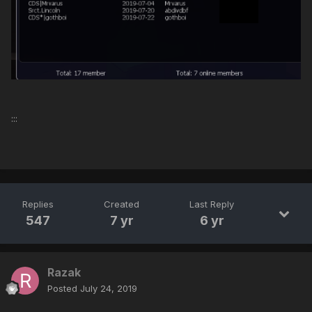
:::
Replies
Created
Last Reply
547
7 yr
6 yr
Razak
Posted
July 24, 2019