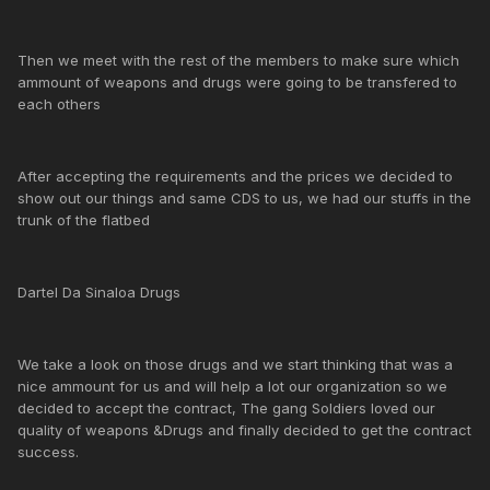
Then we meet with the rest of the members to make sure which
ammount of weapons and drugs were going to be transfered to
each others
After accepting the requirements and the prices we decided to
show out our things and same CDS to us, we had our stuffs in the
trunk of the flatbed
Dartel Da Sinaloa Drugs
We take a look on those drugs and we start thinking that was a
nice ammount for us and will help a lot our organization so we
decided to accept the contract, The gang Soldiers loved our
quality of weapons &Drugs and finally decided to get the contract
success.