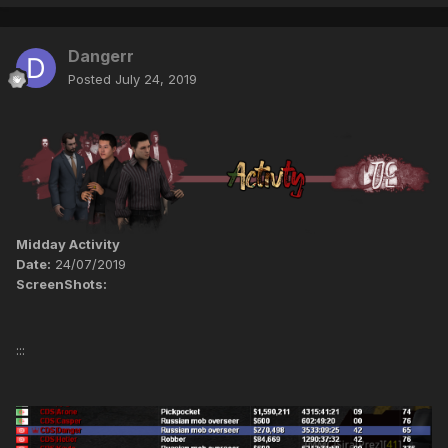
Dangerr
Posted
July 24, 2019
Midday Activity
Date:
24/07/2019
ScreenShots:
:::