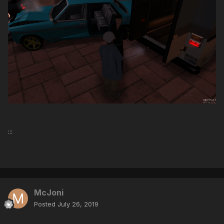
:::
McJoni
Posted
July 26, 2019