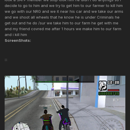
decide to go to him and we try to get him to our farmer to kill him
we go with our NRG and we it near his car and we take our arms
and we shoot all wheels that he know he is under Criminals he
get out and he do /sur we take him to our farm he get with me
and my friend covred me after 1 hours we make him to our farm
and i kill him
ScreenShots:
:::