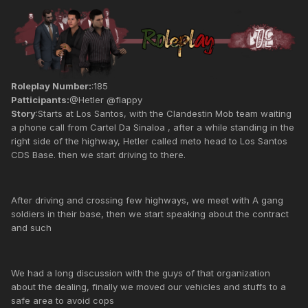
Roleplay Number:
:185
Patticipants:
@Hetler @flappy
Story
:Starts at Los Santos, with the Clandestin Mob team waiting
a phone call from Cartel Da Sinaloa , after a while standing in the
right side of the highway, Hetler called meto head to Los Santos
CDS Base. then we start driving to there.
After driving and crossing few highways, we meet with A gang
soldiers in their base, then we start speaking about the contract
and such
We had a long discussion with the guys of that organization
about the dealing, finally we moved our vehicles and stuffs to a
safe area to avoid cops