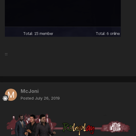
:::
McJoni
Posted
July 26, 2019