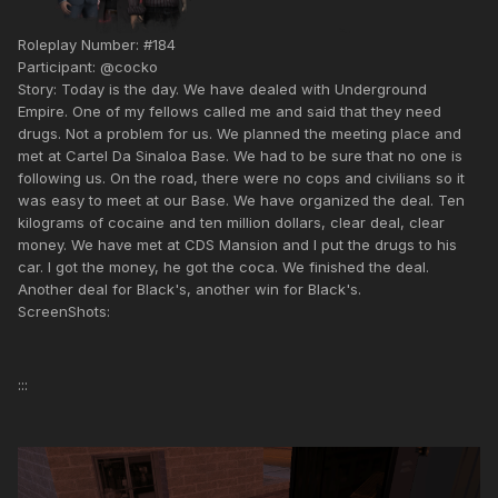
Roleplay Number: #184
Participant: @cocko
Story: Today is the day. We have dealed with Underground
Empire. One of my fellows called me and said that they need
drugs. Not a problem for us. We planned the meeting place and
met at Cartel Da Sinaloa Base. We had to be sure that no one is
following us. On the road, there were no cops and civilians so it
was easy to meet at our Base. We have organized the deal. Ten
kilograms of cocaine and ten million dollars, clear deal, clear
money. We have met at CDS Mansion and I put the drugs to his
car. I got the money, he got the coca. We finished the deal.
Another deal for Black's, another win for Black's.
ScreenShots:
:::