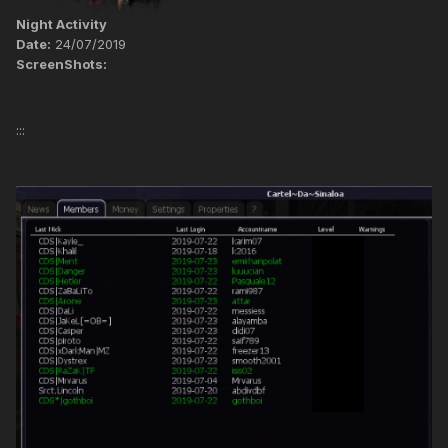
Night Activity
Date:
24/07/2019
ScreenShots:
:::