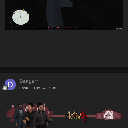
:::
Dangerr
Posted
July 24, 2019