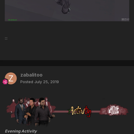
:::
zabalitoo
Posted
July 25, 2019
Evening Activity