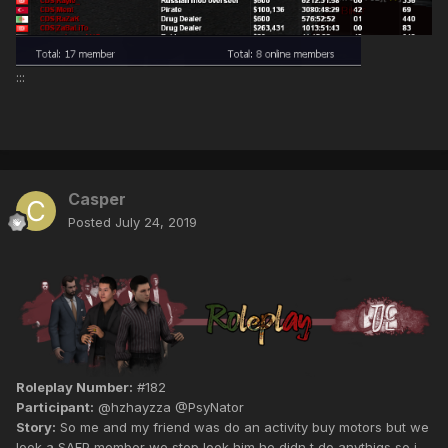
:::
Casper
Posted
July 24, 2019
Roleplay Number:
#182
Participant:
@hzhayzza @PsyNator
Story:
So me and my friend was do an activity buy motors but we
look a SAFP member we stop look him he didn t do anythigs so i