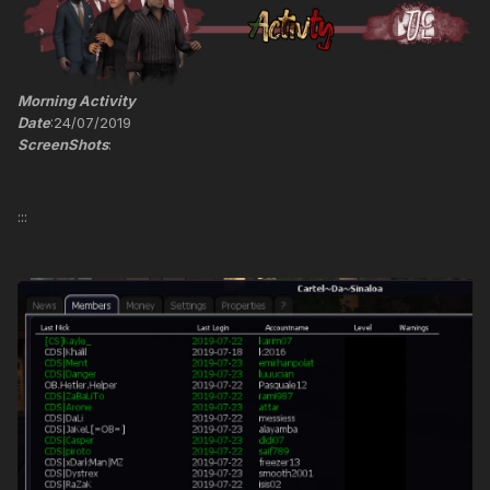
Morning Activity
Date
:24/07/2019
ScreenShots
:
:::