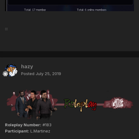
:::
hazy
Posted
July 25, 2019
Roleplay Number:
#183
Participant:
L.Martinez