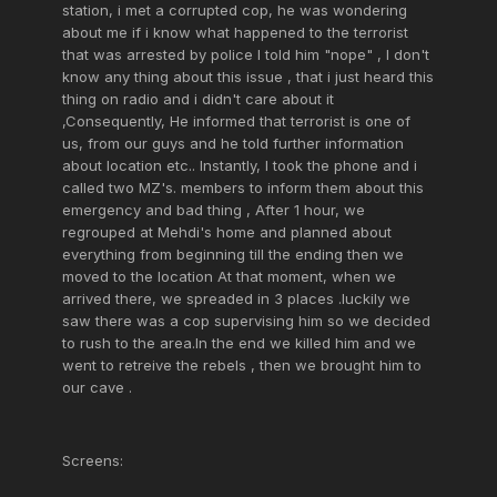
station, i met a corrupted cop, he was wondering
about me if i know what happened to the terrorist
that was arrested by police I told him "nope" , I don't
know any thing about this issue , that i just heard this
thing on radio and i didn't care about it
,Consequently, He informed that terrorist is one of
us, from our guys and he told further information
about location etc.. Instantly, I took the phone and i
called two MZ's. members to inform them about this
emergency and bad thing , After 1 hour, we
regrouped at Mehdi's home and planned about
everything from beginning till the ending then we
moved to the location At that moment, when we
arrived there, we spreaded in 3 places .luckily we
saw there was a cop supervising him so we decided
to rush to the area.In the end we killed him and we
went to retreive the rebels , then we brought him to
our cave .
Screens: