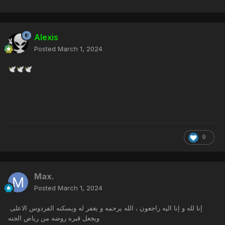
Alexis
Posted
March 1, 2024
🕊️
🕊️
🕊️
9
Max.
Posted
March 1, 2024
إنا لله و إنا اليه راجعون ، الله يرحمه و يغفر له ويسكنه الفردوس الاعلى
ويجعل قبره روضه من رياض الجنه