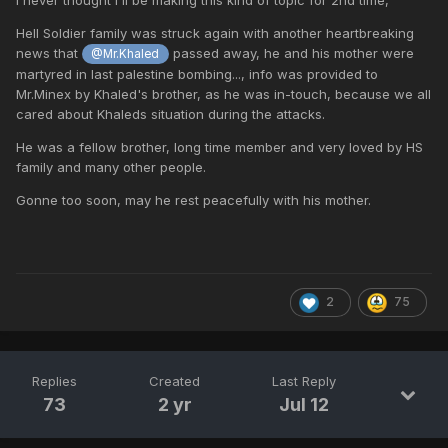
Hell Soldier family was struck again with another heartbreaking
news that
passed away, he and his mother were
@Mr.Khaled
martyred in last palestine bombing..., info was provided to
Mr.Minex by Khaled's brother, as he was in-touch, because we all
cared about Khaleds situation during the attacks.
He was a fellow brother, long time member and very loved by HS
family and many other people.
Gonne too soon, may he rest peacefully with his mother.
2
75
Replies
Created
Last Reply
73
2 yr
Jul 12