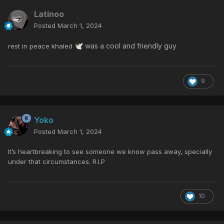
Latinoo
Posted
March 1, 2024
was a cool and friendly guy
rest in peace khaled
🕊️
9
Yoko
Posted
March 1, 2024
It’s heartbreaking to see someone we know pass away, specially
under that circumstances. R.I.P
10