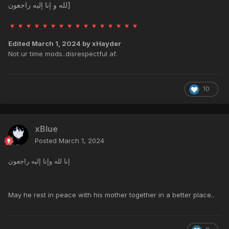
لله و إنا إليه راجعون]
🔻
🔻
🔻
🔻
🔻
🔻
🔻
🔻
🔻
🔻
🔻
🔻
🔻
🔻
🔻
🔻
Edited
March 1, 2024
by xHayder
Not ur time mods..disrespectful af.
10
xBlue
Posted
March 1, 2024
إنا لله وإنا إليه راجعون
May he rest in peace with his mother together in a better place..