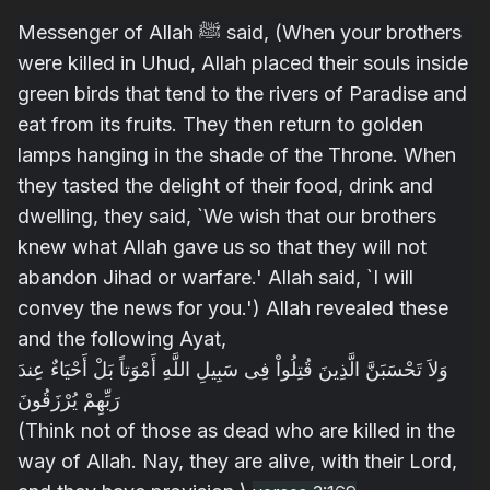
Messenger of Allah ﷺ said,
(When your brothers
were killed in Uhud, Allah placed their souls inside
green birds that tend to the rivers of Paradise and
eat from its fruits. They then return to golden
lamps hanging in the shade of the Throne. When
they tasted the delight of their food, drink and
dwelling, they said, `We wish that our brothers
knew what Allah gave us so that they will not
abandon Jihad or warfare.' Allah said, `I will
convey the news for you.') Allah revealed these
and the following Ayat,
وَلاَ تَحْسَبَنَّ الَّذِينَ قُتِلُواْ فِى سَبِيلِ اللَّهِ أَمْوَتاً بَلْ أَحْيَاءٌ عِندَ
رَبِّهِمْ يُرْزَقُونَ
(Think not of those as dead who are killed in the
way of Allah. Nay, they are alive, with their Lord,