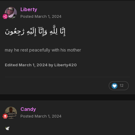
Liberty
Posted
March 1, 2024
إِنَّا لِلَّهِ وَإِنَّآ إِلَيْهِ رَٰجِعُونَ
may he rest peacefully with his mother
Edited
March 1, 2024
by Liberty420
12
Candy
Posted
March 1, 2024
🕊️