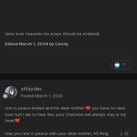
(who ever requests his props should be shamed)
Edited
March 1, 2024
by Candy
11
xHayder
Posted
March 1, 2024
rest in peace khaled and his dear mother
you have no idea
💔
how hurt i am to hear this..your charisma will always stay in my
heart
💔
إنا
may you rest in peace with your dear mother, HS King [...