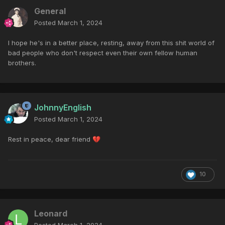
General
Posted
March 1, 2024
I hope he's in a better place, resting, away from this shit world of
bad people who don't respect even their own fellow human
brothers.
JohnnyEnglish
Posted
March 1, 2024
Rest in peace, dear friend
💔
10
Leonard
Posted
March 1, 2024