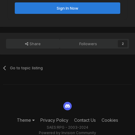
Sign In Now
Share
Followers
2
Go to topic listing
Theme
Privacy Policy
Contact Us
Cookies
SAES:RPG - 2003-2024
Powered by Invision Community