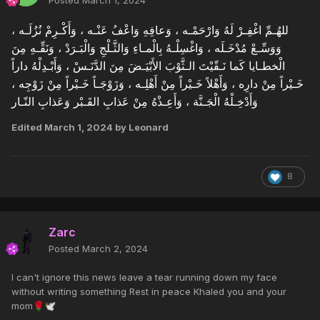
للهُـمِّ اغْفِـرْ لَهُ وَارْحَمْـه ، وَعافِهِ وَاعْفُ عَنْـه ، وَأَكْـرِمْ نُزُلَـه ،
وَوَسِّـعْ مُدْخَـلَه ، وَاغْسِلْـهُ بِالْمـاءِ وَالثَّـلْجِ وَالْبَـرَدْ ، وَنَقِّـهِ مِنَ
الْخطـايا كَما نَـقّيْتَ الـثَّوْبَ الأَبْيَـضَ مِنَ الدَّنَـسْ ، وَأَبْـدِلْهُ داراً
خَـيْراً مِنْ دارِه ، وَأَهْلاً خَـيْراً مِنْ أَهْلِـه ، وَزَوْجَـاً خَـيْراً مِنْ زَوْجِه ،
وَأَدْخِـلْهُ الْجَـنَّة ، وَأَعِـذْهُ مِنْ عَذابِ القَـبْر وَعَذابِ النّـار
Edited
March 1, 2024
by Leonard
8
Zarc
Posted
March 2, 2024
I can't ignore this news leave a tear running down my face
without writing something Rest in peace Khaled you and your
mom
🌹
🕊️