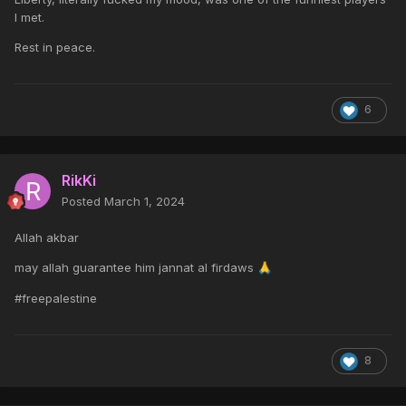
I met.
Rest in peace.
6
RikKi
Posted
March 1, 2024
Allah akbar
may allah guarantee him jannat al firdaws
🙏
#freepalestine
8