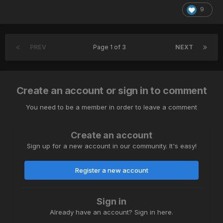
9
PREV
Page 1 of 3
NEXT
Create an account or sign in to comment
You need to be a member in order to leave a comment
Create an account
Sign up for a new account in our community. It's easy!
Register a new account
Sign in
Already have an account? Sign in here.