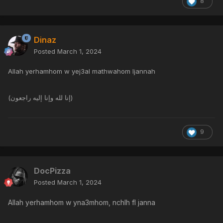
8
Dinaz
Posted
March 1, 2024
Allah yerhamhom w yej3al mathwahom ljannah
(إنا لله وإنا إليه راجعون)
9
DocPizza
Posted
March 1, 2024
Allah yerhamhom w yna3mhom, nchlh fl janna