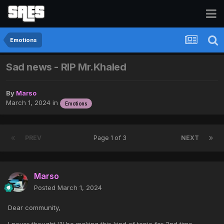
Emotions
Sad news - RIP Mr.Khaled
By
Marso
March 1, 2024
in
Emotions
PREV
Page 1 of 3
NEXT
Marso
Posted
March 1, 2024
Dear community,
I never thought I'll be making this kind of topic for 2nd time,