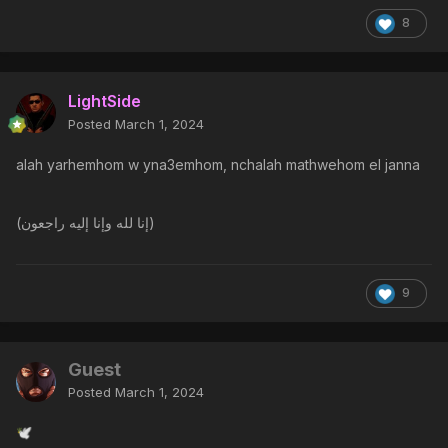
8
LightSide
Posted
March 1, 2024
alah yarhemhom w yna3emhom, nchalah mathwehom el janna
(إنا لله وإنا إليه راجعون)
9
Guest
Posted
March 1, 2024
🕊️