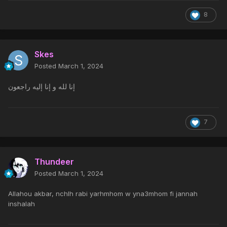
8
Skes
Posted
March 1, 2024
إنا لله و إنا إليه راجعون
7
Thundeer
Posted
March 1, 2024
Allahou akbar, nchlh rabi yarhmhom w yna3mhom fi jannah
inshalah