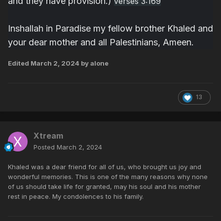
and they have provision.)
verses 3:169
Inshallah in Paradise my fellow brother Khaled and
your dear mother and all Palestinians, Ameen.
Edited
March 2, 2024
by alone
13
Xtream
Posted
March 2, 2024
Khaled was a dear friend for all of us, who brought us joy and
wonderful memories. This is one of the many reasons why none
of us should take life for granted, may his soul and his mother
rest in peace. My condolences to his family.