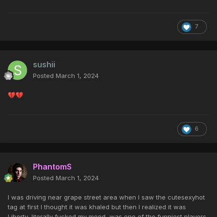
7
sushii
Posted
March 1, 2024
💔
💔
6
PhantomS
Posted
March 1, 2024
I was driving near grape street area when I saw the cutesexyhot
tag at first I thought it was khaled but then I realized it was
Liberty, literally fucked my mood, was one of the funniest players