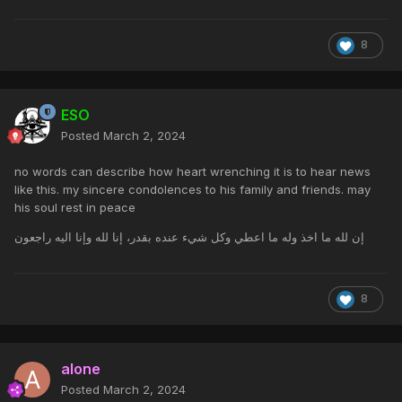
8
ESO
Posted
March 2, 2024
no words can describe how heart wrenching it is to hear news
like this. my sincere condolences to his family and friends. may
his soul rest in peace
إن لله ما اخذ وله ما اعطي وكل شيء عنده بقدر، إنا لله وإنا اليه راجعون
8
alone
Posted
March 2, 2024