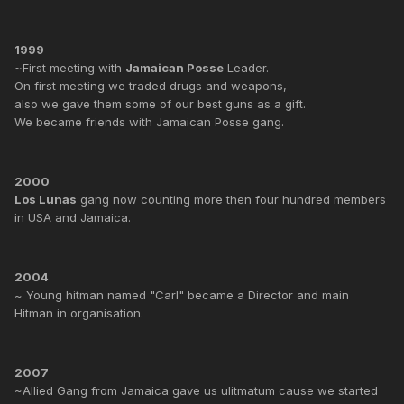
1999
~First meeting with
Jamaican Posse
Leader.
On first meeting we traded drugs and weapons,
also we gave them some of our best guns as a gift.
We became friends with Jamaican Posse gang.
2000
Los Lunas
gang now counting more then four hundred members
in USA and Jamaica.
2004
~ Young hitman named "Carl" became a Director and main
Hitman in organisation.
2007
~Allied Gang from Jamaica gave us ulitmatum cause we started