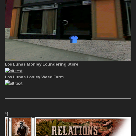
Los Lunas Monley Loundering Store
Los Lunas Lonley Weed Farm
^[