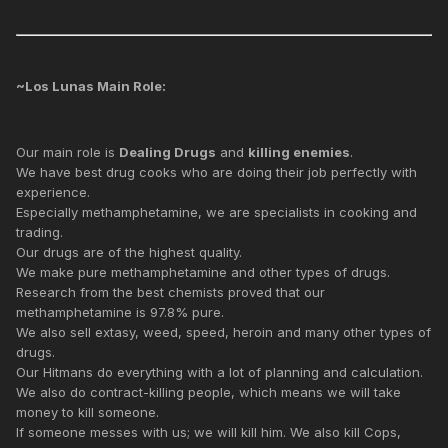
~Los Lunas Main Role:
Our main role is
Dealing Drugs
and
killing enemies
.
We have best drug cooks who are doing their job perfectly with
experience.
Especially methamphetamine, we are specialists in cooking and
trading.
Our drugs are of the highest quality.
We make pure methamphetamine and other types of drugs.
Research from the best chemists proved that our
methamphetamine is 97.8% pure.
We also sell extasy, weed, speed, heroin and many other types of
drugs.
Our Hitmans do everything with a lot of planning and calculation.
We also do contract-killing people, which means we will take
money to kill someone.
If someone messes with us; we will kill him. We also kill Cops,