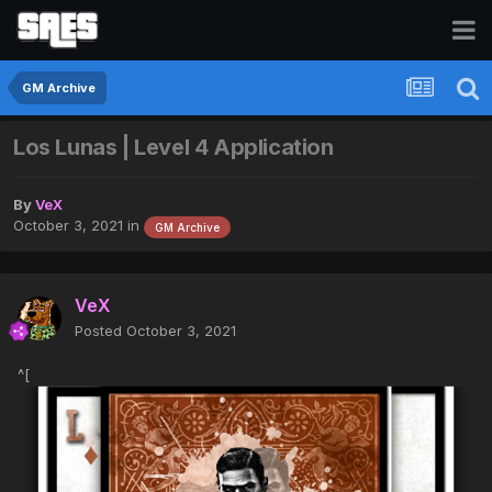
GM Archive
Los Lunas | Level 4 Application
By
VeX
October 3, 2021
in
GM Archive
VeX
Posted
October 3, 2021
^[