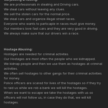
We are professionals in stealing and Driving cars.
We steal cars without leaving any clues.
We sell the stolen cars for the normal price.
We steal cars and organize illegal street races.
Everyone who wants to particaple in races must give money.
Our members love fast cars and they are very good in driving.
We always make sure that our drivers win a race.
Hostage Abusing:
Hostages are needed for criminal activites.
Our Hostages are most often the people who we kidnapped.
We kidnap people and then we use them as hostages at criminal
activities.
We often sell hostages to other gangs for their criminal activities
for money.
Police officers are scared for lives of the hostages so if they try
to raid us while we rob a bank we will kill the hostages.
When we want to escape we take the hostages with us so
officers will not follow us, in case they do that, we will kill
hostages.