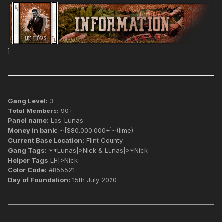
]
Gang Level:
3
Total Members:
90+
Panel name:
Los_Lunas
Money in bank:
~[$80.000.000+]~(lime)
Current Base Location:
Flint County
Gang Tags:
**Lunas|>Nick & Lunas|>*Nick
Helper Tags
LH|>Nick
Color Code:
#855521
Day of Foundation:
15th July 2020