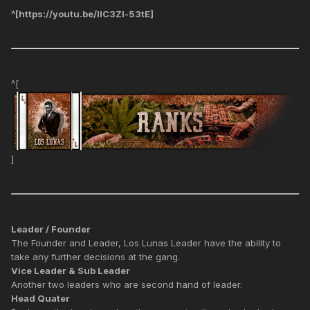
^[https://youtu.be/IlC3Zl-53tE]
^[
]
Leader / Founder
The Founder and Leader, Los Lunas Leader have the ability to
take any further decisions at the gang.
Vice Leader & Sub Leader
Another two leaders who are second hand of leader.
Head Quater