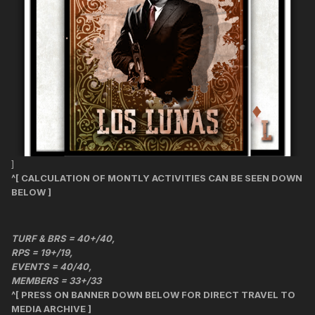
]
^[ CALCULATION OF MONTLY ACTIVITIES CAN BE SEEN DOWN
BELOW ]
TURF & BRS = 40+/40,
RPS = 19+/19,
EVENTS = 40/40,
MEMBERS = 33+/33
^[ PRESS ON BANNER DOWN BELOW FOR DIRECT TRAVEL TO
MEDIA ARCHIVE ]