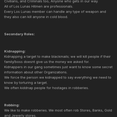
Civilians, and Criminals too, Anyone who gets in our way.
All of Los Lunas Hitmen are professionals.
Every Los Lunas member can handle any type of weapon and
they also can kill anyone in cold blood.
Secondary Roles:
Kidnapping:
Kidnapping a target to make blackmails; we will kill people if their
family/boss doesnt give us the money we asked for.
Kidnappers in our gang sometimes just want to know some secret
information about other Organizations.
We force the person we kidnapped to say everything we need to
know by torturing a target.
We often kiddnap people for hostages in robberies.
Robbing:
We like to make robberies. We most often rob Stores, Banks, Gold
and Jewerly stores.