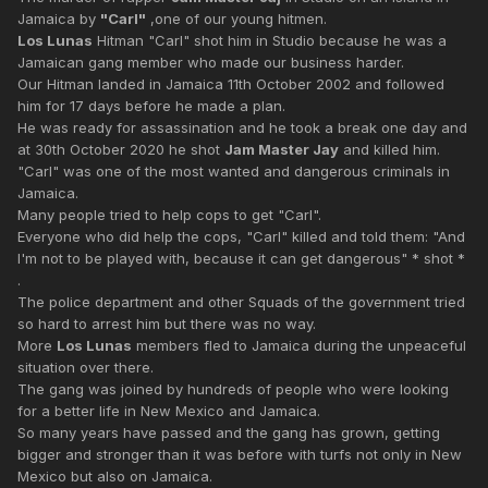
Jamaica by
"Carl"
,one of our young hitmen.
Los Lunas
Hitman "Carl" shot him in Studio because he was a
Jamaican gang member who made our business harder.
Our Hitman landed in Jamaica 11th October 2002 and followed
him for 17 days before he made a plan.
He was ready for assassination and he took a break one day and
at 30th October 2020 he shot
Jam Master Jay
and killed him.
"Carl" was one of the most wanted and dangerous criminals in
Jamaica.
Many people tried to help cops to get "Carl".
Everyone who did help the cops, "Carl" killed and told them: "And
I'm not to be played with, because it can get dangerous" * shot *
.
The police department and other Squads of the government tried
so hard to arrest him but there was no way.
More
Los Lunas
members fled to Jamaica during the unpeaceful
situation over there.
The gang was joined by hundreds of people who were looking
for a better life in New Mexico and Jamaica.
So many years have passed and the gang has grown, getting
bigger and stronger than it was before with turfs not only in New
Mexico but also on Jamaica.