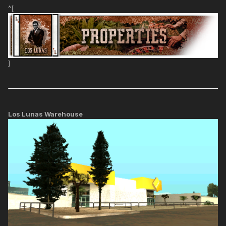
^[
]
Los Lunas Warehouse