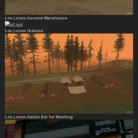
Los Lunas Second Warehouse
Los Lunas Hideout
Los Lunas Italian Bar for Meeting