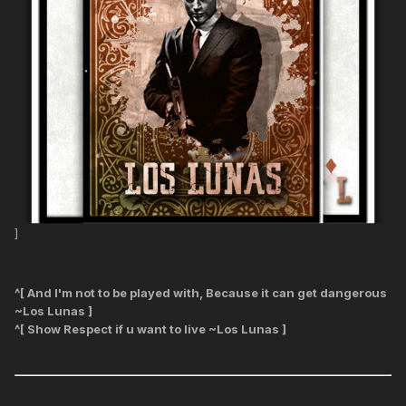
]
^[ And I'm not to be played with, Because it can get dangerous
~Los Lunas ]
^[ Show Respect if u want to live ~Los Lunas ]