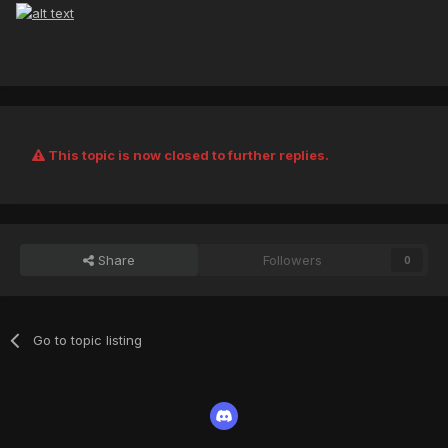
This topic is now closed to further replies.
Share
Followers
0
Go to topic listing