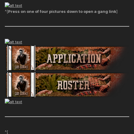
^[
Press on one of four pictures down to open a gang link
]
^[