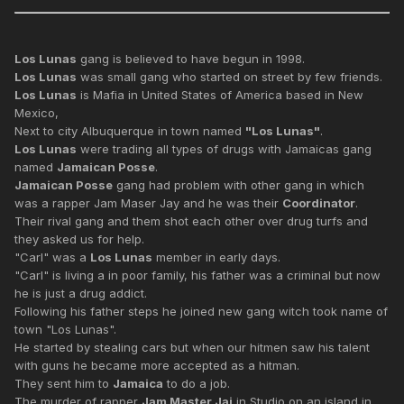
Los Lunas
gang is believed to have begun in 1998.
Los Lunas
was small gang who started on street by few friends.
Los Lunas
is Mafia in United States of America based in New
Mexico,
Next to city Albuquerque in town named
"Los Lunas"
.
Los Lunas
were trading all types of drugs with Jamaicas gang
named
Jamaican Posse
.
Jamaican Posse
gang had problem with other gang in which
was a rapper Jam Maser Jay and he was their
Coordinator
.
Their rival gang and them shot each other over drug turfs and
they asked us for help.
"Carl" was a
Los Lunas
member in early days.
"Carl" is living a in poor family, his father was a criminal but now
he is just a drug addict.
Following his father steps he joined new gang witch took name of
town "Los Lunas".
He started by stealing cars but when our hitmen saw his talent
with guns he became more accepted as a hitman.
They sent him to
Jamaica
to do a job.
The murder of rapper
Jam Master Jaj
in Studio on an island in