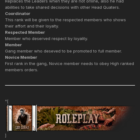
Replaces the Leaders when they are not online, also he had
abilities to take shared decisions with other Head Quaters.
Coordinator
This rank will be given to the respected members who shows
their affort and their loyalty.
Respected Member
Member who deserved respect by loyality.
Member
Gang member who deseved to be promoted to full member.
Novice Member
First rank in the gang, Novice member needs to obey High ranked
members orders.
^[
]