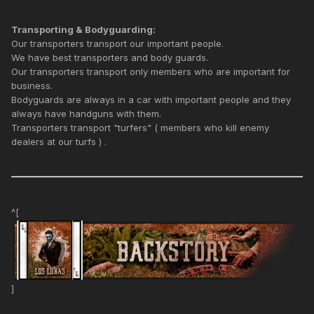
Transporting & Bodyguarding:
Our transporters transport our important people.
We have best transporters and body guards.
Our transporters transport only members who are important for
business.
Bodyguards are always in a car with important people and they
always have handguns with them.
Transporters transport "turfers" ( members who kill enemy
dealers at our turfs ) .
^[
]