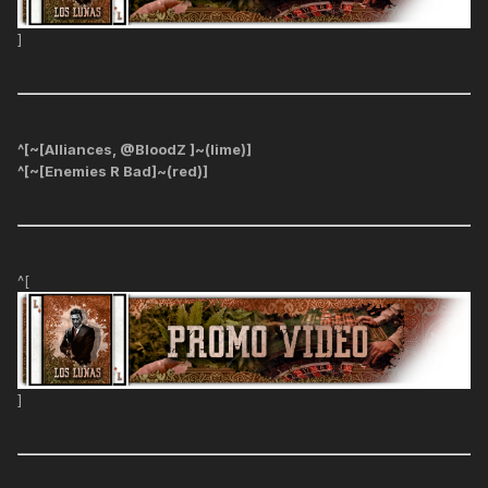
]
^[~[Alliances, @BloodZ ]~(lime)]
^[~[Enemies R Bad]~(red)]
^[
]