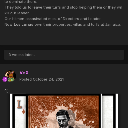
to dominate there.
They told us to leave their turfs and stop helping them or they will
kill our leader.
Our hitmen assasinated most of Directors and Leader.
Now
Los Lunas
own their properties, villas and turfs at Jamaica.
3 weeks later...
VeX
Posted
October 24, 2021
^[