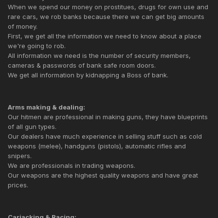
When we spend our money on prostitues, drugs for own use and
rare cars, we rob banks because there we can get big amounts
of money.
First, we get all the information we need to know about a place
we're going to rob.
All information we need is the number of security members,
cameras & passwords of bank safe room doors.
We get all information by kidnapping a Boss of bank.
Arms making & dealing:
Our hitmen are professional in making guns, they have blueprints
of all gun types.
Our dealers have much experience in selling stuff such as cold
weapons (melee), handguns (pistols), automatic rifles and
snipers.
We are professionals in trading weapons.
Our weapons are the highest quality weapons and have great
prices.
Carjacking & Racing: