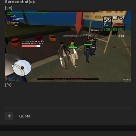
Screenshot(s)
:
[s=]
[/s]
Quote