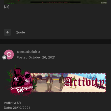
[/s]
Quote
cenadoloko
Posted
October 26, 2021
Activity: SR
Date: 26/10/2021