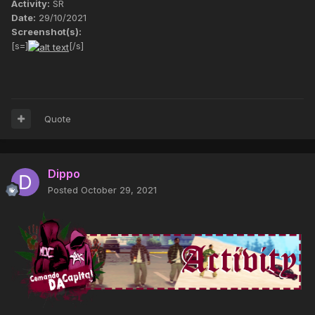
Activity:
SR
Date:
29/10/2021
Screenshot(s):
[s=]
[/s]
Quote
Dippo
Posted
October 29, 2021