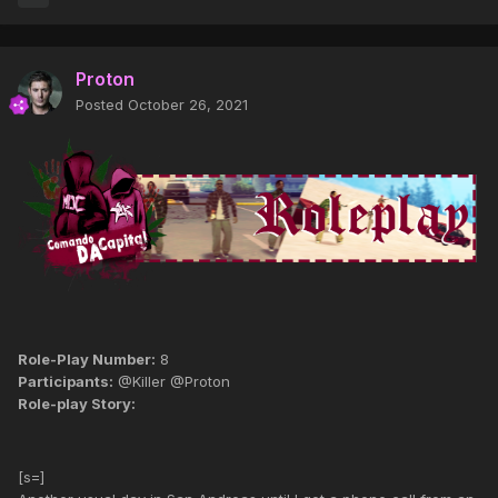
Proton
Posted
October 26, 2021
Role-Play Number:
8
Participants:
@Killer @Proton
Role-play Story:
[s=]