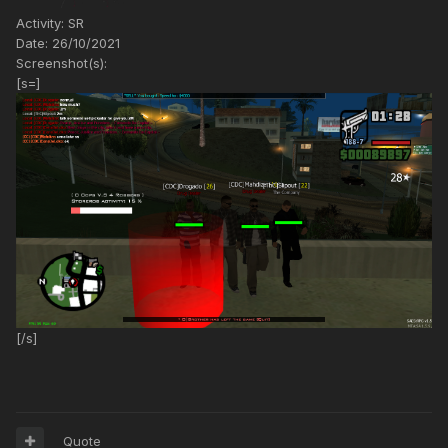
Activity: SR
Date: 26/10/2021
Screenshot(s):
[s=]
[/s]
Quote