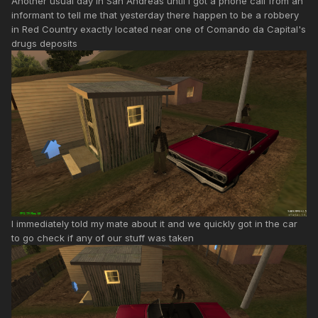
Another usual day in San Andreas until I got a phone call from an
informant to tell me that yesterday there happen to be a robbery
in Red Country exactly located near one of Comando da Capital's
drugs deposits
I immediately told my mate about it and we quickly got in the car
to go check if any of our stuff was taken