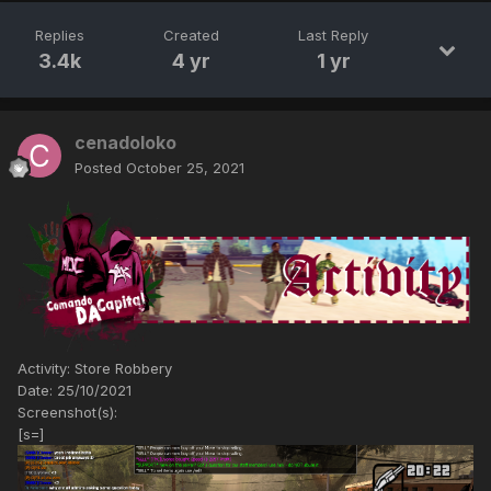
Replies
Created
Last Reply
3.4k
4 yr
1 yr
cenadoloko
Posted
October 25, 2021
Activity: Store Robbery
Date: 25/10/2021
Screenshot(s):
[s=]