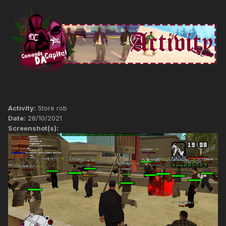
Activity:
Store rob
Date:
28/10/2021
Screenshot(s):