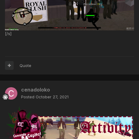
[/s]
Quote
cenadoloko
Posted
October 27, 2021