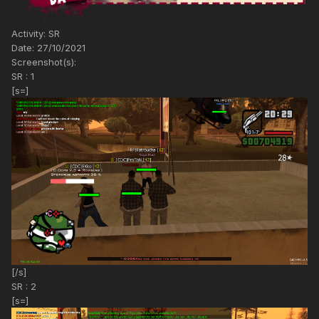
Activity: SR
Date: 27/10/2021
Screenshot(s):
SR : 1
[s=]
[/s]
SR : 2
[s=]