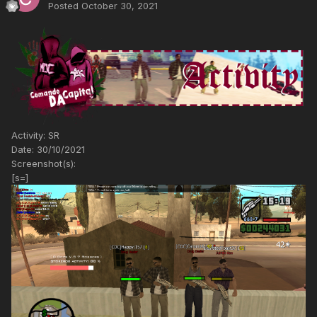
Posted
October 30, 2021
Activity: SR
Date: 30/10/2021
Screenshot(s):
[s=]