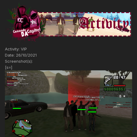
Activity: VIP
Date: 26/10/2021
Screenshot(s):
[s=]