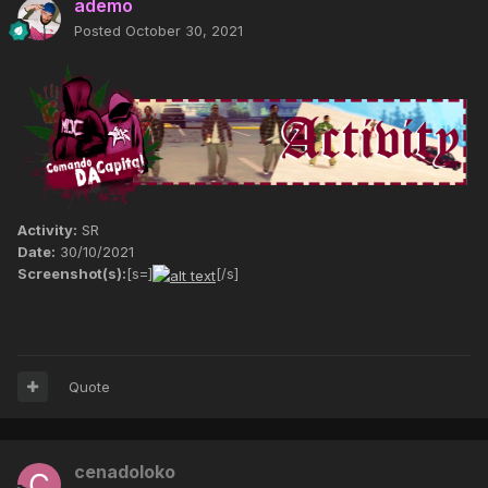
ademo
Posted
October 30, 2021
Activity:
SR
Date:
30/10/2021
Screenshot(s):
[s=]
[/s]
Quote
cenadoloko