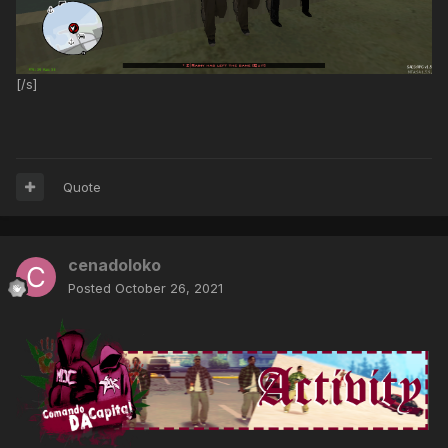
[/s]
Quote
cenadoloko
Posted
October 26, 2021