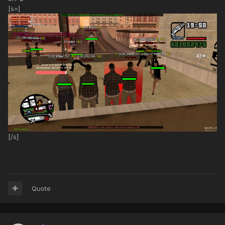
[s=]
[/s]
Quote