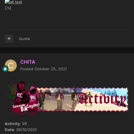
[/s]
Quote
CHITA
Posted
October 25, 2021
Activity
: SR
Date
: 26/10/2021