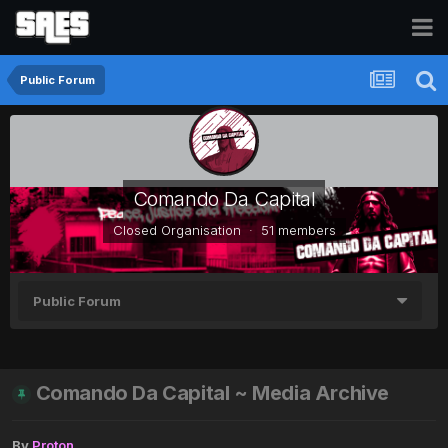
Public Forum
Comando Da Capital
Closed Organisation · 51 members
Public Forum
Comando Da Capital ~ Media Archive
By
Proton