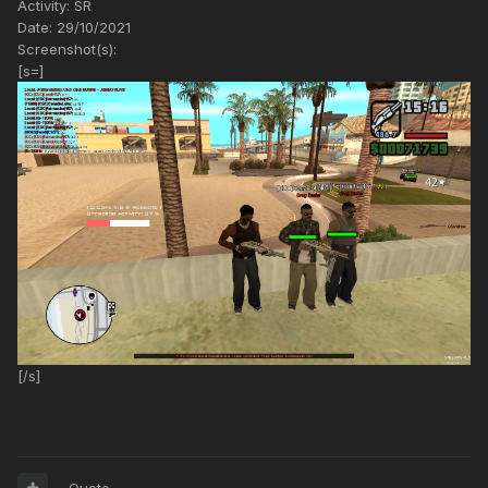
Activity: SR
Date: 29/10/2021
Screenshot(s):
[s=]
[/s]
Quote