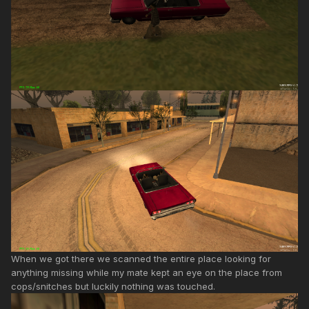
When we got there we scanned the entire place looking for
anything missing while my mate kept an eye on the place from
cops/snitches but luckily nothing was touched.