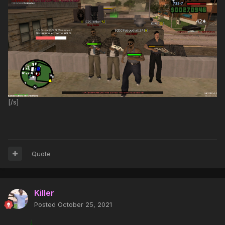
[/s]
Quote
Killer
Posted
October 25, 2021