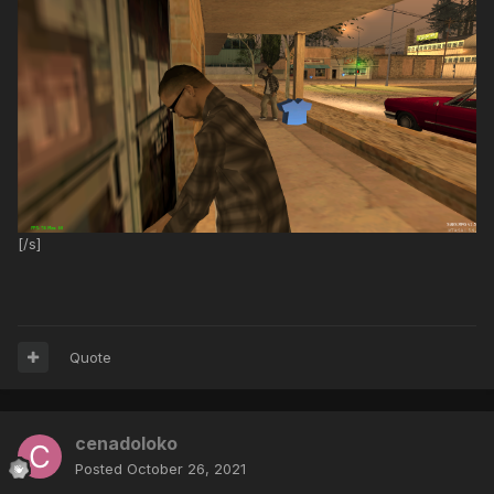
[/s]
Quote
cenadoloko
Posted
October 26, 2021