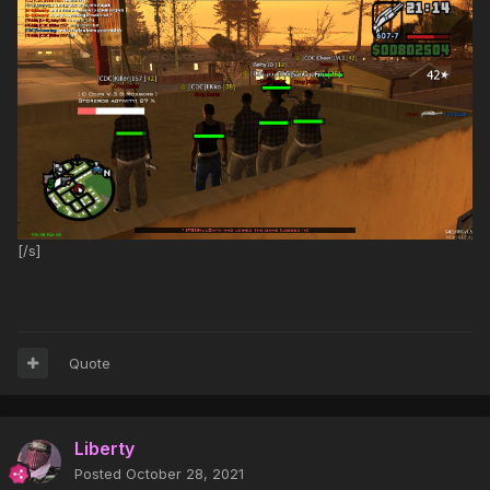
[/s]
Quote
Liberty
Posted
October 28, 2021