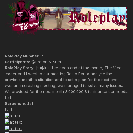
RolePlay Number:
7
Participants:
@Proton & Killer
RolePlay Story:
[s=]Just like each end of the month, The Vice
leader and I went to our meeting Resto Bar to analyse the
previous month's situation and to set a plan for the next one. It
was an interesting meeting, we managed to solve many issues.
We provided for the next month 3.000.000 $ to finance our needs.
[/s]
Screenshot(s):
[s=]