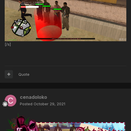
[/s]
Quote
cenadoloko
Posted
October 29, 2021