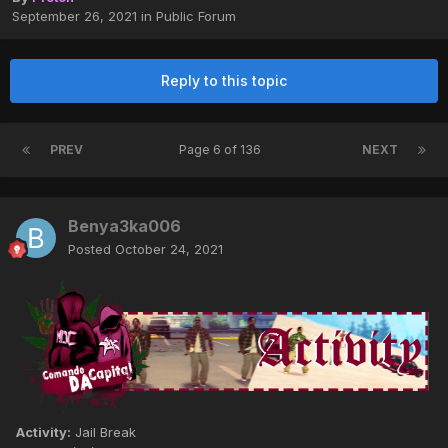
September 26, 2021
in
Public Forum
Reply to this topic
PREV
Page 6 of 136
NEXT
Benya3ka006
Posted
October 24, 2021
Activity:
Jail Break