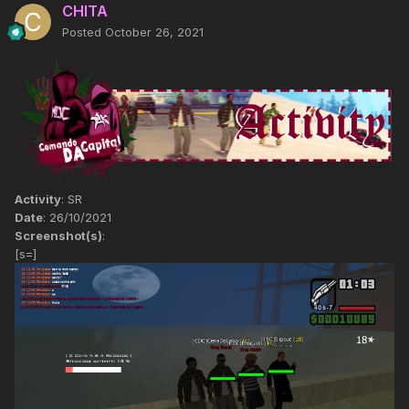
CHITA
Posted
October 26, 2021
Activity
: SR
Date
: 26/10/2021
Screenshot(s)
:
[s=]