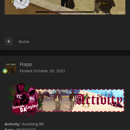
Quote
Happ
Posted
October 29, 2021
Activity:
Assisting BR
Date:
29/10/2021