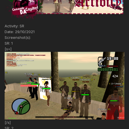
Activity: SR
Date: 29/10/2021
Screenshot(s):
SR: 1
[s=]
[/s]
SR: 2