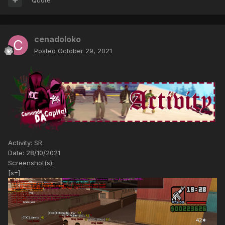
cenadoloko
Posted
October 29, 2021
Activity: SR
Date: 28/10/2021
Screenshot(s):
[s=]