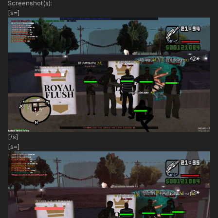
Screenshot(s):
[s=]
[/s]
[s=]