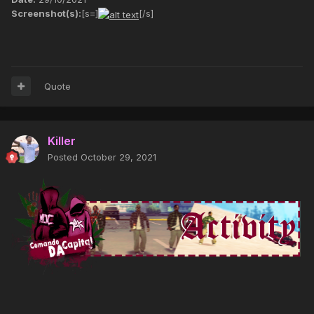
Screenshot(s):
[s=]
[/s]
Quote
Killer
Posted
October 29, 2021