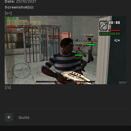
Date:
25/10/2021
Screenshot(s):
[s=]
[/s]
Quote