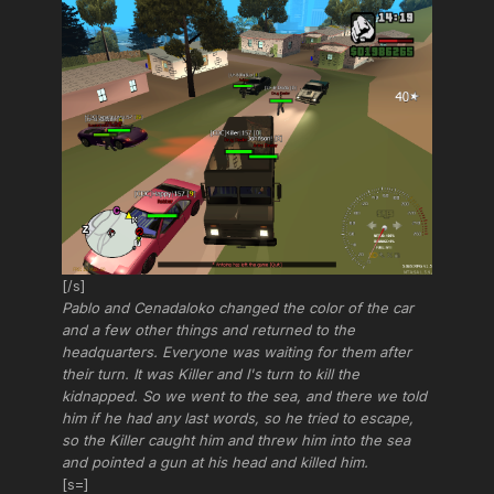
[/s]
Pablo and Cenadaloko changed the color of the car
and a few other things and returned to the
headquarters. Everyone was waiting for them after
their turn. It was Killer and I's turn to kill the
kidnapped. So we went to the sea, and there we told
him if he had any last words, so he tried to escape,
so the Killer caught him and threw him into the sea
and pointed a gun at his head and killed him.
[s=]