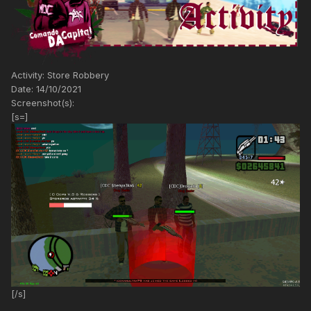
Activity: Store Robbery
Date: 14/10/2021
Screenshot(s):
[s=]
[/s]