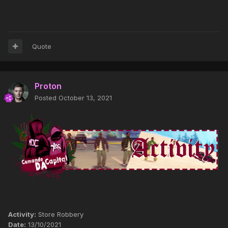
Quote
Proton
Posted
October 13, 2021
Activity:
Store Robbery
Date:
13/10/2021