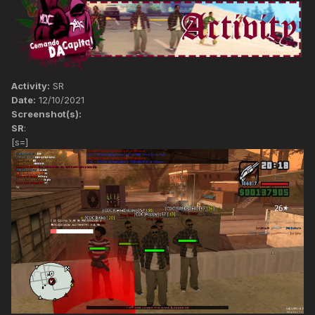
Activity:
SR
Date:
12/10/2021
Screenshot(s):
SR
:
[s=]