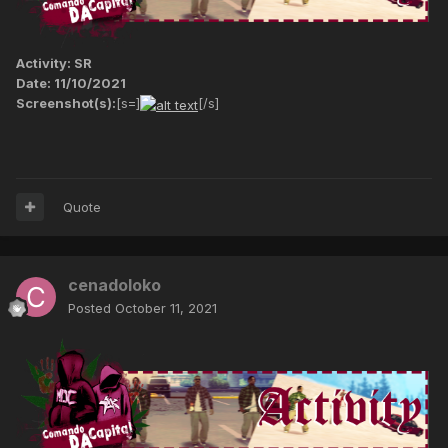
Activity: SR
Date: 11/10/2021
Screenshot(s):
[s=]
[/s]
Quote
cenadoloko
Posted
October 11, 2021