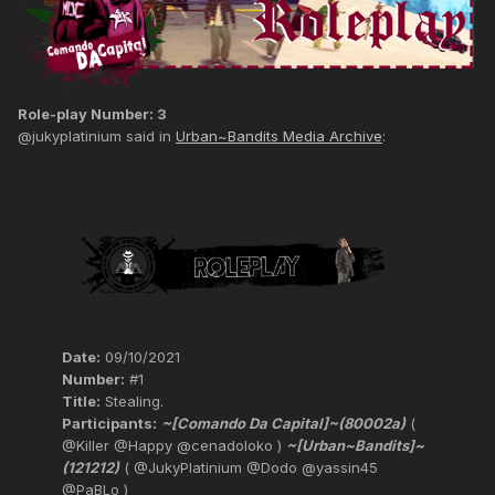
Role-play Number: 3
@jukyplatinium said in
Urban~Bandits Media Archive
:
Date:
09/10/2021
Number:
#1
Title:
Stealing.
Participants:
~[Comando Da Capital]~(80002a)
(
@Killer @Happy @cenadoloko )
~[Urban~Bandits]~
(121212)
( @JukyPlatinium @Dodo @yassin45
@PaBLo )