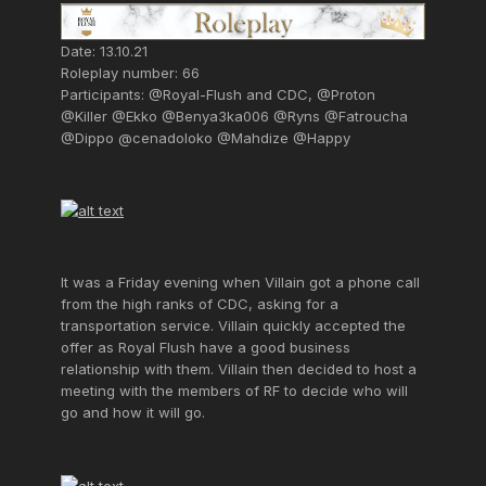
Date: 13.10.21
Roleplay number: 66
Participants: @Royal-Flush and CDC, @Proton
@Killer @Ekko @Benya3ka006 @Ryns @Fatroucha
@Dippo @cenadoloko @Mahdize @Happy
It was a Friday evening when Villain got a phone call
from the high ranks of CDC, asking for a
transportation service. Villain quickly accepted the
offer as Royal Flush have a good business
relationship with them. Villain then decided to host a
meeting with the members of RF to decide who will
go and how it will go.