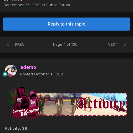
September 26, 2021
in
Public Forum
Reply to this topic
PREV
Page 4 of 136
NEXT
ademo
Posted
October 11, 2021
Activity: SR