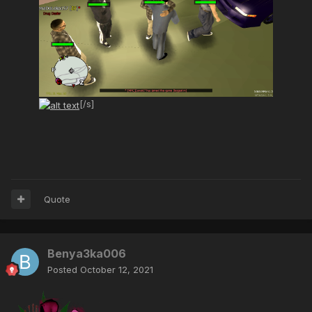
[/s]
Quote
Benya3ka006
Posted
October 12, 2021