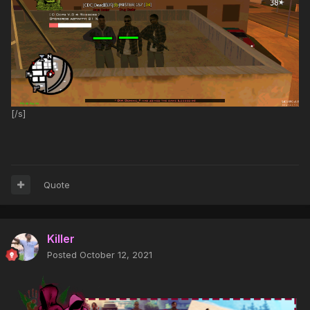
[/s]
Quote
Killer
Posted
October 12, 2021