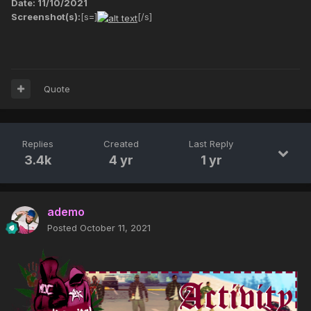
Date: 11/10/2021
Screenshot(s):
[s=]
[/s]
Quote
Replies
Created
Last Reply
3.4k
4 yr
1 yr
ademo
Posted
October 11, 2021