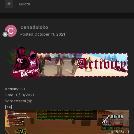
Quote
cenadoloko
Posted
October 11, 2021
Activity: SR
Date: 11/10/2021
Screenshot(s):
[s=]