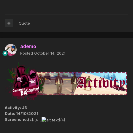
Quote
ademo
Posted
October 14, 2021
Activity: JB
Date: 14/10/2021
Screenshot(s):
[s=]
[/s]