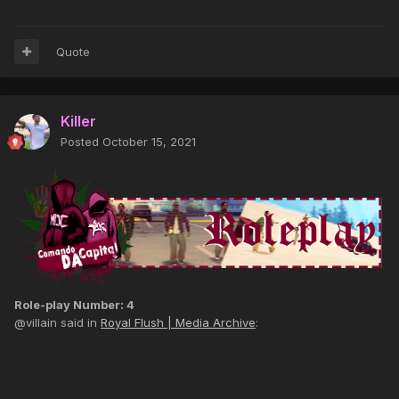
Quote
Killer
Posted
October 15, 2021
Role-play Number: 4
@villain said in
Royal Flush | Media Archive
: