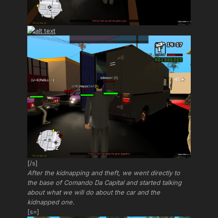
[/s]
After the kidnapping and theft, we went directly to
the base of Comando Da Capital and started talking
about what we will do about the car and the
kidnapped one.
[s=]