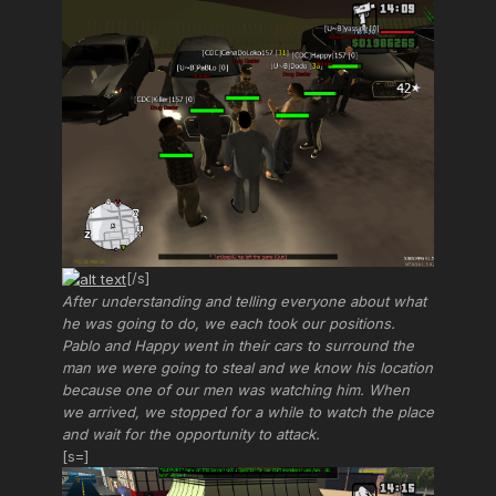
[/s]
After understanding and telling everyone about what
he was going to do, we each took our positions.
Pablo and Happy went in their cars to surround the
man we were going to steal and we know his location
because one of our men was watching him. When
we arrived, we stopped for a while to watch the place
and wait for the opportunity to attack.
[s=]