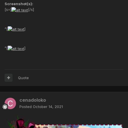
Screenshot(s):
[s=]
[/s]
^[
]
^[
]
Quote
cenadoloko
Posted
October 14, 2021