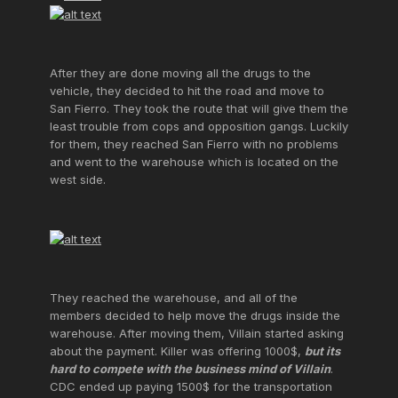
After they are done moving all the drugs to the
vehicle, they decided to hit the road and move to
San Fierro. They took the route that will give them the
least trouble from cops and opposition gangs. Luckily
for them, they reached San Fierro with no problems
and went to the warehouse which is located on the
west side.
They reached the warehouse, and all of the
members decided to help move the drugs inside the
warehouse. After moving them, Villain started asking
about the payment. Killer was offering 1000$,
but its
hard to compete with the business mind of Villain
.
CDC ended up paying 1500$ for the transportation