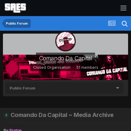
Public Forum
Comando Da Capital
Closed Organisation · 51 members
Public Forum
Comando Da Capital ~ Media Archive
By
Proton