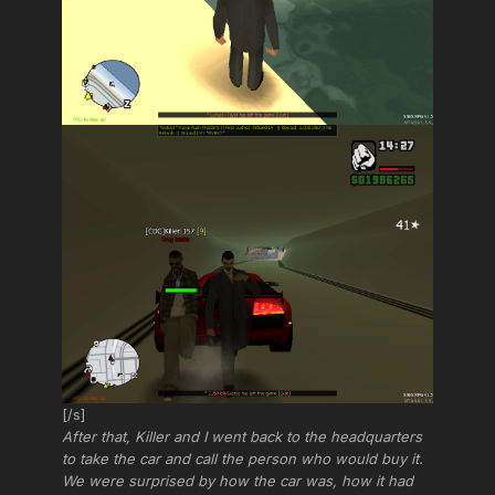
[/s]
After that, Killer and I went back to the headquarters
to take the car and call the person who would buy it.
We were surprised by how the car was, how it had