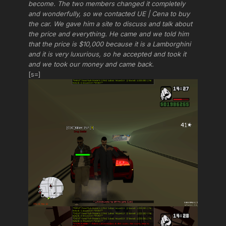
become. The two members changed it completely
and wonderfully, so we contacted UE | Cena to buy
the car. We gave him a site to discuss and talk about
the price and everything. He came and we told him
that the price is $10,000 because it is a Lamborghini
and it is very luxurious, so he accepted and took it
and we took our money and came back.
[s=]