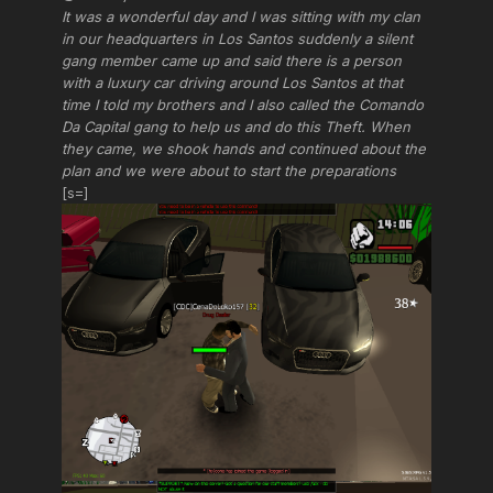
It was a wonderful day and I was sitting with my clan
in our headquarters in Los Santos suddenly a silent
gang member came up and said there is a person
with a luxury car driving around Los Santos at that
time I told my brothers and I also called the Comando
Da Capital gang to help us and do this Theft. When
they came, we shook hands and continued about the
plan and we were about to start the preparations
[s=]