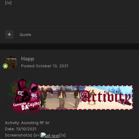
[/s]
Quote
Happ
Posted
October 13, 2021
Activity: Assisting RF br
Date: 13/10/2021
Screenshot(s) [s=]
[/s]