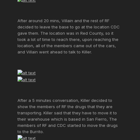
After around 20 mins, Villain and the rest of RF
decided to leave the base to go at the location CDC
gave them. The location was in Red County, so it
took a lot of time to reach there, upon reaching the
location, all of the members came out of the cars,
and Villain went ahead to talk to Killer.
After a 5 minutes conversation, Killer decided to
show the members of RF the drugs that they are
transporting. Killer said that they have to move it to
their warehouse which is based in San Fierro, The
members of RF and CDC started to move the drugs
to the Burrito.