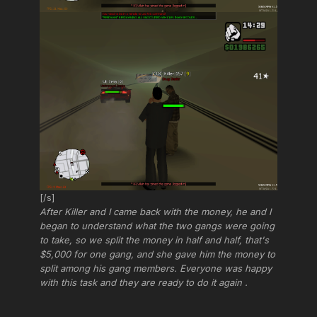
[/s]
After Killer and I came back with the money, he and I
began to understand what the two gangs were going
to take, so we split the money in half and half, that's
$5,000 for one gang, and she gave him the money to
split among his gang members. Everyone was happy
with this task and they are ready to do it again .