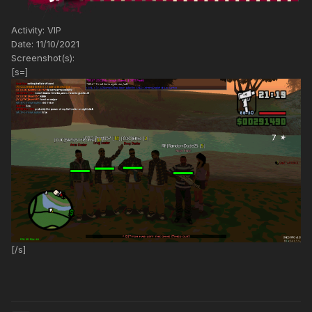
Activity: VIP
Date: 11/10/2021
Screenshot(s):
[s=]
[/s]