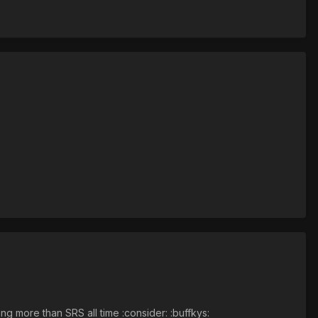
ng more than SRS all time :consider: :buffkys: