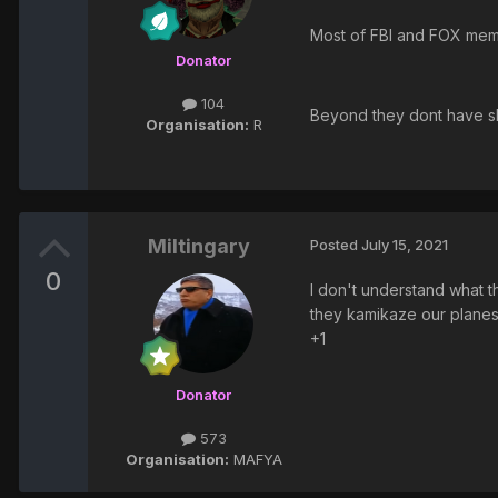
Most of FBI and FOX memb
Donator
104
Beyond they dont have ski
Organisation:
R
Miltingary
Posted
July 15, 2021
0
I don't understand what th
they kamikaze our planes t
+1
Donator
573
Organisation:
MAFYA