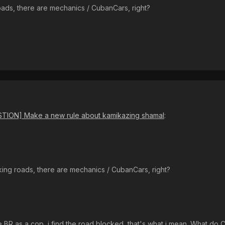
ads, there are mechanics / CubanCars, right?
TION] Make a new rule about kamikazing shamal
:
ing roads, there are mechanics / CubanCars, right?
BR as a cop, i find the road blocked, that's what i mean. What do 