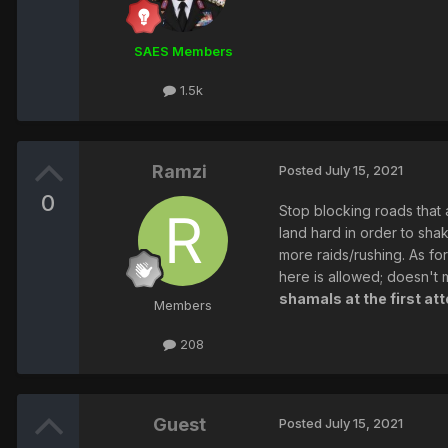
SAES Members
1.5k
Ramzi
Posted
July 15, 2021
0
Stop blocking roads that a
land hard in order to sha
more raids/rushing. As for
here is allowed; doesn't m
shamals at the first at
Members
208
Guest
Posted
July 15, 2021