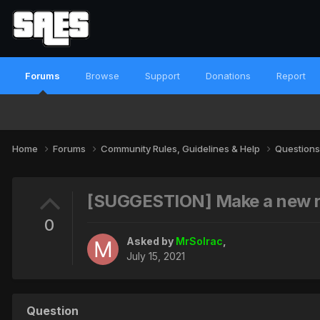
Forums
Browse
Support
Donations
Report
Home
Forums
Community Rules, Guidelines & Help
Questions
[SUGGESTION] Make a new ru
0
Asked by
MrSolrac
,
July 15, 2021
Question