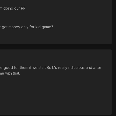
om doing our RP
or get money only for kid game?
ood for them if we start Br. It's really ridiculous and after
e with that.