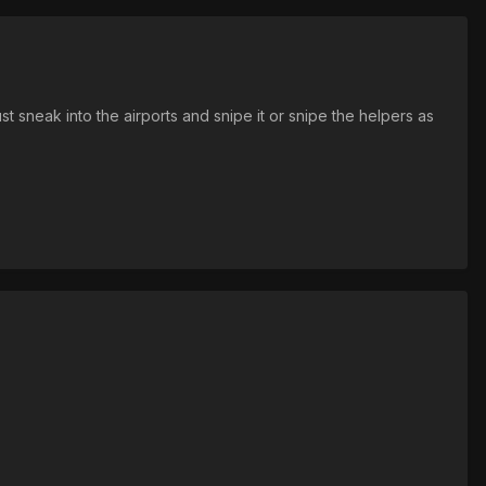
st sneak into the airports and snipe it or snipe the helpers as