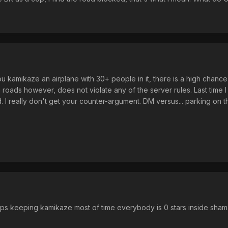
kamikaze an airplane with 30+ people in it, there is a high chance 
g roads however, does not violate any of the server rules. Last time
d. I really don't get your counter-argument. DM versus... parking on 
cops keeping kamikaze most of time everybody is 0 stars inside sha