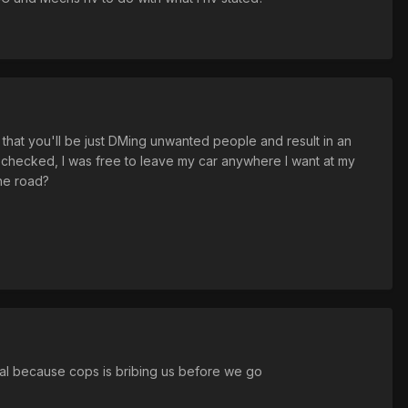
that you'll be just DMing unwanted people and result in an
 I checked, I was free to leave my car anywhere I want at my
the road?
mal because cops is bribing us before we go