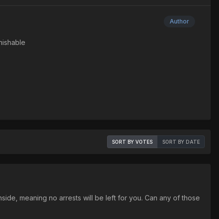
Author
nishable
SORT BY VOTES
SORT BY DATE
nside, meaning no arrests will be left for you. Can any of those