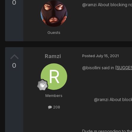
0
@ramzi About blocking ro
Guests
Ramzi
Posted
July 15, 2021
0
@bisollini said in
[SUGGES
Members
@ramzi About block
208
Dude m responding to the 