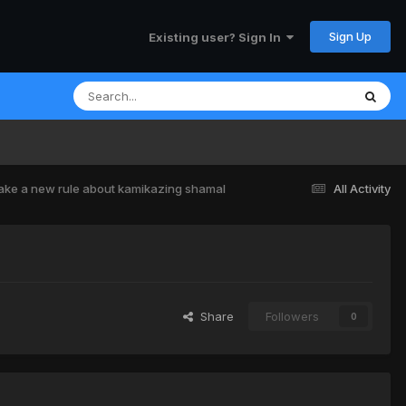
Sign Up
Existing user? Sign In
ke a new rule about kamikazing shamal
All Activity
Share
Followers
0