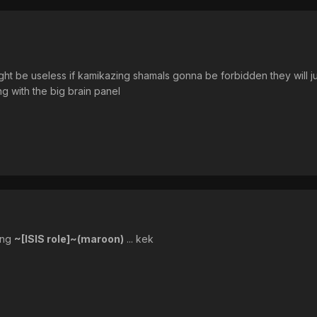
might be useless if kamikazing shamals gonna be forbidden they will ju
ng with the big brain panel
ing
~[ISIS role]~(maroon)
... kek