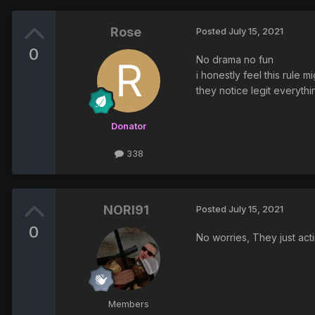
Rose
Posted
July 15, 2021
0
No drama no fun
i honestly feel this rule 
they notice legit everythi
Donator
338
NORI91
Posted
July 15, 2021
0
No worries, They just act
Members