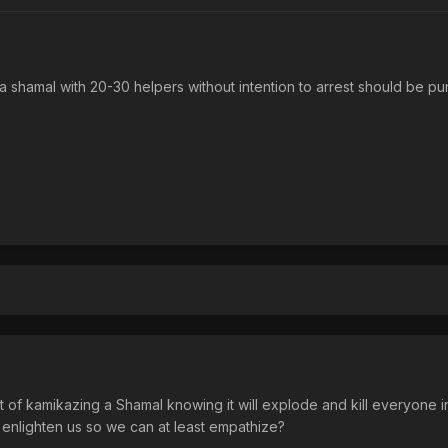
 a shamal with 20-30 helpers without intention to arrest should be pu
nt of kamikazing a Shamal knowing it will explode and kill everyone i
 enlighten us so we can at least empathize?