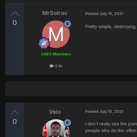
MrSolrac
Posted
July 15, 2021
0
Pretty simple, destroying
SAES Members
4.9k
Velo
Posted
July 15, 2021
0
I don't really see the poi
people who do this often