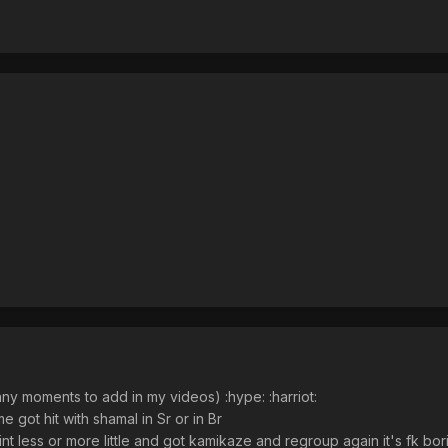
nny moments to add in my videos) :hype: :harriot:
me got hit with shamal in Sr or in Br
nt less or more little and got kamikaze and regroup again it's fk bori