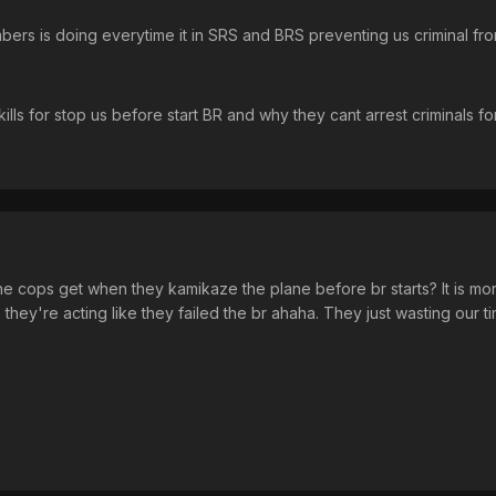
ers is doing everytime it in SRS and BRS preventing us criminal fr
lls for stop us before start BR and why they cant arrest criminals f
e cops get when they kamikaze the plane before br starts? It is more g
hey're acting like they failed the br ahaha. They just wasting our tim