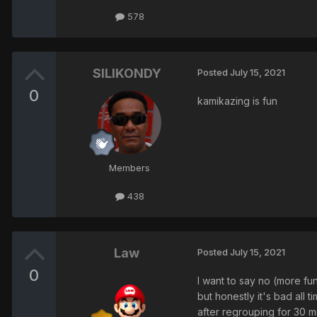
578
SILIKONDY
Posted
July 15, 2021
0
kamikazing is fun
Members
438
Law
Posted
July 15, 2021
0
I want to say no (more fu
but honestly it's bad all ti
after regrouping for 30 mi