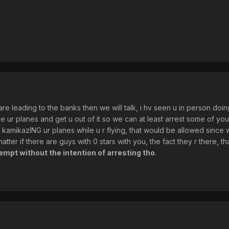
re leading to the banks then we will talk, i hv seen u in person doin
ke ur planes and get u out of it so we can at least arrest some of y
 kamikazING ur planes while u r flying, that would be allowed since we
atter if there are guys with 0 stars with you, the fact they r there, 
tempt without the intention of arresting tho
.