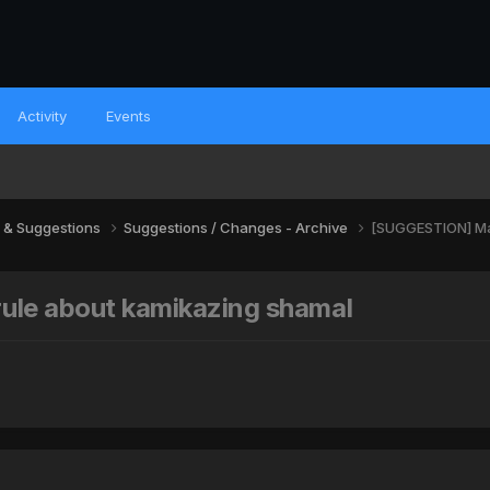
Activity
Events
 & Suggestions
Suggestions / Changes - Archive
[SUGGESTION] Ma
le about kamikazing shamal