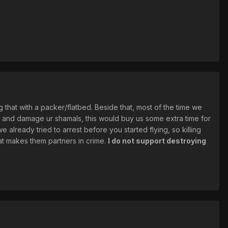
g that with a packer/flatbed. Beside that, most of the time we
ou and damage ur shamals, this would buy us some extra time for
 already tried to arrest before you started flying, so killing
that makes them partners in crime.
I do not support destroying