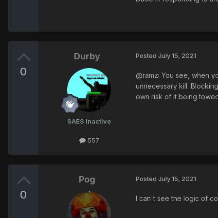
Durby
Posted
July 15, 2021
0
@ramzi You see, when you 
unnecessary kill. Blockin
own risk of it being towe
SAES Inactive
557
Pog
Posted
July 15, 2021
0
I can't see the logic of 