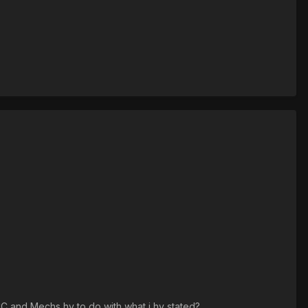
CC and Mechs hv to do with what i hv stated?