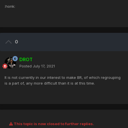
:honk:
0
DROT
Posted
July 17, 2021
It is not currently in our interest to make BR, of which regrouping
is a part of, any more difficult than it is at this time.
This topic is now closed to further replies.