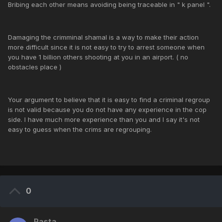
Bribing each other means avoiding being traceable in " k panel ".
Damaging the crimminal shamal is a way to make their action
more difficult since it is not easy to try to arrest someone when
you have 1 billion others shooting at you in an airport. ( no
obstacles place )
Your argument to believe that it is easy to find a criminal regroup
is not valid because you do not have any experience in the cop
side. I have much more experience than you and I say it's not
easy to guess when the crims are regrouping.
0
Rasta