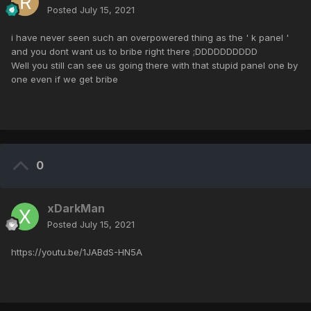
Posted
July 15, 2021
i have never seen such an overpowered thing as the ' k panel '
and you dont want us to bribe right there ;DDDDDDDDDD
Well you still can see us going there with that stupid panel one by
one even if we get bribe
0
xDarkMan
Posted
July 15, 2021
https://youtu.be/1JABdS-HN5A