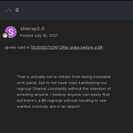
0
sherap2.0
Posted
July 16, 2021
@velo said in
[SUGGESTION] Offer bribe before a BR
:
That is actually not to refrain from being trackable
on K panel, but to not have cops kamikazing our
regroup Shamal constantly without the intention of
arresting anyone. I believe anyone can easily find
out there's a BR regroup without needing to see
wanted criminals are in an airport