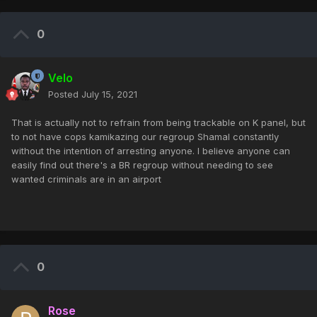
0
Velo
Posted
July 15, 2021
That is actually not to refrain from being trackable on K panel, but
to not have cops kamikazing our regroup Shamal constantly
without the intention of arresting anyone. I believe anyone can
easily find out there's a BR regroup without needing to see
wanted criminals are in an airport
0
Rose