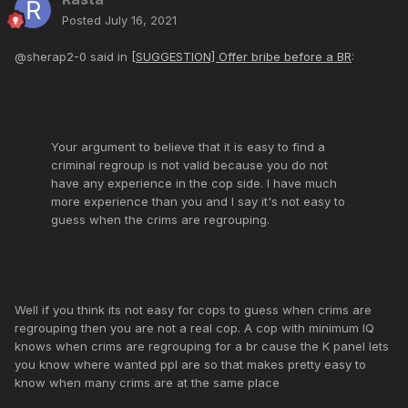
Posted
July 16, 2021
@sherap2-0 said in
[SUGGESTION] Offer bribe before a BR
:
Your argument to believe that it is easy to find a
criminal regroup is not valid because you do not
have any experience in the cop side. I have much
more experience than you and I say it's not easy to
guess when the crims are regrouping.
Well if you think its not easy for cops to guess when crims are
regrouping then you are not a real cop. A cop with minimum IQ
knows when crims are regrouping for a br cause the K panel lets
you know where wanted ppl are so that makes pretty easy to
know when many crims are at the same place