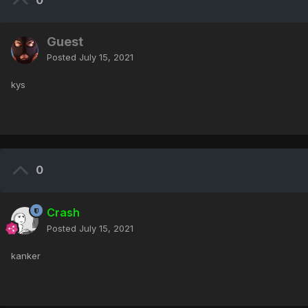
0
Guest
Posted
July 15, 2021
kys
0
Crash
Posted
July 15, 2021
kanker