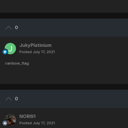
0
JukyPlatinium
Posted
July 17, 2021
:rainbow_flag:
0
NORI91
Posted
July 17, 2021