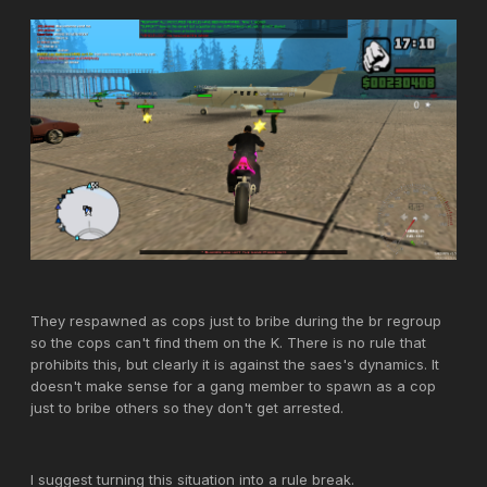
They respawned as cops just to bribe during the br regroup
so the cops can't find them on the K. There is no rule that
prohibits this, but clearly it is against the saes's dynamics. It
doesn't make sense for a gang member to spawn as a cop
just to bribe others so they don't get arrested.
I suggest turning this situation into a rule break.