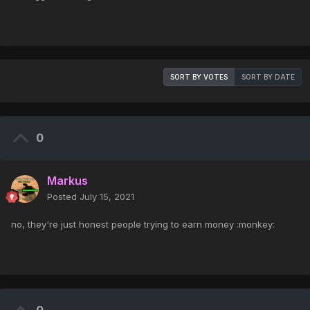
SORT BY VOTES
SORT BY DATE
0
Markus
Posted
July 15, 2021
no, they're just honest people trying to earn money :monkey: