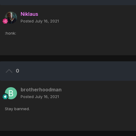
Niklaus
Posted
July 16, 2021
:honk:
0
brotherhoodman
Posted
July 16, 2021
Stay banned.