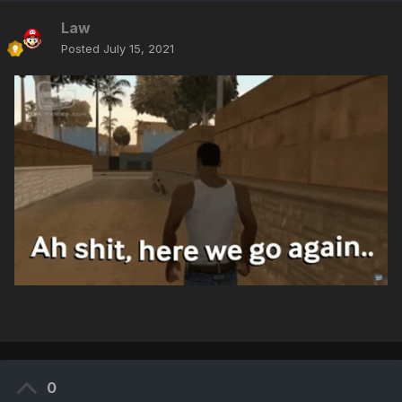
Law
Posted
July 15, 2021
0