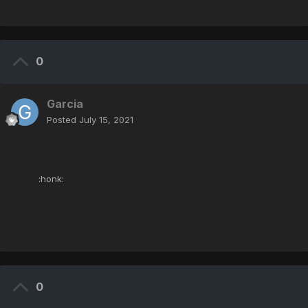
0
Garcia
Posted
July 15, 2021
:honk:
0