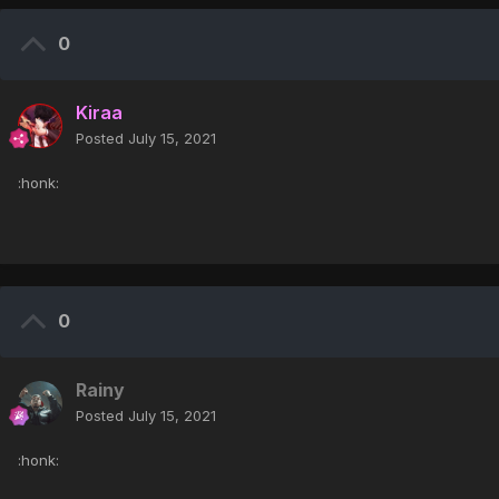
0
Kiraa
Posted
July 15, 2021
:honk:
0
Rainy
Posted
July 15, 2021
:honk: