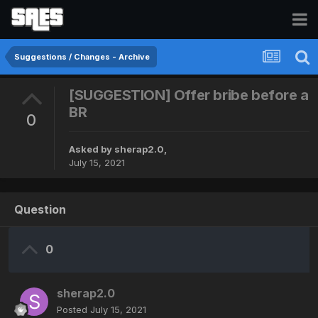
Suggestions / Changes - Archive
[SUGGESTION] Offer bribe before a
BR
0
Asked by
sherap2.0
,
July 15, 2021
Question
0
sherap2.0
Posted
July 15, 2021