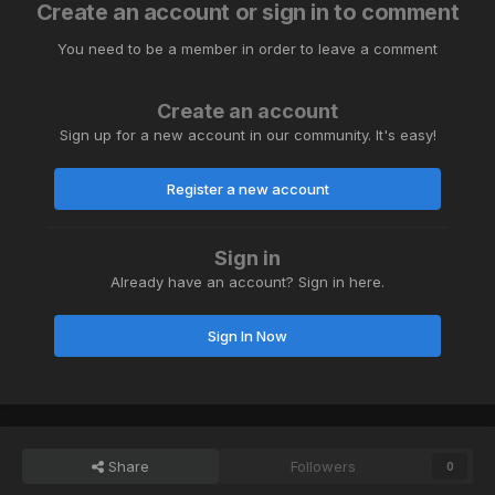
Create an account or sign in to comment
You need to be a member in order to leave a comment
Create an account
Sign up for a new account in our community. It's easy!
Register a new account
Sign in
Already have an account? Sign in here.
Sign In Now
Share
Followers
0