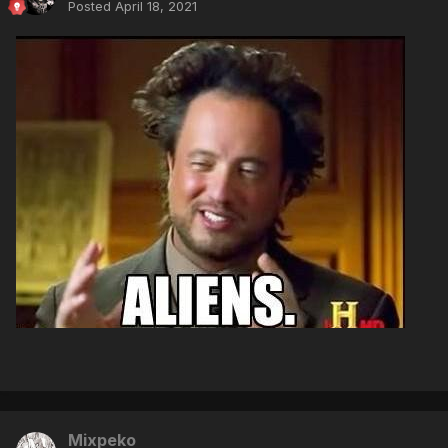
Posted
April 18, 2021
Mixpeko