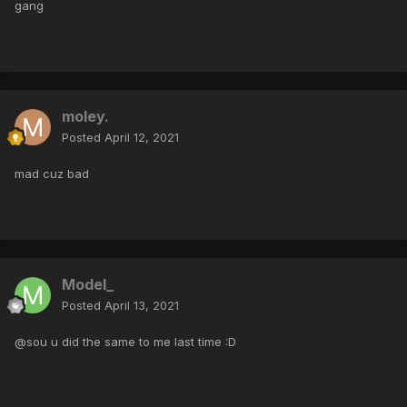
gang
moley.
Posted
April 12, 2021
mad cuz bad
Model_
Posted
April 13, 2021
@sou u did the same to me last time :D