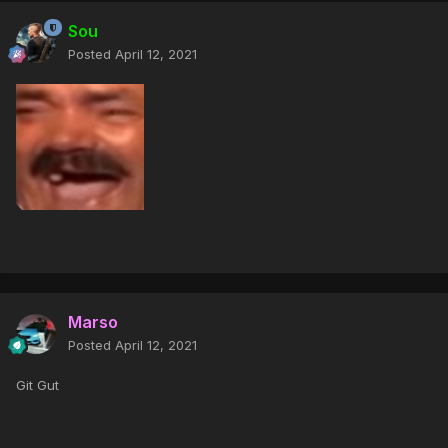
Sou
Posted
April 12, 2021
Marso
Posted
April 12, 2021
Git Gut