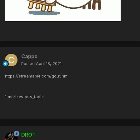
Cappo
Posted
April 18, 2021
https://streamable.com/gcu5hm
1 more :weary_face:
DROT