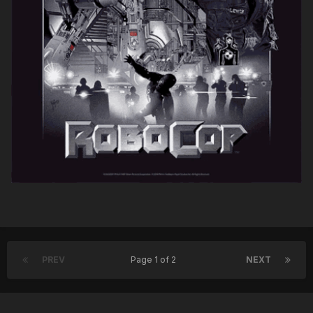
PREV
Page 1 of 2
NEXT