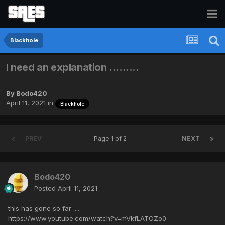
Blackhole
I need an explanation .........
By
Bodo420
April 11, 2021
in
Blackhole
PREV
Page 1 of 2
NEXT
Bodo420
Posted
April 11, 2021
this has gone so far ....
https://www.youtube.com/watch?v=mVkfLATOZo0