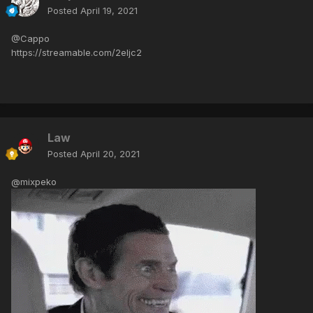
Posted
April 19, 2021
@Cappo
https://streamable.com/2eljc2
Law
Posted
April 20, 2021
@mixpeko