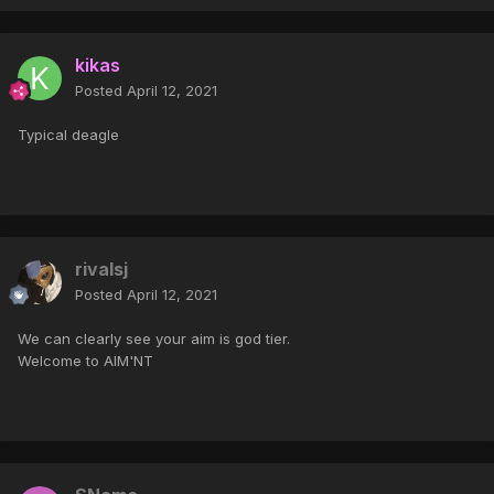
kikas
Posted
April 12, 2021
Typical deagle
rivalsj
Posted
April 12, 2021
We can clearly see your aim is god tier.
Welcome to AIM'NT