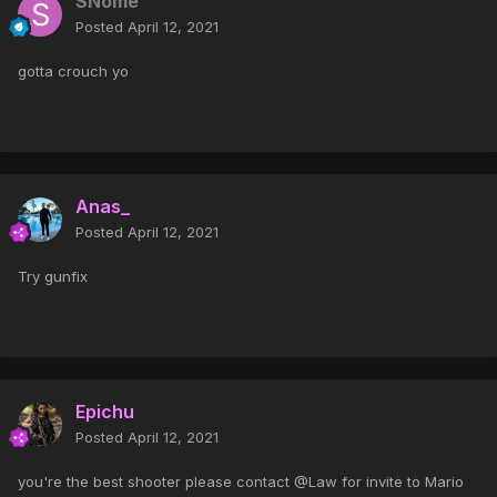
SNome
Posted
April 12, 2021
gotta crouch yo
Anas_
Posted
April 12, 2021
Try gunfix
Epichu
Posted
April 12, 2021
you're the best shooter please contact @Law for invite to Mario