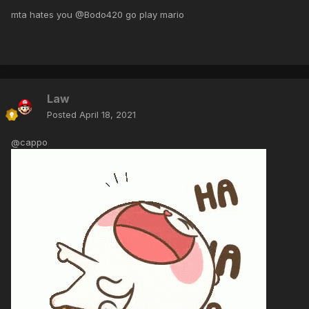
mta hates you @Bodo420 go play mario
Law
Posted
April 18, 2021
@cappo