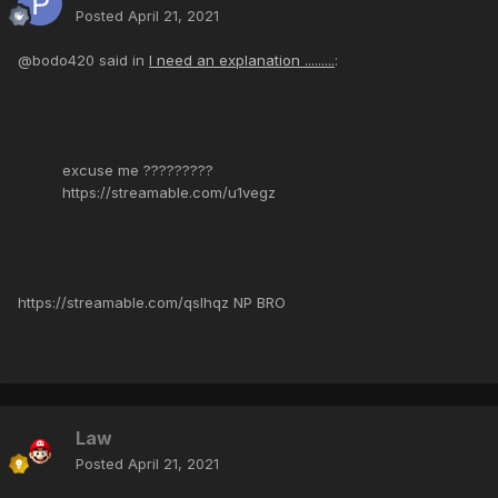
Posted
April 21, 2021
@bodo420 said in
I need an explanation .........
:
excuse me ?????????
https://streamable.com/u1vegz
https://streamable.com/qslhqz NP BRO
Law
Posted
April 21, 2021