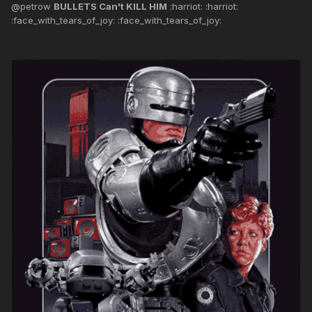
@petrow
BULLETS Can't KILL HIM
:harriot: :harriot:
:face_with_tears_of_joy: :face_with_tears_of_joy: