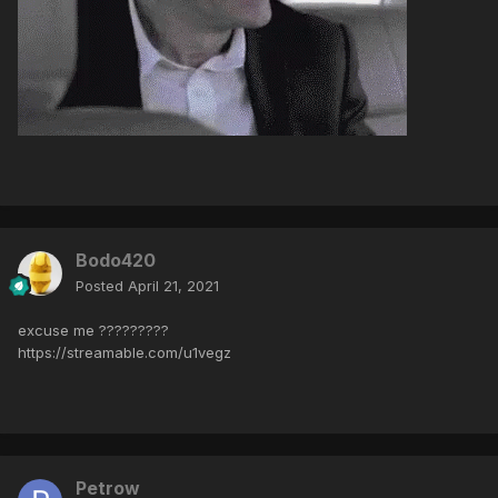
Bodo420
Posted
April 21, 2021
excuse me ?????????
https://streamable.com/u1vegz
Petrow