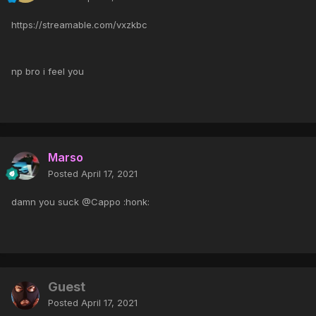
https://streamable.com/vxzkbc
np bro i feel you
Marso
Posted
April 17, 2021
damn you suck @Cappo :honk:
Guest
Posted
April 17, 2021