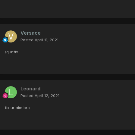
Versace
Posted
April 11, 2021
/gunfix
Leonard
Posted
April 12, 2021
fix ur aim bro