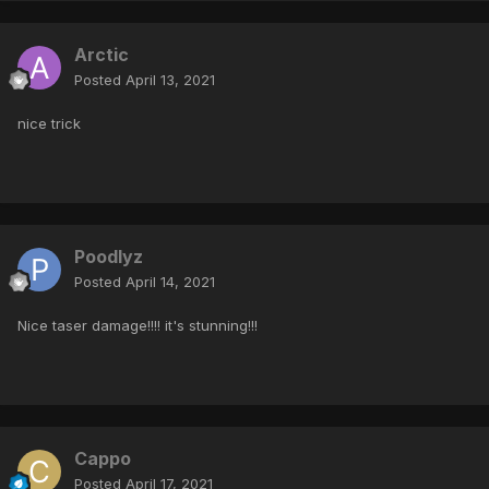
Arctic
Posted
April 13, 2021
nice trick
Poodlyz
Posted
April 14, 2021
Nice taser damage!!!! it's stunning!!!
Cappo
Posted
April 17, 2021