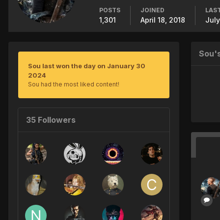
POSTS
JOINED
LAST
1,301
April 18, 2018
July
Sou'
Sou last won the day on January 30
2024
Sou had the most liked content!
35 Followers