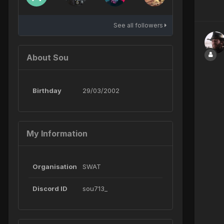
See all followers
About Sou
Birthday
29/03/2002
My Information
Organisation
SWAT
Discord ID
sou713_