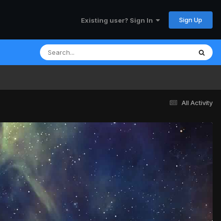
Sign Up
Existing user? Sign In
All Activity