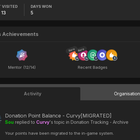
 VISITED
DAYS WON
 13
5
s Achievements
Rare
Rare
Mentor (12/14)
Recent Badges
Activity
Organisatio
Donation Point Balance - Curvy[MIGRATED]
Sou
replied to
Curvy
's topic in
Donation Tracking - Archive
Your points have been migrated to the in-game system.