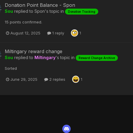
Donation Point Balance - Spon
Sou
replied to
Spon
's topic in
Donation Tracking
15 points confirmed.
August 12, 2025
1 reply
1
Miltingary reward change
Sou
replied to
Miltingary
's topic in
Reward Change Archive
Sorted
June 29, 2025
2 replies
1