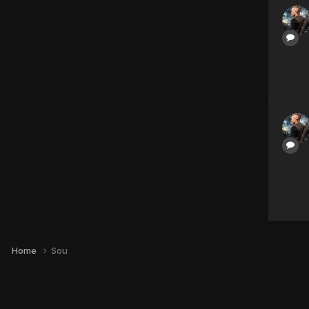
Home
Sou