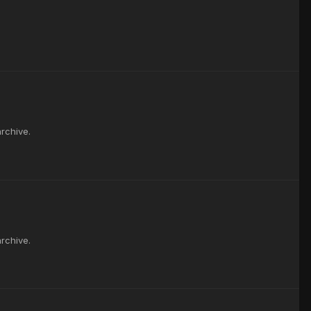
rchive.
rchive.