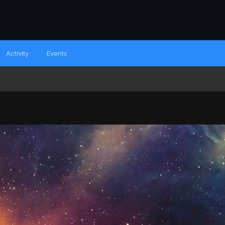
Activity
Events