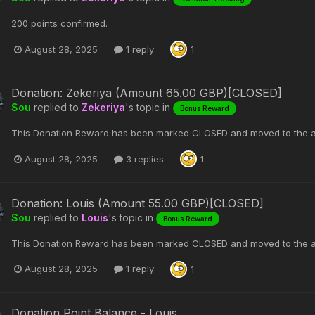
200 points confirmed.
August 28, 2025
1 reply
1
Donation: Zekeriya (Amount 65.00 GBP)[CLOSED]
Sou
replied to
Zekeriya
's topic in
Bonus Reward
This Donation Reward has been marked CLOSED and moved to the a
August 28, 2025
3 replies
1
Donation: Louis (Amount 55.00 GBP)[CLOSED]
Sou
replied to
Louis
's topic in
Bonus Reward
This Donation Reward has been marked CLOSED and moved to the a
August 28, 2025
1 reply
1
Donation Point Balance - Louis