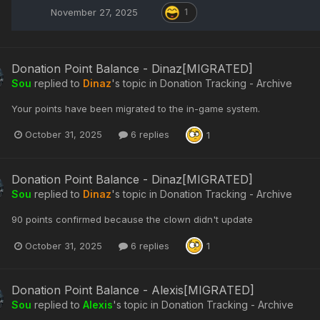
November 27, 2025
1
Donation Point Balance - Dinaz[MIGRATED]
Sou
replied to
Dinaz
's topic in
Donation Tracking - Archive
Your points have been migrated to the in-game system.
October 31, 2025
6 replies
1
Donation Point Balance - Dinaz[MIGRATED]
Sou
replied to
Dinaz
's topic in
Donation Tracking - Archive
90 points confirmed because the clown didn't update
October 31, 2025
6 replies
1
Donation Point Balance - Alexis[MIGRATED]
Sou
replied to
Alexis
's topic in
Donation Tracking - Archive