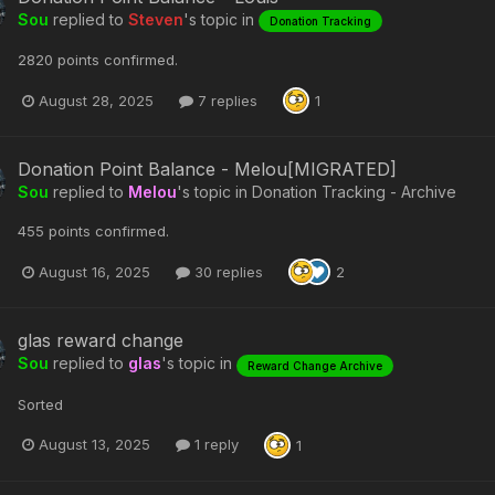
Sou
replied to
Steven
's topic in
Donation Tracking
2820 points confirmed.
August 28, 2025
7 replies
1
Donation Point Balance - Melou[MIGRATED]
Sou
replied to
Melou
's topic in
Donation Tracking - Archive
455 points confirmed.
August 16, 2025
30 replies
2
glas reward change
Sou
replied to
glas
's topic in
Reward Change Archive
Sorted
August 13, 2025
1 reply
1