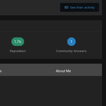
See their activity
1.7k
1
Reputation
Community Answers
ns
About Me