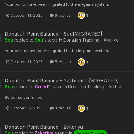
Your points have been migrated to the in-game system.
October 31, 2025
9 replies
1
Donation Point Balance - Sou[MIGRATED]
Sou
replied to
Sou
's topic in
Donation Tracking - Archive
Your points have been migrated to the in-game system.
October 31, 2025
5 replies
1
Donation Point Balance - Yz|Timathc[MIGRATED]
Sou
replied to
Creed
's topic in
Donation Tracking - Archive
85 points confirmed.
October 16, 2025
4 replies
1
Donation Point Balance - Zekeriya
Sou
replied to
Zekeriya
's topic in
Donation Tracking