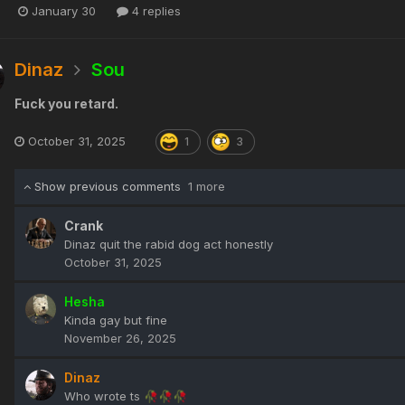
January 30
4 replies
Dinaz
Sou
Fuck you retard.
October 31, 2025
1
3
Show previous comments
1 more
Crank
Dinaz quit the rabid dog act honestly
October 31, 2025
Hesha
Kinda gay but fine
November 26, 2025
Dinaz
Who wrote ts
🥀
🥀
🥀