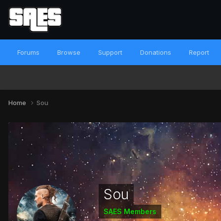
Forums
Browse
Support
Donations
Report
Home
Sou
Sou
SAES Members