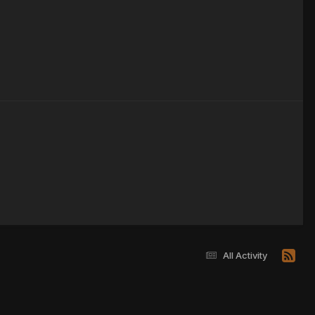
All Activity