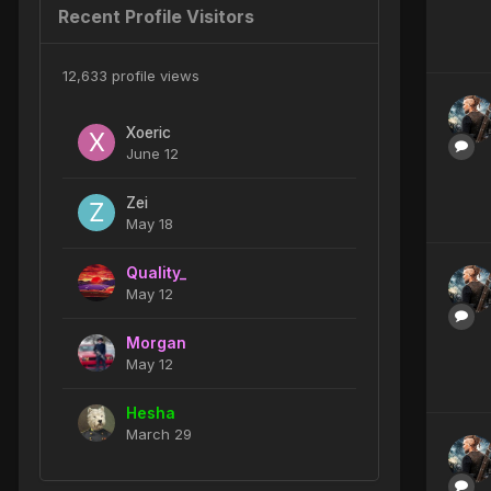
Recent Profile Visitors
12,633 profile views
Xoeric
June 12
Zei
May 18
Quality_
May 12
Morgan
May 12
Hesha
March 29