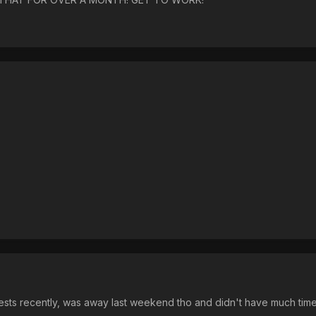
ests recently, was away last weekend tho and didn't have much ti