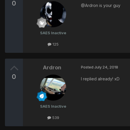
0
@Ardron is your guy
SAES Inactive
125
Ardron
Posted
July 24, 2018
0
I replied already! xD
SAES Inactive
539