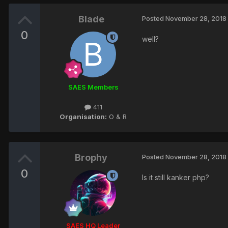
Blade
Posted
November 28, 2018
0
well?
SAES Members
411
Organisation:
O & R
Brophy
Posted
November 28, 2018
0
Is it still kanker php?
SAES HQ Leader