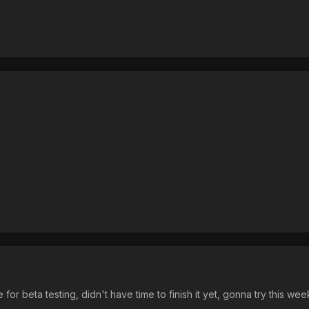
e for beta testing, didn't have time to finish it yet, gonna try this we