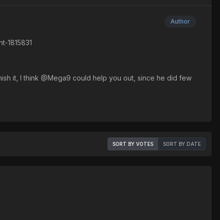
Author
nt-1815831
inish it, I think @Mega9 could help you out, since he did few
SORT BY VOTES
SORT BY DATE