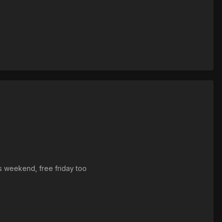
his weekend, free friday too