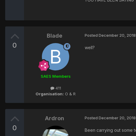
Blade
Posted
December 20, 2018
0
well?
SAES Members
411
Organisation:
O & R
Ardron
Posted
December 20, 2018
0
Been carrying out some t