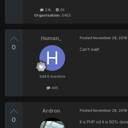
3.1k
26
Organisation:
SAES
Human_
Posted
November 28, 2018
0
Can't wait!
SAES Inactive
495
Ardron
Posted
November 28, 2018
0
It is PHP xd it is 90% don