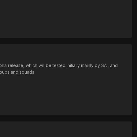
ha release, which will be tested initially mainly by SAI, and
 groups and squads