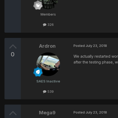
Members
326
Ardron
Posted
July 23, 2018
0
We actually restarted work
after the testing phase, 
SAES Inactive
539
Mega9
Posted
July 23, 2018