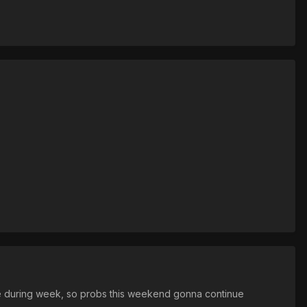
me during week, so probs this weekend gonna continue