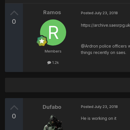
Ramos
Posted
July 23, 2018
0
https://archive.saesrpg
@Ardron police officers wo
Members
things recently on saes.
1.2k
Dufabo
Posted
July 23, 2018
0
He is working on it