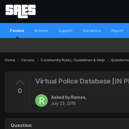
Forums
Browse
Support
Donations
Report
Home
Forums
Community Rules, Guidelines & Help
Questions
Virtual Police Database [IN
0
Asked by
Ramos
,
July 23, 2018
Question