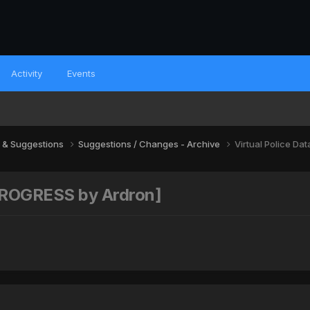
Activity
Events
 & Suggestions
Suggestions / Changes - Archive
Virtual Police D
 PROGRESS by Ardron]