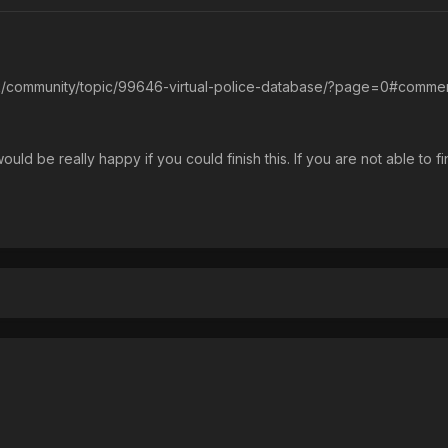
.uk/community/topic/99646-virtual-police-database/?page=0#comme
uld be really happy if you could finish this. If you are not able to f