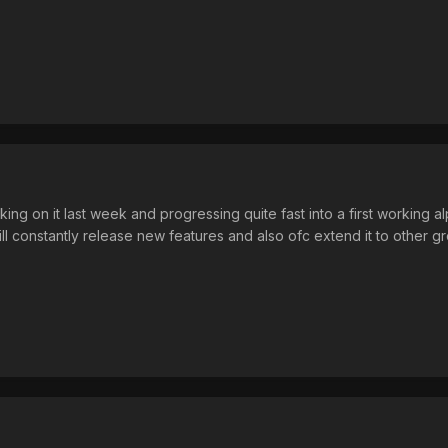
ing on it last week and progressing quite fast into a first working alp
will constantly release new features and also ofc extend it to other