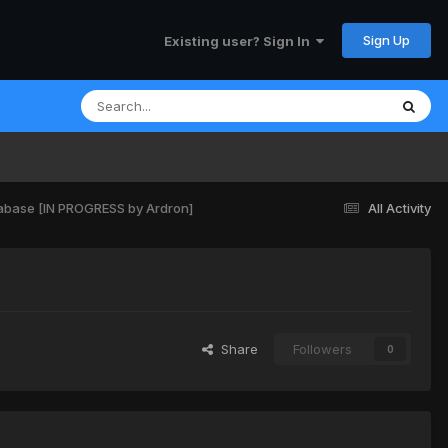
Sign Up
Existing user? Sign In
atabase [IN PROGRESS by Ardron]
All Activity
Share
Followers
0