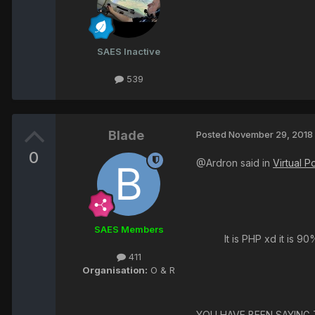
SAES Inactive
539
Blade
Posted
November 29, 2018
0
@Ardron said in
Virtual 
SAES Members
It is PHP xd it is 9
411
Organisation:
O & R
YOU HAVE BEEN SAYING