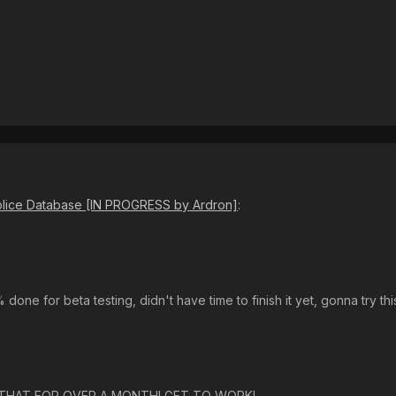
Police Database [IN PROGRESS by Ardron]
:
0% done for beta testing, didn't have time to finish it yet, gonna try t
 THAT FOR OVER A MONTH! GET TO WORK!