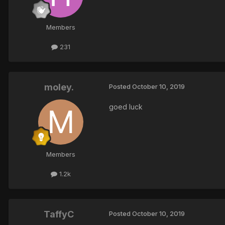
Members
231
moley.
Posted
October 10, 2019
goed luck
Members
1.2k
TaffyC
Posted
October 10, 2019