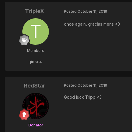
TripleX
Posted
October 11, 2019
once again, gracias mens <3
Members
604
RedStar
Posted
October 11, 2019
Good luck Tripp <3
Donator