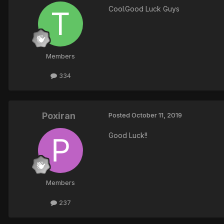
Cool.Good Luck Guys
Members
334
Poxiran
Posted
October 11, 2019
Good Luck!!
Members
237