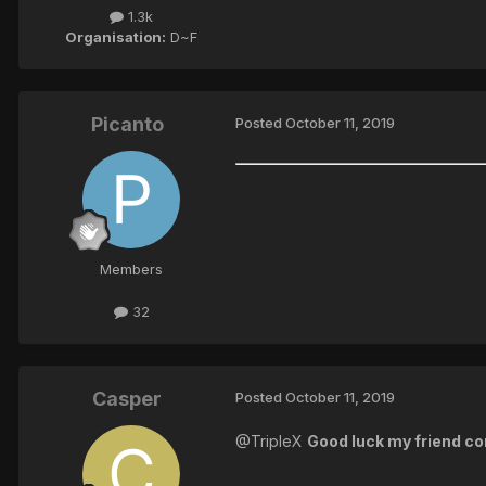
1.3k
Organisation:
D~F
Picanto
Posted
October 11, 2019
Members
32
Casper
Posted
October 11, 2019
@TripleX
Good luck my friend con