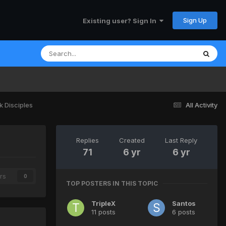
Sign Up
Existing user? Sign In
k Disciples
All Activity
Replies
Created
Last Reply
71
6 yr
6 yr
rs
0
TOP POSTERS IN THIS TOPIC
TripleX
Santos
11 posts
6 posts