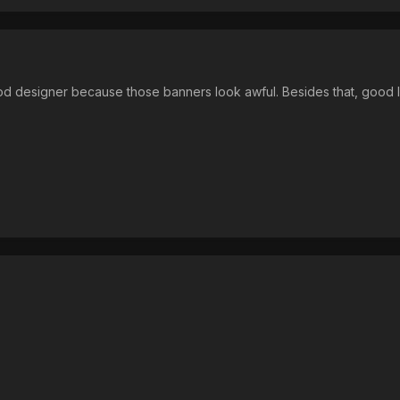
ood designer because those banners look awful. Besides that, good 