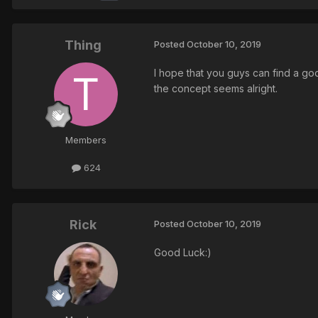
Thing
Posted
October 10, 2019
I hope that you guys can find a g
the concept seems alright.
Members
624
Rick
Posted
October 10, 2019
Good Luck:)