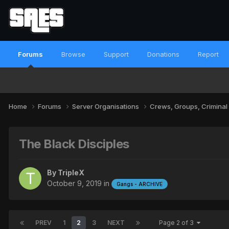
Forums
Browse
Support
Donations
Report
Home
Forums
Server Organisations
Crews, Groups, Criminal
The Black Disciples
By
TripleX
October 9, 2019
in
Gangs - ARCHIVE
PREV
1
2
3
NEXT
Page 2 of 3