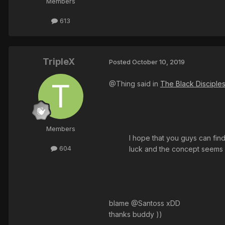
Members
613
TripleX
Posted
October 10, 2019
@Thing said in
The Black Disciple
Members
I hope that you guys can fi
604
luck and the concept seems a
blame @Santoss xDD
thanks buddy ))