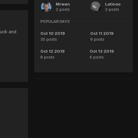
Mrwan
Latinoo
2 posts
2 posts
POPULAR DAYS
luck and
Oct 10 2019
Oct 11 2019
30 posts
9 posts
Oct 12 2019
Oct 13 2019
8 posts
6 posts