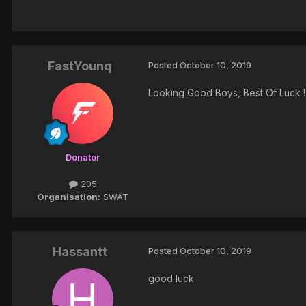
FastYounq
Posted
October 10, 2019
Looking Good Boys, Best Of Luck !
Donator
205
Organisation:
SWAT
Hassantt
Posted
October 10, 2019
good luck