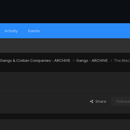
Activity
Events
 Gangs & Civilian Companies - ARCHIVE
Gangs - ARCHIVE
The Blac
Share
Followe