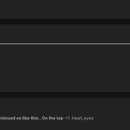
tinued on like this , On the top
:+1: :heart_eyes: