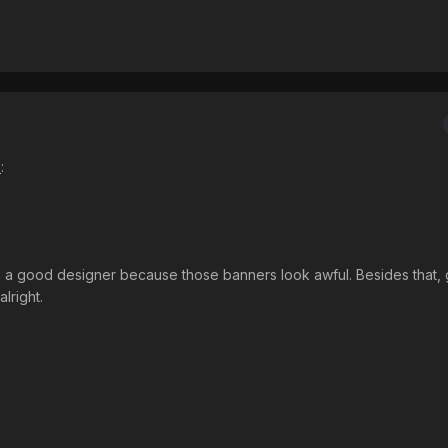
s
:
nd a good designer because those banners look awful. Besides that,
lright.