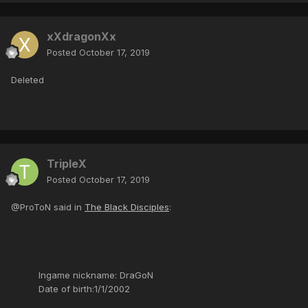
xXdragonXx
Posted
October 17, 2019
Deleted
TripleX
Posted
October 17, 2019
@ProToN said in
The Black Disciples
:
Ingame nickname: DraGoN
Date of birth:1/1/2002