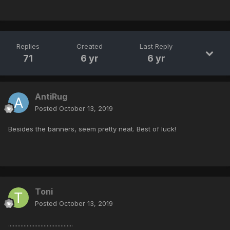
Replies
Created
Last Reply
71
6 yr
6 yr
AntiRug
Posted
October 13, 2019
Besides the banners, seem pretty neat. Best of luck!
Toni
Posted
October 13, 2019
..........................................