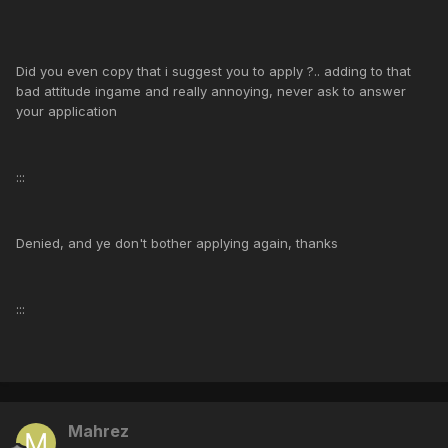
Did you even copy that i suggest you to apply ?.. adding to that
bad attitude ingame and really annoying, never ask to answer
your application
:::
Denied, and ye don't bother applying again, thanks
:::
Mahrez