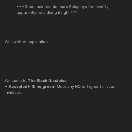
***Good luck and do more Roleplays for level 1 ,
apparently he's doing it right ***
Well written application.
:::
Welcome to
The Black Disciples
!!
~[Accepted]~(lime,green)
Meet any HQ or higher for your
invitation.
:::