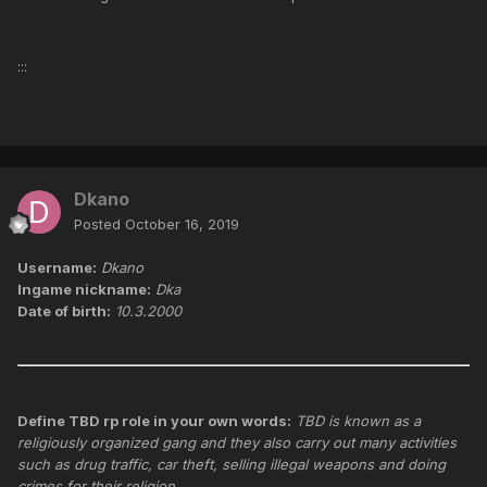
:::
Dkano
Posted
October 16, 2019
Username:
Dkano
Ingame nickname:
Dka
Date of birth:
10.3.2000
Define TBD rp role in your own words:
TBD is known as a
religiously organized gang and they also carry out many activities
such as drug traffic, car theft, selling illegal weapons and doing
crimes for their religion.