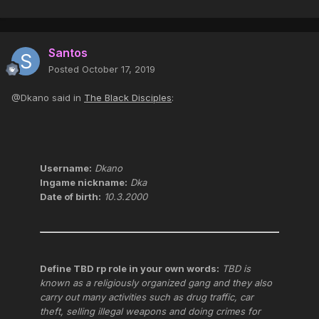
Santos
Posted
October 17, 2019
@Dkano said in
The Black Disciples
:
Username:
Dkano
Ingame nickname:
Dka
Date of birth:
10.3.2000
Define TBD rp role in your own words:
TBD is
known as a religiously organized gang and they also
carry out many activities such as drug traffic, car
theft, selling illegal weapons and doing crimes for