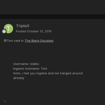
TripleX
Posted
October 13, 2019
@Toni said in
The Black Disciples
:
Username: izlatko
Ingame nickname: Toni
hmm, i met you ingame and we hanged around
already
:::