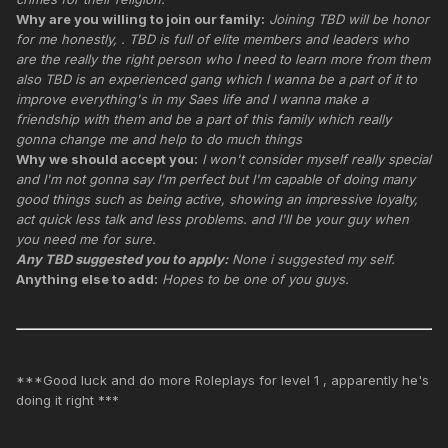
Why are you willing to join our family:
Joining TBD will be honor
for me honestly, . TBD is full of elite members and leaders who
are the really the right person who I need to learn more from them
also TBD is an experienced gang which I wanna be a part of it to
improve everything's in my Saes life and I wanna make a
friendship with them and be a part of this family which really
gonna change me and help to do much things
Why we should accept you:
I won't consider myself really special
and I'm not gonna say I'm perfect but I'm capable of doing many
good things such as being active, showing an impressive loyalty,
act quick less talk and less problems. and I'll be your guy when
you need me for sure.
Any TBD suggested you to apply:
None i suggested my self.
Anything else to add:
Hopes to be one of you guys.
***Good luck and do more Roleplays for level 1 , apparently he's
doing it right ***