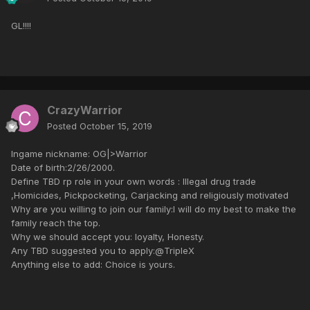
GL!!!!
CrazyWarrior
Posted
October 15, 2019
Ingame nickname: OG|>Warrior
Date of birth:2/26/2000.
Define TBD rp role in your own words : Illegal drug trade
,Homicides, Pickpocketing, Carjacking and religiously motivated
Why are you willing to join our family:I will do my best to make the
family reach the top.
Why we should accept you: loyalty, Honesty.
Any TBD suggested you to apply:@TripleX
Anything else to add: Choice is yours.