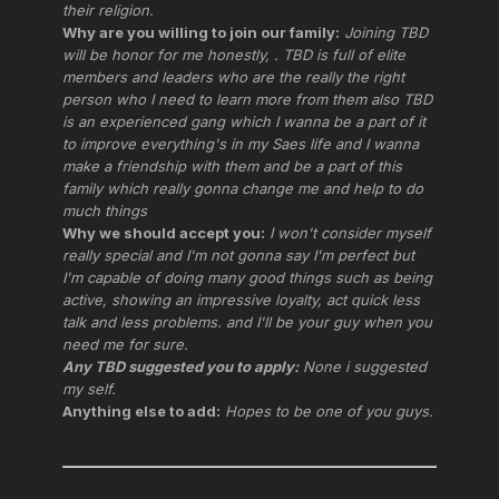
their religion.
Why are you willing to join our family:
Joining TBD
will be honor for me honestly, . TBD is full of elite
members and leaders who are the really the right
person who I need to learn more from them also TBD
is an experienced gang which I wanna be a part of it
to improve everything's in my Saes life and I wanna
make a friendship with them and be a part of this
family which really gonna change me and help to do
much things
Why we should accept you:
I won't consider myself
really special and I'm not gonna say I'm perfect but
I'm capable of doing many good things such as being
active, showing an impressive loyalty, act quick less
talk and less problems. and I'll be your guy when you
need me for sure.
Any TBD suggested you to apply:
None i suggested
my self.
Anything else to add:
Hopes to be one of you guys.