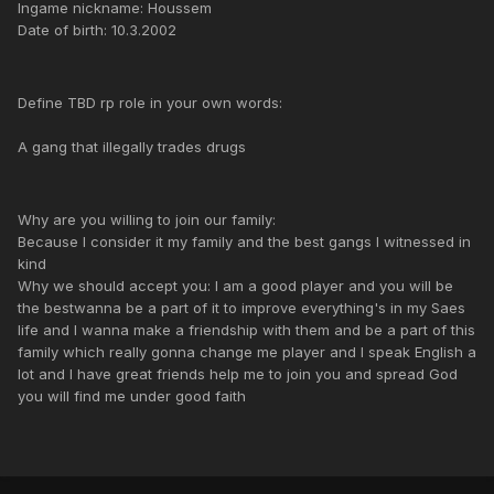
Ingame nickname: Houssem
Date of birth: 10.3.2002
Define TBD rp role in your own words:
A gang that illegally trades drugs
Why are you willing to join our family:
Because I consider it my family and the best gangs I witnessed in
kind
Why we should accept you: I am a good player and you will be
the bestwanna be a part of it to improve everything's in my Saes
life and I wanna make a friendship with them and be a part of this
family which really gonna change me player and I speak English a
lot and I have great friends help me to join you and spread God
you will find me under good faith