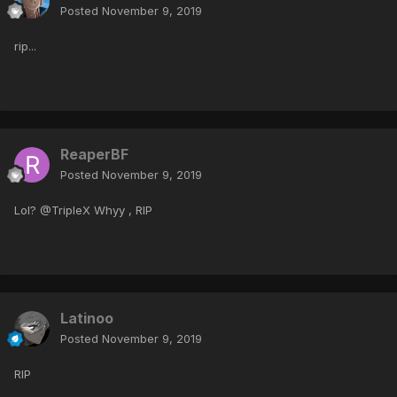
Posted
November 9, 2019
rip...
ReaperBF
Posted
November 9, 2019
Lol? @TripleX Whyy , RIP
Latinoo
Posted
November 9, 2019
RIP