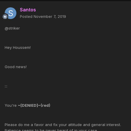
Santos
Posted
November 7, 2019
@striker
Hey Houssem!
Good news!
:::
You're
~[DENIED]~(red)
Please do me a favor and fix your attitude and general interest.
Patience seems to be never heard of in your case.