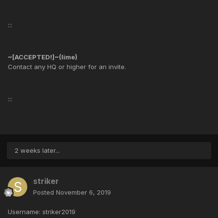
:::
~[ACCEPTED!]~(lime)
Contact any HQ or higher for an invite.
:::
2 weeks later...
striker
Posted
November 6, 2019
Username: striker2019