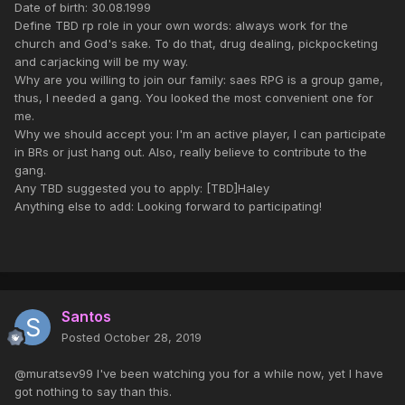
Date of birth: 30.08.1999
Define TBD rp role in your own words: always work for the
church and God's sake. To do that, drug dealing, pickpocketing
and carjacking will be my way.
Why are you willing to join our family: saes RPG is a group game,
thus, I needed a gang. You looked the most convenient one for
me.
Why we should accept you: I'm an active player, I can participate
in BRs or just hang out. Also, really believe to contribute to the
gang.
Any TBD suggested you to apply: [TBD]Haley
Anything else to add: Looking forward to participating!
Santos
Posted
October 28, 2019
@muratsev99 I've been watching you for a while now, yet I have
got nothing to say than this.