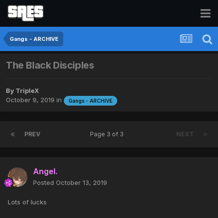
Gangs - ARCHIVE
The Black Disciples
By
TripleX
October 9, 2019
in
Gangs - ARCHIVE
PREV
Page 3 of 3
NEXT
Angel.
Posted
October 13, 2019
Lots of lucks