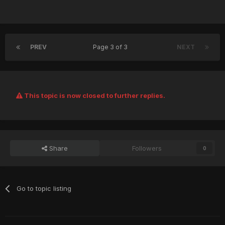
PREV
Page 3 of 3
NEXT
This topic is now closed to further replies.
Share
Followers
0
Go to topic listing