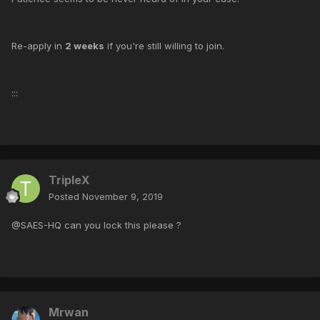
Re-apply in
2 weeks
if you're still willing to join.
:::
TripleX
Posted
November 9, 2019
@SAES-HQ can you lock this please ?
Mrwan