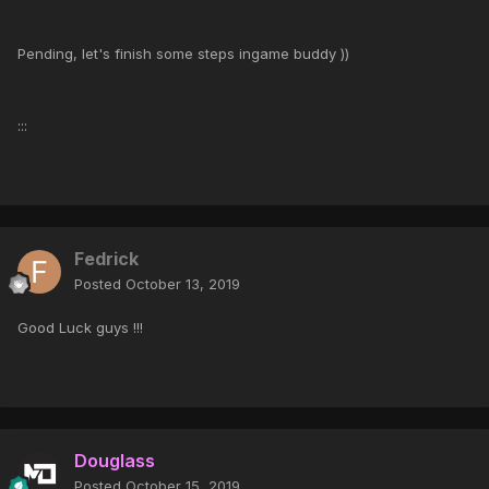
Pending, let's finish some steps ingame buddy ))
:::
Fedrick
Posted
October 13, 2019
Good Luck guys !!!
Douglass
Posted
October 15, 2019