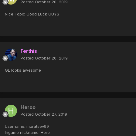
Posted
October 20, 2019
Nice Topic Good Luck GUYS
Ferthis
Posted
October 20, 2019
GL looks awesome
Heroo
Posted
October 27, 2019
Username: muratsev99
Ingame nickname: Hero