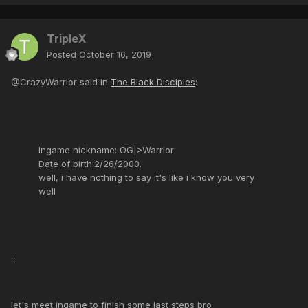
TripleX
Posted
October 16, 2019
@CrazyWarrior said in
The Black Disciples
:
Ingame nickname: OG|>Warrior
Date of birth:2/26/2000.
well, i have nothing to say it's like i know you very
well
:::
let's meet ingame to finish some last steps bro