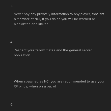
Never say any privately information to any player, that isnt
a member of NCI, if you do so you will be warned or
blacklisted and kicked.
Respect your fellow mates and the general server
population.
When spawned as NCI you are recommended to use your
RP binds, when on a patrol.