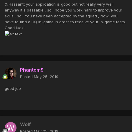
@Hassantt your application is good but not really very well
anyway it's passable , so i hope you work hard to improve your
skills , so : You have been accepted by the squad , Now, you
have to find a HQ in-game in order to receive your in-game tests.
Good luck!
PhantomS
Posted
May 25, 2019
good job
Wolf
Posted
May 25, 2019