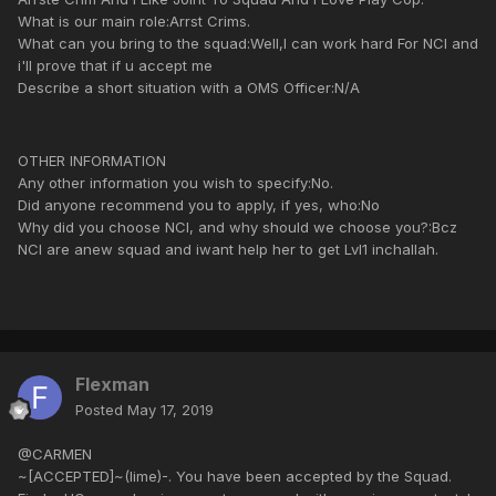
What is our main role:Arrst Crims.
What can you bring to the squad:Well,I can work hard For NCI and
i'll prove that if u accept me
Describe a short situation with a OMS Officer:N/A
OTHER INFORMATION
Any other information you wish to specify:No.
Did anyone recommend you to apply, if yes, who:No
Why did you choose NCI, and why should we choose you?:Bcz
NCI are anew squad and iwant help her to get Lvl1 inchallah.
Flexman
Posted
May 17, 2019
@CARMEN
~[ACCEPTED]~(lime)-. You have been accepted by the Squad.