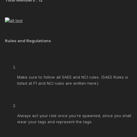
Rules and Regulations
Make sure to follow all SAES and NCI rules. (SAES Rules is
listed at F1 and NCI rules are written here.)
Always act your role once you're spawned, since you shall
wear your tags and represent the tags.