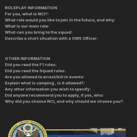
ROLEPLAY INFORMATION
For you, what is NCI?:
What role would you like to join in the future, and why:
What is our main role:
What can you bring to the squad:
Describe a short situation with a OMS Officer:
OTHER INFORMATION
Did you read the F1 rules:
Did you read the Squad rules:
Are you allowed to arrest/kill in events:
Explain what is camping , is it allowed?:
Any other information you wish to specify:
Did anyone recommend you to apply, if yes, who:
Why did you choose NCI, and why should we choose you?: