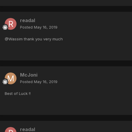
readal
Posted
May 16, 2019
@Wassim thank you very much
McJoni
Posted
May 16, 2019
Best of Luck !!
readal