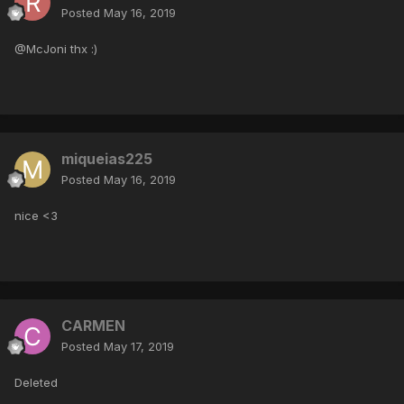
Posted
May 16, 2019
@McJoni thx :)
miqueias225
Posted
May 16, 2019
nice <3
CARMEN
Posted
May 17, 2019
Deleted