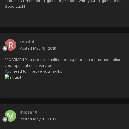
Find a HQ+ member in-game to proceed with your in-game tests!
Good Luck!
readal
Posted
May 18, 2019
@CARMEN You are not qualified enough to join our squad , also
your application is very poor.
You need to improve your skills.
misterX
Posted
May 18, 2019