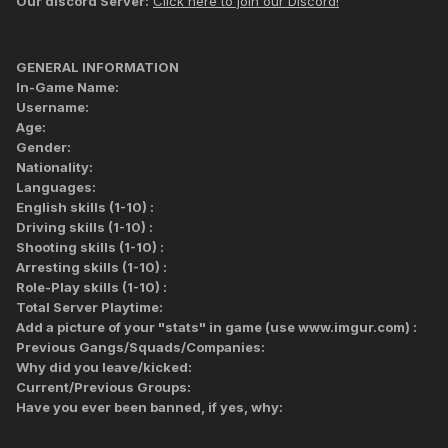
Our discord Server:
Click here to join our Discord!
GENERAL INFORMATION
In-Game Name:
Username:
Age:
Gender:
Nationality:
Languages:
English skills (1-10) :
Driving skills (1-10) :
Shooting skills (1-10) :
Arresting skills (1-10) :
Role-Play skills (1-10) :
Total Server Playtime:
Add a picture of your "stats" in game (use www.imgur.com) :
Previous Gangs/Squads/Companies:
Why did you leave/kicked:
Current/Previous Groups:
Have you ever been banned, if yes, why: