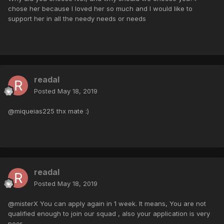
chose her because I loved her so much and I would like to
support her in all the needy needs or needs
readal
Posted
May 18, 2019
@miqueias225 thx mate :)
readal
Posted
May 18, 2019
@misterX You can apply again in 1 week. It means, You are not
qualified enough to join our squad , also your application is very
poor.