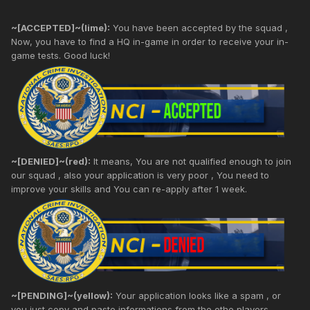
~[ACCEPTED]~(lime):
You have been accepted by the squad ,
Now, you have to find a HQ in-game in order to receive your in-
game tests. Good luck!
~[DENIED]~(red):
It means, You are not qualified enough to join
our squad , also your application is very poor , You need to
improve your skills and You can re-apply after 1 week.
~[PENDING]~(yellow):
Your application looks like a spam , or
you just copy and paste informations from the othe players