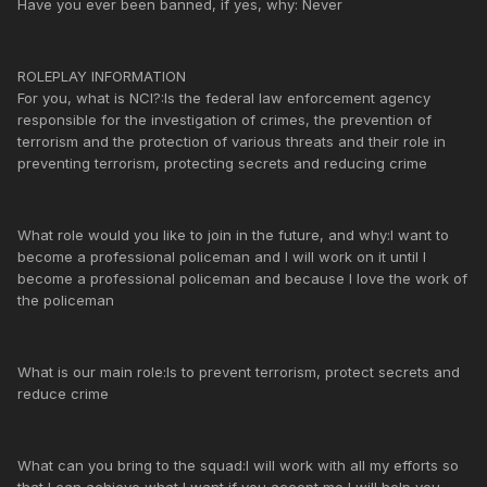
Have you ever been banned, if yes, why: Never
ROLEPLAY INFORMATION
For you, what is NCI?:Is the federal law enforcement agency
responsible for the investigation of crimes, the prevention of
terrorism and the protection of various threats and their role in
preventing terrorism, protecting secrets and reducing crime
What role would you like to join in the future, and why:I want to
become a professional policeman and I will work on it until I
become a professional policeman and because I love the work of
the policeman
What is our main role:Is to prevent terrorism, protect secrets and
reduce crime
What can you bring to the squad:I will work with all my efforts so