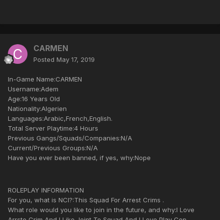
CARMEN
Posted
May 17, 2019
In-Game Name:CARMEN
Username:Adem
Age:16 Years Old
Nationality:Algerien
Languages:Arabic,French,English.
Total Server Playtime:4 Hours
Previous Gangs/Squads/Companies:N/A
Current/Previous Groups:N/A
Have you ever been banned, if yes, why:Nope
ROLEPLAY INFORMATION
For you, what is NCI?:This Squad For Arrest Crims .
What role would you like to join in the future, and why:I Love
Arrste Crim And I Like Joint To Squad And I Love Play Cop.