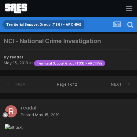
Territorial Support Group (TSG) - ARCHIVE
NCI - National Crime Investigation
By
readal
May 15, 2019
in
Territorial Support Group (TSG) - ARCHIVE
PREV
Page 1 of 2
NEXT
readal
Posted
May 15, 2019