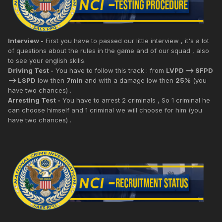
Interview -
First you have to passed our little interview , it's a lot
of questions about the rules in the game and of our squad , also
to see your english skills.
Driving Test -
You have to follow this track : from
LVPD --> SFPD
--> LSPD
low then
7min
and with a damage low then
25%
(you
have two chances) .
Arresting Test -
You have to arrest 2 criminals , So 1 criminal he
can choose himself and 1 criminal we will choose for him (you
have two chances) .