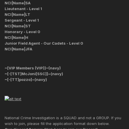
NCI|Name|SA
Lieutenant - Level 1
NCI|Name|LT
Sergeant - Level 1
NCI|Name|ST
Honorary - Level 0
NCI|Name|H
Junior Field Agent - Our Cadets - Level 0
NCI|Name|JFA
~[VIP Members (VIP)]~(navy)
~[-[TST]McJoni[SSC]]~(navy)
~[-[TT]pozzo]~(navy)
National Crime Investigation is a SQUAD and not a GROUP. If you
wish to join, please fill the application format down below.