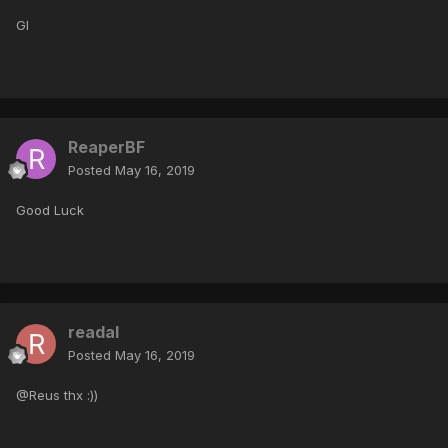
Gl
ReaperBF
Posted
May 16, 2019
Good Luck
readal
Posted
May 16, 2019
@Reus thx :))