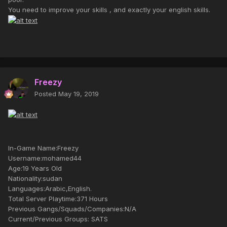
You need to improve your skills , and exactly your english skills.
Freezy
Posted
May 19, 2019
In-Game Name:Freezy
Username:mohamed44
Age:19 Years Old
Nationality:sudan
Languages:Arabic,English.
Total Server Playtime:371 Hours
Previous Gangs/Squads/Companies:N/A
Current/Previous Groups: SATS