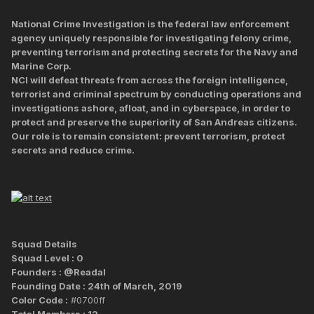
National Crime Investigation is the federal law enforcement
agency uniquely responsible for investigating felony crime,
preventing terrorism and protecting secrets for the Navy and
Marine Corp.
NCI will defeat threats from across the foreign intelligence,
terrorist and criminal spectrum by conducting operations and
investigations ashore, afloat, and in cyberspace, in order to
protect and preserve the superiority of San Andreas citizens.
Our role is to remain consistent: prevent terrorism, protect
secrets and reduce crime.
Squad Details
Squad Level : 0
Founders : @Readal
Founding Date : 24th of March, 2019
Color Code :
#0700ff
Total Members : 12