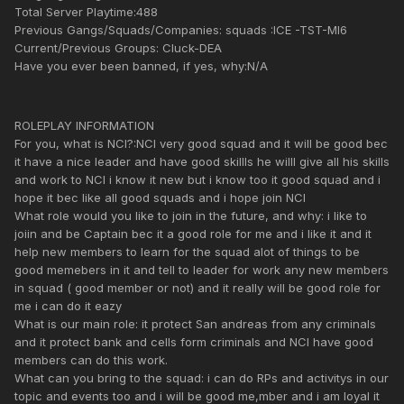
Total Server Playtime:488
Previous Gangs/Squads/Companies: squads :ICE -TST-MI6
Current/Previous Groups: Cluck-DEA
Have you ever been banned, if yes, why:N/A
ROLEPLAY INFORMATION
For you, what is NCI?:NCI very good squad and it will be good bec
it have a nice leader and have good skillls he willl give all his skills
and work to NCI i know it new but i know too it good squad and i
hope it bec like all good squads and i hope join NCI
What role would you like to join in the future, and why: i like to
joiin and be Captain bec it a good role for me and i like it and it
help new members to learn for the squad alot of things to be
good memebers in it and tell to leader for work any new members
in squad ( good member or not) and it really will be good role for
me i can do it eazy
What is our main role: it protect San andreas from any criminals
and it protect bank and cells form criminals and NCI have good
members can do this work.
What can you bring to the squad: i can do RPs and activitys in our
topic and events too and i will be good me,mber and i am loyal it