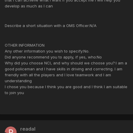
that I can achieve what I want if you accept me I will help you
develop as much as I can
Describe a short situation with a OMS Officer:N/A
OTHER INFORMATION
Any other information you wish to specify:No.
Did anyone recommend you to apply, if yes, who:No
Why did you choose NCI, and why should we choose you?:I am a
good policeman and I have skills in driving and correcting. I am
friendly with all the players and I love teamwork and I am
understanding
I chose you because I think you are good and I think I am suitable
to join you
readal