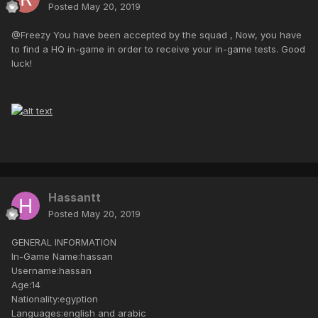
Posted
May 20, 2019
@Freezy You have been accepted by the squad , Now, you have
to find a HQ in-game in order to receive your in-game tests. Good
luck!
Hassantt
Posted
May 20, 2019
GENERAL INFORMATION
In-Game Name:hassan
Username:hassan
Age:14
Nationality:egyption
Languages:english and arabic