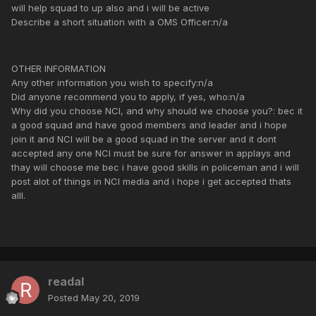
will help squad to up also and i will be active
Describe a short situation with a OMS Officer:n/a
OTHER INFORMATION
Any other information you wish to specify:n/a
Did anyone recommend you to apply, if yes, who:n/a
Why did you choose NCI, and why should we choose you?: bec it
a good squad and have good members and leader and i hope
join it and NCI will be a good squad in the server and it dont
accepted any one NCI must be sure for answer in applays and
thay will choose me bec i have good skills in policeman and i will
post alot of things in NCI media and i hope i get accepted thats
alll.
readal
Posted
May 20, 2019