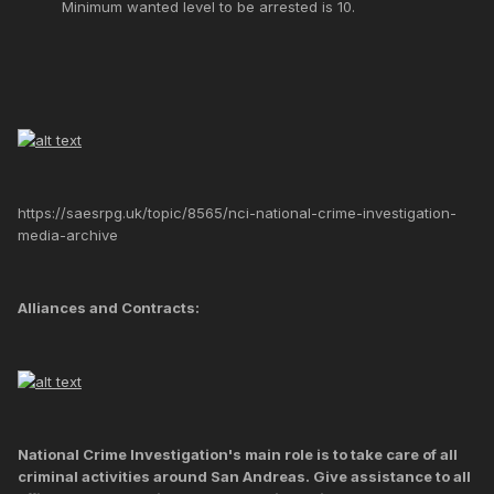
Minimum wanted level to be arrested is 10.
https://saesrpg.uk/topic/8565/nci-national-crime-investigation-
media-archive
Alliances and Contracts:
National Crime Investigation's main role is to take care of all
criminal activities around San Andreas. Give assistance to all