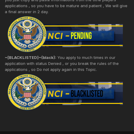
applications , so you have to be mature and patient , We will give
a final answer in 2 day.
~[BLACKLISTED]~(black):
You apply to much times in our
application with status Denied , or you break the rules of the
applications , so Do not apply again in this Topic.