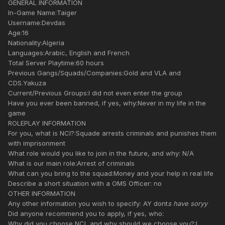
GENERAL INFORMATION
In-Game Name:Taiger
Username:Devdas
Age:16
Nationality:Algeria
Languages:Arabic, English and French
Total Server Playtime:60 hours
Previous Gangs/Squads/Companies:Gold and VLA and
CDS.Yakuza
Current/Previous Groups:I did not even enter the group
Have you ever been banned, if yes, why:Never in my life in the
game
ROLEPLAY INFORMATION
For you, what is NCI?:Squade arrests criminals and punishes them
with imprisonment
What role would you like to join in the future, and why: N/A
What is our main role:Arrest of criminals
What can you bring to the squad:Money and your help in real life
Describe a short situation with a OMS Officer: no
OTHER INFORMATION
Any other information you wish to specify: AY dont
s have soryy
Did anyone recommend you to apply, if yes, who:
Why did you choose NCI, and why should we choose you?:I