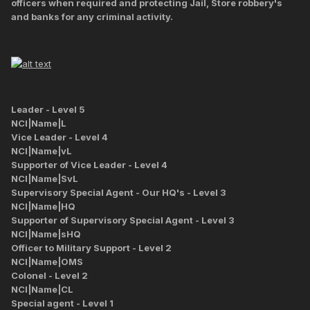
officers when required and protecting Jail, Store robbery's
and banks for any criminal activity.
Leader - Level 5
NCI|Name|L
Vice Leader - Level 4
NCI|Name|vL
Supporter of Vice Leader - Level 4
NCI|Name|SvL
Supervisory Special Agent - Our HQ's - Level 3
NCI|Name|HQ
Supporter of Supervisory Special Agent - Level 3
NCI|Name|sHQ
Officer to Military Support - Level 2
NCI|Name|OMS
Colonel - Level 2
NCI|Name|CL
Special agent - Level 1