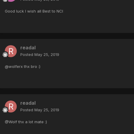
Good luck I wish all Best to NCI
readal
Posted
May 25, 2019
@wolferx thx bro :)
readal
Posted
May 25, 2019
@Wolf thx a lot mate :)