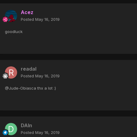
Acez
Posted
May 16, 2019
goodluck
readal
Posted
May 16, 2019
@Jude-Obiasca thx a lot :)
DAIn
Posted
May 16, 2019