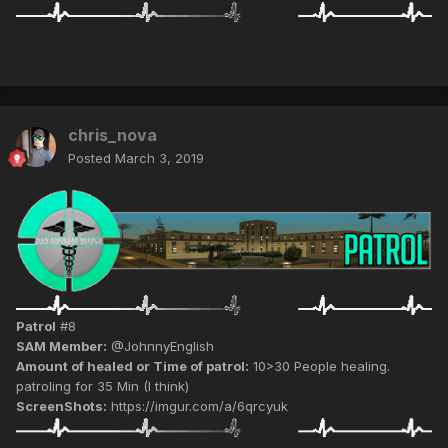
chris_nova
Posted
March 3, 2019
Patrol
#8
SAM Member:
@JohnnyEnglish
Amount of healed or Time of patrol:
10>30 People healing.
patroling for 35 Min (I think)
ScreenShots:
https://imgur.com/a/6qrcyuk