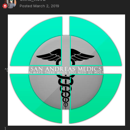
Posted
March 2, 2019
^[
]