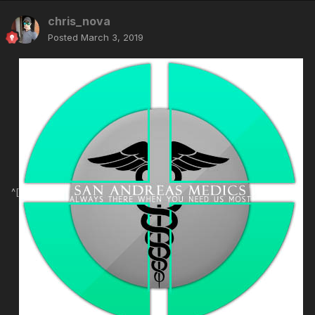
chris_nova
Posted
March 3, 2019
^[