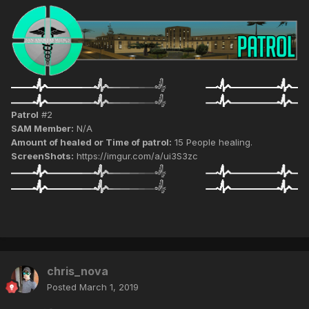
Patrol
#2
SAM Member:
N/A
Amount of healed or Time of patrol:
15 People healing.
ScreenShots:
https://imgur.com/a/ui3S3zc
chris_nova
Posted
March 1, 2019