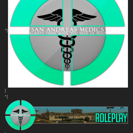
^[
]
^[