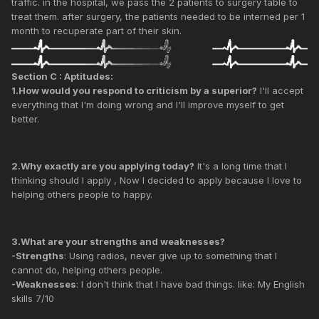
traffic. in the hospital, we pass the 2 patients to surgery table to
treat them. after surgery, the patients needed to be interned per 1
month to recuperate part of their skin.
Section C : Aptitudes:
1.How would you respond to criticism by a superior?
I'll accept
everything that I'm doing wrong and I'll improve myself to get
better.
2.Why exactly are you applying today?
It's a long time that I
thinking should I apply , Now I decided to apply because I love to
helping others people to happy.
3.What are your strengths and weaknesses?
-Strengths
: Using radios, never give up to something that I
cannot do, helping others people.
-Weaknesses
: I don't think that I have bad things. like: My English
skills 7/10