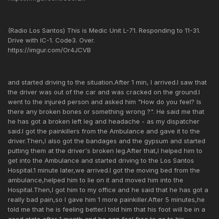
(Radio Los Santos) This is Medic Unit L-71. Responding to 11-31.
Drive with IC-1. Code3. Over.
https://imgur.com/Or4JCVB
and started driving to the situation.After 1 min, I arrived.I saw that
the driver was out of the car and was cracked on the ground.I
went to the injured person and asked him "How do you feel? Is
there any broken bones or something wrong ?". He said me that
he has got a broken left leg and headache - as my dispatcher
said.I got the painkillers from the Ambulance and gave it to the
driver.Then,I also got the bandages and the gypsum and started
putting them at the driver's broken leg.After that,I helped him to
get into the Ambulance and started driving to the Los Santos
Hospital.1 minute later,we arrived.I got the moving bed from the
ambulance,helped him to lie on it and moved him into the
Hospital.Then,I got him to my office and he said that he has got a
really bad pain,so I gave him 1 more painkiller.After 5 minutes,he
told me that he is feeling better.I told him that his foot will be in a