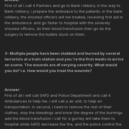
First of all i call 4 Partners and go to Bank robbery. in the way to
Bank robbery, i prepare the ambulace to the patients. in the bank
robbery, the shooted officers will me treated, receiving first aid in
the ambulance. and go faster to hospital with the severely
shooted officers, do their blood transfusion then go do the
surgery to remove the bullets stuck on them.
3- Multiple people have been stabbed and burned by several
terrorists at a train station and you 're the first medic to arrive
on scene. The wounds are of varying severity. What would
you do? I.e. How would you treat the wounds?
Answer
:
First of all i will call SAFD and Police Department and call 4
Ambulances to help me. i will call a air unit, to help on
transportation. in second, i need to remove the rest of their
clothes, stop the bleedings and know the degree of the burnings.
add the blood transfusion i call for a gurney ant take them to
hospital while SAFD decrease the fire, and the police control the