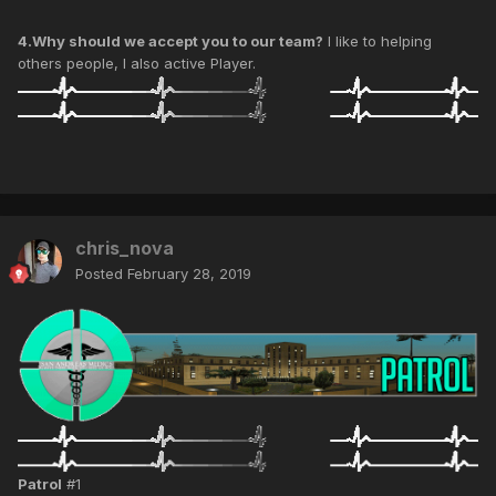
4.Why should we accept you to our team?
I like to helping
others people, I also active Player.
chris_nova
Posted
February 28, 2019
Patrol
#1