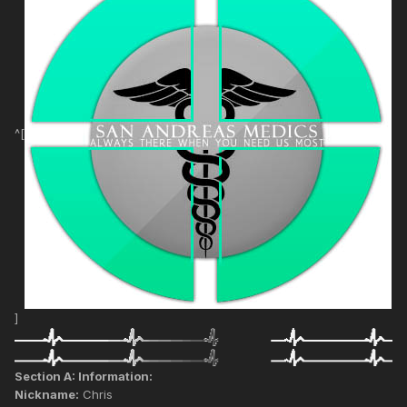
^[
]
Section A: Information:
Nickname:
Chris