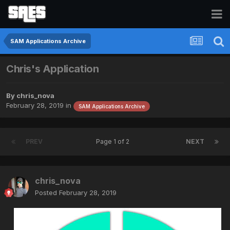
SAM Applications Archive
Chris's Application
By
chris_nova
February 28, 2019
in
SAM Applications Archive
PREV
Page 1 of 2
NEXT
chris_nova
Posted
February 28, 2019