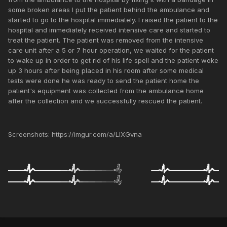
some broken areas I put the patient behind the ambulance and
started to go to the hospital immediately. I raised the patient to the
hospital and immediately received intensive care and started to
treat the patient. The patient was removed from the intensive
care unit after a 5 or 7 hour operation, we waited for the patient
to wake up in order to get rid of his life spell and the patient woke
up 3 hours after being placed in his room after some medical
tests were done he was ready to send the patient home the
patient's equipment was collected from the ambulance home
after the collection and we successfully rescued the patient.
Screenshots: https://imgur.com/a/LlXGvna