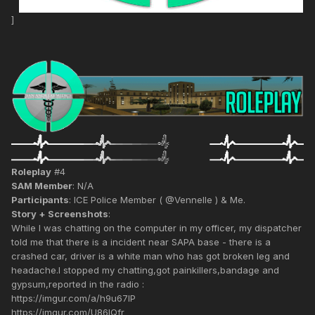
]
Roleplay
#4
SAM Member
: N/A
Participants
: ICE Police Member ( @Vennelle ) & Me.
Story + Screenshots
:
While I was chatting on the computer in my officer, my dispatcher
told me that there is a incident near SAPA base - there is a
crashed car, driver is a white man who has got broken leg and
headache.I stopped my chatting,got painkillers,bandage and
gypsum,reported in the radio :
https://imgur.com/a/h9u67IP
https://imgur.com/U86IQfr