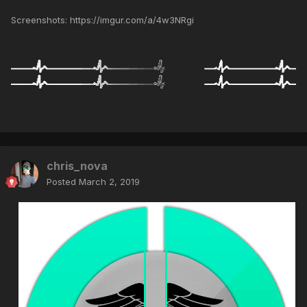
Screenshots: https://imgur.com/a/4w3NRgi
chris_nova
Posted
March 2, 2019