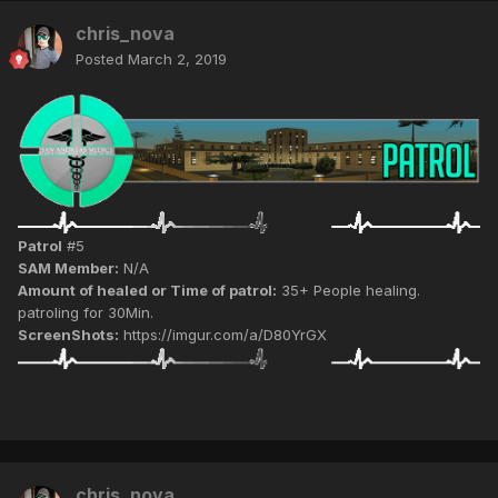
chris_nova
Posted
March 2, 2019
Patrol
#5
SAM Member:
N/A
Amount of healed or Time of patrol:
35+ People healing.
patroling for 30Min.
ScreenShots:
https://imgur.com/a/D80YrGX
chris_nova