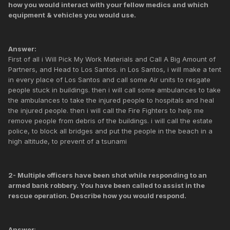
how you would interact with your fellow medics and which
equipment & vehicles you would use.
Answer:
First of all i Will Pick My Work Materials and Call A Big Amount of
Partners, and Head to Los Santos. in Los Santos, i will make a tent
in every place of Los Santos and call some Air units to resgate
people stuck in buildings. then i will call some ambulances to take
the ambulances to take the injured people to hospitals and heal
the injured people. then i will call the Fire Fighters to help me
remove people from debris of the buildings. i will call the estate
police, to block all bridges and put the people in the beach in a
high altitude, to prevent of a tsunami
2- Multiple officers have been shot while responding to an
armed bank robbery. You have been called to assist in the
rescue operation. Describe how you would respond.
Answer
: