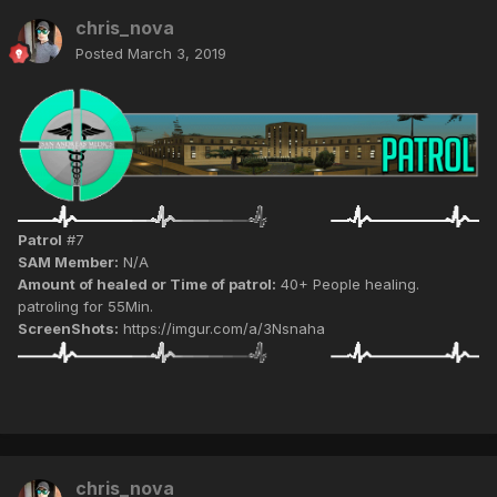
chris_nova
Posted
March 3, 2019
Patrol
#7
SAM Member:
N/A
Amount of healed or Time of patrol:
40+ People healing.
patroling for 55Min.
ScreenShots:
https://imgur.com/a/3Nsnaha
chris_nova