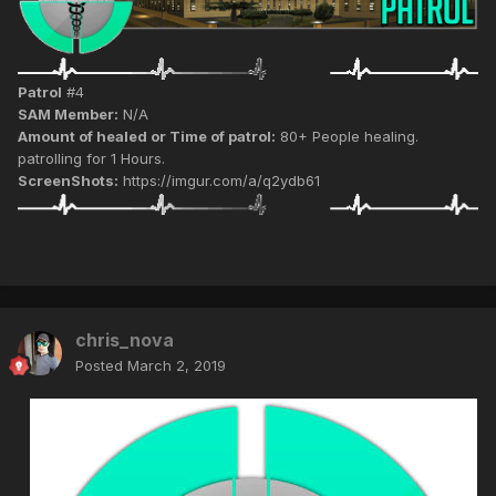
Patrol
#4
SAM Member:
N/A
Amount of healed or Time of patrol:
80+ People healing.
patrolling for 1 Hours.
ScreenShots:
https://imgur.com/a/q2ydb61
chris_nova
Posted
March 2, 2019