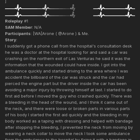
]
Roleplay
#1
SAM Member
: N/A
Participants
: [WA]Arone ( @Arone ) & Me.
Story
:
I suddenly got a phone call from the hospital's consultation desk
he was a doctor at the hospital looking for and said a car was
crashing on the northern exit of Las Venturas he said it was the
information that the wounded could have inside. I got into the
ambulance quickly and started driving to the area where I was
accident the billboard of the car was struck and the car had
pierced the engine part but the driver inside the car has been
avoiding a major injury by throwing himself at last. I started to do
first aid before I moved the guy who crashed quickly. There was
a bleeding in the head of the wound, and I think it came out of
the neck, and there were loose or broken parts in various parts
of his body I started the first aid quickly and the bleeding in my
body worked as a taping with dressing and helped with bandage
after stopping the bleeding, I prevented the neck from moving by
wearing a neck collar to move the neck I took some ambulance
from the ambulance to the hospital by fixing it with a bandage in