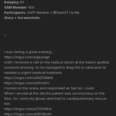
Roleplay
#3
SAM Member
: N/A
Participants
: SAFP Member ( @Saint21 ) & Me.
Story + Screenshots
:
:::
I was having a great evening ,
https://imgur.com/a/ppyeqpl
untill i recieved a call on the radio,a citizen at the beach spotted
someone drowing. So he managed to drag him to sand,and he
needed a urgent medical treatment.
https://imgur.com/a/MZFEMbN
https://imgur.com/a/jfHveSV
I turned on the sirens and responded as fast as i could.
When i arrived at the site,the patient was unconscious on the
floor. So i wore my gloves and tried to cardiopulmonary rescue
him.
https://imgur.com/a/O5SWkvt
https://imgur.com/a/KPXBL6H