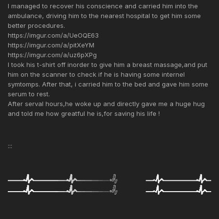
I managed to recover his conscience and carried him into the
ambulance, driving him to the nearest hospital to get him some
better procedures.
https://imgur.com/a/UeOQE63
https://imgur.com/a/pitXeYM
https://imgur.com/a/uz6pXPg
I took his t-shirt off inorder to give him a breast massage,and put
him on the scanner to check if he is having some internel
symtomps. After that, i carried him to the bed and gave him some
serum to rest.
After serval hours,he woke up and directly gave me a huge hug
and told me how greatful he is,for saving his life !
:::