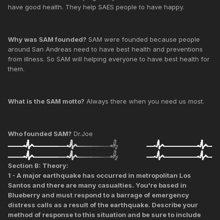
have good health. They help SAES people to have happy.
Why was SAM founded?
SAM were founded because people
around San Andreas need to have best health and preventions
from illness. So SAM will helping everyone to have best health for
them.
What is the SAM motto?
Always there when you need us most.
Who founded SAM?
Dr.Joe
Section B: Theory:
1 - A major earthquake has occurred in metropolitan Los
Santos and there are many casualties. You're based in
Blueberry and must respond to a barrage of emergency
distress calls as a result of the earthquake. Describe your
method of response to this situation and be sure to include