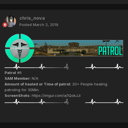
chris_nova
Posted
March 2, 2019
Patrol
#6
SAM Member:
N/A
Amount of healed or Time of patrol:
20+ People healing.
patroling for 30Min.
ScreenShots:
https://imgur.com/a/IQokJJi