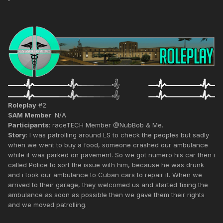
Roleplay
#2
SAM Member
: N/A
Participants
: raceTECH Member @NubBob & Me.
Story
: I was patrolling around LS to check the peoples but sadly
when we went to buy a food, someone crashed our ambulance
while it was parked on pavement. So we got numero his car then i
called Police to sort the issue with him, because he was drunk
and i took our ambulance to Cuban cars to repair it. When we
arrived to their garage, they welcomed us and started fixing the
ambulance as soon as possible then we gave them their rights
and we moved patrolling.