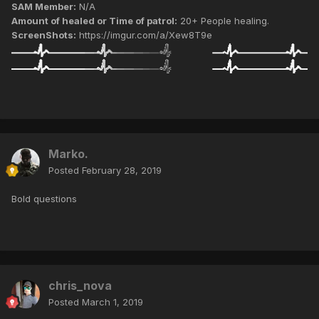
SAM Member:
N/A
Amount of healed or Time of patrol:
20+ People healing.
ScreenShots:
https://imgur.com/a/Xew8T9e
Marko.
Posted
February 28, 2019
Bold questions
chris_nova
Posted
March 1, 2019