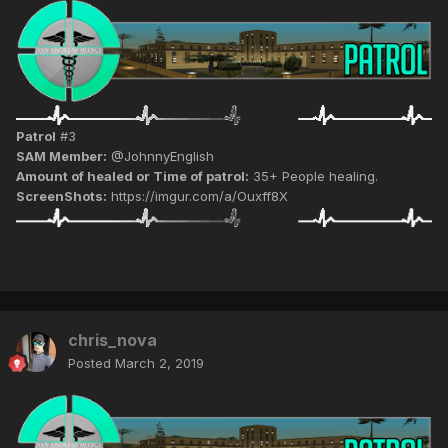
Patrol
#3
SAM Member:
@JohnnyEnglish
Amount of healed or Time of patrol:
35+ People healing.
ScreenShots:
https://imgur.com/a/Ouxff8X
chris_nova
Posted
March 2, 2019