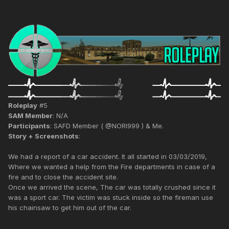
Roleplay
#5
SAM Member
: N/A
Participants
: SAFD Member ( @NORI999 ) & Me.
Story + Screenshots
:
We had a report of a car accident. It all started in 03/03/2019,
Where we wanted a help from the Fire departments in case of a
fire and to close the accident site.
Once we arrived the scene, The car was totally crushed since it
was a sport car. The victim was stuck inside so the fireman use
his chainsaw to get him out of the car.