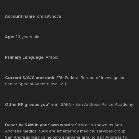
Account name
: chris95nova
Age
: 23 years old.
Primary Language
: Arabic.
Current S/G/C and rank
: FBI- Federal Bureau of Investigation -
Senior Special Agent (Level-2-).
Other RP groups you're in
: SAPA - San Andreas Police Academy.
Describe SAM in your own words
: SAM also known as San
Andreas Medics, SAM are emergency medical services group.
San Andreas Medics helping everyone around San Andreas to