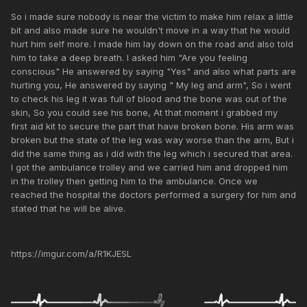
So i made sure nobody is near the victim to make him relax a little
bit and also made sure he wouldn't move in a way that he would
hurt him self more. I made him lay down on the road and also told
him to take a deep breath. I asked him "Are you feeling
conscious" He answered by saying "Yes" and also what parts are
hurting you, He answered by saying " My leg and arm", So i went
to check his leg it was full of blood and the bone was out of the
skin, So you could see his bone, At that moment i grabbed my
first aid kit to secure the part that have broken bone. His arm was
broken but the state of the leg was way worse than the arm, But i
did the same thing as i did with the leg which i secured that area.
I got the ambulance trolley and we carried him and dropped him
in the trolley then getting him to the ambulance. Once we
reached the hospital the doctors performed a surgery for him and
stated that he will be alive.
https://imgur.com/a/R1KJESL