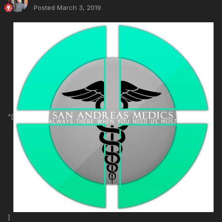
Posted
March 3, 2019
^[
]