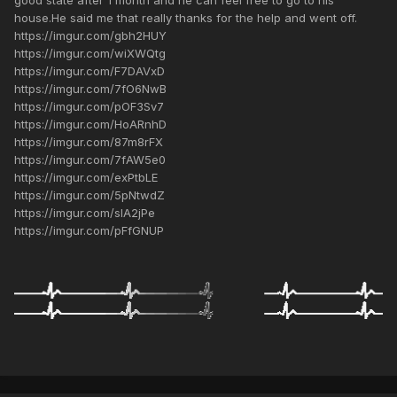
good state after 1 month and he can feel free to go to his
house.He said me that really thanks for the help and went off.
https://imgur.com/gbh2HUY
https://imgur.com/wiXWQtg
https://imgur.com/F7DAVxD
https://imgur.com/7fO6NwB
https://imgur.com/pOF3Sv7
https://imgur.com/HoARnhD
https://imgur.com/87m8rFX
https://imgur.com/7fAW5e0
https://imgur.com/exPtbLE
https://imgur.com/5pNtwdZ
https://imgur.com/slA2jPe
https://imgur.com/pFfGNUP