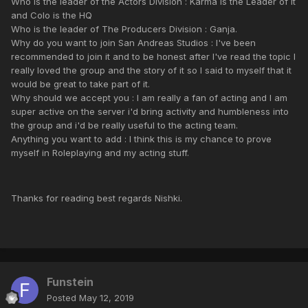
Who is the leader of the Actors Division : Karma is the Leader of it
and Colo is the HQ
Who is the leader of The Producers Division : Ganja.
Why do you want to join San Andreas Studios : I've been
recommended to join it and to be honest after I've read the topic I
really loved the group and the story of it so I said to myself that it
would be great to take part of it.
Why should we accept you : I am really a fan of acting and I am
super active on the server i'd bring activity and humbleness into
the group and i'd be really useful to the acting team.
Anything you want to add : I think this is my chance to prove
myself in Roleplaying and my acting stuff.
Thanks for reading best regards Nishki.
Funstein
Posted
May 12, 2019