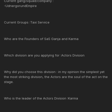
Current gang/squad/company :
-UdnergorundEmpire
Current Groups :Taxi Service
Who are the Founders of SaS Ganja and Karma
Which division are you applying for :Actors Division
Why did you choose this division : in my opinion the simplest yet
the most striking division, the Actors are the soul of the act on the
stage.
Who is the leader of the Actors Division :Karma