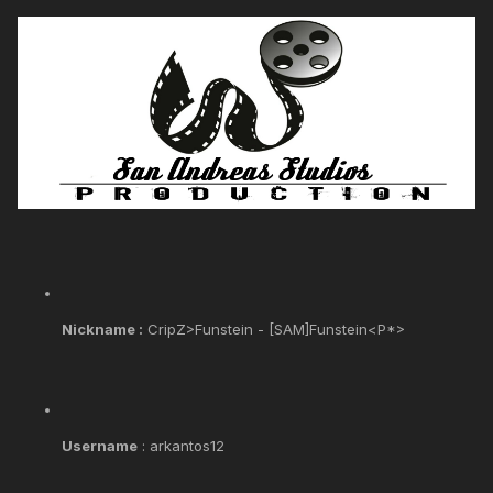
Nickname :
CripZ>Funstein - [SAM]Funstein<P*>
Username
: arkantos12