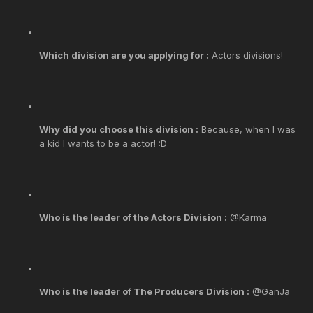
Which division are you applying for :
Actors divisions!
Why did you choose this division :
Because, when I was
a kid I wants to be a actor! :D
Who is the leader of the Actors Division :
@Karma
Who is the leader of The Producers Division :
@GanJa