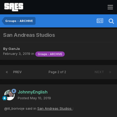
Groups - ARCHIVE
San Andreas Studios
By
GanJa
February 3, 2019
in
Groups - ARCHIVE
PREV
Page 2 of 2
NEXT
JohnnyEnglish
Posted
May 10, 2019
@lil_borivoje said in
San Andreas Studios
: