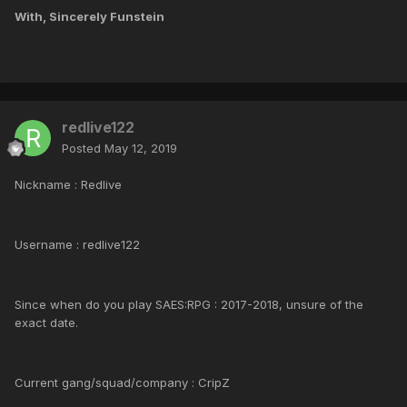
With, Sincerely Funstein
redlive122
Posted
May 12, 2019
Nickname : Redlive
Username : redlive122
Since when do you play SAES:RPG : 2017-2018, unsure of the
exact date.
Current gang/squad/company : CripZ