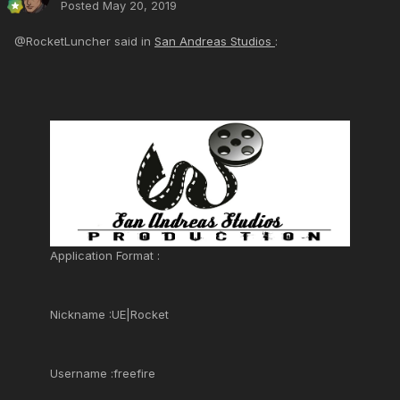
Posted
May 20, 2019
@RocketLuncher said in
San Andreas Studios
:
Application Format :
Nickname :UE|Rocket
Username :freefire