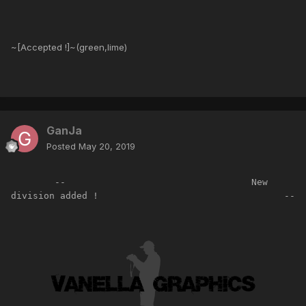
~[Accepted !]~(green,lime)
GanJa
Posted
May 20, 2019
        --                                  New 
division added !                                  --