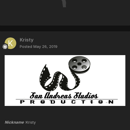
Kristy
Posted
May 26, 2019
Nickname
:Kristy