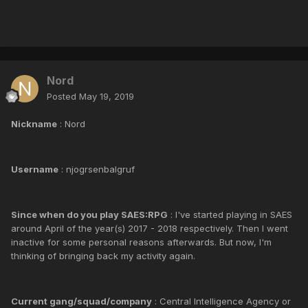
Nord
Posted
May 19, 2019
Nickname
: Nord
Username
: njogrsenbalgruf
Since when do you play SAES:RPG
: I've started playing in SAES
around April of the year(s) 2017 - 2018 respectively. Then I went
inactive for some personal reasons afterwards. But now, I'm
thinking of bringing back my activity again.
Current gang/squad/company
: Central Intelligence Agency or