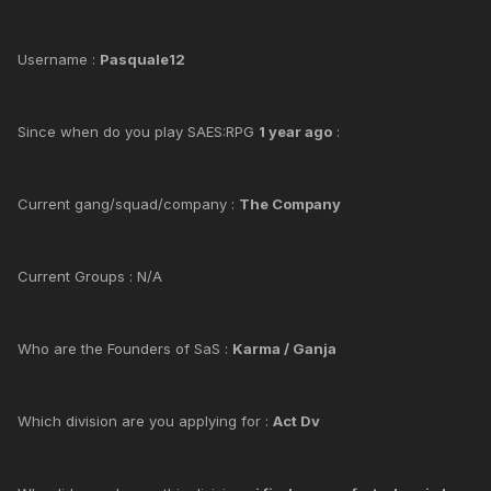
Username :
Pasquale12
Since when do you play SAES:RPG
1 year ago
:
Current gang/squad/company :
The Company
Current Groups : N/A
Who are the Founders of SaS :
Karma / Ganja
Which division are you applying for :
Act Dv