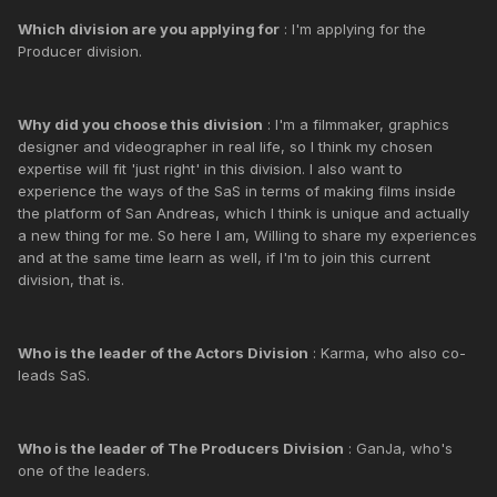
Which division are you applying for
: I'm applying for the
Producer division.
Why did you choose this division
: I'm a filmmaker, graphics
designer and videographer in real life, so I think my chosen
expertise will fit 'just right' in this division. I also want to
experience the ways of the SaS in terms of making films inside
the platform of San Andreas, which I think is unique and actually
a new thing for me. So here I am, Willing to share my experiences
and at the same time learn as well, if I'm to join this current
division, that is.
Who is the leader of the Actors Division
: Karma, who also co-
leads SaS.
Who is the leader of The Producers Division
: GanJa, who's
one of the leaders.