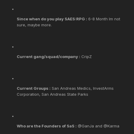
Since when do you play SAES:RPG :
6-8 Month Im not
sure, maybe more.
Current gang/squad/company :
CripZ
Current Groups :
San Andreas Medics, InvestArms
Corporation, San Andreas State Parks
Who are the Founders of SaS :
@GanJa and @Karma