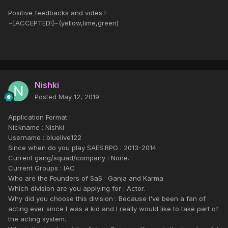
Positive feedbacks and votes !
~[ACCEPTED!]~(yellow,lime,green)
Nishki
Posted
May 12, 2019
Application Format :
Nickname : Nishki
Username : bluelive122
Since when do you play SAES:RPG : 2013-2014
Current gang/squad/company : None.
Current Groups : IAC
Who are the Founders of SaS : Ganja and Karma
Which division are you applying for : Actor.
Why did you choose this division : Because I've been a fan of
acting ever since I was a kid and I really would like to take part of
the acting system.