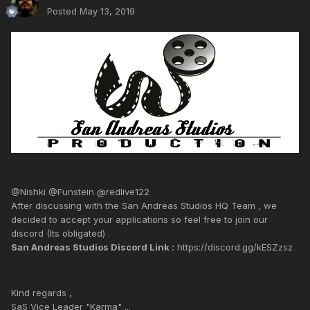
Posted
May 13, 2019
@Nishki @Funstein @redlive122
After discussing with the San Andreas Studios HQ Team , we
decided to accept your applications so feel free to join our
discord (Its obligated) .
San Andreas Studios Discord Link :
https://discord.gg/kESZzsz
Kind regards ,
SaS Vice Leader "Karma" ...