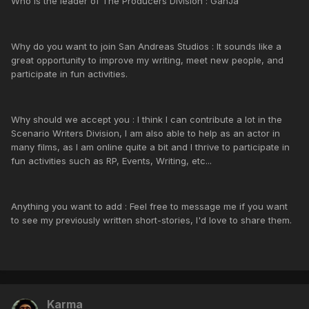
Who is the leader of The Producers Division : GanJa
Why do you want to join San Andreas Studios : It sounds like a
great opportunity to improve my writing, meet new people, and
participate in fun activities.
Why should we accept you : I think I can contribute a lot in the
Scenario Writers Division, I am also able to help as an actor in
many films, as I am online quite a bit and I thrive to participate in
fun activities such as RP, Events, Writing, etc...
Anything you want to add : Feel free to message me if you want
to see my previously written short-stories, I'd love to share them.
Karma