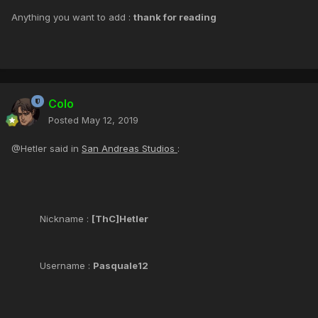
Anything you want to add :
thank for reading
Colo
Posted
May 12, 2019
@Hetler said in
San Andreas Studios
:
Nickname :
[ThC]Hetler
Username :
Pasquale12