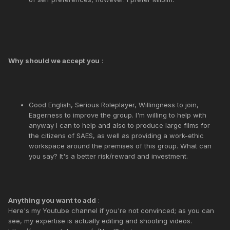
Why should we accept you
:
Good English, Serious Roleplayer, Willingness to join,
Eagerness to improve the group. I'm willing to help with
anyway I can to help and also to produce large films for
the citizens of SAES, as well as providing a work-ethic
workspace around the premises of this group. What can
you say? It's a better risk/reward and investment.
Anything you want to add
:
Here's my Youtube channel if you're not convinced; as you can
see, my expertise is actually editing and shooting videos.