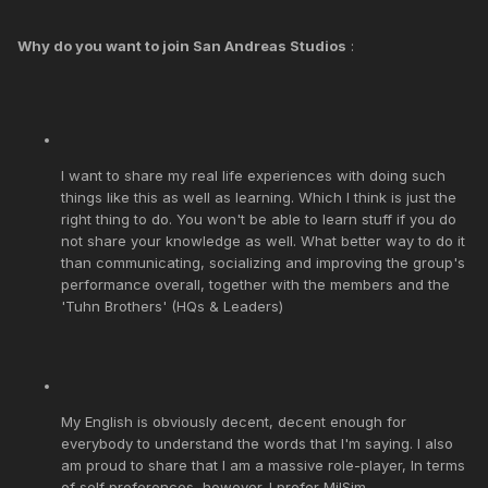
Why do you want to join San Andreas Studios
:
I want to share my real life experiences with doing such
things like this as well as learning. Which I think is just the
right thing to do. You won't be able to learn stuff if you do
not share your knowledge as well. What better way to do it
than communicating, socializing and improving the group's
performance overall, together with the members and the
'Tuhn Brothers' (HQs & Leaders)
My English is obviously decent, decent enough for
everybody to understand the words that I'm saying. I also
am proud to share that I am a massive role-player, In terms
of self preferences, however. I prefer MilSim.