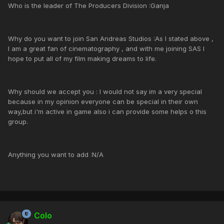
Who is the leader of The Producers Division :Ganja
Why do you want to join San Andreas Studios :As I stated above ,
I am a great fan of cinematography , and with me joining SAS I
hope to put all of my film making dreams to life.
Why should we accept you : I would not say im a very special
because in my opinion everyone can be special in their own
way,but i'm active in game also i can provide some helps o this
group.
Anything you want to add :N/A
Colo