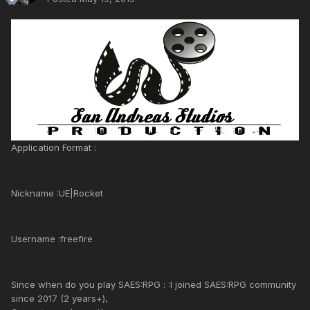
Application Format :
Nickname :UE|Rocket
Username :freefire
Since when do you play SAES:RPG : :I joined SAES:RPG community
since 2017 (2 years+),