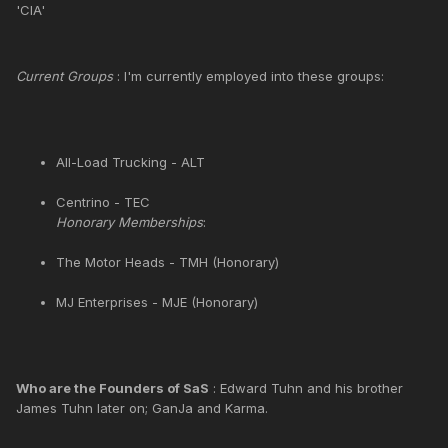
'CIA'
Current Groups
: I'm currently employed into these groups:
All-Load Trucking - ALT
Centrino - TEC
Honorary Memberships
:
The Motor Heads - TMH (Honorary)
MJ Enterprises - MJE (Honorary)
Who are the Founders of SaS
: Edward Tuhn and his brother
James Tuhn later on; GanJa and Karma.