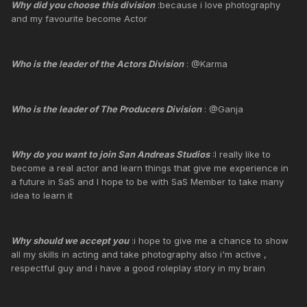
Why did you choose this division
:because i love photography
and my favourite become Actor
Who is the leader of the Actors Division
: @Karma
Who is the leader of The Producers Division
: @Ganja
Why do you want to join San Andreas Studios
:I really like to
become a real actor and learn things that give me experience in
a future in SaS and I hope to be with SaS Member to take many
idea to learn it
Why should we accept you
:i hope to give me a chance to show
all my skills in acting and take photography also i'm active ,
respectful guy and i have a good roleplay story in my brain