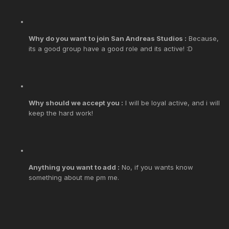
Why do you want to join San Andreas Studios :
Because,
its a good group have a good role and its active! :D
Why should we accept you :
I will be loyal active, and i will
keep the hard work!
Anything you want to add :
No, if you wants know
something about me pm me.