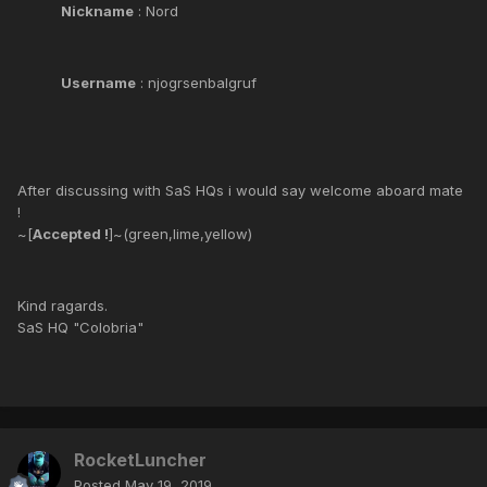
Nickname
: Nord
Username
: njogrsenbalgruf
After discussing with SaS HQs i would say welcome aboard mate
!
~[
Accepted !
]~(green,lime,yellow)
Kind ragards.
SaS HQ "Colobria"
RocketLuncher
Posted
May 19, 2019