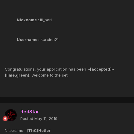
Nickname :
lil_bori
Username :
kurcina21
Congratulations, your application has been
~[accepted]~
(lime,green)
. Welcome to the set.
RedStar
Posted
May 11, 2019
Nickname :
[ThC]Hetler