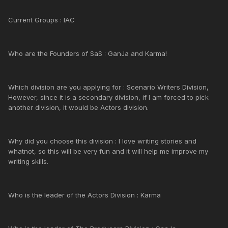
Current Groups : IAC
Who are the Founders of SaS : GanJa and Karma!
Which division are you applying for : Scenario Writers Division,
However, since it is a secondary division, if I am forced to pick
another division, it would be Actors division.
Why did you choose this division : I love writing stories and
whatnot, so this will be very fun and it will help me improve my
writing skills.
Who is the leader of the Actors Division : Karma