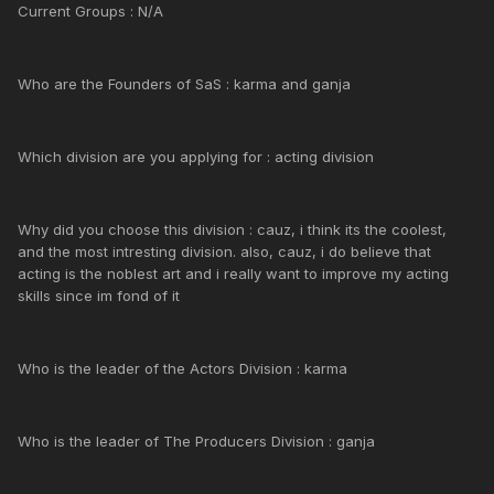
Current Groups : N/A
Who are the Founders of SaS : karma and ganja
Which division are you applying for : acting division
Why did you choose this division : cauz, i think its the coolest,
and the most intresting division. also, cauz, i do believe that
acting is the noblest art and i really want to improve my acting
skills since im fond of it
Who is the leader of the Actors Division : karma
Who is the leader of The Producers Division : ganja