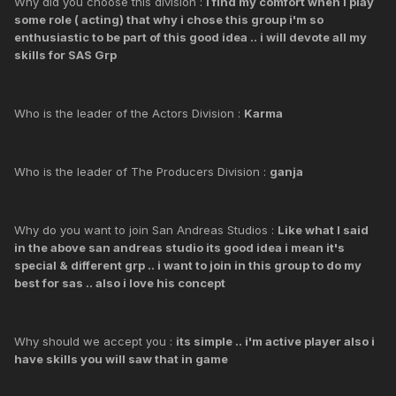
Why did you choose this division :
i find my comfort when i play
some role ( acting) that why i chose this group i'm so
enthusiastic to be part of this good idea .. i will devote all my
skills for SAS Grp
Who is the leader of the Actors Division :
Karma
Who is the leader of The Producers Division :
ganja
Why do you want to join San Andreas Studios :
Like what I said
in the above san andreas studio its good idea i mean it's
special & different grp .. i want to join in this group to do my
best for sas .. also i love his concept
Why should we accept you :
its simple .. i'm active player also i
have skills you will saw that in game