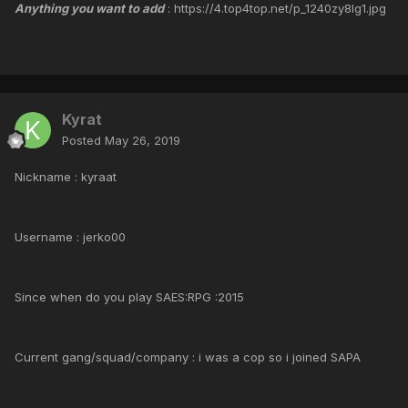
Anything you want to add
: https://4.top4top.net/p_1240zy8lg1.jpg
Kyrat
Posted
May 26, 2019
Nickname : kyraat
Username : jerko00
Since when do you play SAES:RPG :2015
Current gang/squad/company : i was a cop so i joined SAPA