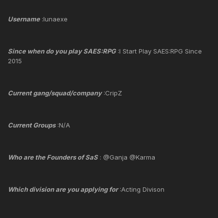
Username
:lunaexe
Since when do you play SAES:RPG
:I Start Play SAES:RPG Since
2015
Current gang/squad/company
:CripZ
Current Groups
:N/A
Who are the Founders of SaS
: @Ganja @Karma
Which division are you applying for
:Acting Divison