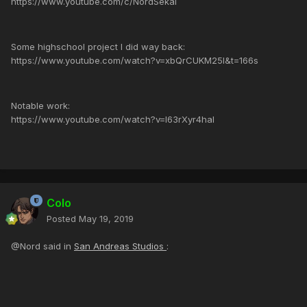
https://www.youtube.com/c/NordSekai
Some highschool project I did way back:
https://www.youtube.com/watch?v=xbQrCUKM25I&t=166s
Notable work:
https://www.youtube.com/watch?v=I63rXyr4haI
Colo
Posted
May 19, 2019
@Nord said in
San Andreas Studios
: