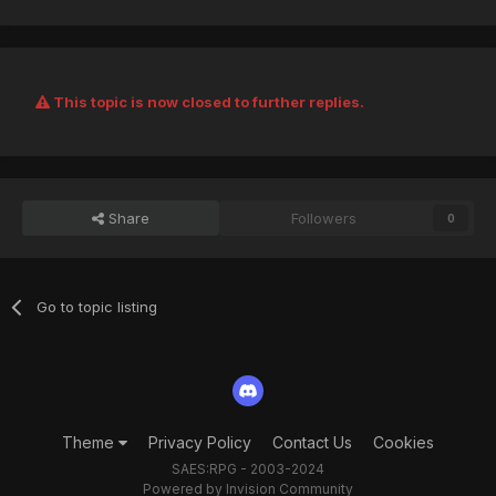
This topic is now closed to further replies.
Share
Followers
0
Go to topic listing
Theme
Privacy Policy
Contact Us
Cookies
SAES:RPG - 2003-2024
Powered by Invision Community