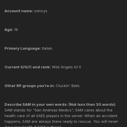
Account name:
xvincyx
Age:
19
Primary Language:
Italian
Current S/G/C and rank:
Wild Angels lvl 0
Other RP groups you're in:
Cluckin' Bells
Describe SAM in your own words: (Not less than 30 words)
SAM stands for "San Andreas Medics", SAM cares about the
health care of all SAES players in the server. When an accident
happens, SAM are always there ready to rescue.
You will never
have low health if SAM is there!