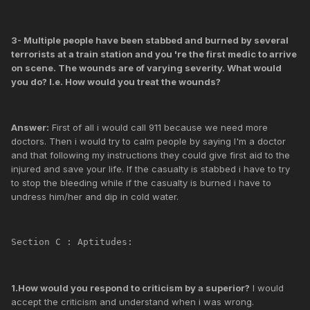
3- Multiple people have been stabbed and burned by several
terrorists at a train station and you 're the first medic to arrive
on scene. The wounds are of varying severity. What would
you do? I.e. How would you treat the wounds?
Answer:
First of all i would call 911 because we need more
doctors. Then i would try to calm people by saying I'm a doctor
and that following my instructions they could give first aid to the
injured and save your life. If the casualty is stabbed i have to try
to stop the bleeding while if the casualty is burned i have to
undress him/her and dip in cold water.
Section C : Aptitudes:
1.How would you respond to criticism by a superior?
I would
accept the criticism and understand when i was wrong.