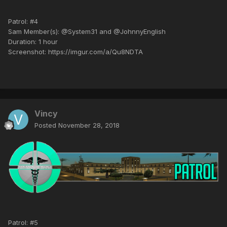
Patrol: #4
Sam Member(s): @System31 and @JohnnyEnglish
Duration: 1 hour
Screenshot: https://imgur.com/a/Qu8NDTA
Vincy
Posted
November 28, 2018
Patrol: #5