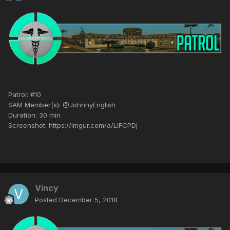
Patrol: #10
SAM Member(s): @JohnnyEnglish
Duration: 30 min
Screenshot: https://imgur.com/a/LiFCPDj
Vincy
Posted
December 5, 2018