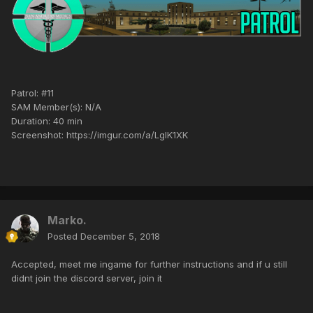
Patrol: #11
SAM Member(s): N/A
Duration: 40 min
Screenshot: https://imgur.com/a/LgIK1XK
Marko.
Posted
December 5, 2018
Accepted, meet me ingame for further instructions and if u still
didnt join the discord server, join it