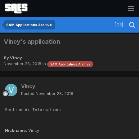
SAM Applications Archive
Vincy's application
By
Vincy
November 28, 2018
in
SAM Applications Archive
Vincy
Posted
November 28, 2018
Section A: Information:
Nickname:
Vincy