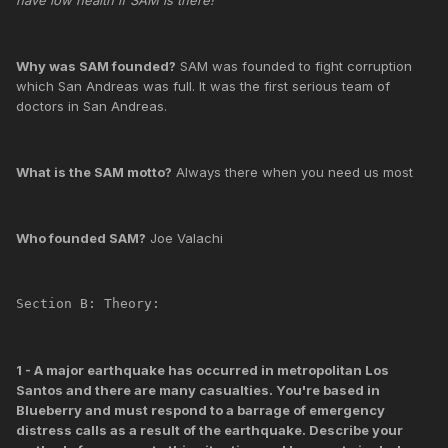
Why was SAM founded?
SAM was founded to fight corruption
which San Andreas was full. It was the first serious team of
doctors in San Andreas.
What is the SAM motto?
Always there when you need us most
Who founded SAM?
Joe Valachi
Section B: Theory:
1 - A major earthquake has occurred in metropolitan Los
Santos and there are many casualties. You're based in
Blueberry and must respond to a barrage of emergency
distress calls as a result of the earthquake. Describe your