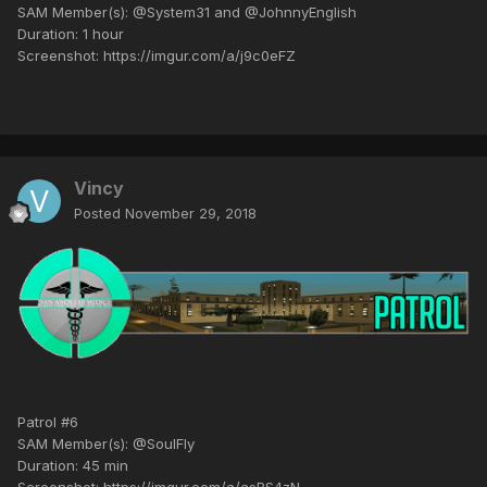
SAM Member(s): @System31 and @JohnnyEnglish
Duration: 1 hour
Screenshot: https://imgur.com/a/j9c0eFZ
Vincy
Posted
November 29, 2018
Patrol #6
SAM Member(s): @SoulFly
Duration: 45 min
Screenshot: https://imgur.com/a/asRS4zN