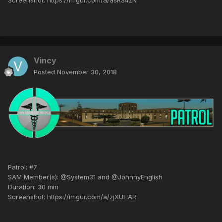
Vincy
Posted
November 30, 2018
Patrol: #7
SAM Member(s): @System31 and @JohnnyEnglish
Duration: 30 min
Screenshot: https://imgur.com/a/zjXUHAR