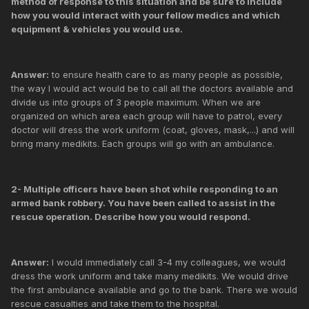
method of response to this situation and be sure to include
how you would interact with your fellow medics and which
equipment & vehicles you would use.
Answer:
to ensure health care to as many people as possible,
the way I would act would be to call all the doctors available and
divide us into groups of 3 people maximum. When we are
organized on which area each group will have to patrol, every
doctor will dress the work uniform (coat, gloves, mask,...) and will
bring many medikits. Each groups will go with an ambulance.
2- Multiple officers have been shot while responding to an
armed bank robbery. You have been called to assist in the
rescue operation. Describe how you would respond.
Answer:
I would immediately call 3-4 my colleagues, we would
dress the work uniform and take many medikits. We would drive
the first ambulance available and go to the bank. There we would
rescue casualties and take them to the hospital.