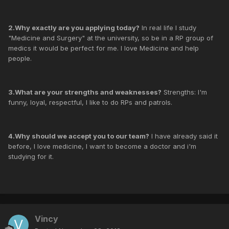
2.Why exactly are you applying today?
In real life I study
"Medicine and Surgery" at the university, so be in a RP group of
medics it would be perfect for me. I love Medicine and help
people.
3.What are your strengths and weaknesses?
Strengths: I'm
funny, loyal, respectful, I like to do RPs and patrols.
4.Why should we accept you to our team?
I have already said it
before, I love medicine, I want to become a doctor and i'm
studying for it.
Vincy