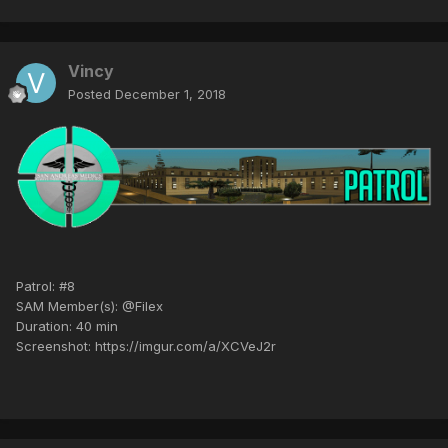
Vincy
Posted
December 1, 2018
Patrol: #8
SAM Member(s): @Filex
Duration: 40 min
Screenshot: https://imgur.com/a/XCVeJ2r