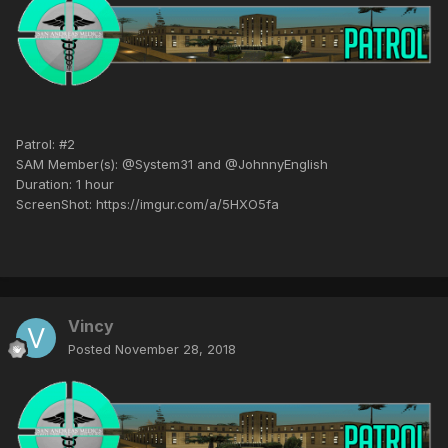
Patrol: #2
SAM Member(s): @System31 and @JohnnyEnglish
Duration: 1 hour
ScreenShot: https://imgur.com/a/5HXO5fa
Vincy
Posted
November 28, 2018