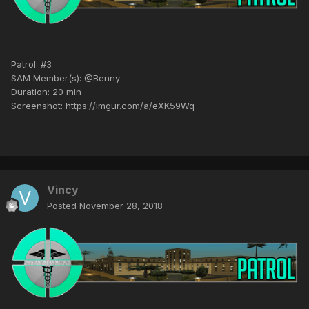
Patrol: #3
SAM Member(s): @Benny
Duration: 20 min
Screenshot: https://imgur.com/a/eXK59Wq
Vincy
Posted
November 28, 2018