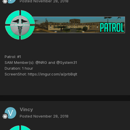
Posted
November 28, 2018
Patrol: #1
SAM Member(s): @NRG and @System31
Duration: 1 hour
ScreenShot: https://imgur.com/a/prbBqIt
Vincy
Posted
November 28, 2018