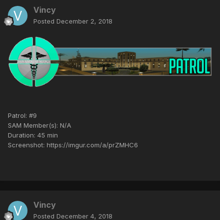
Vincy
Posted
December 2, 2018
Patrol: #9
SAM Member(s): N/A
Duration: 45 min
Screenshot: https://imgur.com/a/prZMHC6
Vincy
Posted
December 4, 2018