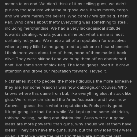
means to an end. We didn't think of it as selling guns, we didn't
put any thought into what the purpose was. It was merely cargo
and we were merely the sellers. Who cares? We got paid. Theft?
Pah. Who cares about theft? Everything was something to steal,
including merchandise. We had a very lackadaisical attitude
towards stealing, whats yours is mine but what's mine is most
certainly not yours. We made a bit of a reputation for ourselves
when a jumpy little Latino gang tried to jack one of our shipments.
I think there was about ten of them, none of them made it back
alive. They were skinned and we hung them off an abandoned
boat, like some sort of sick flag. The local gangs loved it, it drew
attention and drove our reputation forward, I loved it.
Nicknames stick to people, the more ridiculous the more adhesive
they are. For some reason I was now cabbage..or Couves. Who
knows where this came from but, like everything else, it stuck like
glue. We're now christened the Arms Assassins and I was now
Couves. I guess this is what a reputation is. Feels pretty good.
It kept going like that for a while. We kept up the same old tricks,
robbing, selling, loading and distribution. Guns were our game.
Ideas are more powerful than guns, why should we let them have
ideas? They can have the guns, sure, but the only idea they were
given is that we were the best and they were simply the rest.