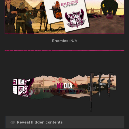
Enemies:
N/A
Reveal hidden contents