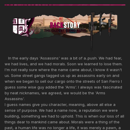
In the early days 'Assassins' was a bit of a..push. We had fear,
we had lives, and we had morals. Soon we learned to lose them.
I'm not really sure where the name came about, I know it wasn't
us. Some street gangs tagged us up as assassins early on and
when we began to sell our cargo onto the streets of San Fierro I
guess some wise guy added the 'Arms'. I always was fascinated
by neat nicknames, we agreed, we would be the 'Arms
Assassins'.
I guess names give you character, meaning, above all else a
sense of purpose. We had a name now, a reputation we were
building, something we had to uphold. This is when our loss of all
things dear to mankind came about. Morals were a thing of the
past, a human life was no longer a life, it was merely a pawn, a