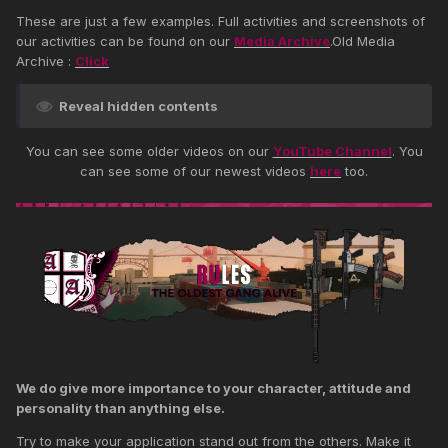
These are just a few examples. Full activities and screenshots of
our activities can be found on our
Media Archive
.Old Media
Archive :
Click
Reveal hidden contents
You can see some older videos on our
YouTube Channel
. You
can see some of our newest videos
here
too.
We do give more importance to your character, attitude and
personality than anything else.
Try to make your application stand out from the others. Make it