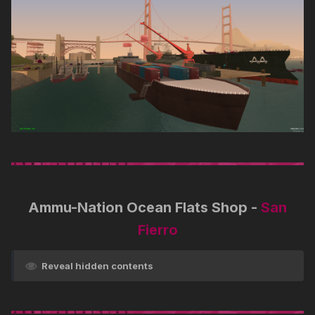
Ammu-Nation Ocean Flats Shop -
San
Fierro
Reveal hidden contents