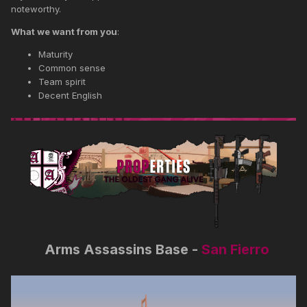
noteworthy.
What we want from you
:
Maturity
Common sense
Team spirit
Decent English
Arms Assassins Base -
San Fierro