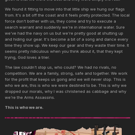
We found it fitting to move into that little ship we hung our flags
from. It's a bit off the coast and it feels pretty protected. The local
force don't bother with us, they come and try to execute a
search warrant and suddenly we're in international water. Sure
we've had the navy on us but we're pretty good at shutting up
and hiding our gear. It's become a bit of a song and dance every
time they show up. We keep our gear and they waste their time. It
seems pretty ridiculous when you think about it, that they kept
trying, God loves a trier.
The law couldn't stop us, who could? We had no rivals, no
competition. We are a family, strong, safe and together. We work
for the profit that keeps us going and we will never stop. This is
who we are, this is who we were destined to be. This is why we
dropped our morals, why I was christened as cabbage and why
we're the Arms Assassins.
This is who we are.