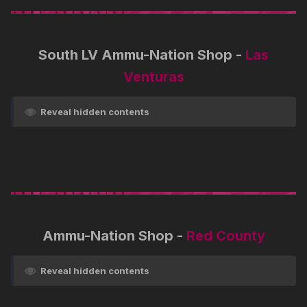
South LV Ammu-Nation Shop -
Las
Venturas
Reveal hidden contents
Ammu-Nation Shop -
Red County
Reveal hidden contents