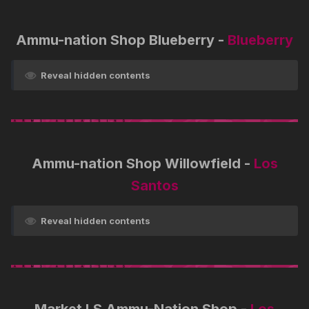
Ammu-nation Shop Blueberry -
Blueberry
Reveal hidden contents
Ammu-nation Shop Willowfield -
Los
Santos
Reveal hidden contents