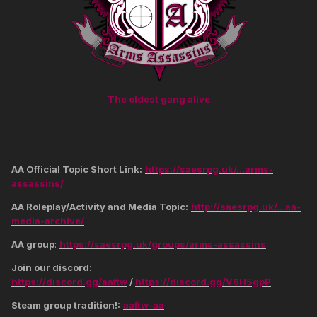
The oldest gang alive
AA Official Topic Short Link:
https://saesrpg.uk/...arms-
assassins/
AA Roleplay/Activity and Media Topic:
http://saesrpg.uk/...aa-
media-archive/
AA group
:
https://saesrpg.uk/groups/arms-assassins
Join our discord:
https://discord.gg/aaftw
/
https://discord.gg/V6H5gpP
Steam group tradition!:
aaftw-aa