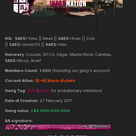
HQ:
SAES
>Yoko || Kikas
||
SAES
>Anas || Colo
||
SAES
>Jonas133 ||
SAES
>Velo
Honorary
: Couves, NTCO, Edgar, MasterWind, Canelas,
SAES
>Nicus, Ikzelf
Members Count
:
+200
(Including our gang's account)
Current Allies
:
[B~B] Black~Bullets
Gang Tag
:
[AA]
(
[AA*]
for probationary members)
Date of Creation
: 27 February 2011
Gang value
:
+$3.000.000.000
AA signature: