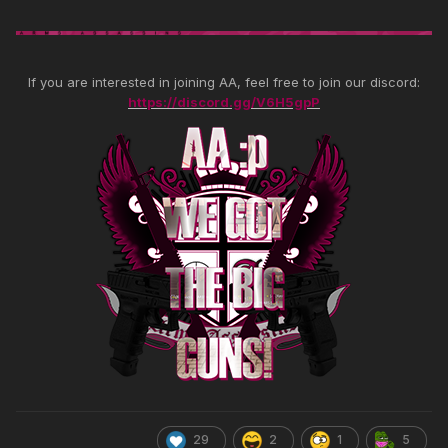
If you are interested in joining AA, feel free to join our discord:
https://discord.gg/V6H5gpP
29
2
1
5