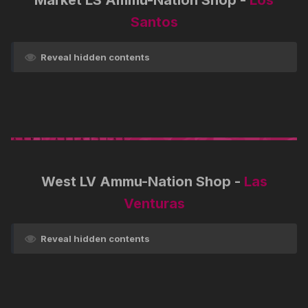
Market LS Ammu-Nation Shop -
Los
Santos
Reveal hidden contents
West LV Ammu-Nation Shop -
Las
Venturas
Reveal hidden contents