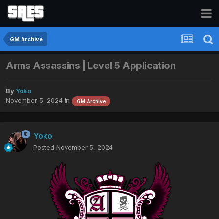
GM Archive
Arms Assassins | Level 5 Application
By
Yoko
November 5, 2024
in
GM Archive
Yoko
Posted
November 5, 2024