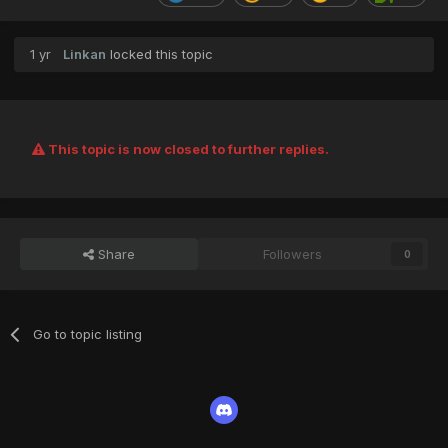
1 yr
Linkan
locked this topic
This topic is now closed to further replies.
Share
Followers
0
Go to topic listing