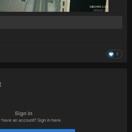
2
t
Sign in
 have an account? Sign in here.