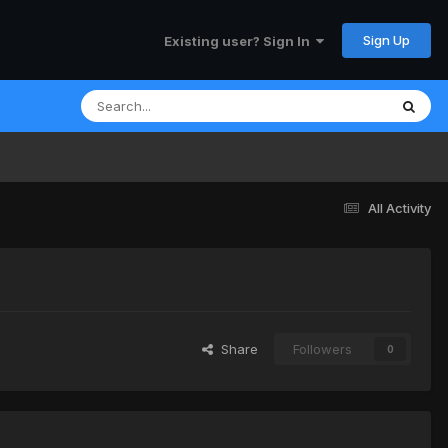
Sign Up
Existing user? Sign In
All Activity
Share
Followers
0