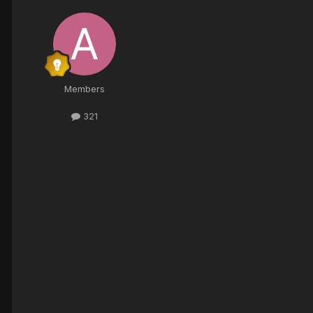
Members
321