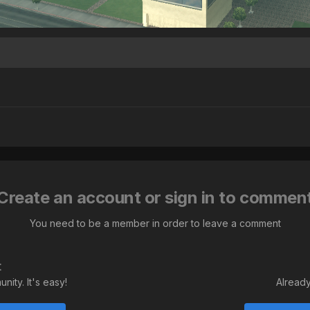
Create an account or sign in to commen
You need to be a member in order to leave a comment
t
ity. It's easy!
Already