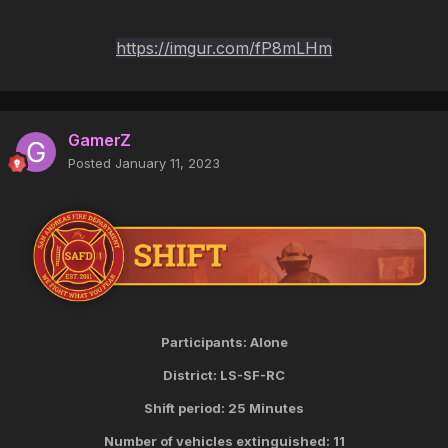
https://imgur.com/fP8mLHm
GamerZ
Posted
January 11, 2023
Participants: Alone
District: LS-SF-RC
Shift period: 25 Minutes
Number of vehicles extinguished: 11