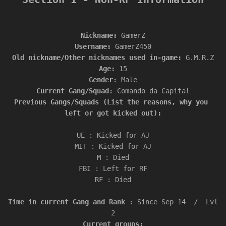
Nickname: 
Username: 
Old nickname/Other nicknames used in-game: 
Age: 
Gender: 
Current Gang/Squad: 
Previous Gangs/Squads (List the reasons, why you 
left or got kicked out):

UE : Kicked for AJ

MIT : Kicked for AJ

M : Died

FBI : Left for RF

RF : Died

Time in current Gang and Rank : 
Since Sep 14  /  Lvl 
Current groups:
