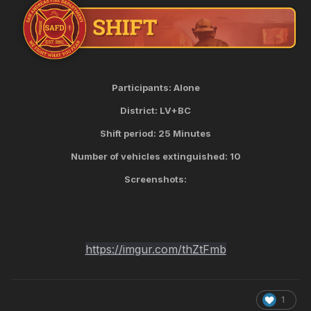
Participants: Alone
District: LV+BC
Shift period: 25 Minutes
Number of vehicles extinguished: 10
Screenshots:
https://imgur.com/thZtFmb
1