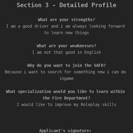
Section 3 - Detailed Profile
I am a good driver and i am always looking forward 
to learn new things

I am not that good in English

Because i want to search for something new i can do 
ingame

What specialization would you like to learn within 
I would like to improve my Roleplay skills

Applicant's signature: 
