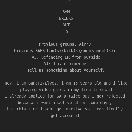
SAM

BRINKS

ALT

Previous groups: 
Air'U 
AJ: Defending BR from outside

Tell us something about yourself:

Hey, i am GamerZ/Elyes, i am 15 years old and i like 
playing video games in my free time and

i already applied for SAFD twice but i got rejected 
because i went inactive after some days, 

but this time i wont go inactive so i can finally 
get accepted.
