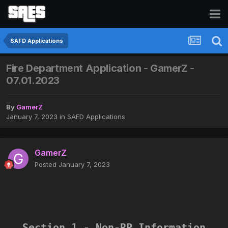
SAFD Applications
Fire Department Application - GamerZ -
07.01.2023
By
GamerZ
January 7, 2023
in
SAFD Applications
GamerZ
Posted
January 7, 2023
Section 1 - Non-RP Information