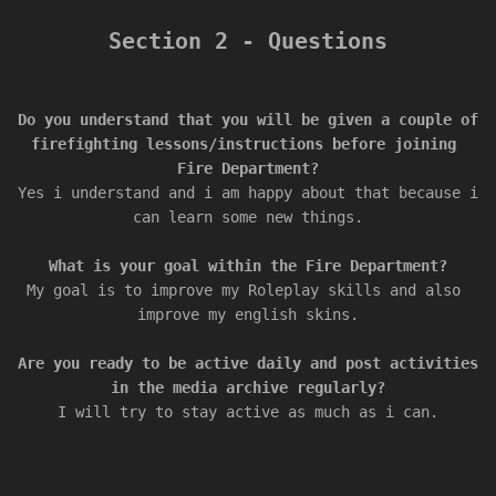
Section 2 - Questions
Do you understand that you will be given a couple of 
firefighting lessons/instructions before joining 
Yes i understand and i am happy about that because i 
My goal is to improve my Roleplay skills and also 
Are you ready to be active daily and post activities 
I will try to stay active as much as i can.