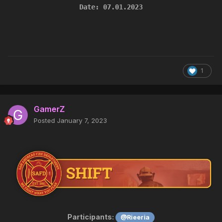
Date: 07.01.2023
1
GamerZ
Posted
January 7, 2023
Participants:
@Rieeria