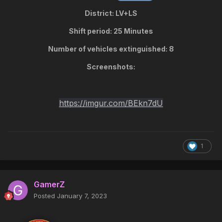
District: LV+LS
Shift period: 25 Minutes
Number of vehicles extinguished: 8
Screenshots:
https://imgur.com/BEkn7dU
1
GamerZ
Posted
January 7, 2023