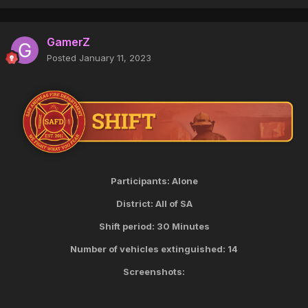
GamerZ
Posted
January 11, 2023
Participants: Alone
District: All of SA
Shift period: 30 Minutes
Number of vehicles extinguished: 14
Screenshots: