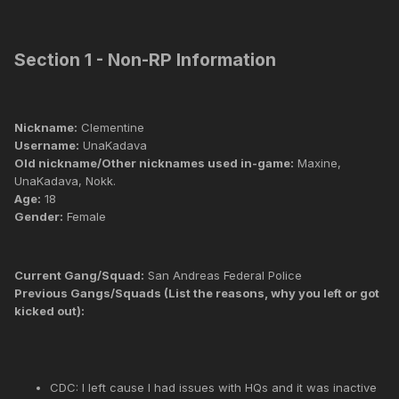
Section 1 - Non-RP Information
Nickname:
Clementine
Username:
UnaKadava
Old nickname/Other nicknames used in-game:
Maxine,
UnaKadava, Nokk.
Age:
18
Gender:
Female
Current Gang/Squad:
San Andreas Federal Police
Previous Gangs/Squads (List the reasons, why you left or got
kicked out):
CDC: I left cause I had issues with HQs and it was inactive