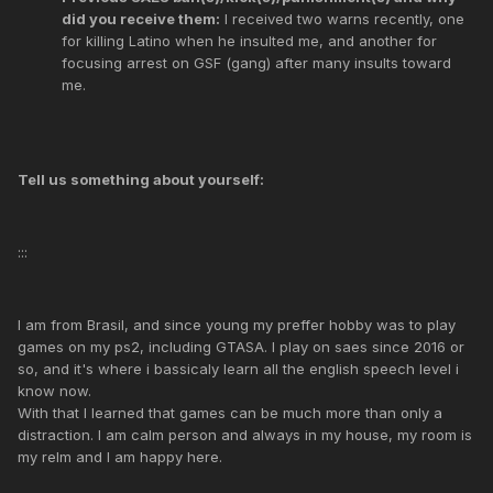
did you receive them:
I received two warns recently, one
for killing Latino when he insulted me, and another for
focusing arrest on GSF (gang) after many insults toward
me.
Tell us something about yourself:
:::
I am from Brasil, and since young my preffer hobby was to play
games on my ps2, including GTASA. I play on saes since 2016 or
so, and it's where i bassicaly learn all the english speech level i
know now.
With that I learned that games can be much more than only a
distraction. I am calm person and always in my house, my room is
my relm and I am happy here.