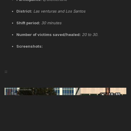
District:
Las venturas and Los Santos
Shift period:
30 minutes
Number of victims saved/healed:
20 to 30.
Screenshots:
:::