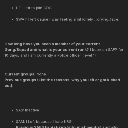
UE: I left to join CDC.
SWAT: I left cause I was feeling a bit lonely... :crying_face:
How long have you been a member of your current
Gang/Squad and what is your current rank?
I been on SAFP for
10 days, and I am currently a Police officer (level 1)
Current groups:
None
Previous groups (List the reasons, why you left or got kicked
out):
SAS: Inactive
SAM: I Left because I hate NRG.
Previous SAES ban(s)/kick(s)/punishment(s) and why