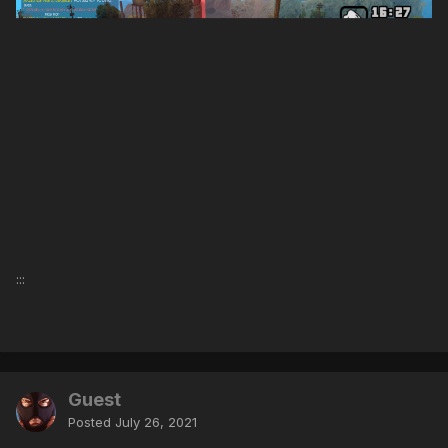
:::
Guest
Posted
July 26, 2021