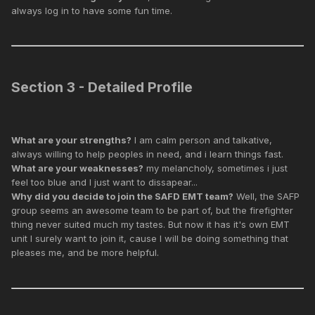
always log in to have some fun time.
Section 3 - Detailed Profile
What are your strengths?
I am calm person and talkative,
always willing to help peoples in need, and i learn things fast.
What are your weaknesses?
my melancholy, sometimes i just
feel too blue and I just want to dissapear...
Why did you decide to join the SAFD EMT team?
Well, the SAFP
group seems an awesome team to be part of, but the firefighter
thing never suited much my tastes. But now it has it's own EMT
unit I surely want to join it, cause I will be doing something that
pleases me, and be more helpful.