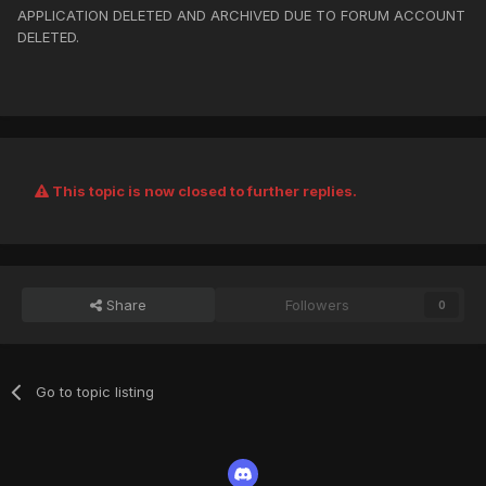
APPLICATION DELETED AND ARCHIVED DUE TO FORUM ACCOUNT
DELETED.
This topic is now closed to further replies.
Share
Followers
0
Go to topic listing