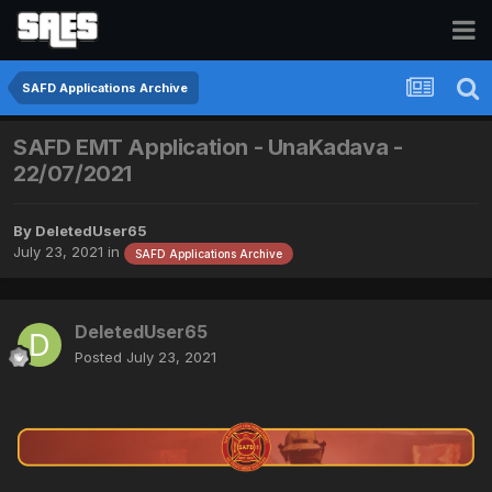
SAFD Applications Archive
SAFD EMT Application - UnaKadava -
22/07/2021
By
DeletedUser65
July 23, 2021
in
SAFD Applications Archive
DeletedUser65
Posted
July 23, 2021