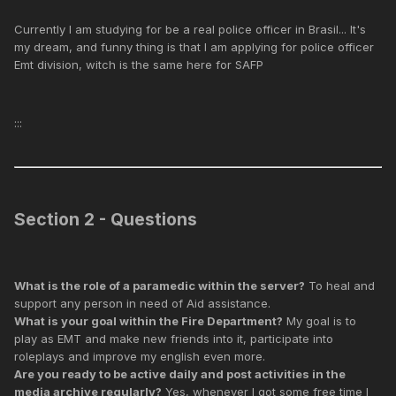
Currently I am studying for be a real police officer in Brasil... It's
my dream, and funny thing is that I am applying for police officer
Emt division, witch is the same here for SAFP
:::
Section 2 - Questions
What is the role of a paramedic within the server?
To heal and
support any person in need of Aid assistance.
What is your goal within the Fire Department?
My goal is to
play as EMT and make new friends into it, participate into
roleplays and improve my english even more.
Are you ready to be active daily and post activities in the
media archive regularly?
Yes, whenever I got some free time I