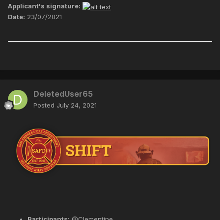
Applicant's signature:
Date:
23/07/2021
DeletedUser65
Posted
July 24, 2021
Participants:
@Clementine