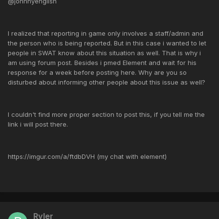
@johnnyenglish
I realized that reporting in game only involves a staff/admin and
the person who is being reported. But in this case i wanted to let
people in SWAT know about this situation as well. That is why i
am using forum post. Besides i pmed Element and wait for his
response for a week before posting here. Why are you so
disturbed about informing other people about this issue as well?
I couldn't find more proper section to post this, if you tell me the
link i will post there.
https://imgur.com/a/ftdbDVH (my chat with element)
Ryler