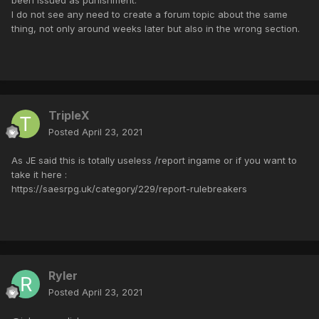
I do not see any need to create a forum topic about the same
thing, not only around weeks later but also in the wrong section.
TripleX
Posted
April 23, 2021
As JE said this is totally useless /report ingame or if you want to
take it here :
https://saesrpg.uk/category/229/report-rulebreakers
Ryler
Posted
April 23, 2021