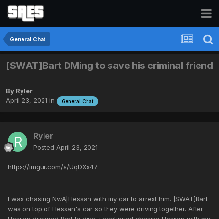
General Chat
[SWAT]Bart DMing to save his criminal friend
By
Ryler
April 23, 2021
in
General Chat
Ryler
Posted
April 23, 2021
https://imgur.com/a/UqDXs47
I was chasing NwA|Hessan with my car to arrest him. [SWAT]Bart
was on top of Hessan's car so they were driving together. After
Hessan dropped Bart to disc, i continued chasing Hessan with my