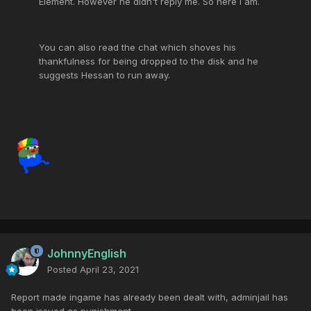
Element. However he didn't reply me. So here i am.
You can also read the chat which shoves his
thankfulness for being dropped to the disk and he
suggests Hessan to run away.
JohnnyEnglish
Posted
April 23, 2021
Report made ingame has already been dealt with, adminjail has
been issued as punishment.