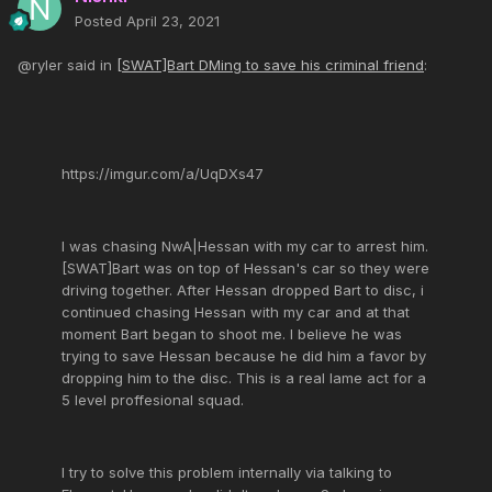
Posted
April 23, 2021
@ryler said in
[SWAT]Bart DMing to save his criminal friend
:
https://imgur.com/a/UqDXs47
I was chasing NwA|Hessan with my car to arrest him.
[SWAT]Bart was on top of Hessan's car so they were
driving together. After Hessan dropped Bart to disc, i
continued chasing Hessan with my car and at that
moment Bart began to shoot me. I believe he was
trying to save Hessan because he did him a favor by
dropping him to the disc. This is a real lame act for a
5 level proffesional squad.
I try to solve this problem internally via talking to