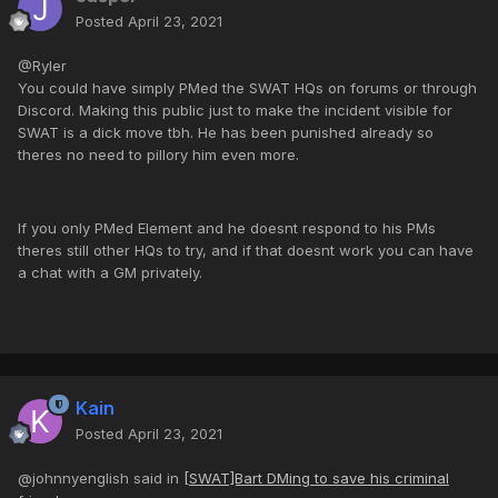
Posted
April 23, 2021
@Ryler
You could have simply PMed the SWAT HQs on forums or through
Discord. Making this public just to make the incident visible for
SWAT is a dick move tbh. He has been punished already so
theres no need to pillory him even more.
If you only PMed Element and he doesnt respond to his PMs
theres still other HQs to try, and if that doesnt work you can have
a chat with a GM privately.
Kain
Posted
April 23, 2021
@johnnyenglish said in
[SWAT]Bart DMing to save his criminal