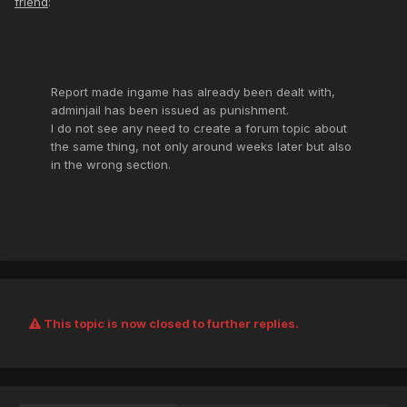
friend
:
Report made ingame has already been dealt with,
adminjail has been issued as punishment.
I do not see any need to create a forum topic about
the same thing, not only around weeks later but also
in the wrong section.
This topic is now closed to further replies.