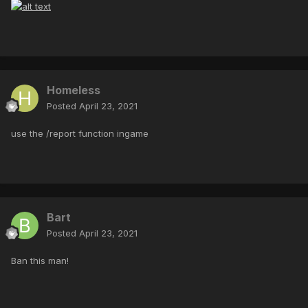
Homeless
Posted
April 23, 2021
use the /report function ingame
Bart
Posted
April 23, 2021
Ban this man!