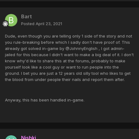
Bart
Posted
April 23, 2021
Dude, even though you are telling only 1 side of the story and not
you rule-breaking before which I sadly don't have proof of. This
already got solved in-game by @JohnnyEnglish , I got admin-
jailed for this because I didn't want to make a big deal of it. I don't
know why'd like to share this at the forums, probably to make
yourself look like a cool guy or want to run people into the
ground. I bet you are just a 12 years old silly tool who likes to get
the blood from under people their nails and report them after.
Anyway, this has been handled in-game.
Nishki