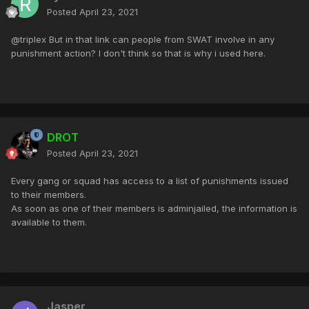
Posted
April 23, 2021
@triplex But in that link can people from SWAT involve in any
punishment action? I don't think so that is why i used here.
DROT
Posted
April 23, 2021
Every gang or squad has access to a list of punishments issued
to their members.
As soon as one of their members is adminjailed, the information is
available to them.
Jasper