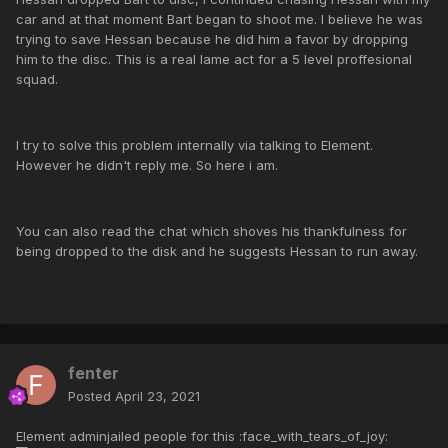
car and at that moment Bart began to shoot me. I believe he was
trying to save Hessan because he did him a favor by dropping
him to the disc. This is a real lame act for a 5 level proffesional
squad.
I try to solve this problem internally via talking to Element.
However he didn't reply me. So here i am.
You can also read the chat which shoves his thankfulness for
being dropped to the disk and he suggests Hessan to run away.
fenter
Posted
April 23, 2021
Element adminjailed people for this :face_with_tears_of_joy: