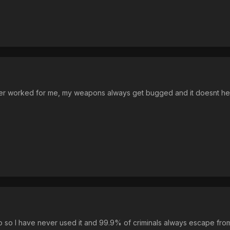
ver worked for me, my weapons always get bugged and it doesnt he
oo so I have never used it and 99.9% of criminals always escape fr