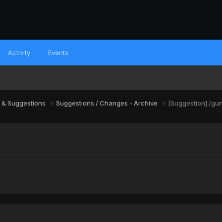
Activity
Events
 & Suggestions
Suggestions / Changes - Archive
[Suggestion] /gun