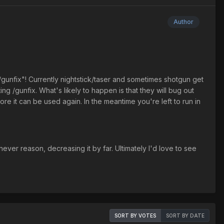
Author
 "/gunfix"! Currently nightstick/taser and sometimes shotgun get
ng /gunfix. What's likely to happen is that they will bug out
re it can be used again. In the meantime you're left to run in
ever reason, decreasing it by far. Ultimately I'd love to see
SORT BY VOTES
SORT BY DATE