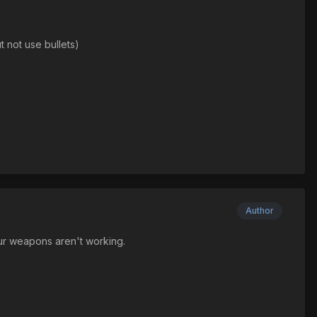
 not use bullets)
Author
ur weapons aren't working.