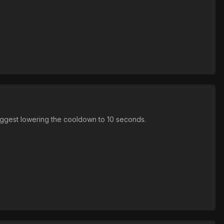
 suggest lowering the cooldown to 10 seconds.