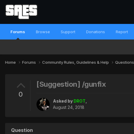
Forums
Browse
Support
Donations
Report
Home
Forums
Community Rules, Guidelines & Help
Questions
[Suggestion] /gunfix
0
Asked by
DROT
,
August 24, 2018
Question