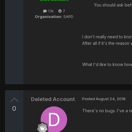
You should ask bef
1.1k
7
Organisation:
SAPD
I don't really need to kno
After all if it's the reas
What I'd like to know ho
Deleted Account
Posted
August 24, 2018
0
There's no bugs. I've a 