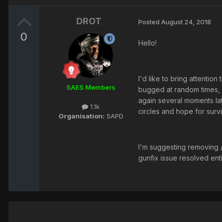
DROT
Posted
August 24, 2018
0
Hello!
I'd like to bring attentio
SAES Members
bugged at random times, as
again several moments lat
1.1k
circles and hope for surv
Organisation:
SAPD
I'm suggesting removing /
gunfix issue resolved ent