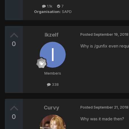
1.1k
7
Organisation:
SAPD
Ikzelf
Posted
September 19, 2018
0
Why is /gunfix even requi
Members
338
Curvy
Posted
September 21, 2018
0
Why was it made then?