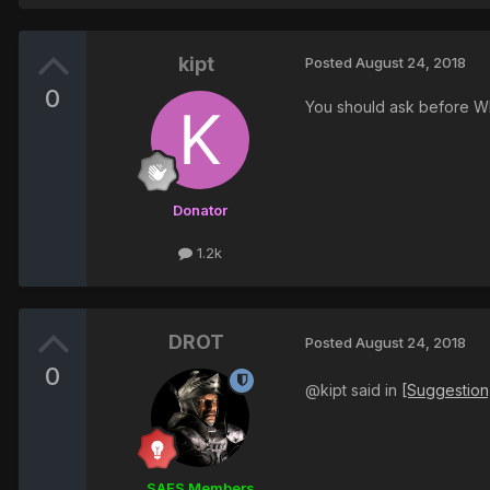
kipt
Posted
August 24, 2018
0
You should ask before WHY
Donator
1.2k
DROT
Posted
August 24, 2018
0
@kipt said in
[Suggestion
SAES Members