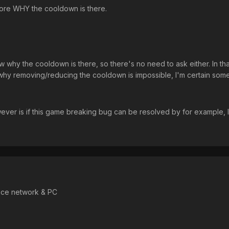
ore WHY the cooldown is there.
w why the cooldown is there, so there's no need to ask either. In tha
on why removing/reducing the cooldown is impossible, I'm certain some
wever is if this game breaking bug can be resolved by for example,
nice network & PC