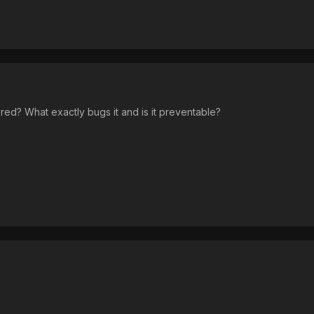
red? What exactly bugs it and is it preventable?