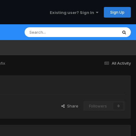
Sign Up
Existing user? Sign In
fix
All Activity
Share
Followers
0