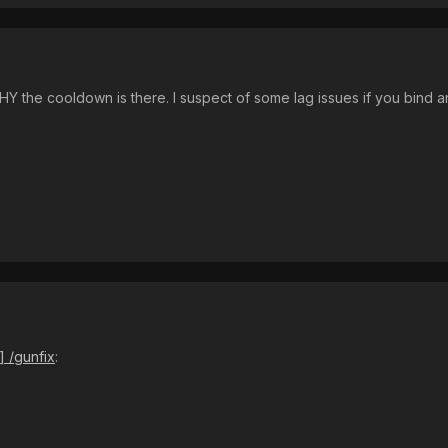
 the cooldown is there. I suspect of some lag issues if you bind an
] /gunfix
: