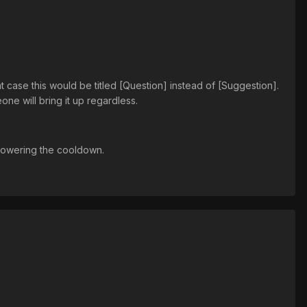
t case this would be titled [Question] instead of [Suggestion].
one will bring it up regardless.
 lowering the cooldown.