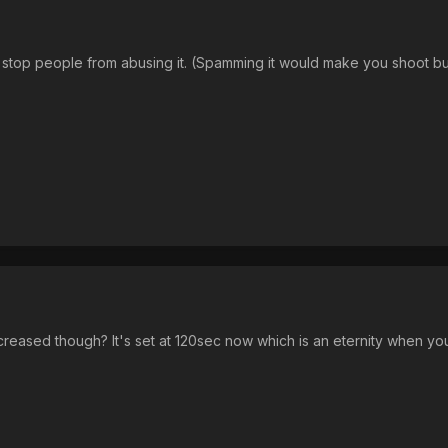
stop people from abusing it. (Spamming it would make you shoot but
eased though? It's set at 120sec now which is an eternity when yo