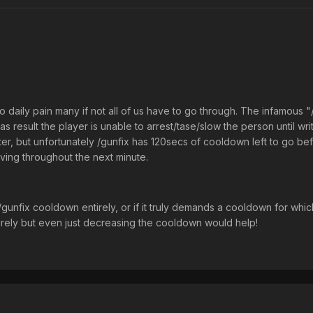
n to daily pain many if not all of us have to go through. The infamous
 result the player is unable to arrest/tase/slow the person until writi
er, but unfortunately /gunfix has 120secs of cooldown left to go befo
iving throughout the next minute.
gunfix cooldown entirely, or if it truly demands a cooldown for which
irely but even just decreasing the cooldown would help!