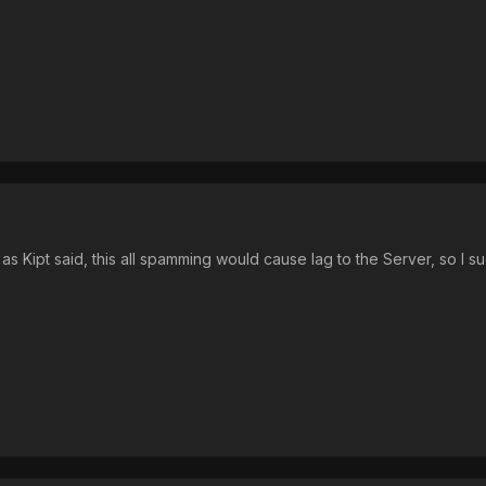
, as Kipt said, this all spamming would cause lag to the Server, so I