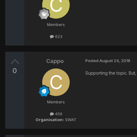
Members
623
Cappo
Posted
August 24, 2018
0
Supporting the topic. But
Members
456
Organisation:
SWAT