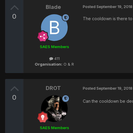
Blade
Posted
September 19, 2018
0
The cooldown is there to 
SAES Members
411
Organisation:
O & R
DROT
Posted
September 19, 2018
0
Can the cooldown be decr
SAES Members