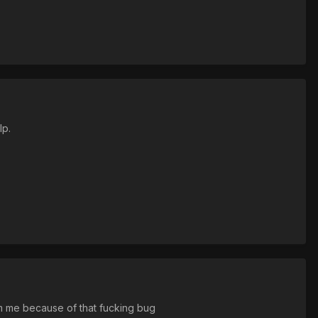
lp.
om me because of that fucking bug