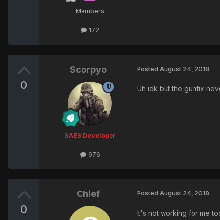
Members
172
Scorpyo
Posted
August 24, 2018
0
Uh idk but the gunfix ne
SAES Developer
976
Chief
Posted
August 24, 2018
0
It's not working for me t