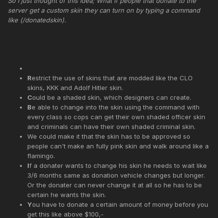
So I just thought of this idea; What if people that donate to the
server get a custom skin they can turn on by typing a command
like (/donatedskin).
R
estrict the use of skins that are modded like the CLO
skins, KKK and Adolf Hitler skin.
C
ould be a shaded skin, which designers can create.
B
e able to change into the skin using the command with
every class so cops can get their own shaded officer skin
and criminals can have their own shaded criminal skin.
We could make it that the skin has to be approved so
people can't make an fully pink skin and walk around like a
flamingo.
I
f a donater wants to change his skin he needs to wait like
3/6 months same as donation vehicle changes but longer.
Or the donater can never change it at all so he has to be
certain he wants the skin.
Y
ou have to donate a certain amount of money before you
get this like above $100,-