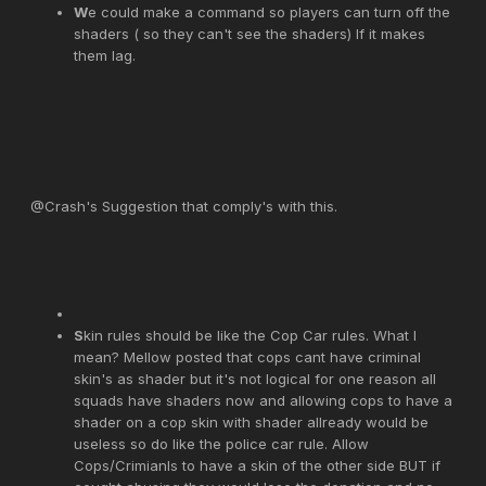
W
e could make a command so players can turn off the
shaders ( so they can't see the shaders) If it makes
them lag.
@Crash's Suggestion that comply's with this.
S
kin rules should be like the Cop Car rules. What I
mean? Mellow posted that cops cant have criminal
skin's as shader but it's not logical for one reason all
squads have shaders now and allowing cops to have a
shader on a cop skin with shader allready would be
useless so do like the police car rule. Allow
Cops/Crimianls to have a skin of the other side BUT if