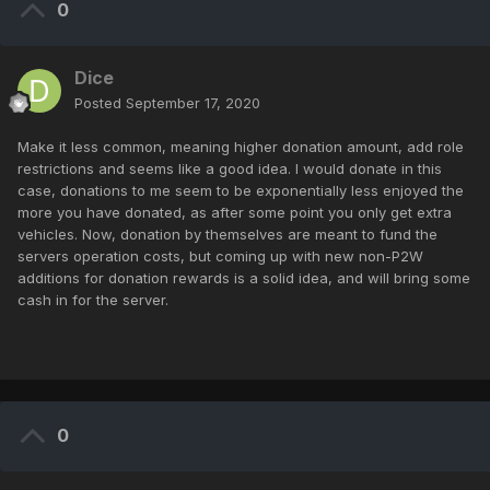
0
Dice
Posted
September 17, 2020
Make it less common, meaning higher donation amount, add role
restrictions and seems like a good idea. I would donate in this
case, donations to me seem to be exponentially less enjoyed the
more you have donated, as after some point you only get extra
vehicles. Now, donation by themselves are meant to fund the
servers operation costs, but coming up with new non-P2W
additions for donation rewards is a solid idea, and will bring some
cash in for the server.
0