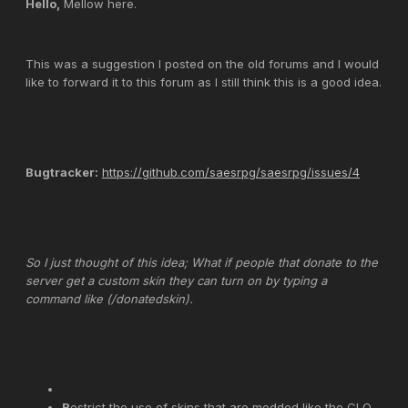
Hello,
Mellow here.
This was a suggestion I posted on the old forums and I would
like to forward it to this forum as I still think this is a good idea.
Bugtracker:
https://github.com/saesrpg/saesrpg/issues/4
So I just thought of this idea; What if people that donate to the
server get a custom skin they can turn on by typing a
command like (/donatedskin).
R
estrict the use of skins that are modded like the CLO