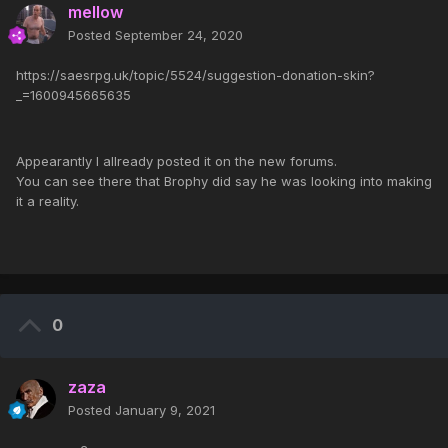
mellow
Posted
September 24, 2020
https://saesrpg.uk/topic/5524/suggestion-donation-skin?
_=1600945665635
Appearantly I allready posted it on the new forums.
You can see there that Brophy did say he was looking into making
it a reality.
0
zaza
Posted
January 9, 2021