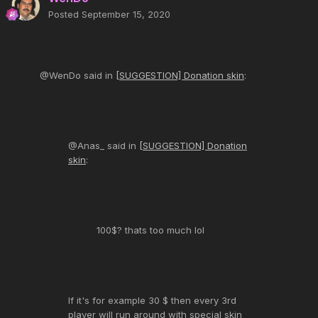
Posted
September 15, 2020
@WenDo said in
[SUGGESTION] Donation skin
:
@Anas_ said in
[SUGGESTION] Donation
skin
:
100$? thats too much lol
If it's for example 30 $ then every 3rd
player will run around with special skin