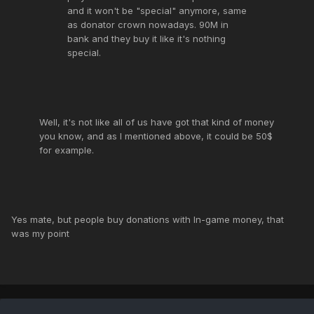
and it won't be "special" anymore, same
as donator crown nowadays. 90M in
bank and they buy it like it's nothing
special.
Well, it's not like all of us have got that kind of money
you know, and as I mentioned above, it could be 50$
for example.
Yes mate, but people buy donations with In-game money, that
was my point