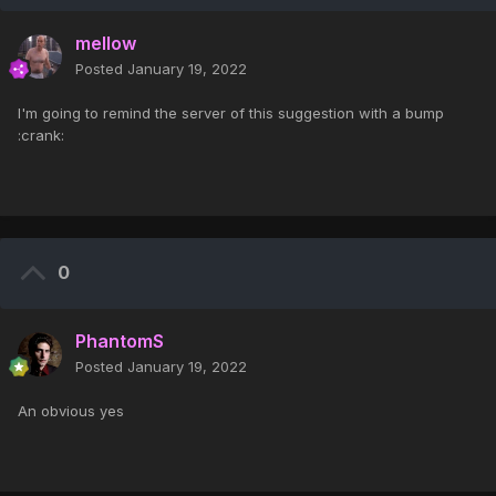
mellow
Posted
January 19, 2022
I'm going to remind the server of this suggestion with a bump
:crank:
0
PhantomS
Posted
January 19, 2022
An obvious yes