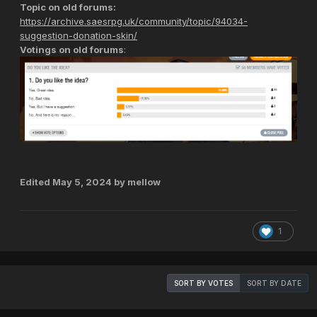
Topic on old forums:
https://archive.saesrpg.uk/community/topic/94034-
suggestion-donation-skin/
Votings on old forums
:
Edited
May 5, 2024
by mellow
1
SORT BY VOTES
SORT BY DATE