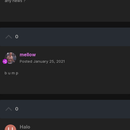
any news ?
0
mellow
Posted
January 25, 2021
b u m p
0
Halo