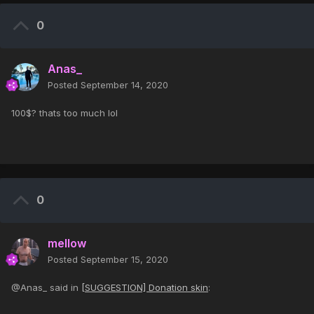
0
Anas_
Posted
September 14, 2020
100$? thats too much lol
0
mellow
Posted
September 15, 2020
@Anas_ said in
[SUGGESTION] Donation skin
: