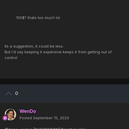
100$? thats too much lol
Its a suggestion, it could be less.
But I'd say keeping it expensive keeps it from getting out of
control
0
WenDo
Posted
September 15, 2020