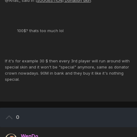
@Anas_ said in
[SUGGESTION] Donation skin
:
100$? thats too much lol
If it's for example 30 $ then every 3rd player will run around with
special skin and it won't be "special" anymore, same as donator
crown nowadays. 90M in bank and they buy it like it's nothing
special.
0
WenDo