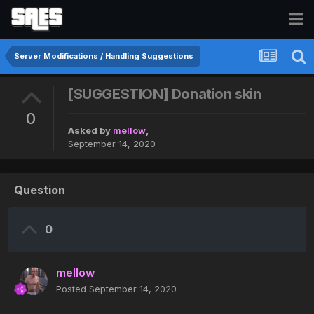
Server Modifications / Handling Suggestions
[SUGGESTION] Donation skin
0
Asked by
mellow
,
September 14, 2020
Question
0
mellow
Posted
September 14, 2020