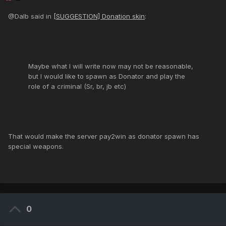
@Dalb said in
[SUGGESTION] Donation skin
:
Maybe what I will write now may not be reasonable,
but I would like to spawn as Donator and play the
role of a criminal (Sr, br, jb etc)
That would make the server pay2win as donator spawn has
special weapons.
0