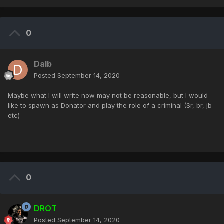
0
Dalb
Posted
September 14, 2020
Maybe what I will write now may not be reasonable, but I would
like to spawn as Donator and play the role of a criminal (Sr, br, jb
etc)
0
DROT
Posted
September 14, 2020