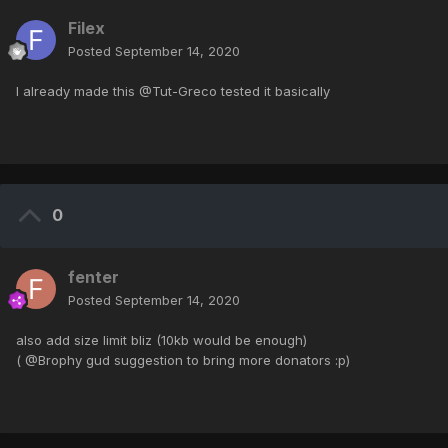
Filex
Posted
September 14, 2020
I already made this @Tut-Greco tested it basically
0
fenter
Posted
September 14, 2020
also add size limit bliz (10kb would be enough)
( @Brophy gud suggestion to bring more donators :p)