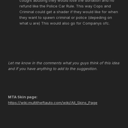
cought abusing they would lose the donation and no
refund like the Police Car Rule. This way Cops and
Criminal could get a shader if they would like for when
they want to spawn criminal or police (depeding on
what u are) This would also go for Companys ofc.
Let me know in the comments what you guys think of this idea
and if you have anything to add to the suggestion.
MTA Skin page:
https://wiki.multitheftauto.com/wiki/All_Skins_Page