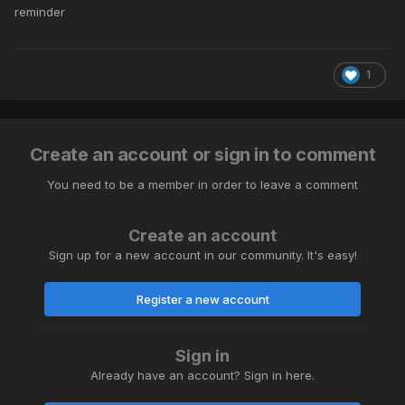
reminder
1
Create an account or sign in to comment
You need to be a member in order to leave a comment
Create an account
Sign up for a new account in our community. It's easy!
Register a new account
Sign in
Already have an account? Sign in here.