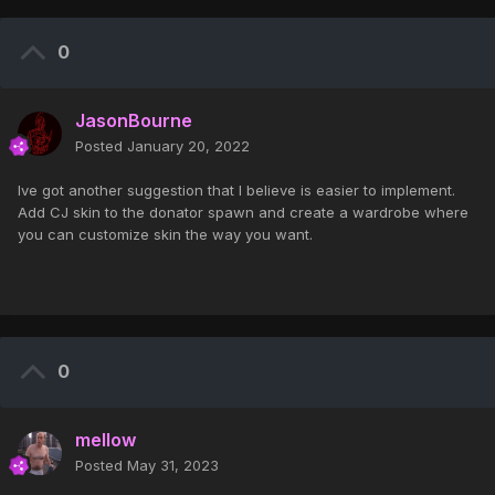
0
JasonBourne
Posted
January 20, 2022
Ive got another suggestion that I believe is easier to implement.
Add CJ skin to the donator spawn and create a wardrobe where
you can customize skin the way you want.
0
mellow
Posted
May 31, 2023