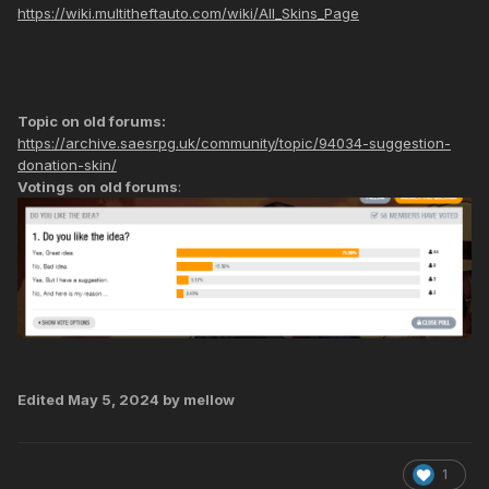
https://wiki.multitheftauto.com/wiki/All_Skins_Page
Topic on old forums:
https://archive.saesrpg.uk/community/topic/94034-suggestion-
donation-skin/
Votings on old forums
:
Edited
May 5, 2024
by mellow
1