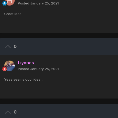
Posted
January 25, 2021
Great idea
0
Liyones
Posted
January 25, 2021
Yeas seems cool idea ,
0