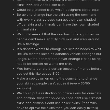
skins, KKK and Adolf Hitler skin.
C
ould be a shaded skin, which designers can create.
B
e able to change into the skin using the command
with every class so cops can get their own shaded
officer skin and criminals can have their own shaded
criminal skin.
We could make it that the skin has to be approved so
people can't make an fully pink skin and walk around
like a flamingo.
I
f a donater wants to change his skin he needs to wait
like 3/6 months same as donation vehicle changes but
longer. Or the donater can never change it at all so he
has to be certain he wants the skin.
Y
ou have to donate a certain amount of money before
you get this like above $100,-
Make a cooldown on using the command to change
your skin so people can't abuse it (every 30/60
seconds).
W
e could put a restriction on police skins for criminals
and criminal skins for police so cops cant use criminal
skins and criminals cant use police skins. (If admins
have to aprove the skins then you can easily fix this)