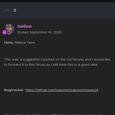
0
mellow
Posted
September 14, 2020
Hello,
Mellow here.
This was a suggestion I posted on the old forums and I would like
to forward it to this forum as I still think this is a good idea.
Bugtracker:
https://github.com/saesrpg/saesrpg/issues/4