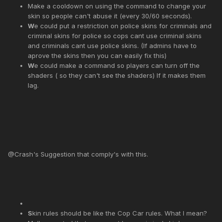
Make a cooldown on using the command to change your
skin so people can't abuse it (every 30/60 seconds).
W
e could put a restriction on police skins for criminals and
criminal skins for police so cops cant use criminal skins
and criminals cant use police skins. (If admins have to
aprove the skins then you can easily fix this)
W
e could make a command so players can turn off the
shaders ( so they can't see the shaders) If it makes them
lag.
@Crash's Suggestion that comply's with this.
S
kin rules should be like the Cop Car rules. What I mean?