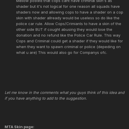
Mellow posted that cops cant have criminal skin's as
shader but it's not logical for one reason all squads have
shaders now and allowing cops to have a shader on a cop
skin with shader allready would be useless so do like the
police car rule. Allow Cops/Crimianls to have a skin of the
other side BUT if cought abusing they would lose the
donation and no refund like the Police Car Rule. This way
Cops and Criminal could get a shader if they would like for
when they want to spawn criminal or police (depeding on
what u are) This would also go for Companys ofc.
Let me know in the comments what you guys think of this idea and
if you have anything to add to the suggestion.
MTA Skin page: