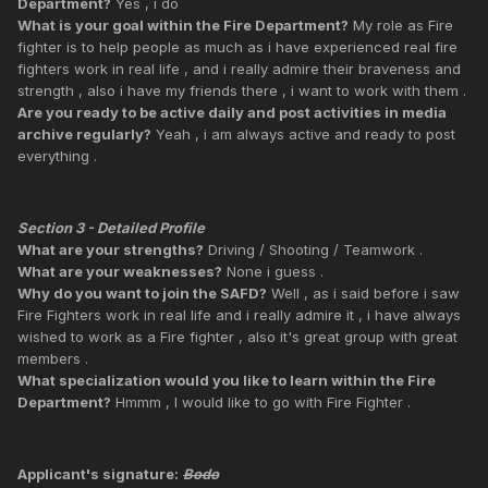
Department?
Yes , i do
What is your goal within the Fire Department?
My role as Fire
fighter is to help people as much as i have experienced real fire
fighters work in real life , and i really admire their braveness and
strength , also i have my friends there , i want to work with them .
Are you ready to be active daily and post activities in media
archive regularly?
Yeah , i am always active and ready to post
everything .
Section 3 - Detailed Profile
What are your strengths?
Driving / Shooting / Teamwork .
What are your weaknesses?
None i guess .
Why do you want to join the SAFD?
Well , as i said before i saw
Fire Fighters work in real life and i really admire it , i have always
wished to work as a Fire fighter , also it's great group with great
members .
What specialization would you like to learn within the Fire
Department?
Hmmm , I would like to go with Fire Fighter .
Applicant's signature:
Bodo