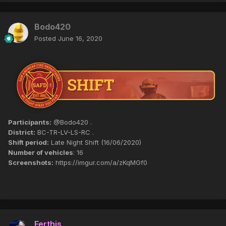
Bodo420
Posted
June 16, 2020
Participants:
@Bodo420 .
District:
BC-TR-LV-LS-RC .
Shift period:
Late Night Shift (16/06/2020)
Number of vehicles
: 16
Screenshots:
https://imgur.com/a/zKqMGf0
Ferthis