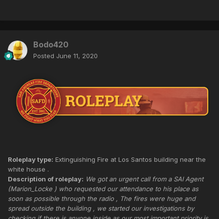
Bodo420
Posted
June 11, 2020
Roleplay type:
Extinguishing Fire at Los Santos building near the
white house .
Description of roleplay:
We got an urgent call from a SAI Agent
(Marion_Locke ) who requested our attendance to his place as
soon as possible through the radio , The fires were huge and
spread outside the building , we started our investigations by
checking if there is anyone inside as our most important priority is