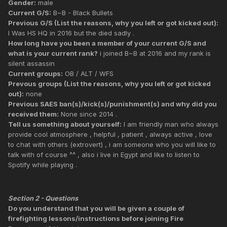
Gender:
male
Current G/S:
B~B - Black Bullets
Previous G/S (List the reasons, why you left or got kicked out):
I Was HS HQ in 2016 but the died sadly .
How long have you been a member of your current G/S and
what is your current rank?
i joined B~B at 2016 and my rank is
silent assassin
Current groups:
OB / ALT / WFS
Prevous groups (List the reasons, why you left or got kicked
out):
none
Previous SAES ban(s)/kick(s)/punishment(s) and why did you
received them:
None since 2014 .
Tell us something about yourself:
I am friendly man who always
provide cool atmosphere , helpful , patient , always active , love
to chat with others (extrovert) , i am someone who you will like to
talk with of course ^^ , also i live in Egypt and like to listen to
Spotify while playing .
Section 2 - Questions
Do you understand that you will be given a couple of
firefighting lessons/instructions before joining Fire