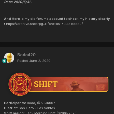
Date: 2020/5/31 .
And Here is my old forums account to check my history clearly
!
https://archive.saesrpg.uk/profile/15339-bodo~/
Bodo420
Posted
June 2, 2020
Participants:
Bodo, @ALIJR007
District:
San Fiero - Los Santos
Shift period:
Early Morning Shift (02/06/2020)