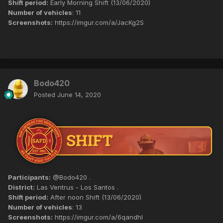
Shift period:
Early Morning Shift (13/06/2020)
Number of vehicles
: 11
Screenshots:
https://imgur.com/a/JacKg2S
Bodo420
Posted
June 14, 2020
Participants:
@Bodo420 .
District:
Las Ventrus - Los Santos .
Shift period:
After noon Shift (13/06/2020)
Number of vehicles
: 13
Screenshots:
https://imgur.com/a/6qandhI