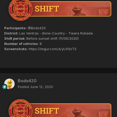
Participants:
@Bodo420
District:
Las Ventras - Bone Country - Tieara Robada .
Shift period:
Before sunset shift (11/06/2020)
Number of vehicles
: 8
Screenshots:
https://imgur.com/a/yUX9zTS
Bodo420
Posted
June 12, 2020