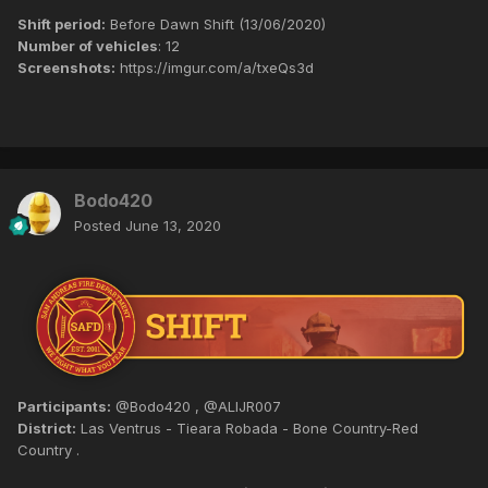
Shift period:
Before Dawn Shift (13/06/2020)
Number of vehicles
: 12
Screenshots:
https://imgur.com/a/txeQs3d
Bodo420
Posted
June 13, 2020
Participants:
@Bodo420 , @ALIJR007
District:
Las Ventrus - Tieara Robada - Bone Country-Red
Country .