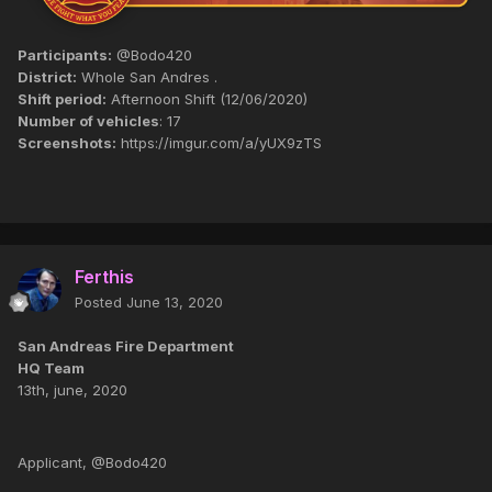
Participants:
@Bodo420
District:
Whole San Andres .
Shift period:
Afternoon Shift (12/06/2020)
Number of vehicles
: 17
Screenshots:
https://imgur.com/a/yUX9zTS
Ferthis
Posted
June 13, 2020
San Andreas Fire Department
HQ Team
13th, june, 2020
Applicant, @Bodo420