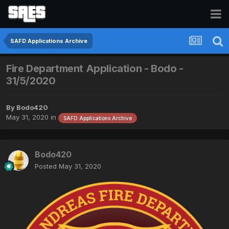
SAFD Applications Archive
Fire Department Application - Bodo -
31/5/2020
By
Bodo420
May 31, 2020
in
SAFD Applications Archive
Bodo420
Posted
May 31, 2020