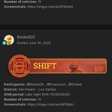
Number of vehicles
: 15
Screenshots:
https://imgur.com/a/UPdSxkA
Bodo420
Posted
June 10, 2020
Participants:
@Bodo420 , @Freezoom , @Greed
District:
San Fiearo - Los Santos .
Shift period:
Late night Shift (10/06/2020)
Number of vehicles
: 10
Screenshots:
https://imgur.com/a/m8FSRpU