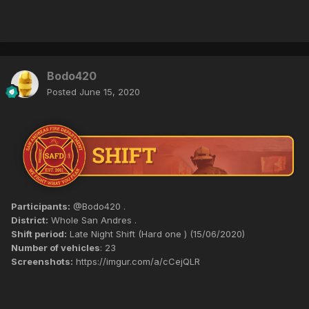
Bodo420
Posted
June 15, 2020
Participants:
@Bodo420 .
District:
Whole San Andres .
Shift period:
Late Night Shift (Hard one ) (15/06/2020)
Number of vehicles
: 23
Screenshots:
https://imgur.com/a/cCejQLR