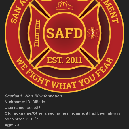
Section 1 - Non-RP Information
Nickname:
[B~B]Bodo
Username:
bodo88
Old nickname/Other used names ingame:
it had been always
bodo since 2011 ^^
Age:
20