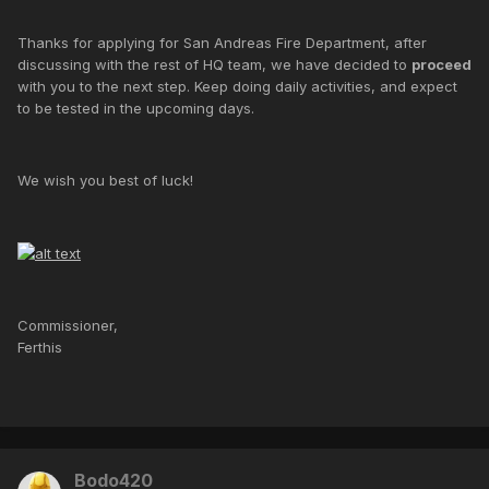
Thanks for applying for San Andreas Fire Department, after
discussing with the rest of HQ team, we have decided to
proceed
with you to the next step. Keep doing daily activities, and expect
to be tested in the upcoming days.
We wish you best of luck!
Commissioner,
Ferthis
Bodo420