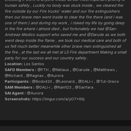
human safety , Luckily no body was stuck inside , we cleared the
fire outside by our Fire trucks' water and our fire extinguishers
then our brave men went inside to clear the fire there (and i was
one of them ) and during my work , i risked my life by going deep
in the fire where i almost died , but fortunately we had @San-
Andreas-Medics support who saved me and @Darude as we both
went deep inside the flame , we took our medical care and both of
us felt much better meanwhile other brave men extinguished all
the fire , at the last we all met at LS Fire department Making a small
party for our success and our country safety .
Location:
Los Santos
SAFD Members :
@FTH , @Niklaus , @Darude , @Matthews ,
@Richard , @Ragnax , @Aurora
Participants :
@Bodo420 , @Leonard , @DALI-i , @Tut-Greco
SAM Members :
@DALI-i , @Ram123 , @Sanfara .
SAI Agent :
@Aurora
Screenshots:
https://imgur.com/a/yO7x66j