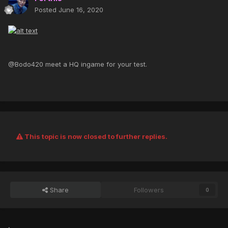
Posted
June 16, 2020
@Bodo420 meet a HQ ingame for your test.
This topic is now closed to further replies.
Share
Followers
0