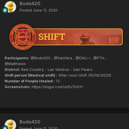
Bodo420
Posted
June 11, 2020
Participants:
@Bodo420 , @Sanfara , @DALI-i , @FTH ,
@Matthews
District:
Red Country - Las Ventrus - San Fiearo .
Shift period (Medical shift) :
After noon Shift (10/06/2020) .
Number of People Healed :
13 .
Screenshots:
https://imgur.com/a/Es7hGYl
Bodo420
Posted
June 11, 2020