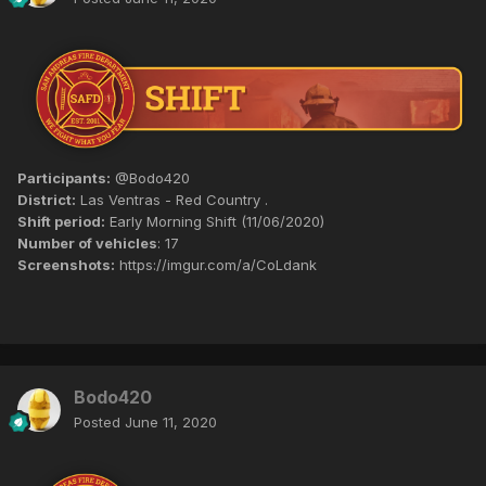
Participants:
@Bodo420
District:
Las Ventras - Red Country .
Shift period:
Early Morning Shift (11/06/2020)
Number of vehicles
: 17
Screenshots:
https://imgur.com/a/CoLdank
Bodo420
Posted
June 11, 2020