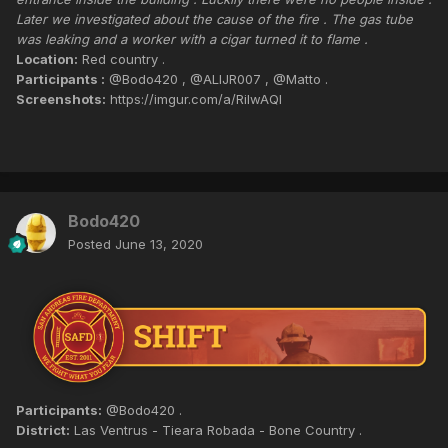
Later we investigated about the cause of the fire . The gas tube
was leaking and a worker with a cigar turned it to flame .
Location:
Red country .
Participants :
@Bodo420 , @ALIJR007 , @Matto .
Screenshots:
https://imgur.com/a/RiIwAQl
Bodo420
Posted
June 13, 2020
Participants:
@Bodo420 .
District:
Las Ventrus - Tieara Robada - Bone Country .