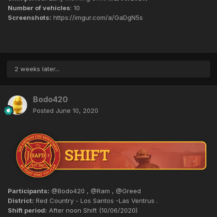
Number of vehicles
: 10
Screenshots:
https://imgur.com/a/GaDgN5s
2 weeks later...
Bodo420
Posted
June 10, 2020
Participants:
@Bodo420 , @Ram , @Greed
District:
Red Country - Los Santos -Las Ventrus .
Shift period:
After noon Shift (10/06/2020)