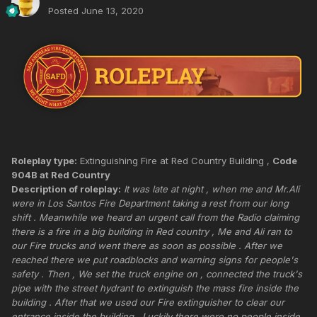
Posted
June 13, 2020
Roleplay type:
Extinguishing Fire at Red Country Building ,
Code
904B at Red Country
Description of roleplay:
It was late at night , when me and Mr.Ali
were in Los Santos Fire Department taking a rest from our long
shift . Meanwhile we heard an urgent call from the Radio claiming
there is a fire in a big building in Red country , Me and Ali ran to
our Fire trucks and went there as soon as possible . After we
reached there we put roadblocks and warning signs for people's
safety . Then , We set the truck engine on , connected the truck's
pipe with the street hydrant to extinguish the mass fire inside the
building . After that we used our Fire extinguisher to clear our
entrance inside the building . Luckily there were no people inside .