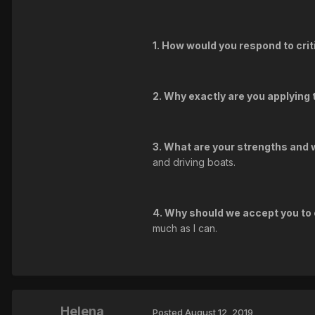
1. How would you respond to crit
2. Why exactly are you applying
3. What are your strengths an
and driving boats.
4. Why should we accept you to
much as I can.
Helena
Posted
August 12, 2019