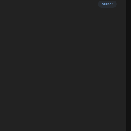
Author