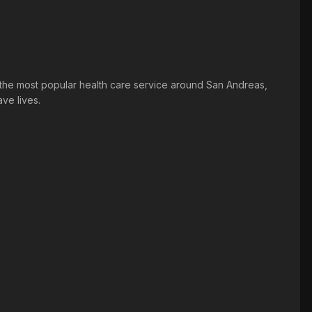
he most popular health care service around San Andreas,
ve lives.