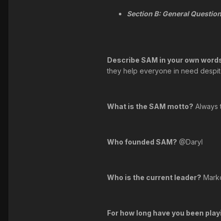
Section B: General Question
Describe SAM in your own words
they help everyone in need despite 
What is the SAM motto?
Always 
Who founded SAM?
@Daryl
Who is the current leader?
Mark
For how long have you been play