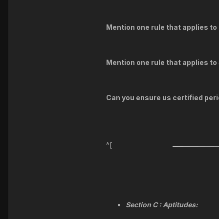
Mention one rule that applies t
Mention one rule that applies t
Can you ensure us certified perio
^[
Section C : Aptitudes: