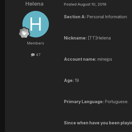
Helena
Posted
August 10, 2019
Section A:
Personal Information:
Nickname:
[TT]Helena
Members
47
Account name:
minejps
Age:
19
Primary Language:
Portuguese.
Since when have you been play