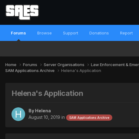
Forums
Browse
Support
Donations
Report
Home
Forums
Server Organisations
Law Enforcement & Emer
SAM Applications Archive
Helena's Application
Helena's Application
By
Helena
August 10, 2019
in
SAM Applications Archive