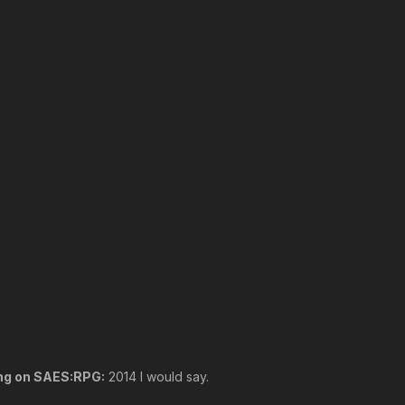
ing on SAES:RPG:
2014 I would say.