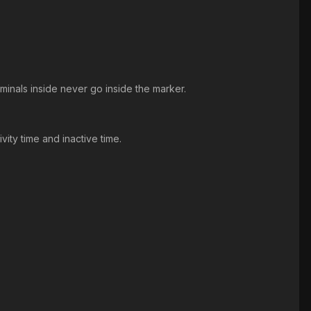
minals inside never go inside the marker.
ity time and inactive time.