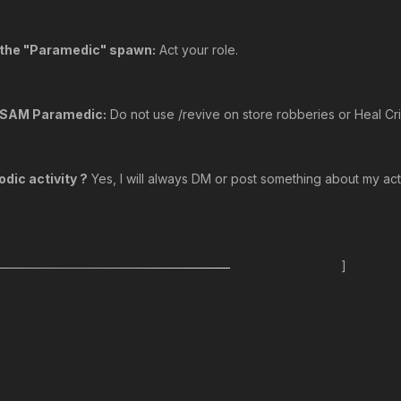
o the "Paramedic" spawn:
Act your role.
o SAM Paramedic:
Do not use /revive on store robberies or Heal Cri
dic activity ?
Yes, I will always DM or post something about my activ
]