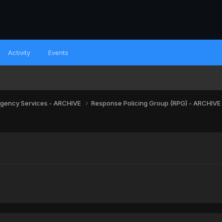
Activity
Events
gency Services - ARCHIVE
Response Policing Group (RPG) - ARCHIVE