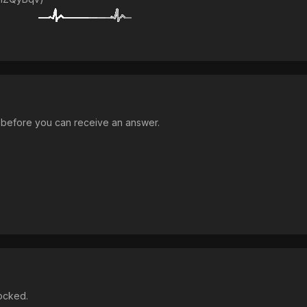
n before you can receive an answer.
locked.