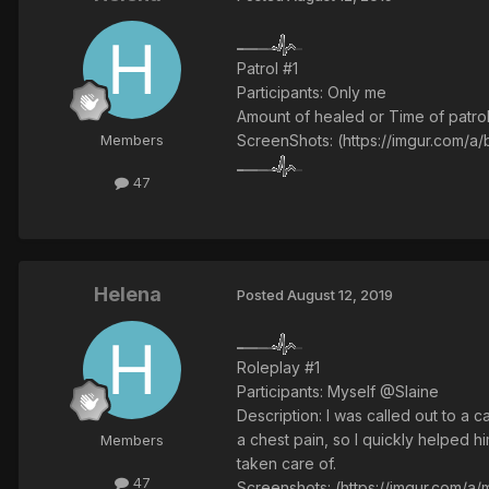
Patrol #1
Participants: Only me
Amount of healed or Time of patrol
ScreenShots: (https://imgur.com/a
Members
47
Helena
Posted
August 12, 2019
Roleplay #1
Participants: Myself @Slaine
Description: I was called out to a 
a chest pain, so I quickly helped
Members
taken care of.
47
Screenshots: (https://imgur.com/