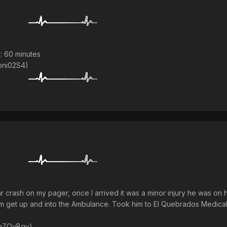
: 60 minutes
/bni02S4)
car crash on my pager, once I arrived it was a minor injury he was on 
 him get up and into the Ambulance. Took him to El Quebrados Medic
a/mZQyBqv)