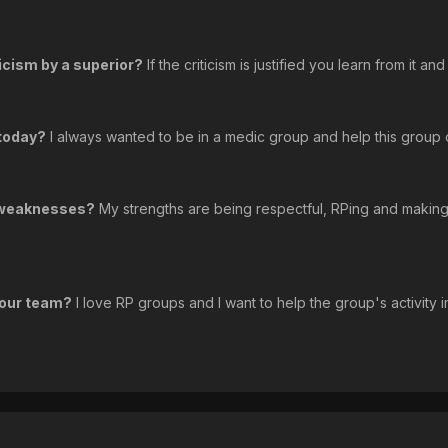
icism by a superior?
If the criticism is justified you learn from it a
 today?
I always wanted to be in a medic group and help this group ou
d weaknesses?
My strengths are being respectful, RPing and making
 our team?
I love RP groups and I want to help the group's activity im