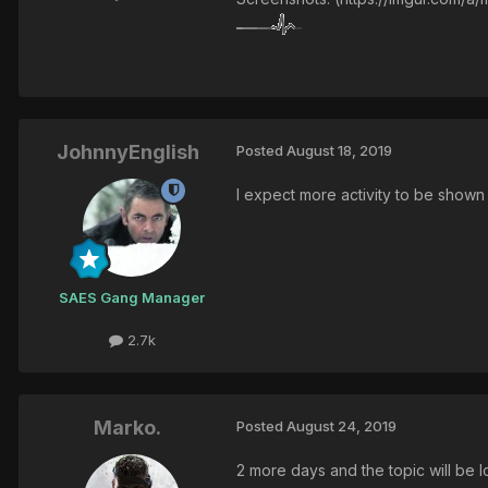
JohnnyEnglish
Posted
August 18, 2019
I expect more activity to be show
SAES Gang Manager
2.7k
Marko.
Posted
August 24, 2019
2 more days and the topic will be 