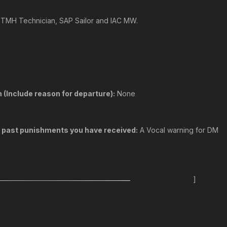
, TMH Technician, SAP Sailor and IAC MW.
 (Include reason for departure):
None
y past punishments you have received:
A Vocal warning for DM
]