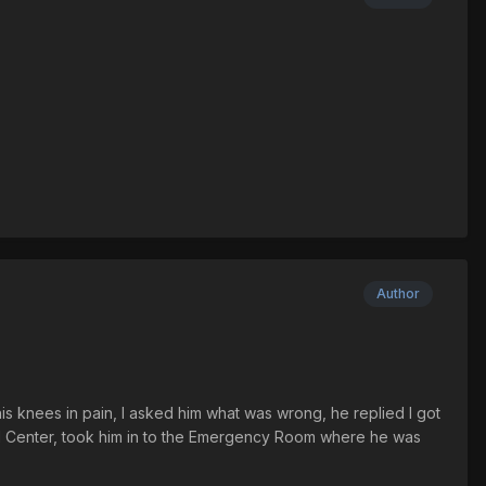
Author
his knees in pain, I asked him what was wrong, he replied I got
al Center, took him in to the Emergency Room where he was