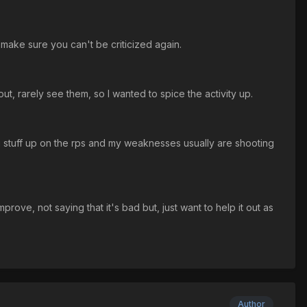
nd make sure you can't be criticized again.
t, rarely see them, so I wanted to spice the activity up.
 stuff up on the rps and my weaknesses usually are shooting
prove, not saying that it's bad but, just want to help it out as
Author