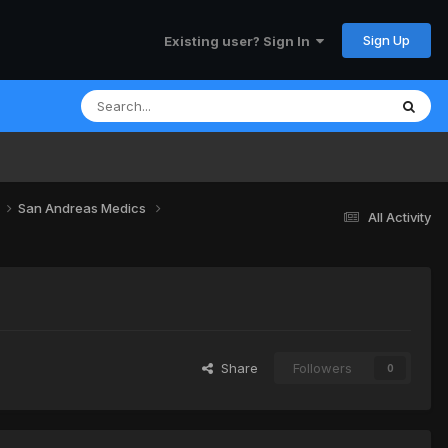
Sign Up
Existing user? Sign In
San Andreas Medics
All Activity
Share
Followers
0