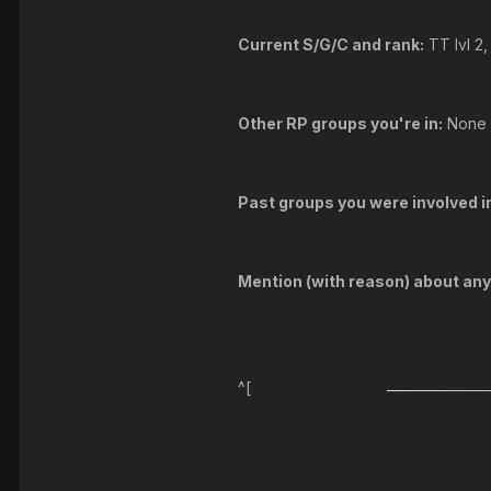
Current S/G/C and rank:
TT lvl 2
Other RP groups you're in:
None
Past groups you were involved in
Mention (with reason) about an
^[