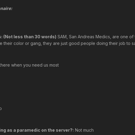
naire:
: (Not less than 30 words)
SAM, San Andreas Medics, are one of t
their color or gang, they are just good people doing their job to sa
there when you need us most
o
ing as a paramedic on the server?:
Not much