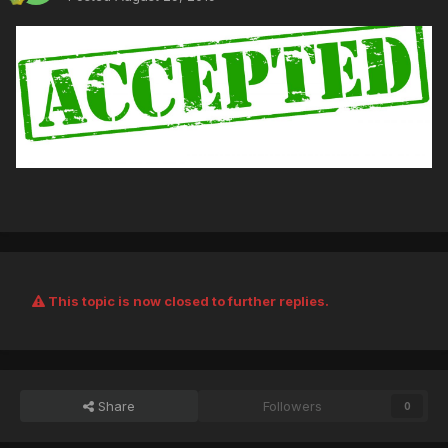
This topic is now closed to further replies.
Share
Followers
0