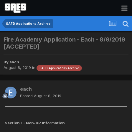
SAFD Applications Archive
Fire Academy Application - Each - 8/9/2019
[ACCEPTED]
By
each
August 8, 2019
in
SAFD Applications Archive
each
Posted
August 8, 2019
Section 1 - Non-RP Information