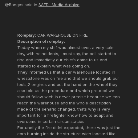
@Bangas said in
SAFD:: Media Archive
:
Roleplay:
CAR WAREHOUSE ON FIRE.
Description of roleplay:
T
oday when my shif was almost over, a very calm
day, with noincidents, i must say, the bell started to
ring and immediatly our chiefs came to us and
started to explain what was going on.
T
hey informed us that a car warehouse located in
wheststone was on fire and that we should grab our
tools,2 engines and put the hand on the wheel they
also told us the procedure and which protocol we
should follow wich is never precise because we can
reach the warehouse and the whole description
made of the senario changed, thats why is very
important for a firefighter know how to adapt and
overcome in certain circumstacies .
F
ortunetly the fire didnt expanded, there was just the
cars burning inside the structure wich loocked like