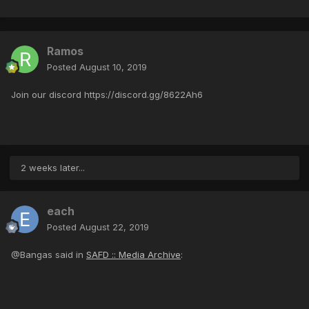
Ramos
Posted
August 10, 2019
Join our discord https://discord.gg/8622Ah6
2 weeks later...
each
Posted
August 22, 2019
@Bangas said in
SAFD :: Media Archive
: