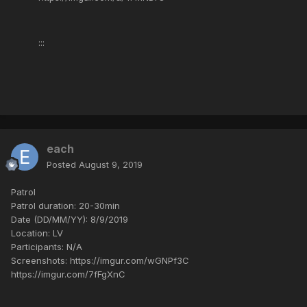
:::
each
Posted
August 9, 2019
Patrol
Patrol duration: 20-30min
Date (DD/MM/YY): 8/9/2019
Location: LV
Participants: N/A
Screenshots: https://imgur.com/wGNPf3C
https://imgur.com/7fFgXnC