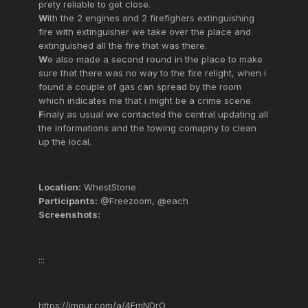
prety reliable to get close.
W
ith the 2 engines and 2 firefighers extinguishing
fire with extinguisher we take over the place and
extinguished all the fire that was there.
W
e also made a second round in the place to make
sure that there was no way to the fire relight, when i
found a couple of gas can spread by the room
which indicates me that i might be a crime scene.
F
inaly as usual we contacted the central updating all
the informations and the towing comapny to clean
up the local.
Location:
WhestStone
Participants:
@Freezoom, @each
Screenshots:
:::
https://imgur.com/a/4FmNDrO