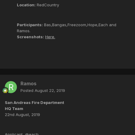
Location:
RedCountry
Participants:
Bas,Bangas,Freezoom,Hope,Each and
Ramos.
Screenshots:
Here.
Ramos
Posted
August 22, 2019
San Andreas Fire Department
HQ Team
22nd August, 2019
Applicant, @each