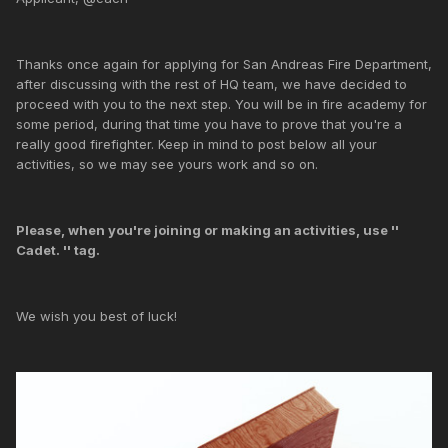
Thanks once again for applying for San Andreas Fire Department,
after discussing with the rest of HQ team, we have decided to
proceed with you to the next step. You will be in fire academy for
some period, during that time you have to prove that you're a
really good firefighter. Keep in mind to post below all your
activities, so we may see yours work and so on.
Please, when you're joining or making an activities, use ''
Cadet. '' tag.
We wish you best of luck!