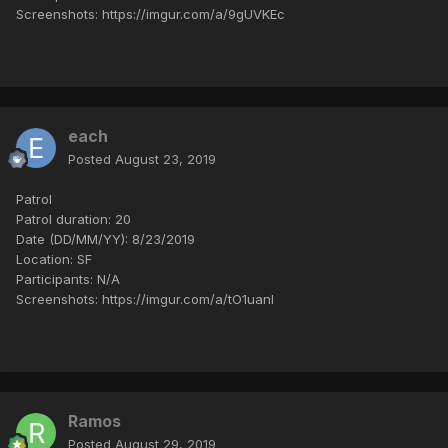
Screenshots: https://imgur.com/a/9gUVKEc
each
Posted
August 23, 2019
Patrol
Patrol duration: 20
Date (DD/MM/YY): 8/23/2019
Location: SF
Participants: N/A
Screenshots: https://imgur.com/a/tO1uanl
Ramos
Posted
August 29, 2019