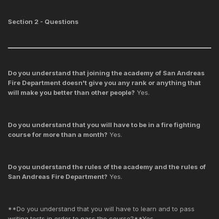
Section 2 - Questions
Do you understand that joining the academy of San Andreas
Fire Department doesn't give you any rank or anything that
will make you better than other people?
Yes.
Do you understand that you will have to be in a fire fighting
course for more than a month?
Yes.
Do you understand the rules of the academy and the rules of
San Andreas Fire Department?
Yes.
**Do you understand that you will have to learn and to pass
writing tests in order to pass the course?**Yes.