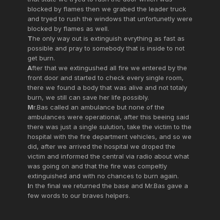
blocked by flames then we grabed the leader truck
and tryed to rush the windows that unfortunetly were
blocked by flames as well.
T
he only way out is extinguish evrything as fast as
possible and pray to somebody that is inside to not
get burn.
A
fter that we extingushed all fire we entered by the
front door and started to check every single room,
there we found a body that was alive and not totaly
burn, we still can save her life possibly.
M
r.Bas called an ambulance but none of the
ambulances were operational, after this beeing said
there was just a single sulution, take the victim to the
hospital with the fire department vehicles, and so we
did, after we arrived the hospital we droped the
victim and informed the central via radio about what
was going on and that the fire was compeltly
extinguished and with no chances to burn again.
I
n the final we returned the base and Mr.Bas gave a
few words to our braves helpers.