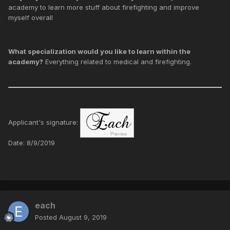
academy to learn more stuff about firefighting and improve
myself overall
What specialization would you like to learn within the
academy?
Everything related to medical and firefighting.
Applicant's signature:
Date: 8/9/2019
each
Posted
August 9, 2019