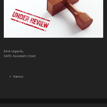
Kind regards,
SAFD Assistant Chief,
Ramos