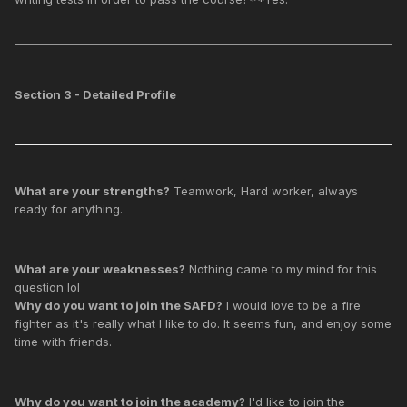
Section 3 - Detailed Profile
What are your strengths?
Teamwork, Hard worker, always
ready for anything.
What are your weaknesses?
Nothing came to my mind for this
question lol
Why do you want to join the SAFD?
I would love to be a fire
fighter as it's really what I like to do. It seems fun, and enjoy some
time with friends.
Why do you want to join the academy?
I'd like to join the