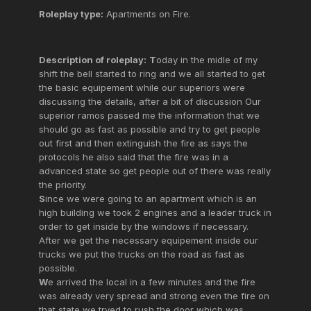
Roleplay type:
Apartments on Fire.
Description of roleplay:
T
oday in the midle of my
shift the bell started to ring and we all started to get
the basic equipement while our superiors were
discussing the details, after a bit of discussion Our
superior ramos passed me the information that we
should go as fast as possible and try to get people
out first and then extinguish the fire as says the
protocols he also said that the fire was in a
advanced state so get people out of there was really
the priority.
S
ince we were going to an apartment which is an
high building we took 2 engines and a leader truck in
order to get inside by the windows if necessary.
After we get the necessary equipement inside our
trucks we put the trucks on the road as fast as
possible.
W
e arrived the local in a few minutes and the fire
was already very spread and strong even the fire on
that state we tryed to rush the door which was