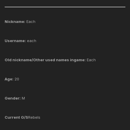
Nickname:
Each
Username:
each
Old nickname/Other used names ingame:
Each
Age:
20
Gender:
M
Current G/S
Rebels