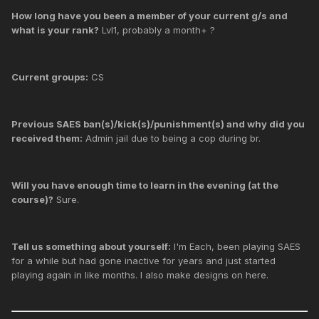
How long have you been a member of your current g/s and
what is your rank?
Lvl1, probably a month+ ?
Current groups:
CS
Previous SAES ban(s)/kick(s)/punishment(s) and why did you
received them:
Admin jail due to being a cop during br.
Will you have enough time to learn in the evening (at the
course)?
Sure.
Tell us something about yourself:
I'm Each, been playing SAES
for a while but had gone inactive for years and just started
playing again in like months. I also make designs on here.