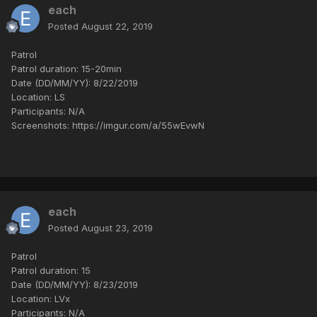
each
Posted
August 22, 2019
Patrol
Patrol duration: 15-20min
Date (DD/MM/YY): 8/22/2019
Location: LS
Participants: N/A
Screenshots: https://imgur.com/a/55wEvwN
each
Posted
August 23, 2019
Patrol
Patrol duration: 15
Date (DD/MM/YY): 8/23/2019
Location: LVx
Participants: N/A