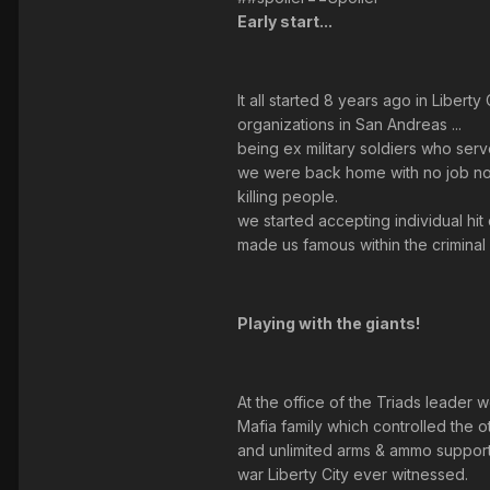
Early start...
It all started 8 years ago in Libe
organizations in San Andreas ...
being ex military soldiers who serv
we were back home with no job nor 
killing people.
we started accepting individual hi
made us famous within the criminal 
Playing with the giants!
At the office of the Triads leader 
Mafia family which controlled the ot
and unlimited arms & ammo support .
war Liberty City ever witnessed.