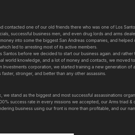
nd contacted one of our old friends there who was one of Los Santo
ials, successful business men, and even drug lords and arms dealers
ur money into some the biggest San Andreas companies, and helped 
ich led to arresting most of its active members.
os Santos before we decided to start our business again. and rathe
iminal world knowledge, and a lot of money and contacts, we moved 
 an Investments corporation, we started training a new generation of 
aster, stronger, and better than any other assassins.
, we stand as the biggest and most successful assassinations organi
100% success rate in every missions we accepted, our Arms triad & 
dering business using our front is more than profitable, and our na