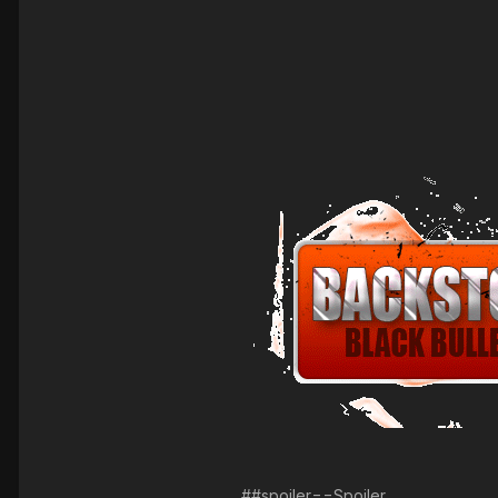
##spoiler==Spoiler