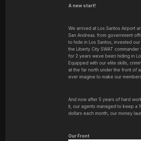
A new start!
We arrived at Los Santos Airport a
San Andreas. from government offic
to hide in Los Santos, invested o
the Liberty City SWAT commander wh
for 2 years weve been hiding in L
Equipped with our elite skills, cr
at the far north under the front of
ever imagine to make our members f
And now after 5 years of hard work
it, our agents managed to keep a 
dollars each month, our money laun
Our Front