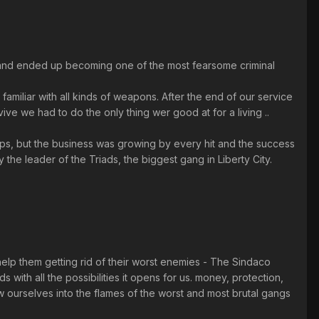
ey and ended up becoming one of the most fearsome criminal
amiliar with all kinds of weapons. After the end of our service
e we had to do the only thing wer good at for a living ..
cops, but the business was growing by every hit and the success
 the leader of the Triads, the biggest gang in Liberty City.
help them getting rid of their worst enemies - The Sindaco
s with all the possibilities it opens for us. money, protection,
ow ourselves into the flames of the worst and most brutal gangs