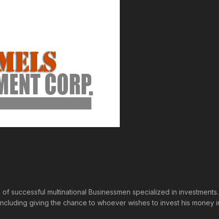
p of successful multinational Businessmen specialized in investmen
s including giving the chance to whoever wishes to invest his mone