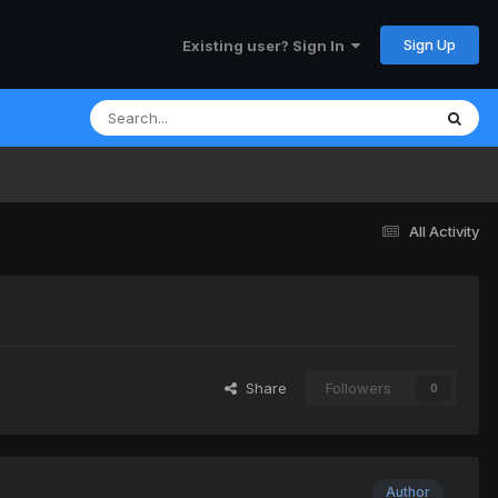
Sign Up
Existing user? Sign In
All Activity
Share
Followers
0
Author