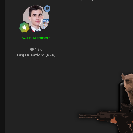
SAES Members
1.3k
Organisation:
[B~B]