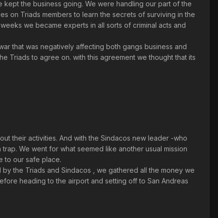
we kept the business going. We were handling our part of the
es on Triads members to learn the secrets of surviving in the
in weeks we became experts in all sorts of criminal acts and
ar that was negatively affecting both gangs business and
the Triads to agree on. with this agreement we thought that its
 their activities. And with the Sindacos new leader -who
a trap. We went for what seemed like another usual mission
 to our safe place.
 by the Triads and Sindacos , we gathered all the money we
before heading to the airport and setting off to San Andreas