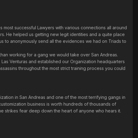
s most successful Lawyers with various connections all around
. He helped us getting new legit identities and a quite place
us to anonymously send all the evidences we had on Triads to
r than working for a gang we would take over San Andreas.
to Las Venturas and established our Organization headquarters
assassins throughout the most strict training process you could
zation in San Andreas and one of the most terrifying gangs in
customization business is worth hundreds of thousands of
me strikes fear deep down the heart of anyone who hears it.