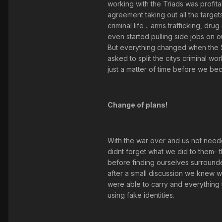
working with the Triads was profit
agreement taking out all the targe
criminal life .. arms trafficking, 
even started pulling side jobs on o
But everything changed when the S
asked to split the citys criminal wo
just a matter of time before we be
Change of plans!
With the war over and us not need
didnt forget what we did to them- 
before finding ourselves surround
after a small discussion we knew 
were able to carry and everything t
using fake identities.