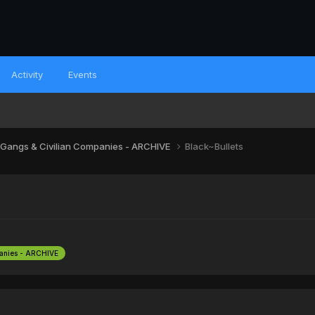
Activity
Events
 Gangs & Civilian Companies - ARCHIVE
Black~Bullets
panies - ARCHIVE