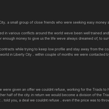
rty City.. a small group of close friends who were seeking easy mon
ed in various conflicts around the world weve been well trained and f
enough money to give us the life weve always dreamed of, to surviv
t contracts while trying to keep low profile and stay away from the 
world in Liberty City .. within couple of months we were contacted by
we were given an offer we couldnt refuse, working for the Triads to 
her half of the city. in return we would become a division of the Triad
. told you, a deal we couldnt refuse .. even if the price was to thr