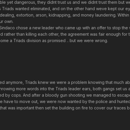
able yet dangerous, they didnt trust us and we didnt trust them but 
ts Triads wanted eliminated, and on the other hand weve kept our ey
drug dealing, extortion, arson, kidnapping, and money laundering. With
ur own.
indaco chose a new leader who came up with an offer to stop the w
rld rather than killing each other, the agreement was fair enough for 
come a Triads division as promised .. but we were wrong.
ed anymore, Triads knew we were a problem knowing that much about
throwing more words into the Triads leader ears, both gangs set us 
ed by cops. And after a bloody gun shooting we managed to escape
we have to move out, we were now wanted by the police and hunted
hat was important then set the building on fire to cover our traces 