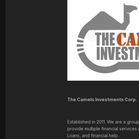
The Camels Investments Corp.
Established in 2011. We are a grou
provide multiple financial service
Loans, and financial help .