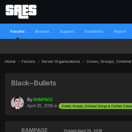
Forums
Browse
Support
Donations
Report
Home
Forums
Server Organisations
Crews, Groups, Criminal
Black~Bullets
By
RAMPAGE
April 25, 2018
in
Crews, Groups, Criminal Gangs & Civilian Com
RAMPAGE
Posted
April 25, 2018