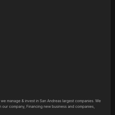
ts. we manage & invest in San Andreas largest companies. We
y in our company, Financing new business and companies,