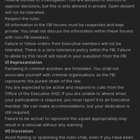
oppose decisions, but this is only allowed in private. Open dissent
will not be tolerated.
Respect the rules.
All information in the FBI forums must be respected and kept
private. You shall not discuss the information within these forums
with non-FBI members.
Failure to follow orders from Executive members will not be
tolerated. There is a zero-tolerance policy within the FBI. Failure
to abide by this result will result in your expulsion from the FBI.
II) Representation
Partaking in criminal activities are forbidden. You shall not
associate yourself with criminal organisations as the FBI
represents the purest strain of the law.
You are expected to be active and respond to calls from the
Office of the Executive (HQ). If you are unable to attend when
your participation is required, you must report it to an Executive
member. We can make accommodations, but your dedication is
still required.
Failure to be active/ to represent the squad appropriately may
result in a removal without any warning
III) Discretion
Avoid flaming or spamming the main-chat, even if you have been