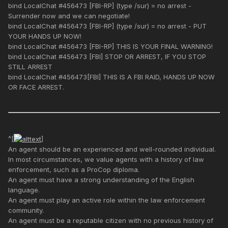
bind LocalChat #456473 [FBI-RP] (type /sur) = no arrest -
Surrender now and we can negotiate!
bind LocalChat #456473 [FBI-RP] (type /sur) = no arrest - PUT
YOUR HANDS UP NOW!
bind LocalChat #456473 [FBI-RP] THIS IS YOUR FINAL WARNING!
bind LocalChat #456473 [FBI] STOP OR ARREST, IF YOU STOP
STILL ARREST
bind LocalChat #456473[FBI] THIS IS A FBI RAID, HANDS UP NOW
OR FACE ARREST.
^[
]
An agent should be an experienced and well-rounded individual.
In most circumstances, we value agents with a history of law
enforcement, such as a ProCop diploma.
An agent must have a strong understanding of the English
language.
An agent must play an active role within the law enforcement
community.
An agent must be a reputable citizen with no previous history of