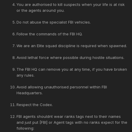
You are authorised to kill suspects when your life is at risk
or the agents around you.
Do not abuse the specialist FBI vehicles.
Follow the commands of the FBI HQ.
We are an Elite squad discipline is required when spawned.
Avoid lethal force where possible during hostile situations.
The FBI HQ can remove you at any time, if you have broken
any rules.
Avoid allowing unauthorised personnel within FBI
Headquarters.
Respect the Codex.
FBI agents shouldnt wear ranks tags next to their names
and just put [FBI] or Agent tags with no ranks expect for the
following: