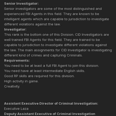
Senior Investigator:
Senior investigators are some of the most distinguished and
experienced FBI Agents in this field. They are known to be
intelligent agents which are capable to jurisdiction to investigate
different violations against the law.
Investigator:
This rank is the bottom one of this Division. CID Investigators are
well trained FBI Agents for this field. They are trained to be
capable to jurisdiction to investigate different violations against
the law. The main assignments for CID Investigator is investigating
different kind of crimes and capturing Criminals.
Requirements:
You need to be at least a full FBI Agent to join this division.
You need have at least intermediate English skills.
Good RP skills are required for this division.
High activity in game.
Creativity.
Assistant Executive Director of Criminal Investigation:
Executive Laza
Deputy Assistant Executive of Criminal Investigation