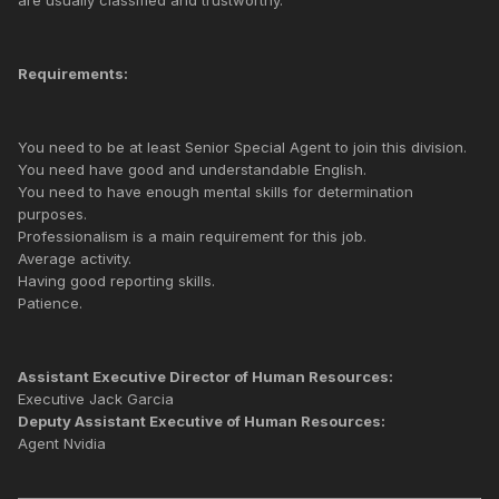
Requirements:
You need to be at least Senior Special Agent to join this division.
You need have good and understandable English.
You need to have enough mental skills for determination
purposes.
Professionalism is a main requirement for this job.
Average activity.
Having good reporting skills.
Patience.
Assistant Executive Director of Human Resources:
Executive Jack Garcia
Deputy Assistant Executive of Human Resources:
Agent Nvidia