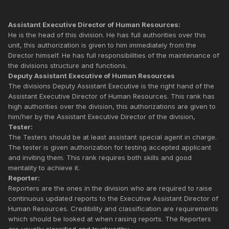
Assistant Executive Director of Human Resources:
He is the head of this division. He has full authorities over this
unit, this authorization is given to him immediately from the
Director himself. He has full responsibilities of the maintenance of
the divisions structure and functions.
Deputy Assistant Executive of Human Resources
The divisions Deputy Assistant Executive is the right hand of the
Assistant Executive Director of Human Resources. This rank has
high authorities over the division, this authorizations are given to
him/her by the Assistant Executive Director of the division,
Tester:
The Testers should be at least assistant special agent in charge.
The tester is given authorization for testing accepted applicant
and inviting them. This rank requires both skills and good
mentality to achieve it.
Reporter:
Reporters are the ones in the division who are required to raise
continuous updated reports to the Executive Assistant Director of
Human Resources. Credibility and classification are requirements
which should be looked at when raising reports. The Reporters
are usually classified and trustworthy.