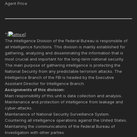
Agent Price
^[
]
The Intelligence Division of the Federal Bureau is responsible of
all Intelligence functions. This division is mainly established for
gathering, analyzing and disseminating the information that is
most crucial and important for the long-term national security.
The main purpose of gathering intelligence is protecting the
National Security from any predictable terrorism attacks. The
Intelligence Branch of the FBI is headed by the Executive
Assistant Director for Intelligence Branch.
Assignments of this division:
Main responsibility of this unit is data collection and analysis.
Maintenance and protection of intelligence from leakage and
cyber-attacks.
Maintenance of National Security Surveillance System.
Countering all intelligence operations against the United States.
Maintaining the communications of the Federal Bureau of
Investigation with other parties.