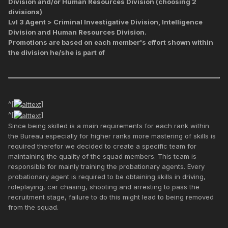
Division and/or Human Resources Division (choosing 2
divisions)
Lvl 3 Agent > Criminal Investigative Division, Intelligence
Division and Human Resources Division.
Promotions are based on each member's effort shown within
the division he/she is part of
^[
]
^[
]
Since being skilled is a main requirements for each rank within
the Bureau especially for higher ranks more mastering of skills is
required therefor we decided to create a specific team for
maintaining the quality of the squad members. This team is
responsible for mainly training the probationary agents. Every
probationary agent is required to be obtaining skills in driving,
roleplaying, car chasing, shooting and arresting to pass the
recruitment stage, failure to do this might lead to being removed
from the squad.