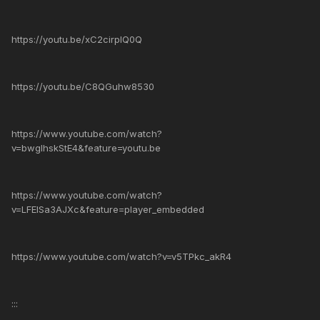
https://youtu.be/xC2cirplQ0Q
https://youtu.be/C8QGuhw8530
https://www.youtube.com/watch?
v=bwglhskStE4&feature=youtu.be
https://www.youtube.com/watch?
v=LFElSa3AJXc&feature=player_embedded
https://www.youtube.com/watch?v=v5TPkc_akR4
:::