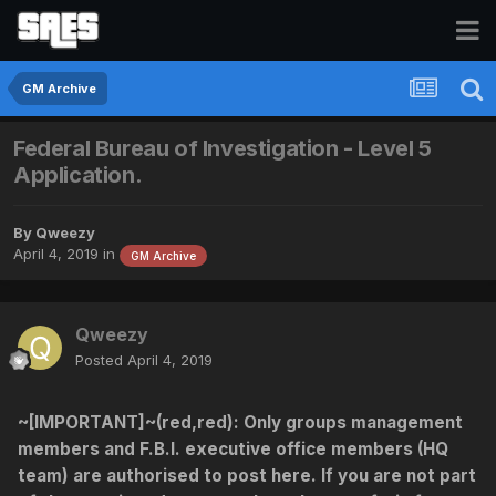
GM Archive
Federal Bureau of Investigation - Level 5
Application.
By
Qweezy
April 4, 2019
in
GM Archive
Qweezy
Posted
April 4, 2019
~[IMPORTANT]~(red,red)
: Only groups management
members and F.B.I. executive office members (HQ
team) are authorised to post here. If you are not part