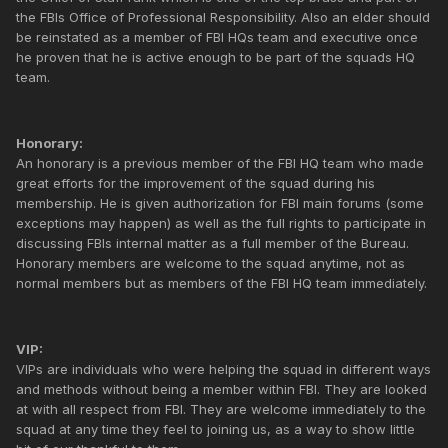
the FBIs Office of Professional Responsibility. Also an elder should
be reinstated as a member of FBI HQs team and executive once
he proven that he is active enough to be part of the squads HQ
team.
Honorary:
An honorary is a previous member of the FBI HQ team who made
great efforts for the improvement of the squad during his
membership. He is given authorization for FBI main forums (some
exceptions may happen) as well as the full rights to participate in
discussing FBIs internal matter as a full member of the Bureau.
Honorary members are welcome to the squad anytime, not as
normal members but as members of the FBI HQ team immediately.
VIP:
VIPs are individuals who were helping the squad in different ways
and methods without being a member within FBI. They are looked
at with all respect from FBI. They are welcome immediately to the
squad at any time they feel to joining us, as a way to show little