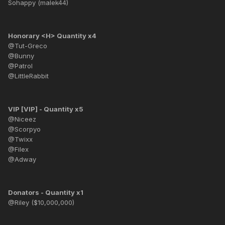
Sohappy (malek44)
Honorary <H> Quantity x4
@Tut-Greco
@Bunny
@Patrol
@LittleRabbit
VIP [VIP] - Quantity x5
@Niceez
@Scorpyo
@Twixx
@Filex
@Adway
Donators - Quantity x1
@Riley ($10,000,000)