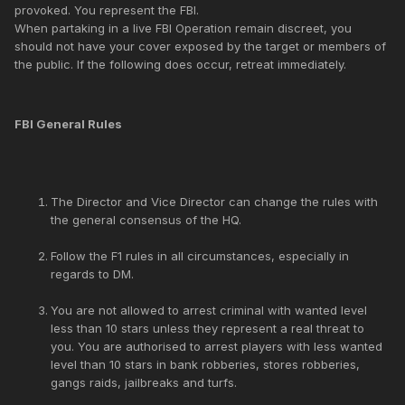
provoked. You represent the FBI.
When partaking in a live FBI Operation remain discreet, you
should not have your cover exposed by the target or members of
the public. If the following does occur, retreat immediately.
FBI General Rules
The Director and Vice Director can change the rules with
the general consensus of the HQ.
Follow the F1 rules in all circumstances, especially in
regards to DM.
You are not allowed to arrest criminal with wanted level
less than 10 stars unless they represent a real threat to
you. You are authorised to arrest players with less wanted
level than 10 stars in bank robberies, stores robberies,
gangs raids, jailbreaks and turfs.