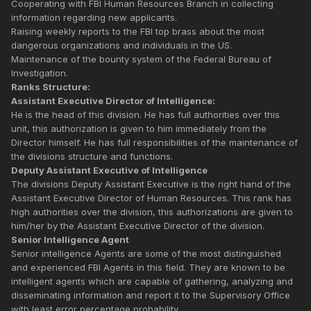
Cooperating with FBI Human Resources Branch in collecting
information regarding new applicants.
Raising weekly reports to the FBI top brass about the most
dangerous organizations and individuals in the US.
Maintenance of the bounty system of the Federal Bureau of
Investigation.
Ranks Structure:
Assistant Executive Director of Intelligence:
He is the head of this division. He has full authorities over this
unit, this authorization is given to him immediately from the
Director himself. He has full responsibilities of the maintenance of
the divisions structure and functions.
Deputy Assistant Executive of Intelligence
The divisions Deputy Assistant Executive is the right hand of the
Assistant Executive Director of Human Resources. This rank has
high authorities over the division, this authorizations are given to
him/her by the Assistant Executive Director of the division.
Senior Intelligence Agent
Senior intelligence Agents are some of the most distinguished
and experienced FBI Agents in this field. They are known to be
intelligent agents which are capable of gathering, analyzing and
disseminating information and report it to the Supervisory Office
with least error percentage probability.