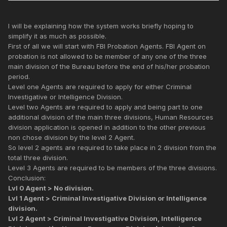
I will be explaining how the system works briefly hoping to
simplify it as much as possible.
First of all we will start with FBI Probation Agents. FBI Agent on
probation is not allowed to be member of any one of the three
main division of the Bureau before the end of his/her probation
period.
Level one Agents are required to apply for either Criminal
Investigative or Intelligence Division.
Level two Agents are required to apply and being part to one
additional division of the main three divisions, Human Resources
division application is opened in addition to the other previous
non chose division by the level 2 Agent.
So level 2 agents are required to take place in 2 division from the
total three division.
Level 3 Agents are required to be members of the three divisions.
Conclusion:
Lvl 0 Agent > No division.
Lvl 1 Agent > Criminal Investigative Division or Intelligence
division.
Lvl 2 Agent > Criminal Investigative Division, Intelligence