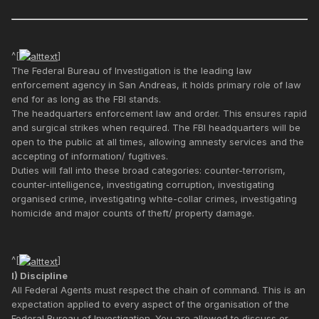
^[
]
The Federal Bureau of Investigation is the leading law
enforcement agency in San Andreas, it holds primary role of law
end for as long as the FBI stands.
The headquarters enforcement law and order. This ensures rapid
and surgical strikes when required. The FBI headquarters will be
open to the public at all times, allowing amnesty services and the
accepting of information/ fugitives.
Duties will fall into these broad categories: counter-terrorism,
counter-intelligence, investigating corruption, investigating
organised crime, investigating white-collar crimes, investigating
homicide and major counts of theft/ property damage.
^[
]
I) Discipline
All Federal Agents must respect the chain of command. This is an
expectation applied to every aspect of the organisation of the
Federal Bureau of Investigation. You are allowed to discuss or