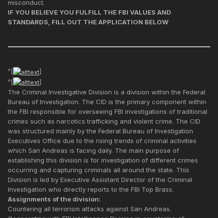
misconduct.
IF YOU BELIEVE YOU FULFILL THE FBI VALUES AND
STANDARDS, FILL OUT THE APPLICATION BELOW
^[
]
^[
]
The Criminal Investigative Division is a division within the Federal
Bureau of Investigation. The CID is the primary component within
the FBI responsible for overseeing FBI investigations of traditional
crimes such as narcotics trafficking and violent crime. The CID
was structured mainly by the Federal Bureau of Investigation
Executives Office due to the rising trends of criminal activities
which San Andreas is facing daily. The main purpose of
establishing this division is for investigation of different crimes
occurring and capturing criminals all around the state. This
Division is led by Executive Assistant Director of the Criminal
Investigation who directly reports to the FBI Top Brass.
Assignments of the division:
Countering all terrorism attacks against San Andreas.