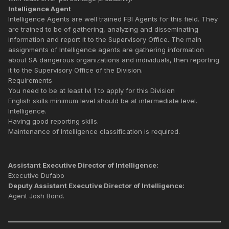
Intelligence Agent
Intelligence Agents are well trained FBI Agents for this field. They
are trained to be of gathering, analyzing and disseminating
information and report it to the Supervisory Office. The main
assignments of Intelligence agents are gathering information
about SA dangerous organizations and individuals, then reporting
it to the Supervisory Office of the Division.
Requirements
You need to be at least lvl 1 to apply for this Division
English skills minimum level should be at intermediate level.
Intelligence.
Having good reporting skills.
Maintenance of Intelligence classification is required.
Assistant Executive Director of Intelligence:
Executive Dufabo
Deputy Assistant Executive Director of Intelligence:
Agent Josh Bond.