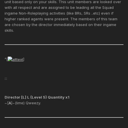
unit based only on your skills. This unit members are looked over
with all respect and are assigned to be leading all the Squad
ingame Non-Roleplaying activities (like BRs, SRs ..etc) even if
higher ranked agents were present. The members of this team
are chosen by the director immediately based on their ingame
skills.
^[
]
:::
Director [L] L (Level 5) Quantity x1
~[
A
]~(lime) Qweezy.