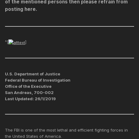
of the mentioned persons then please refrain from
posting here.
^[
]
U.S. Department of Justice
Federal Bureau of Investigation
Office of the Executive
San Andreas, 700-002
Last Updated: 26/1/2019
The FBI is one of the most lethal and efficient fighting forces in
the United States of America.