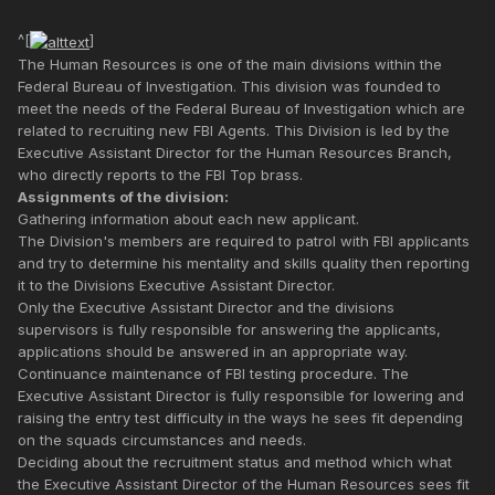
^[
]
The Human Resources is one of the main divisions within the
Federal Bureau of Investigation. This division was founded to
meet the needs of the Federal Bureau of Investigation which are
related to recruiting new FBI Agents. This Division is led by the
Executive Assistant Director for the Human Resources Branch,
who directly reports to the FBI Top brass.
Assignments of the division:
Gathering information about each new applicant.
The Division's members are required to patrol with FBI applicants
and try to determine his mentality and skills quality then reporting
it to the Divisions Executive Assistant Director.
Only the Executive Assistant Director and the divisions
supervisors is fully responsible for answering the applicants,
applications should be answered in an appropriate way.
Continuance maintenance of FBI testing procedure. The
Executive Assistant Director is fully responsible for lowering and
raising the entry test difficulty in the ways he sees fit depending
on the squads circumstances and needs.
Deciding about the recruitment status and method which what
the Executive Assistant Director of the Human Resources sees fit