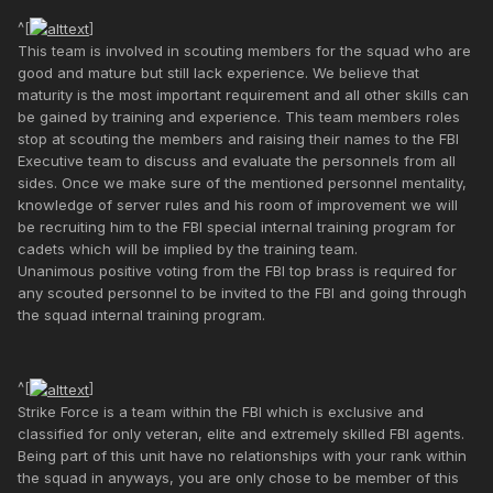
^[
]
This team is involved in scouting members for the squad who are
good and mature but still lack experience. We believe that
maturity is the most important requirement and all other skills can
be gained by training and experience. This team members roles
stop at scouting the members and raising their names to the FBI
Executive team to discuss and evaluate the personnels from all
sides. Once we make sure of the mentioned personnel mentality,
knowledge of server rules and his room of improvement we will
be recruiting him to the FBI special internal training program for
cadets which will be implied by the training team.
Unanimous positive voting from the FBI top brass is required for
any scouted personnel to be invited to the FBI and going through
the squad internal training program.
^[
]
Strike Force is a team within the FBI which is exclusive and
classified for only veteran, elite and extremely skilled FBI agents.
Being part of this unit have no relationships with your rank within
the squad in anyways, you are only chose to be member of this