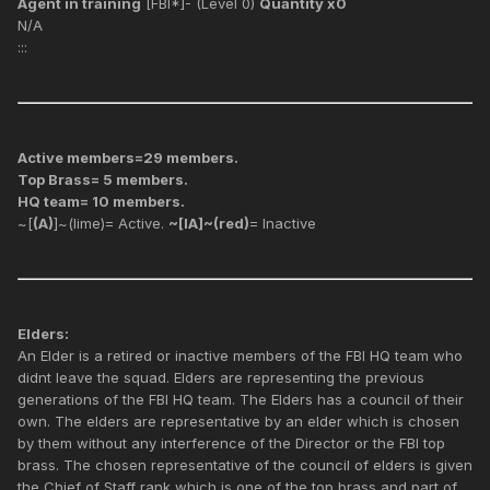
Agent in training
[FBI*]- (Level 0)
Quantity x0
N/A
:::
Active members=29 members.
Top Brass= 5 members.
HQ team= 10 members.
~[
(A)
]~(lime)= Active.
~[IA]~(red)
= Inactive
Elders:
An Elder is a retired or inactive members of the FBI HQ team who
didnt leave the squad. Elders are representing the previous
generations of the FBI HQ team. The Elders has a council of their
own. The elders are representative by an elder which is chosen
by them without any interference of the Director or the FBI top
brass. The chosen representative of the council of elders is given
the Chief of Staff rank which is one of the top brass and part of