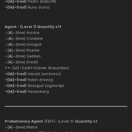
~[IA]~(red)
Pedro (babs38)
~[IA]~(red)
Runo (runo)
Agent - (Level 1) Quantity x11
~[
A
]~(lime) Aurora
~[
A
]~(lime) Combine
~[
A
]~(lime) Iznogud
~[
A
]~(lime) Roarke
~[
A
]~(lime) Saddao
~[
A
]~(lime) Dredd
**~[IA]~(red)**Derek (Kukumber)
~[IA]~(red)
Harold (wickness)
~[IA]~(red)
Robin (treezy)
~[IA]~(red)
Skazgud (sigmonlp)
~[IA]~(red)
Heisenberg
Probationary Agent
[FBI*]- (Level 0)
Quantity x1
~[
A
]~(lime) Matrix