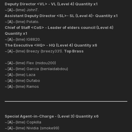
Deputy Director <VL> - VL (Level 4) Quantity x1
~[
A
]~(lime) JohnT.
Assistant Deputy Director <SL>- SL (Level 4)- Quantity x1
~[
A
]~(lime) Potato.
Chief of Staff <CoS> - Leader of elders council (Level 4)
Quantity x1
~[
A
]~(lime) IG8820.
The Executive <HQ> - HQ (Level 4) Quantity x6
~[
A
]~(lime) Breezy (breezy331).
Top Brass
~[
A
]~(lime) Flex (midou200)
~[
A
]~(lime) Garcia (benlaidabdou)
~[
A
]~(lime) Laza
~[
A
]~(lime) Dufabo
~[
A
]~(lime) Ramos
Special Agent-in-Charge - (Level 3) Quantity x6
~[
A
]~(lime) Copkilla
~[
A
]~(lime) Nividia (smoke99)