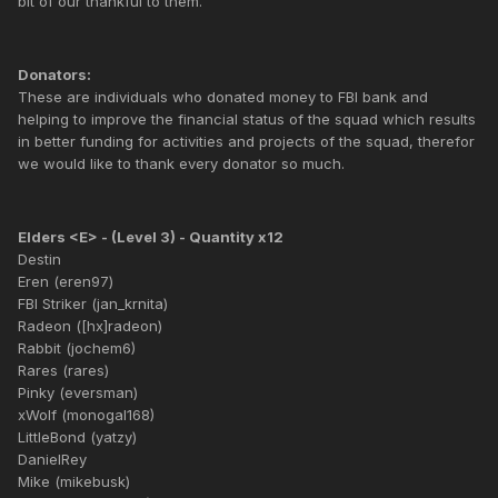
bit of our thankful to them.
Donators:
These are individuals who donated money to FBI bank and
helping to improve the financial status of the squad which results
in better funding for activities and projects of the squad, therefor
we would like to thank every donator so much.
Elders <E> - (Level 3) - Quantity x12
Destin
Eren (eren97)
FBI Striker (jan_krnita)
Radeon ([hx]radeon)
Rabbit (jochem6)
Rares (rares)
Pinky (eversman)
xWolf (monogal168)
LittleBond (yatzy)
DanielRey
Mike (mikebusk)