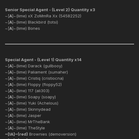
Senior Special Agent - (Level 2) Quantity x3
~[
A
]~(lime) xX ZoMmRa Xx (54582252)
~[
A
]~(lime) Blackbird (totsi)
~[
A
]~(lime) Bones
Special Agent - (Level 1) Quantity x14
~[
A
]~(lime) Darack (gullbooy)
~[
A
]~(lime) Paliament (sumaher)
~[
A
]~(lime) Cristiq (cristiocna)
~[
A
]~(lime) Floppy (floppy52)
~[
A
]~(lime) 117 (ali303)
~[
A
]~(lime) Soapy (soapy)
~[
A
]~(lime) Yuki (Achelous)
~[
A
]~(lime) Skinnydead
~[
A
]~(lime) Jasper
~[
A
]~(lime) MrTheBank
~[
A
]~(lime) TheStyle
~[IA]~(red)
Brownies (demoversion)