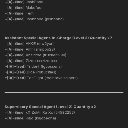
~[
A
]~(lime) JoshBond
~[
A
]~(lime) Makefoo
~[
A
]~(lime) Temi
~[
A
]~(lime) Joshbond (joshbond)
Assistant Special Agent-in-Charge (Level 3) Quantity x7
~[
A
]~(lime) AKKIE (mw2yuri)
~[
A
]~(lime) Amr (amrpop22)
~[
A
]~(lime) Absinthe (trucker1998)
~[
A
]~(lime) Zizou (xxzizouxx)
~[IA]~(red)
Trident (tgoossens)
~[IA]~(red)
Dice (robucities)
~[IA]~(red)
TeeFlight (themarvelsnipers)
Supervisory Special Agent (Level 2) Quantity x2
~[
A
]~(lime) xX ZoMmRa Xx (54582252)
~[
A
]~(lime) Kajo (kajobecha)