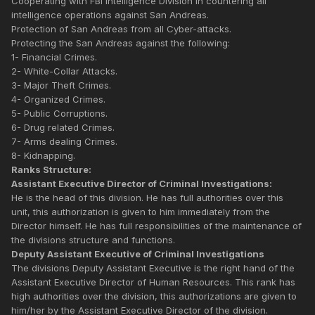
Cooperating with FBI Intelligence Division in countering all
intelligence operations against San Andreas.
Protection of San Andreas from all Cyber-attacks.
Protecting the San Andreas against the following:
1- Financial Crimes.
2- White-Collar Attacks.
3- Major Theft Crimes.
4- Organized Crimes.
5- Public Corruptions.
6- Drug related Crimes.
7- Arms dealing Crimes.
8- Kidnapping.
Ranks Structure:
Assistant Executive Director of Criminal Investigations:
He is the head of this division. He has full authorities over this
unit, this authorization is given to him immediately from the
Director himself. He has full responsibilities of the maintenance of
the divisions structure and functions.
Deputy Assistant Executive of Criminal Investigations
The divisions Deputy Assistant Executive is the right hand of the
Assistant Executive Director of Human Resources. This rank has
high authorities over the division, this authorizations are given to
him/her by the Assistant Executive Director of the division.