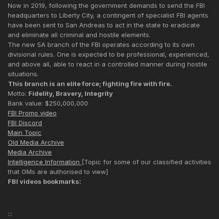
Now in 2019, following the government demands to send the FBI
headquarters to Liberty City, a contingent of specialist FBI agents
have been sent to San Andreas to act in the state to eradicate
and eliminate all criminal and hostile elements.
The new SA branch of the FBI operates according to its own
divisional rules. One is expected to be professional, experienced,
and above all, able to react in a controlled manner during hostile
situations.
This branch is an elite force; fighting fire with fire.
Motto:
Fidelity, Bravery, Integrity
Bank value: $250,000,000
FBI Promo video
FBI Discord
Main Topic
Old Media Archive
Media Archive
Intelligence Information
[Topic for some of our classified activities
that GMs are authorised to view]
FBI videos bookmarks:
:::