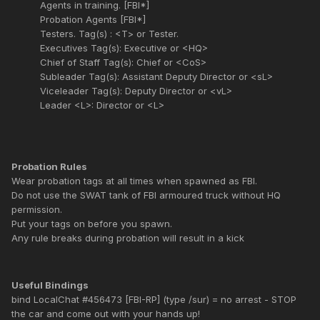
Agents in training. [FBI*]
Probation Agents [FBI*]
Testers. Tag(s) : <T> or Tester.
Executives Tag(s): Executive or <HQ>
Chief of Staff Tag(s): Chief or <CoS>
Subleader Tag(s): Assistant Deputy Director or <sL>
Viceleader Tag(s): Deputy Director or <vL>
Leader <L>: Director or <L>
Probation Rules
Wear probation tags at all times when spawned as FBI.
Do not use the SWAT tank of FBI armoured truck without HQ
permission.
Put your tags on before you spawn.
Any rule breaks during probation will result in a kick
Useful Bindings
bind LocalChat #456473 [FBI-RP] (type /sur) = no arrest - STOP
the car and come out with your hands up!