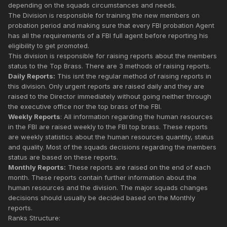
depending on the squads circumstances and needs.
The Division is responsible for training the new members on
probation period and making sure that every FBI probation Agent
has all the requirements of a FBI full agent before reporting his
eligibility to get promoted.
This division is responsible for raising reports about the members
status to the Top Brass. There are 3 methods of raising reports.
Daily Reports:
This isnt the regular method of raising reports in
this division. Only urgent reports are raised daily and they are
raised to the Director immediately without going neither through
the executive office nor the top brass of the FBI.
Weekly Reports
: All information regarding the human resources
in the FBI are raised weekly to the FBI top brass. These reports
are weekly statistics about the human resources quantity, status
and quality. Most of the squads decisions regarding the members
status are based on these reports.
Monthly Reports:
These reports are raised on the end of each
month. These reports contain further information about the
human resources and the division. The major squads changes
decisions should usually be decided based on the Monthly
reports.
Ranks Structure: