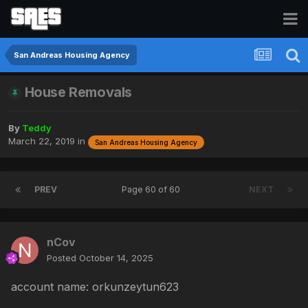
San Andreas Housing Agency
House Removals
By
Teddy
March 22, 2019
in
San Andreas Housing Agency
PREV
Page 60 of 60
NEXT
nCov
Posted
October 14, 2025
account name: orkunzeytun623