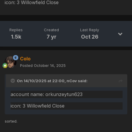
icon: 3 Willowfield Close
Replies
Created
Last Reply
1.5k
7 yr
Oct 26
Colo
Posted
October 14, 2025
On 14/10/2025 at 22:00,
nCov
said:
account name: orkunzeytun623
icon: 3 Willowfield Close
sorted.