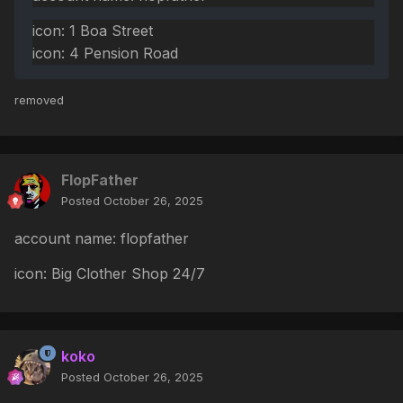
icon: 1 Boa Street
icon: 4 Pension Road
removed
FlopFather
Posted
October 26, 2025
account name: flopfather
icon: Big Clother Shop 24/7
koko
Posted
October 26, 2025