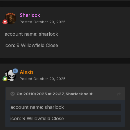
Sharlock
Posted
October 20, 2025
account name: sharlock
icon: 9 Willowfield Close
Alexis
Posted
October 20, 2025
On 20/10/2025 at 22:37,
Sharlock
said:
account name: sharlock
icon: 9 Willowfield Close