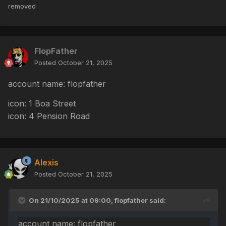
removed
FlopFather
Posted
October 21, 2025
account name: flopfather
icon: 1 Boa Street
icon: 4 Pension Road
Alexis
Posted
October 21, 2025
On 21/10/2025 at 09:00,
flopfather
said:
account name: flopfather