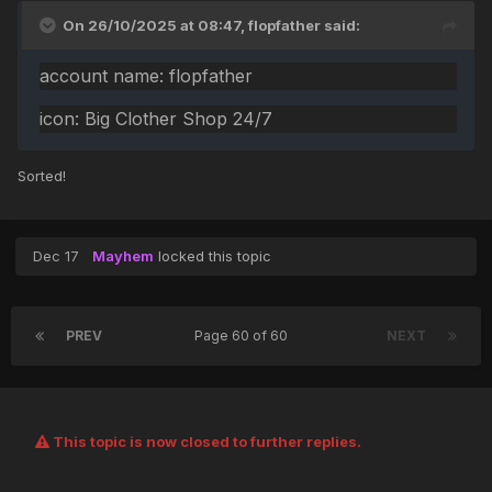
On 26/10/2025 at 08:47,
flopfather
said:
account name: flopfather
icon: Big Clother Shop 24/7
Sorted!
Dec 17
Mayhem
locked this topic
PREV
Page 60 of 60
NEXT
This topic is now closed to further replies.