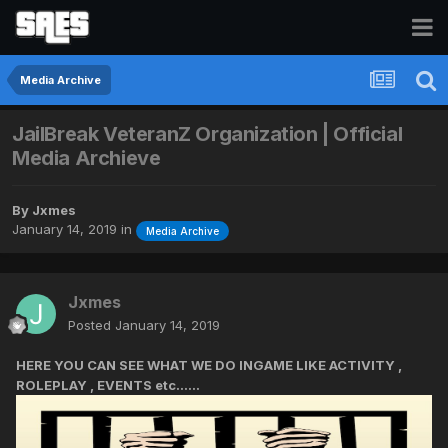
Media Archive
JailBreak VeteranZ Organization | Official
Media Archieve
By
Jxmes
January 14, 2019
in
Media Archive
Jxmes
Posted
January 14, 2019
HERE YOU CAN SEE WHAT WE DO INGAME LIKE ACTIVITY ,
ROLEPLAY , EVENTS etc......