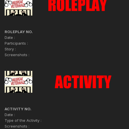
ROLEPLAY NO.
Date :
Participants :
Story :
Screenshots :
ACTIVITY NO.
Date :
Type of the Activity :
Screenshots :