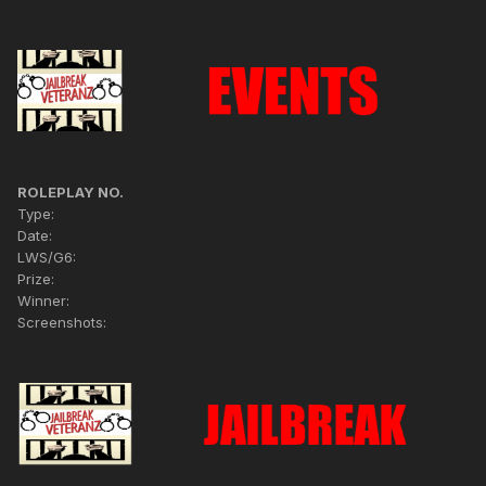
ROLEPLAY NO.
Type:
Date:
LWS/G6:
Prize:
Winner:
Screenshots: