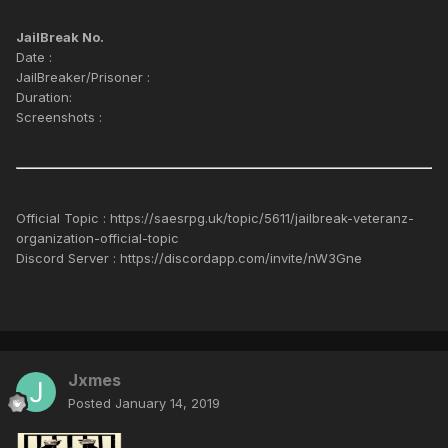
JailBreak No.
Date :
JailBreaker/Prisoner :
Duration:
Screenshots :
Official Topic : https://saesrpg.uk/topic/5611/jailbreak-veteranz-
organization-official-topic
Discord Server : https://discordapp.com/invite/nW3Gne
Jxmes
Posted
January 14, 2019