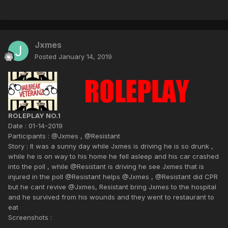
Jxmes
Posted
January 14, 2019
ROLEPLAY NO.1
Date : 01-14-2019
Participants : @Jxmes , @Resistant
Story : It was a sunny day while Jxmes is driving he is so drunk ,
while he is on way to his home he fell asleep and his car crashed
into the poll , while @Resistant is driving he see Jxmes that is
injured in the poll @Resistant helps @Jxmes , @Resistant did CPR
but he cant revive @Jxmes, Resistant bring Jxmes to the hospital
and he survived from his wounds and they went to restaurant to
eat
Screenshots :