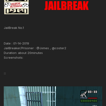
JailBreak No.1
Date : 01-14-2019
JailBreaker/Prisoner : @Jxmes , @coster2
Duration: about 20minutes
Screenshots:
:::