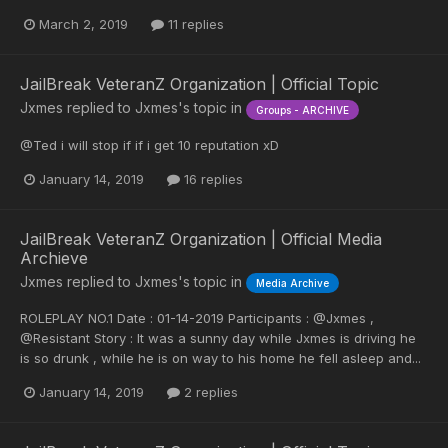
March 2, 2019
11 replies
JailBreak VeteranZ Organization | Official Topic
Jxmes
replied to
Jxmes
's topic in
Groups - ARCHIVE
@Ted i will stop if if i get 10 reputation xD
January 14, 2019
16 replies
JailBreak VeteranZ Organization | Official Media
Archieve
Jxmes
replied to
Jxmes
's topic in
Media Archive
ROLEPLAY NO.1 Date : 01-14-2019 Participants : @Jxmes ,
@Resistant Story : It was a sunny day while Jxmes is driving he
is so drunk , while he is on way to his home he fell asleep and...
January 14, 2019
2 replies