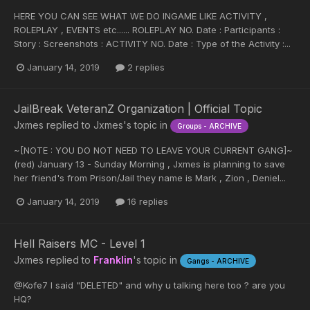
HERE YOU CAN SEE WHAT WE DO INGAME LIKE ACTIVITY ,
ROLEPLAY , EVENTS etc...... ROLEPLAY NO. Date : Participants :
Story : Screenshots : ACTIVITY NO. Date : Type of the Activity :...
January 14, 2019
2 replies
JailBreak VeteranZ Organization | Official Topic
Jxmes
replied to
Jxmes
's topic in
Groups - ARCHIVE
~[NOTE : YOU DO NOT NEED TO LEAVE YOUR CURRENT GANG]~
(red) January 13 - Sunday Morning , Jxmes is planning to save
her friend's from Prison/Jail they name is Mark , Zion , Deniel...
January 14, 2019
16 replies
Hell Raisers MC - Level 1
Jxmes
replied to
Franklin
's topic in
Gangs - ARCHIVE
@Kofe7 I said "DELETED" and why u talking here too ? are you
HQ?