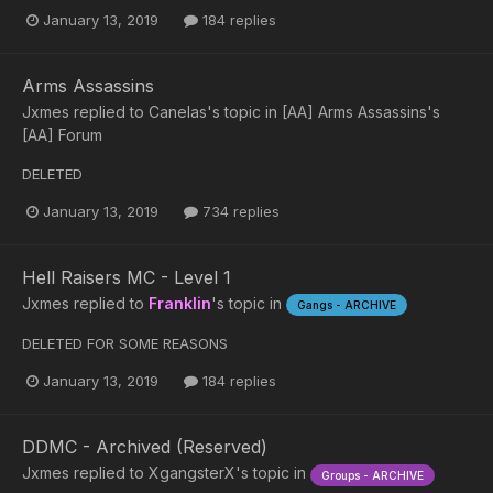
January 13, 2019
184 replies
Arms Assassins
Jxmes
replied to
Canelas
's topic in
[AA] Arms Assassins's
[AA] Forum
DELETED
January 13, 2019
734 replies
Hell Raisers MC - Level 1
Jxmes
replied to
Franklin
's topic in
Gangs - ARCHIVE
DELETED FOR SOME REASONS
January 13, 2019
184 replies
DDMC - Archived (Reserved)
Jxmes
replied to
XgangsterX
's topic in
Groups - ARCHIVE