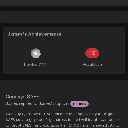
Jxmes's Achievements
-10
Newbie (1/14)
Reputation
Goodbye SAES
Jxmes
replied to
Jxmes
's topic in
Emotions
Well guys , i know that you all hate me , so i will try to forgot
SAES so you guys don't get stress to me i will try all i can do just
to forgot SAES , and you guys Pls FORGOT me if needed . All i...