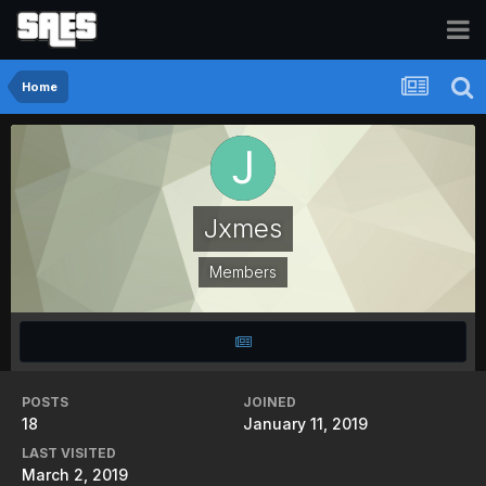
Home
Jxmes
Members
POSTS
JOINED
18
January 11, 2019
LAST VISITED
March 2, 2019