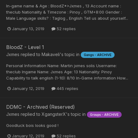
In-game name & Age : BloodZ*>Jxmes , 13 Account name :
theclub Nationality & Timezone : Pinoy , GTM+8:00 Gender :
Male Language skills? : Taglog , English Tell us about yourself...
January 13, 2019
52 replies
BloodZ - Level 1
Jxmes
replied to
Makaveli
's topic in
Gangs - ARCHIVE
Personal Information Name: Martin jxmes solis Username:
theclub Ingame Name: Jxmes Age: 13 Nationality: Pinoy
Capability to talk english (1-10): 8/10 In-Game information How...
January 12, 2019
445 replies
DDMC - Archived (Reserved)
Jxmes
replied to
XgangsterX
's topic in
Groups - ARCHIVE
Goodluck bois looks good !
January 12, 2019
52 replies