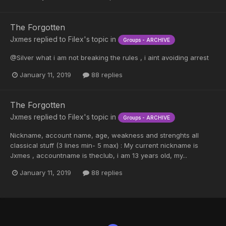
The Forgotten
Jxmes
replied to
Filex
's topic in
Groups - ARCHIVE
@Silver what i am not breaking the rules , i aint avoiding arrest
January 11, 2019
88 replies
The Forgotten
Jxmes
replied to
Filex
's topic in
Groups - ARCHIVE
Nickname, account name, age, weakness and strenghts all
classical stuff (3 lines min- 5 max) : My current nickname is
Jxmes , accountname is theclub, i am 13 years old, my...
January 11, 2019
88 replies