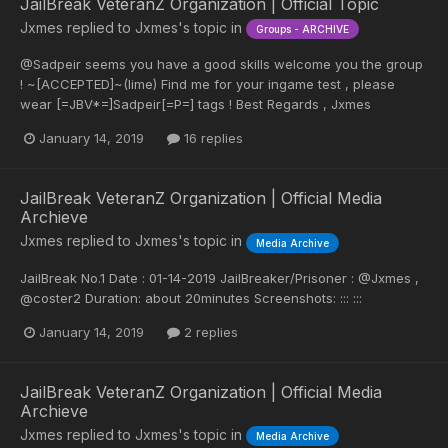
JailBreak VeteranZ Organization | Official Topic
Jxmes
replied to
Jxmes
's topic in
Groups - ARCHIVE
@Sadpeir seems you have a good skills welcome you the group
! ~[ACCEPTED]~(lime) Find me for your ingame test , please
wear [=JBV*=]Sadpeir[=P=] tags ! Best Regards , Jxmes
January 14, 2019
16 replies
JailBreak VeteranZ Organization | Official Media
Archieve
Jxmes
replied to
Jxmes
's topic in
Media Archive
JailBreak No.1 Date : 01-14-2019 JailBreaker/Prisoner : @Jxmes ,
@coster2 Duration: about 20minutes Screenshots: ::: :::
January 14, 2019
2 replies
JailBreak VeteranZ Organization | Official Media
Archieve
Jxmes
replied to
Jxmes
's topic in
Media Archive