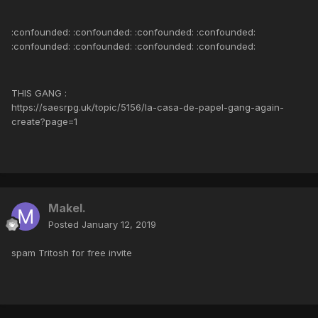
:confounded: :confounded: :confounded: :confounded:
:confounded: :confounded: :confounded: :confounded:
THIS GANG :
https://saesrpg.uk/topic/5156/la-casa-de-papel-gang-again-
create?page=1
Makel.
Posted
January 12, 2019
spam Tritosh for free invite