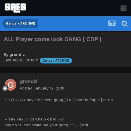
Gangs - ARCHIVE
ALL Player come look GANG [ CDP ]
By
grondiz
January 12, 2019
in
Gangs - ARCHIVE
grondiz
Posted
January 12, 2019
GUYS plzzz say me delete gang [ La Casa De Papel ] or no
~[say Yes : u can help gang ???
say no : u can invite me your gang ???]~(red)