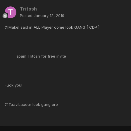
Tritosh
Posted
January 12, 2019
@Makel said in
ALL Player come look GANG [ CDP ]
:
spam Tritosh for free invite
Fuck you!
@TaaviLaudur look gang bro