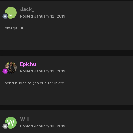
Jack_
Posted
January 12, 2019
omega lul
Epichu
Posted
January 12, 2019
send nudes to @nicus for invite
Will
Posted
January 13, 2019