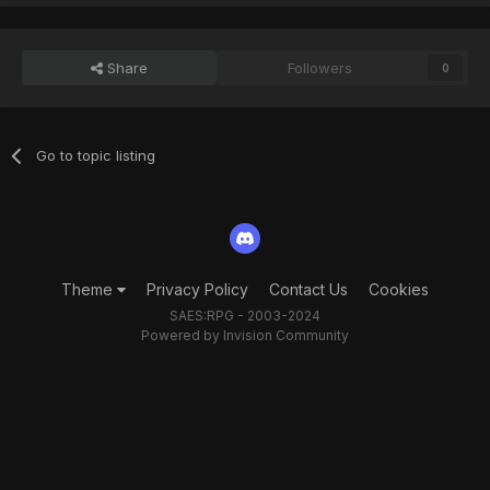
Share
Followers
0
Go to topic listing
Theme
Privacy Policy
Contact Us
Cookies
SAES:RPG - 2003-2024
Powered by Invision Community