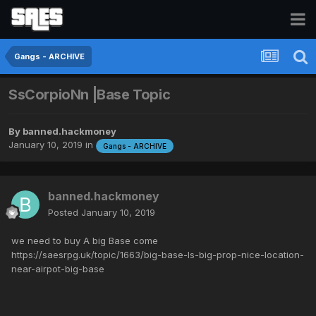
Gangs - ARCHIVE
SsCorpioNn |Base Topic
By
banned.hackmoney
January 10, 2019
in
Gangs - ARCHIVE
banned.hackmoney
Posted
January 10, 2019
we need to buy A big Base come
https://saesrpg.uk/topic/1663/big-base-ls-big-prop-nice-location-
near-airpot-big-base