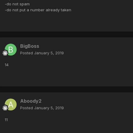
-do not spam
-do not put a number already taken
BigBoss
Posted
January 5, 2019
14
Aboody2
Posted
January 5, 2019
11