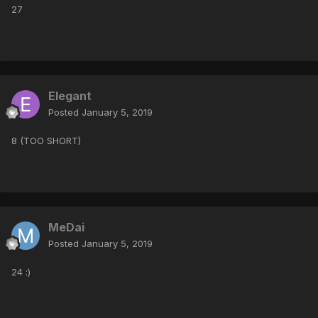
27
Elegant
Posted
January 5, 2019
8 (TOO SHORT)
MeDai
Posted
January 5, 2019
24 :)