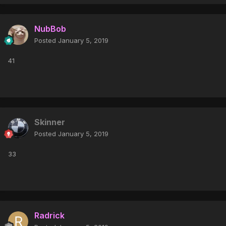
NubBob
Posted
January 5, 2019
41
Skinner
Posted
January 5, 2019
33
Radrick