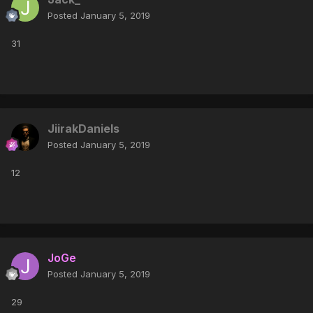
Posted
January 5, 2019
31
JiirakDaniels
Posted
January 5, 2019
12
JoGe
Posted
January 5, 2019
29