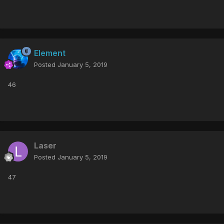
Element
Posted
January 5, 2019
46
Laser
Posted
January 5, 2019
47