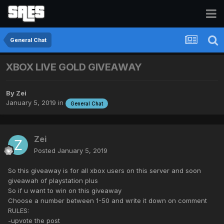
General Chat
XBOX LIVE GOLD GIVEAWAY
By
Zei
January 5, 2019
in
General Chat
Zei
Posted
January 5, 2019
So this giveaway is for all xbox users on this server and soon
giveawah of playstation plus
So if u want to win on this giveaway
Choose a number between 1-50 and write it down on comment
RULES:
-upvote the post