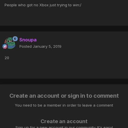
People who got no Xbox just trying to win:/
Snoupa
Posted
January 5, 2019
20
Create an account or sign in to comment
You need to be a member in order to leave a comment
Create an account
Sign up for a new account in our community. It's easy!