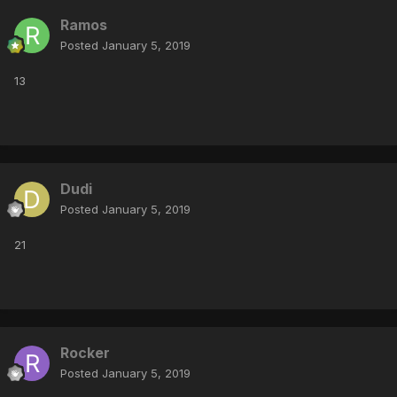
Ramos
Posted
January 5, 2019
13
Dudi
Posted
January 5, 2019
21
Rocker
Posted
January 5, 2019