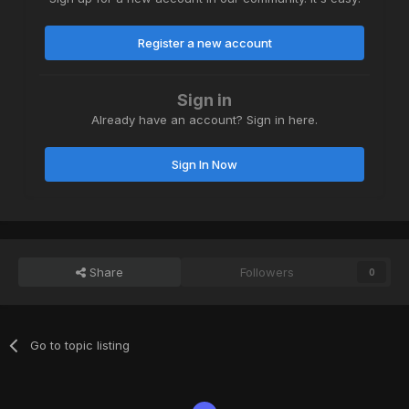
Register a new account
Sign in
Already have an account? Sign in here.
Sign In Now
Share
Followers
0
Go to topic listing