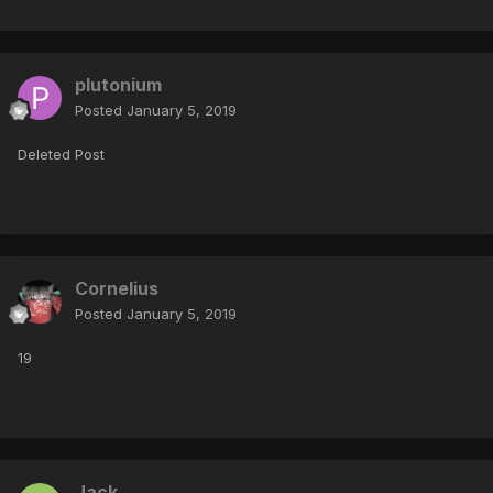
plutonium
Posted
January 5, 2019
Deleted Post
Cornelius
Posted
January 5, 2019
19
Jack_