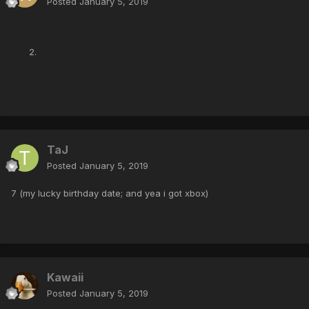
Posted
January 5, 2019
TaJ
Posted
January 5, 2019
7 (my lucky birthday date; and yea i got xbox)
Kawaii
Posted
January 5, 2019