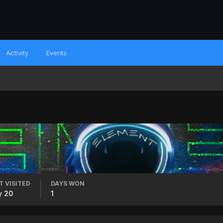
Activity
Events
T VISITED
DAYS WON
y 20
1