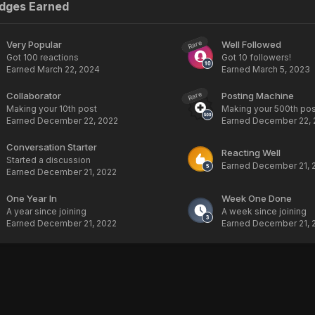
adges Earned
Very Popular
Well Followed
Rare
Got 100 reactions
Got 10 followers!
Earned
March 22, 2024
Earned
March 5, 2023
Collaborator
Posting Machine
Rare
Making your 10th post
Making your 500th pos
Earned
December 22, 2022
Earned
December 22, 
Conversation Starter
Reacting Well
Started a discussion
Earned
December 21, 
Earned
December 21, 2022
One Year In
Week One Done
A year since joining
A week since joining
Earned
December 21, 2022
Earned
December 21, 