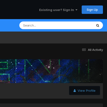
Sign Up
Existing user? Sign In
All Activity
View Profile