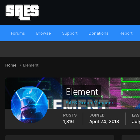
Forums
Browse
Support
Donations
Report
Home
Element
Element
SAES Group Manager
POSTS
JOINED
LAS
1,816
April 24, 2018
Jul