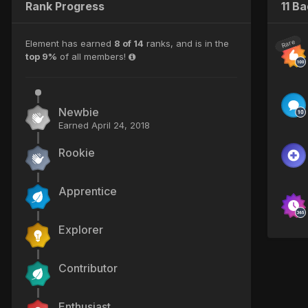
Rank Progress
11 B
Element has earned
8 of 14
ranks, and is in the
Rare
top 9%
of all members!
Newbie
Earned
April 24, 2018
Rookie
Apprentice
Explorer
Contributor
Enthusiast