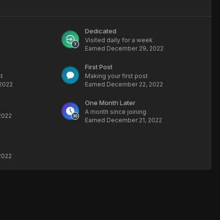
Dedicated
Visited daily for a week
Earned
December 29, 2022
First Post
t
Making your first post
2022
Earned
December 22, 2022
One Month Later
A month since joining
2022
Earned
December 21, 2022
2022