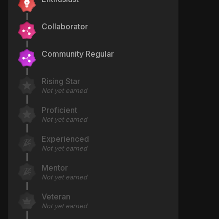
Collaborator
Community Regular
Rising Star
Not yet earned
Proficient
Not yet earned
Experienced
Not yet earned
Mentor
Not yet earned
Veteran
Not yet earned